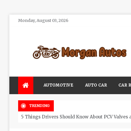
Skip
Monday, August 03, 2026
to
content
Morgan Autos
Keep the Car Running Smoothly
AUTOMOTIVE
AUTO CAR
CAR 
TRENDING
5 Things Drivers Should Know About PCV Valves