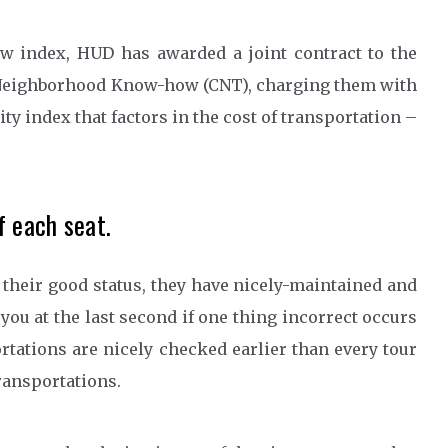
new index, HUD has awarded a joint contract to the
Neighborhood Know-how (CNT), charging them with
ty index that factors in the cost of transportation –
f each seat.
their good status, they have nicely-maintained and
 you at the last second if one thing incorrect occurs
rtations are nicely checked earlier than every tour
ransportations.