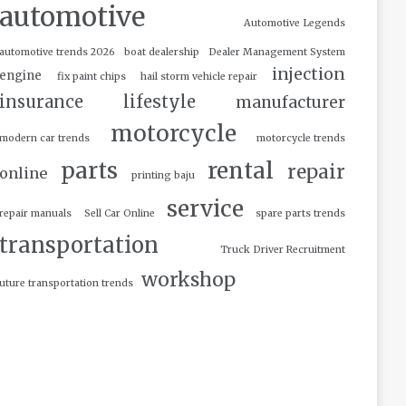
automotive
Automotive Legends
automotive trends 2026
boat dealership
Dealer Management System
injection
engine
fix paint chips
hail storm vehicle repair
insurance
lifestyle
manufacturer
motorcycle
modern car trends
motorcycle trends
parts
rental
repair
online
printing baju
service
repair manuals
Sell Car Online
spare parts trends
transportation
Truck Driver Recruitment
workshop
uture transportation trends