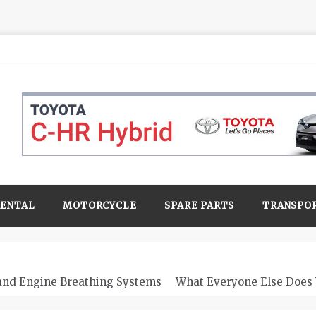
RENTAL
MOTORCYCLE
SPARE PARTS
TRANSPO
 and Engine Breathing Systems
What Everyone Else Does 