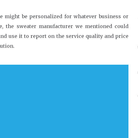
e might be personalized for whatever business or
le, the sweater manufacturer we mentioned could
nd use it to report on the service quality and price
ution.