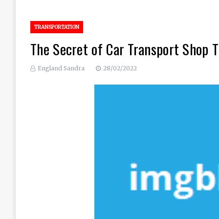
TRANSPORTATION
The Secret of Car Transport Shop T
England Sandra
28/02/2022