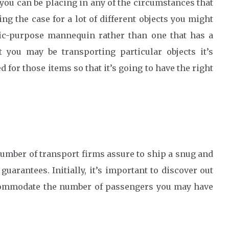
 you can be placing in any of the circumstances that
ng the case for a lot of different objects you might
sic-purpose mannequin rather than one that has a
t you may be transporting particular objects it’s
d for those items so that it’s going to have the right
 number of transport firms assure to ship a snug and
guarantees. Initially, it’s important to discover out
ccommodate the number of passengers you may have