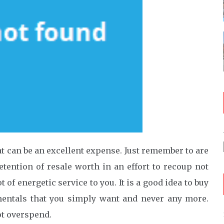
t can be an excellent expense. Just remember to are
etention of resale worth in an effort to recoup not
of energetic service to you. It is a good idea to buy
mentals that you simply want and never any more.
ot overspend.