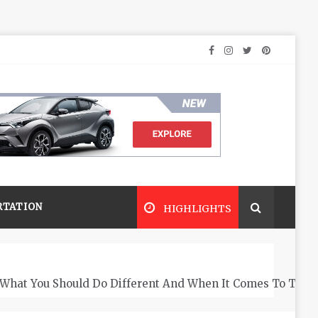
RTATION
HIGHLIGHTS
What You Should Do Different And When It Comes To The 