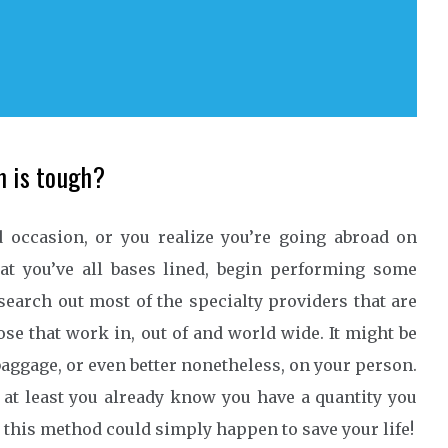
m is tough?
 occasion, or you realize you’re going abroad on
t you’ve all bases lined, begin performing some
 search out most of the specialty providers that are
hose that work in, out of and world wide. It might be
aggage, or even better nonetheless, on your person.
 at least you already know you have a quantity you
n this method could simply happen to save your life!