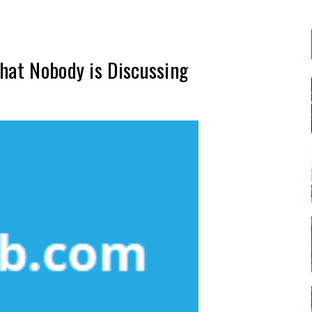
hat Nobody is Discussing