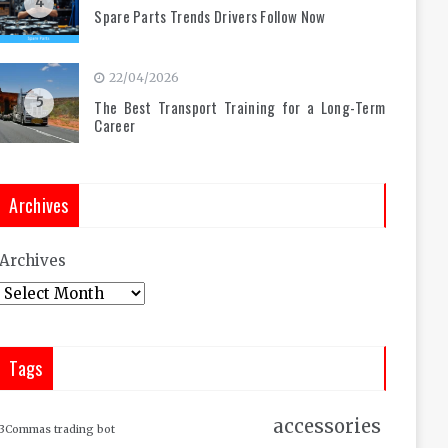
4
Spare Parts Trends Drivers Follow Now
22/04/2026
5
The Best Transport Training for a Long-Term
Career
Archives
Archives
Tags
accessories
3Commas trading bot