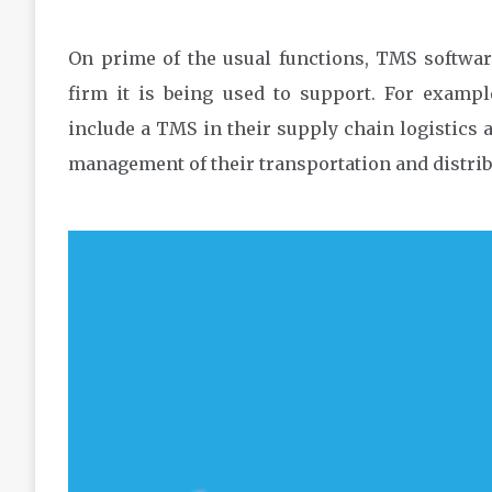
On prime of the usual functions, TMS softwar
firm it is being used to support. For examp
include a TMS in their supply chain logistics a
management of their transportation and distrib