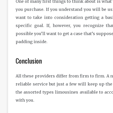
One of many first things to think about is what
you purchase. If you understand you will be usi
want to take into consideration getting a ba
specific goal. If, however, you recognize tha
possible you’ll want to get a case that’s suppose
padding inside.
Conclusion
All these providers differ from firm to firm. A
reliable service but just a few will keep up the 
the assorted types limousines available to a
with you.