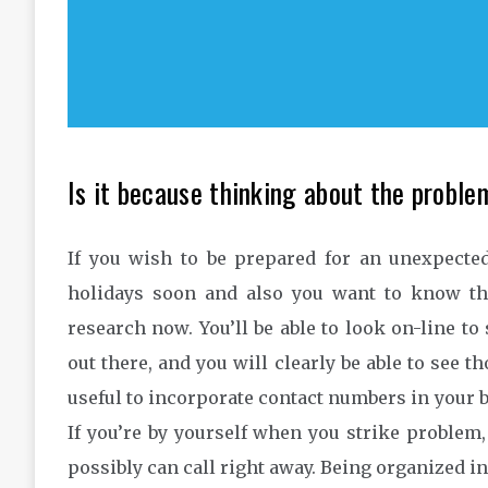
Is it because thinking about the proble
If you wish to be prepared for an unexpected
holidays soon and also you want to know tha
research now. You’ll be able to look on-line to
out there, and you will clearly be able to see t
useful to incorporate contact numbers in your b
If you’re by yourself when you strike problem,
possibly can call right away. Being organized i