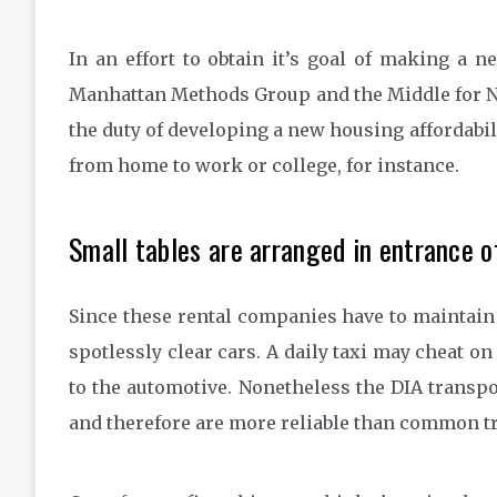
In an effort to obtain it’s goal of making a 
Manhattan Methods Group and the Middle for 
the duty of developing a new housing affordabili
from home to work or college, for instance.
Small tables are arranged in entrance o
Since these rental companies have to maintain 
spotlessly clear cars. A daily taxi may cheat on
to the automotive. Nonetheless the DIA transpo
and therefore are more reliable than common t