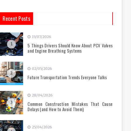
Recent Posts
15/07/2026
1
5 Things Drivers Should Know About PCV Valves
and Engine Breathing Systems
02/05/2026
2
Future Transportation Trends Everyone Talks
28/04/2026
3
Common Construction Mistakes That Cause
Delays (and How to Avoid Them)
25/04/2026