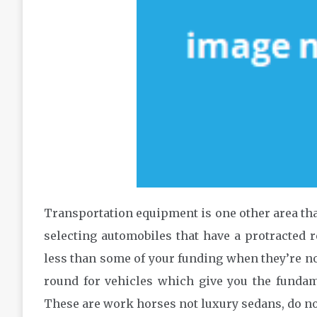
Transportation equipment is one other area tha
selecting automobiles that have a protracted r
less than some of your funding when they’re not 
round for vehicles which give you the funda
These are work horses not luxury sedans, do n