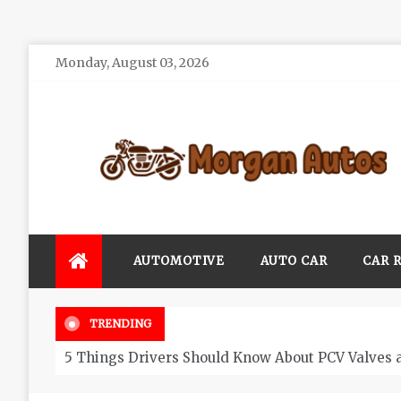
Skip
Monday, August 03, 2026
to
content
Morgan Autos
Keep the Car Running Smoothly
AUTOMOTIVE
AUTO CAR
CAR 
TRENDING
5 Things Drivers Should Know About PCV Valves