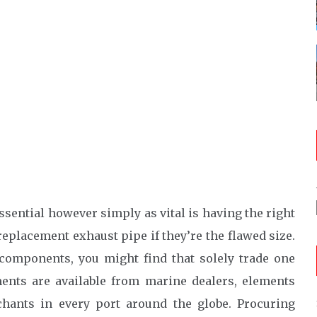
sential however simply as vital is having the right
 replacement exhaust pipe if they’re the flawed size.
ve components, you might find that solely trade one
ents are available from marine dealers, elements
chants in every port around the globe. Procuring