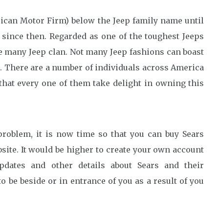
can Motor Firm) below the Jeep family name until
 since then. Regarded as one of the toughest Jeeps
e many Jeep clan. Not many Jeep fashions can boast
s. There are a number of individuals across America
hat every one of them take delight in owning this
roblem, it is now time so that you can buy Sears
site. It would be higher to create your own account
pdates and other details about Sears and their
be beside or in entrance of you as a result of you