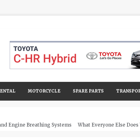
RENTAL
MOTORCYCLE
SPARE PARTS
TRANSPO
 and Engine Breathing Systems
What Everyone Else Does 