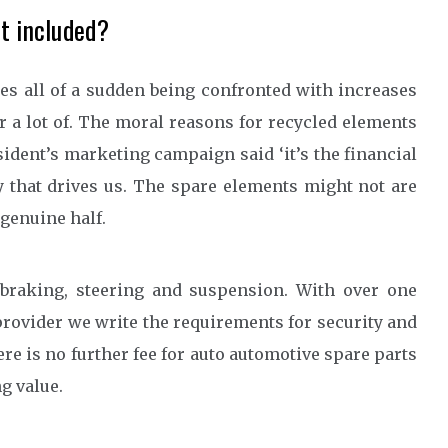
ot included?
xes all of a sudden being confronted with increases
 a lot of. The moral reasons for recycled elements
sident’s marketing campaign said ‘it’s the financial
ity that drives us. The spare elements might not are
 genuine half.
raking, steering and suspension. With over one
rovider we write the requirements for security and
here is no further fee for auto automotive spare parts
g value.