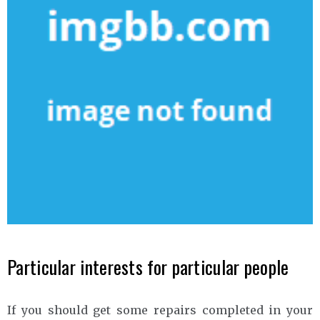
Particular interests for particular people
If you should get some repairs completed in your