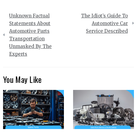
Post
Unknown Factual
The Idiot’s Guide To
navigation
Statements About
Automotive Car
Automotive Parts
Service Described
Transportation
Unmasked By The
Experts
You May Like