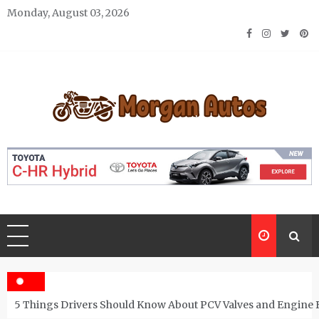
Skip
Monday, August 03, 2026
to
content
Morgan Autos
Keep the Car Running Smoothly
5 Things Drivers Should Know About PCV Valves and Engine 