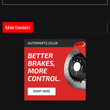
Advertisement