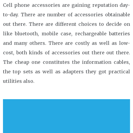
Cell phone accessories are gaining reputation day-
to-day. There are number of accessories obtainable
out there. There are different choices to decide on
like bluetooth, mobile case, rechargeable batteries
and many others. There are costly as well as low-
cost, both kinds of accessories out there out there.
The cheap one constitutes the information cables,
the top sets as well as adapters they got practical
utilities also.