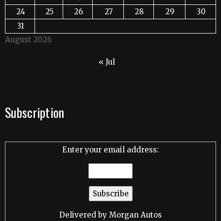
24
25
26
27
28
29
30
31
August 2026
« Jul
Subscription
Enter your email address:
Delivered by
Morgan Autos