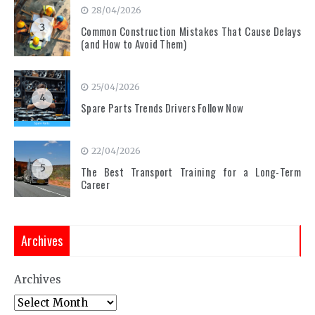
28/04/2026
3
Common Construction Mistakes That Cause Delays
(and How to Avoid Them)
25/04/2026
4
Spare Parts Trends Drivers Follow Now
22/04/2026
5
The Best Transport Training for a Long-Term
Career
Archives
Archives