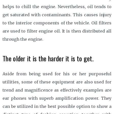
helps to chill the engine. Nevertheless, oil tends to
get saturated with contaminants. This causes injury
to the interior components of the vehicle. Oil filters
are used to filter engine oil. It is then distributed all
through the engine.
The older it is the harder it is to get.
Aside from being used for his or her purposeful
utilities, some of these equipment are also used for
trend and magnificence as effectively examples are
ear phones with superb amplification power. They
can be utilized in the best possible option to show a