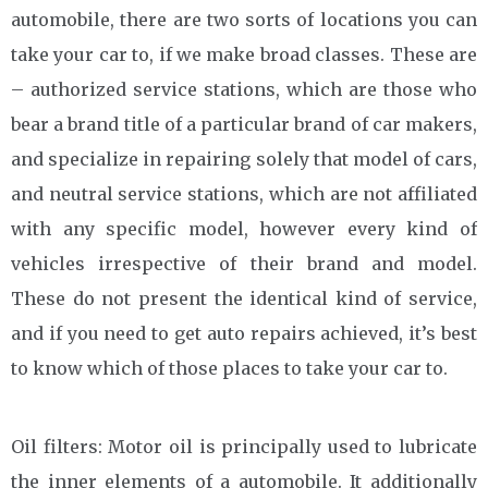
automobile, there are two sorts of locations you can
take your car to, if we make broad classes. These are
– authorized service stations, which are those who
bear a brand title of a particular brand of car makers,
and specialize in repairing solely that model of cars,
and neutral service stations, which are not affiliated
with any specific model, however every kind of
vehicles irrespective of their brand and model.
These do not present the identical kind of service,
and if you need to get auto repairs achieved, it’s best
to know which of those places to take your car to.
Oil filters: Motor oil is principally used to lubricate
the inner elements of a automobile. It additionally