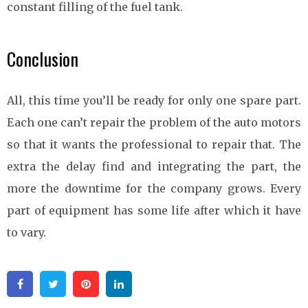
constant filling of the fuel tank.
Conclusion
All, this time you’ll be ready for only one spare part.
Each one can’t repair the problem of the auto motors
so that it wants the professional to repair that. The
extra the delay find and integrating the part, the
more the downtime for the company grows. Every
part of equipment has some life after which it have
to vary.
Facebook
Twitter
Pinterest
Linkedin