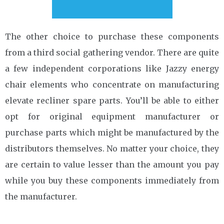
The other choice to purchase these components
from a third social gathering vendor. There are quite
a few independent corporations like Jazzy energy
chair elements who concentrate on manufacturing
elevate recliner spare parts. You’ll be able to either
opt for original equipment manufacturer or
purchase parts which might be manufactured by the
distributors themselves. No matter your choice, they
are certain to value lesser than the amount you pay
while you buy these components immediately from
the manufacturer.