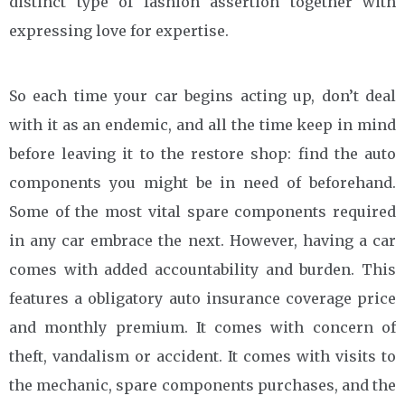
distinct type of fashion assertion together with
expressing love for expertise.
So each time your car begins acting up, don’t deal
with it as an endemic, and all the time keep in mind
before leaving it to the restore shop: find the auto
components you might be in need of beforehand.
Some of the most vital spare components required
in any car embrace the next. However, having a car
comes with added accountability and burden. This
features a obligatory auto insurance coverage price
and monthly premium. It comes with concern of
theft, vandalism or accident. It comes with visits to
the mechanic, spare components purchases, and the