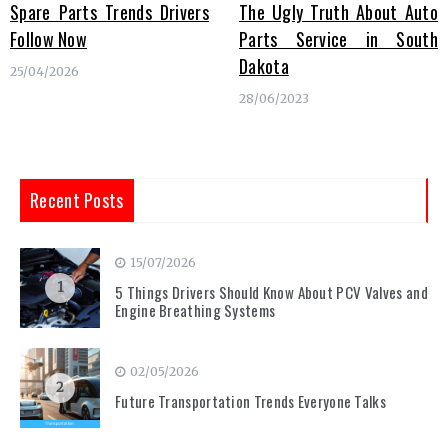
Spare Parts Trends Drivers
The Ugly Truth About Auto
Follow Now
Parts Service in South
Dakota
25/04/2026
28/06/2023
Recent Posts
15/07/2026
1
5 Things Drivers Should Know About PCV Valves and
Engine Breathing Systems
02/05/2026
2
Future Transportation Trends Everyone Talks