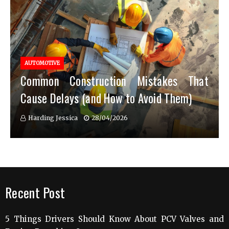
AUTOMOTIVE
Common Construction Mistakes That
Cause Delays (and How to Avoid Them)
Harding Jessica
28/04/2026
Recent Post
5 Things Drivers Should Know About PCV Valves and