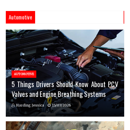
Automotive
AUTOMOTIVE
5 Things Drivers Should Know About PCV
Valves and Engine Breathing Systems
Harding Jessica
15/07/2026