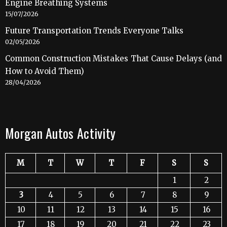
Engine Breathing Systems
15/07/2026
Future Transportation Trends Everyone Talks
02/05/2026
Common Construction Mistakes That Cause Delays (and
How to Avoid Them)
28/04/2026
Morgan Autos Activity
M
T
W
T
F
S
S
1
2
3
4
5
6
7
8
9
10
11
12
13
14
15
16
17
18
19
20
21
22
23