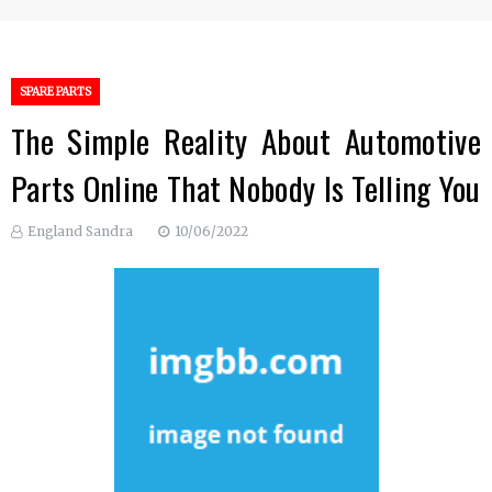
SPARE PARTS
The Simple Reality About Automotive
Parts Online That Nobody Is Telling You
England Sandra
10/06/2022