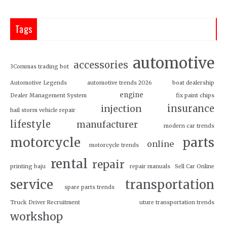
Tags
automotive
accessories
3Commas trading bot
Automotive Legends
automotive trends 2026
boat dealership
engine
Dealer Management System
fix paint chips
insurance
injection
hail storm vehicle repair
lifestyle
manufacturer
modern car trends
motorcycle
parts
online
motorcycle trends
rental
repair
printing baju
repair manuals
Sell Car Online
service
transportation
spare parts trends
Truck Driver Recruitment
uture transportation trends
workshop