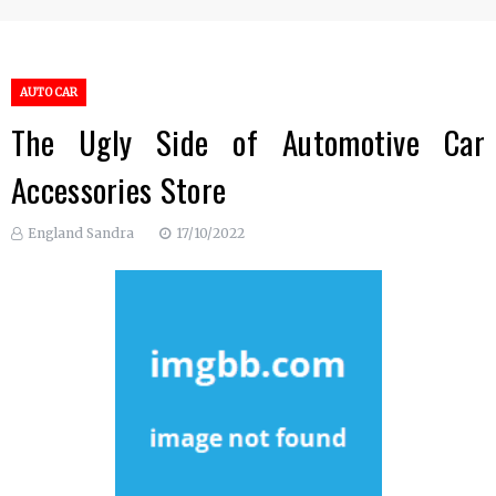
AUTO CAR
The Ugly Side of Automotive Car
Accessories Store
England Sandra
17/10/2022