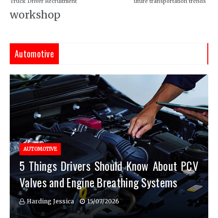
Truck Driver Recruitment
uture transportation trends
workshop
Automotive
AUTOMOTIVE
5 Things Drivers Should Know About PCV
Valves and Engine Breathing Systems
Harding Jessica
15/07/2026