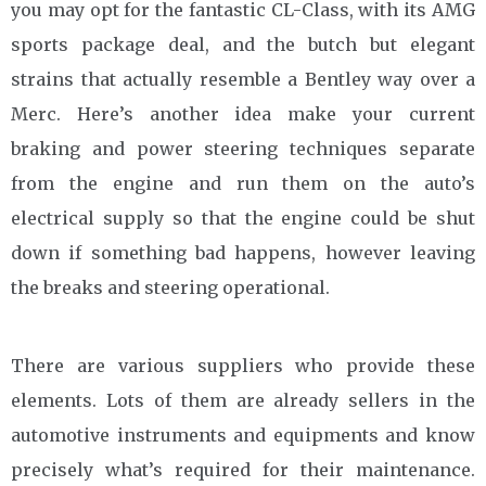
you may opt for the fantastic CL-Class, with its AMG
sports package deal, and the butch but elegant
strains that actually resemble a Bentley way over a
Merc. Here’s another idea make your current
braking and power steering techniques separate
from the engine and run them on the auto’s
electrical supply so that the engine could be shut
down if something bad happens, however leaving
the breaks and steering operational.
There are various suppliers who provide these
elements. Lots of them are already sellers in the
automotive instruments and equipments and know
precisely what’s required for their maintenance.