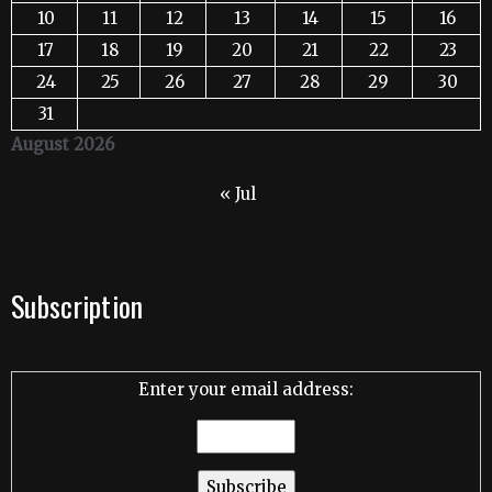
10
11
12
13
14
15
16
17
18
19
20
21
22
23
24
25
26
27
28
29
30
31
August 2026
« Jul
Subscription
Enter your email address: