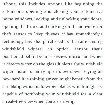
iPhone, this includes options like beginning the
automobile opening and closing your automotive
home windows, locking and unlocking your doors,
opening the trunk, and clicking on the anti-interior
theft sensor to keep thieves at bay. Immediately’s
technology has also purchased us the rain-sensing
windshield wipers; an optical sensor that’s
positioned behind your rear-view mirror and when
it detects water on the glass it alerts the windshield
wiper motor to hurry up or slow down relying on
how hard it is raining. Or you might benefit from the
scrubbing windshield wiper blades which might be
capable of scrubbing your windshield for a clear
streak-free view when you are driving.