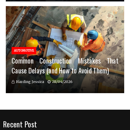
AUTOMOTIVE
Common Construction Mistakes That
Cause Delays (and How to Avoid Them)
Harding Jessica
28/04/2026
Recent Post