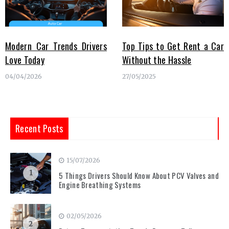
Modern Car Trends Drivers
Top Tips to Get Rent a Car
Love Today
Without the Hassle
04/04/2026
27/05/2025
Recent Posts
15/07/2026
1
5 Things Drivers Should Know About PCV Valves and
Engine Breathing Systems
02/05/2026
2