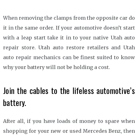
When removing the clamps from the opposite car do
it in the same order. If your automotive doesn’t start
with a leap start take it in to your native Utah auto
repair store. Utah auto restore retailers and Utah
auto repair mechanics can be finest suited to know
why your battery will not be holding a cost.
Join the cables to the lifeless automotive’s
battery.
After all, if you have loads of money to spare when
shopping for your new or used Mercedes Benz, then