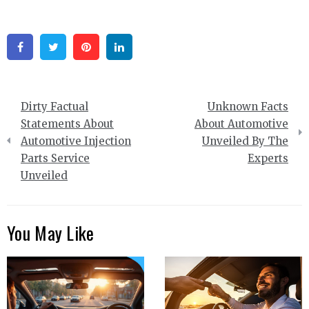
Facebook
Twitter
Pinterest
Linkedin
Post
Dirty Factual
Unknown Facts
navigation
Statements About
About Automotive
Automotive Injection
Unveiled By The
Parts Service
Experts
Unveiled
You May Like