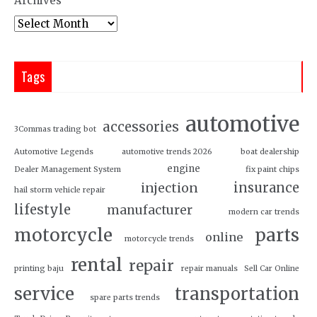
Archives
Tags
automotive
accessories
3Commas trading bot
Automotive Legends
automotive trends 2026
boat dealership
engine
Dealer Management System
fix paint chips
insurance
injection
hail storm vehicle repair
lifestyle
manufacturer
modern car trends
motorcycle
parts
online
motorcycle trends
rental
repair
printing baju
repair manuals
Sell Car Online
service
transportation
spare parts trends