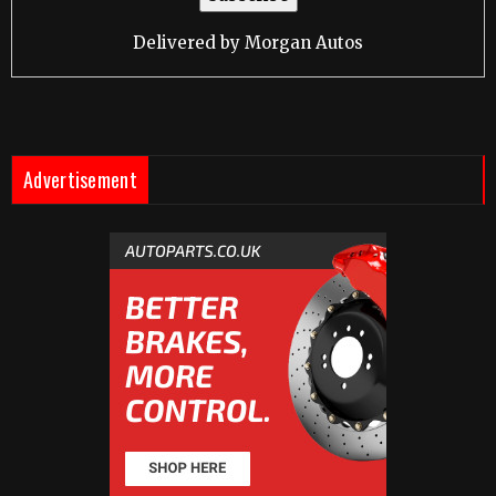
Delivered by
Morgan Autos
Advertisement