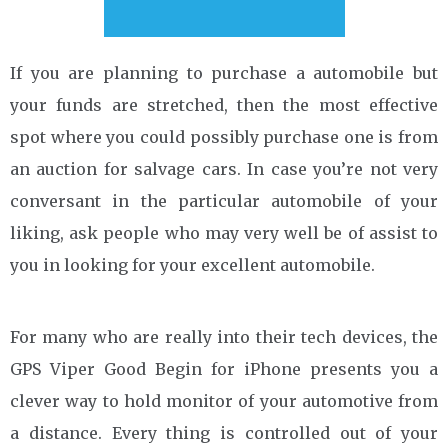
If you are planning to purchase a automobile but
your funds are stretched, then the most effective
spot where you could possibly purchase one is from
an auction for salvage cars. In case you’re not very
conversant in the particular automobile of your
liking, ask people who may very well be of assist to
you in looking for your excellent automobile.
For many who are really into their tech devices, the
GPS Viper Good Begin for iPhone presents you a
clever way to hold monitor of your automotive from
a distance. Every thing is controlled out of your