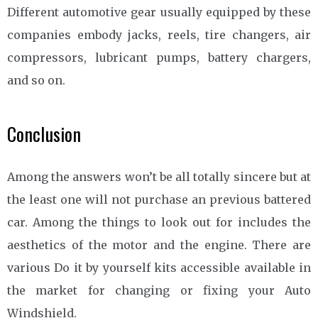
Different automotive gear usually equipped by these
companies embody jacks, reels, tire changers, air
compressors, lubricant pumps, battery chargers,
and so on.
Conclusion
Among the answers won’t be all totally sincere but at
the least one will not purchase an previous battered
car. Among the things to look out for includes the
aesthetics of the motor and the engine. There are
various Do it by yourself kits accessible available in
the market for changing or fixing your Auto
Windshield.