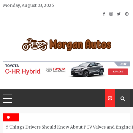
Skip
Monday, August 03, 2026
to
content
Morgan Autos
Keep the Car Running Smoothly
5 Things Drivers Should Know About PCV Valves and Engine 