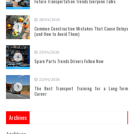
Future Transportation Trends Everyone Talks
28/04/2026
3
Common Construction Mistakes That Cause Delays
(and How to Avoid Them)
25/04/2026
4
Spare Parts Trends Drivers Follow Now
22/04/2026
5
The Best Transport Training for a Long-Term
Career
Archives