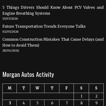
5 Things Drivers Should Know About PCV Valves and
Engine Breathing Systems
15/07/2026
Future Transportation Trends Everyone Talks
02/05/2026
Common Construction Mistakes That Cause Delays (and
How to Avoid Them)
28/04/2026
Morgan Autos Activity
M
T
W
T
F
S
S
1
2
3
4
5
6
7
8
9