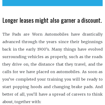
Longer leases might also garner a discount.
The Pads are Worn Automobiles have drastically
advanced through the years since their beginnings
back in the early 1900’s. Many things have evolved
surrounding vehicles as properly, such as the roads
they drive on, the distance that they travel, and the
calls for we have placed on automobiles. As soon as
you’ve completed your training you will be ready to
start popping hoods and changing brake pads. And
better of all, you’ll have a spread of careers to think
about, together with: