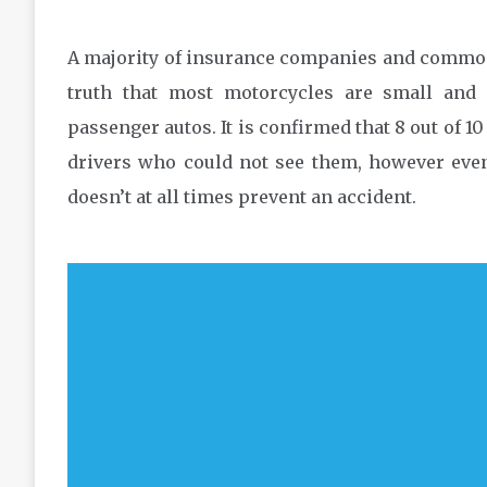
A majority of insurance companies and common 
truth that most motorcycles are small and 
passenger autos. It is confirmed that 8 out of 10
drivers who could not see them, however even 
doesn’t at all times prevent an accident.