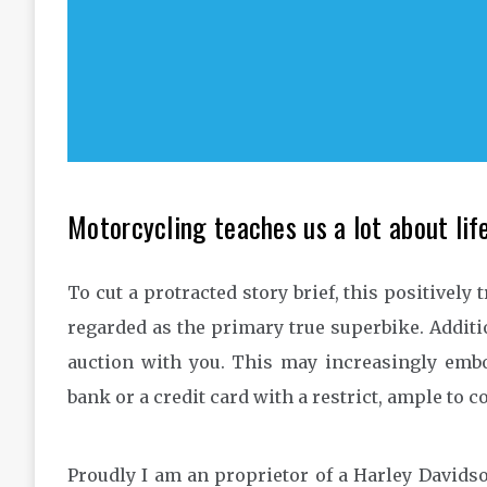
Motorcycling teaches us a lot about life
To cut a protracted story brief, this positively 
regarded as the primary true superbike. Additio
auction with you. This may increasingly embod
bank or a credit card with a restrict, ample to 
Proudly I am an proprietor of a Harley Davidso