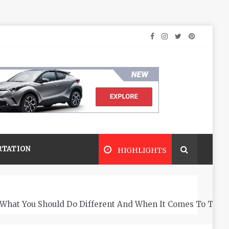
RTATION
HIGHLIGHTS
What You Should Do Different And When It Comes To The 