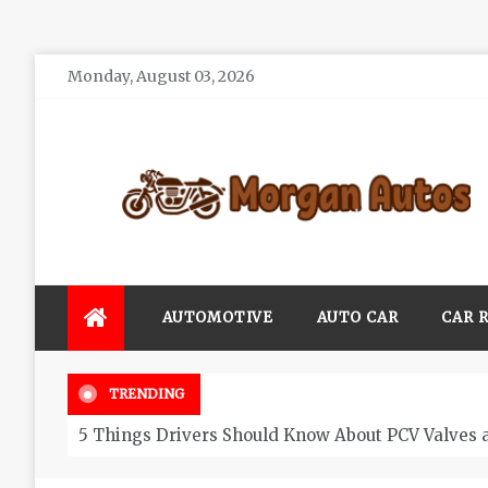
Skip
Monday, August 03, 2026
to
content
Morgan Autos
Keep the Car Running Smoothly
AUTOMOTIVE
AUTO CAR
CAR 
TRENDING
5 Things Drivers Should Know About PCV Valves