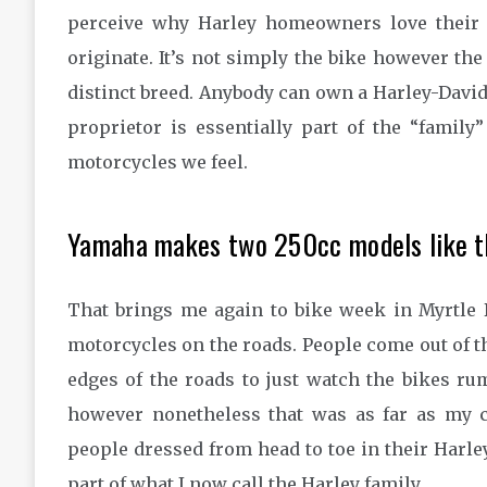
perceive why Harley homeowners love their 
originate. It’s not simply the bike however th
distinct breed. Anybody can own a Harley-Davidso
proprietor is essentially part of the “family”
motorcycles we feel.
Yamaha makes two 250cc models like th
That brings me again to bike week in Myrtle 
motorcycles on the roads. People come out of t
edges of the roads to just watch the bikes rum
however nonetheless that was as far as my 
people dressed from head to toe in their Harle
part of what I now call the Harley family.