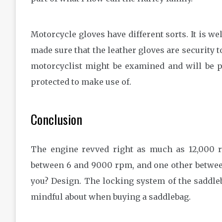
Motorcycle gloves have different sorts. It is w
made sure that the leather gloves are security to
motorcyclist might be examined and will be pr
protected to make use of.
Conclusion
The engine revved right as much as 12,000 r
between 6 and 9000 rpm, and one other betwee
you? Design. The locking system of the saddleb
mindful about when buying a saddlebag.