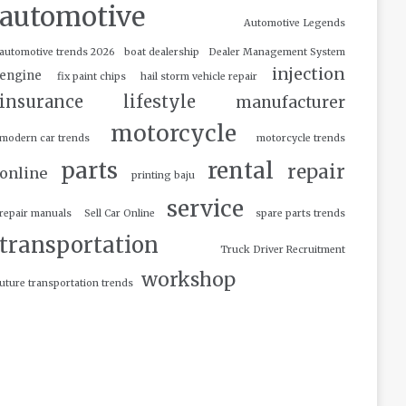
automotive
Automotive Legends
automotive trends 2026
boat dealership
Dealer Management System
injection
engine
fix paint chips
hail storm vehicle repair
insurance
lifestyle
manufacturer
motorcycle
modern car trends
motorcycle trends
parts
rental
repair
online
printing baju
service
repair manuals
Sell Car Online
spare parts trends
transportation
Truck Driver Recruitment
workshop
uture transportation trends