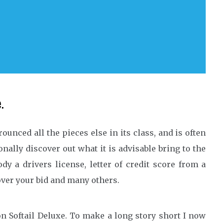
.
trounced all the pieces else in its class, and is often
nally discover out what it is advisable bring to the
y a drivers license, letter of credit score from a
cover your bid and many others.
n Softail Deluxe. To make a long story short I now