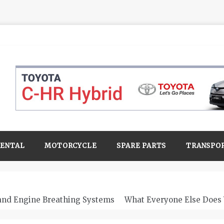
RENTAL
MOTORCYCLE
SPARE PARTS
TRANSPO
 and Engine Breathing Systems
What Everyone Else Does 