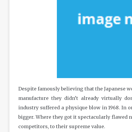
Despite famously believing that the Japanese w
manufacture they didn’t already virtually do
industry suffered a physique blow in 1968. In o
bigger. Where they got it spectacularly flawed 
competitors, to their supreme value.