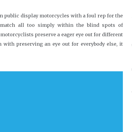
public display motorcycles with a foul rep for the
match all too simply within the blind spots of
 motorcyclists preserve a eager eye out for different
with preserving an eye out for everybody else, it