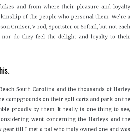
bikes and from where their pleasure and loyalty
e kinship of the people who personal them. We’re a
n Cruiser, V rod, Sportster or Softail, but not each
 nor do they feel the delight and loyalty to their
is.
Beach South Carolina and the thousands of Harley
he campgrounds on their golf carts and park on the
ble proudly by them. It really is one thing to see,
considering went concerning the Harleys and the
y gear till I met a pal who truly owned one and was