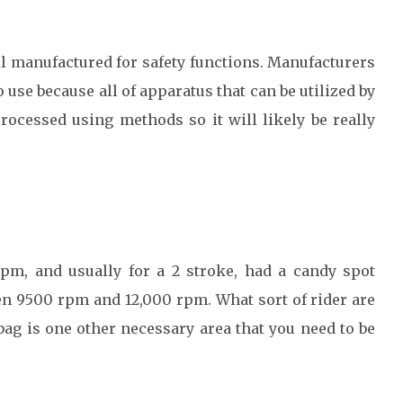
ell manufactured for safety functions. Manufacturers
 use because all of apparatus that can be utilized by
ocessed using methods so it will likely be really
pm, and usually for a 2 stroke, had a candy spot
n 9500 rpm and 12,000 rpm. What sort of rider are
ag is one other necessary area that you need to be