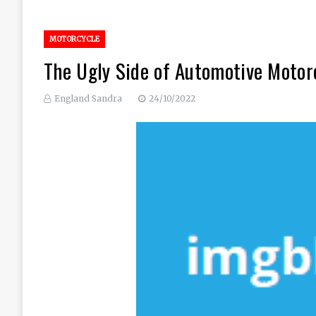
MOTORCYCLE
The Ugly Side of Automotive Motor
England Sandra
24/10/2022