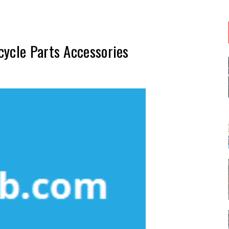
cycle Parts Accessories