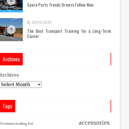
4
Spare Parts Trends Drivers Follow Now
22/04/2026
5
The Best Transport Training for a Long-Term
Career
Archives
Archives
Tags
accessories
3Commas trading bot