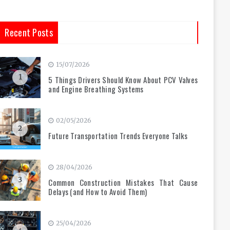
Recent Posts
15/07/2026
1
5 Things Drivers Should Know About PCV Valves
and Engine Breathing Systems
02/05/2026
2
Future Transportation Trends Everyone Talks
28/04/2026
3
Common Construction Mistakes That Cause
Delays (and How to Avoid Them)
25/04/2026