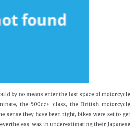
ould by no means enter the last space of motorcycle
minate, the 500cc+ class, the British motorcycle
ne sense they have been right, bikes were set to get
nevertheless, was in underestimating their Japanese