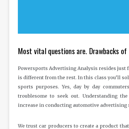
Most vital questions are. Drawbacks of 
Powersports Advertising Analysis resides just 
is different from the rest. In this class you’ll s
sports purposes. Yes, day by day commuter
troublesome to seek out. Understanding th
increase in conducting automotive advertising 
We trust car producers to create a product that 