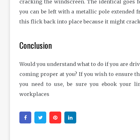
cracking the windscreen. The identical goes fo
you can be left with a metallic pole extended f
this flick back into place because it might crack
Conclusion
Would you understand what to do if you are driv
coming proper at you? If you wish to ensure th
you need to use, be sure you ebook your li
workplaces
Facebook
Twitter
Pinterest
Linkedin