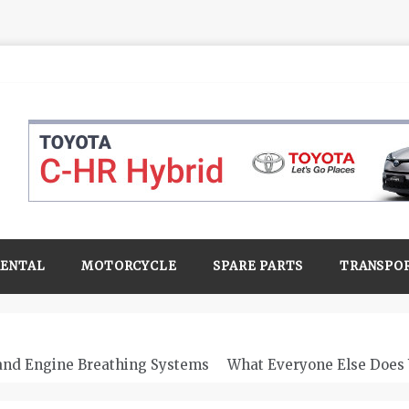
RENTAL
MOTORCYCLE
SPARE PARTS
TRANSPO
 and Engine Breathing Systems
What Everyone Else Does 