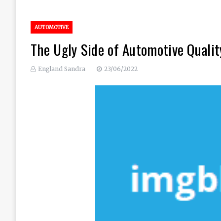
AUTOMOTIVE
The Ugly Side of Automotive Quali
England Sandra
23/06/2022