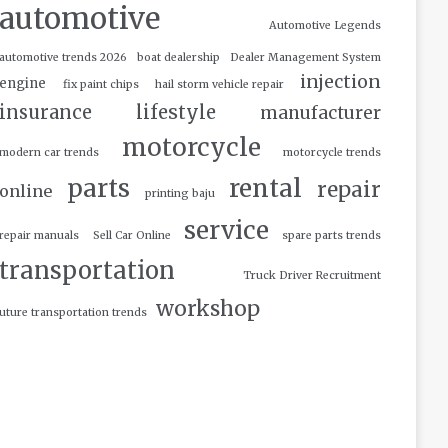
automotive
Automotive Legends
automotive trends 2026
boat dealership
Dealer Management System
injection
engine
fix paint chips
hail storm vehicle repair
insurance
lifestyle
manufacturer
motorcycle
modern car trends
motorcycle trends
parts
rental
repair
online
printing baju
service
repair manuals
Sell Car Online
spare parts trends
transportation
Truck Driver Recruitment
workshop
uture transportation trends