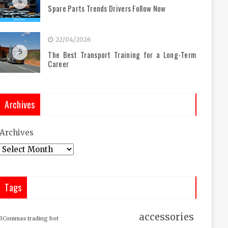
4
Spare Parts Trends Drivers Follow Now
22/04/2026
5
The Best Transport Training for a Long-Term
Career
Archives
Archives
Tags
accessories
3Commas trading bot