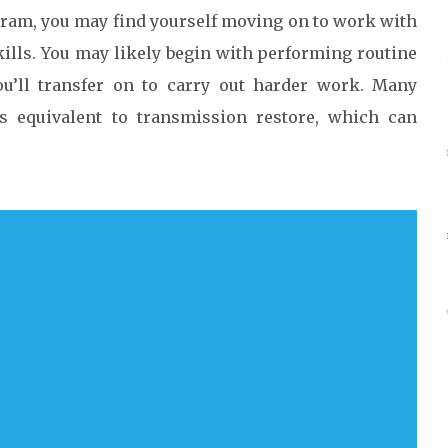
ram, you may find yourself moving on to work with
kills. You may likely begin with performing routine
you’ll transfer on to carry out harder work. Many
s equivalent to transmission restore, which can