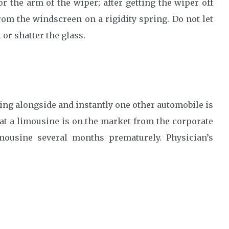
r the arm of the wiper; after getting the wiper off
rom the windscreen on a rigidity spring. Do not let
 or shatter the glass.
ing alongside and instantly one other automobile is
at a limousine is on the market from the corporate
mousine several months prematurely. Physician’s