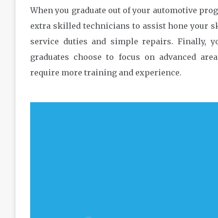
When you graduate out of your automotive prog
extra skilled technicians to assist hone your s
service duties and simple repairs. Finally, 
graduates choose to focus on advanced area
require more training and experience.