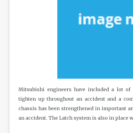
Mitsubishi engineers have included a lot of 
tighten up throughout an accident and a com
chassis has been strengthened in important ar
an accident. The Latch system is also in place w