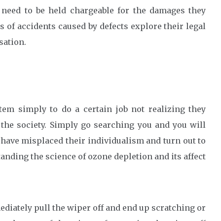
 need to be held chargeable for the damages they
s of accidents caused by defects explore their legal
sation.
em simply to do a certain job not realizing they
 the society. Simply go searching you and you will
e have misplaced their individualism and turn out to
anding the science of ozone depletion and its affect
ediately pull the wiper off and end up scratching or