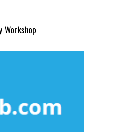
ty Workshop