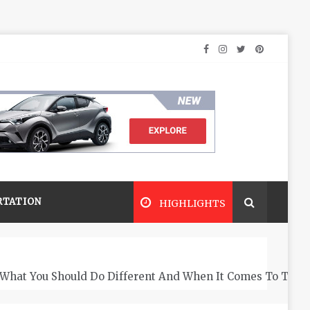
RTATION
HIGHLIGHTS
What You Should Do Different And When It Comes To The 