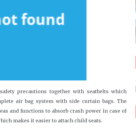
safety precautions together with seatbelts which
plete air bag system with side curtain bags. The
eas and functions to absorb crash power in case of
hich makes it easier to attach child seats.