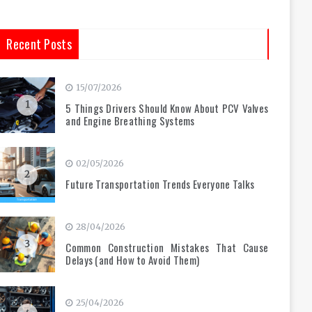
Recent Posts
15/07/2026
1
5 Things Drivers Should Know About PCV Valves
and Engine Breathing Systems
02/05/2026
2
Future Transportation Trends Everyone Talks
28/04/2026
3
Common Construction Mistakes That Cause
Delays (and How to Avoid Them)
25/04/2026