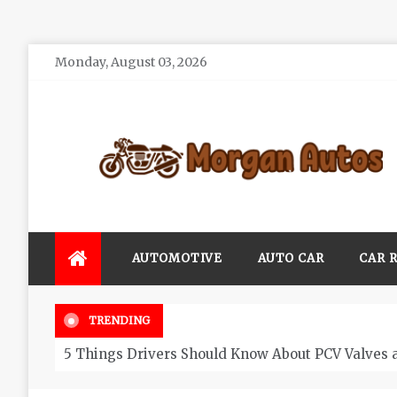
Skip
Monday, August 03, 2026
to
content
Morgan Autos
Keep the Car Running Smoothly
AUTOMOTIVE
AUTO CAR
CAR 
TRENDING
5 Things Drivers Should Know About PCV Valves