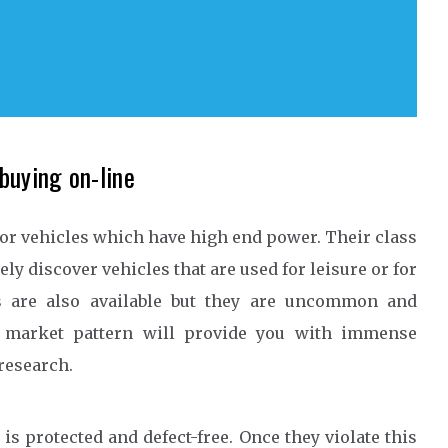
buying on-line
for vehicles which have high end power. Their class
olely discover vehicles that are used for leisure or for
s are also available but they are uncommon and
e market pattern will provide you with immense
research.
is protected and defect-free. Once they violate this