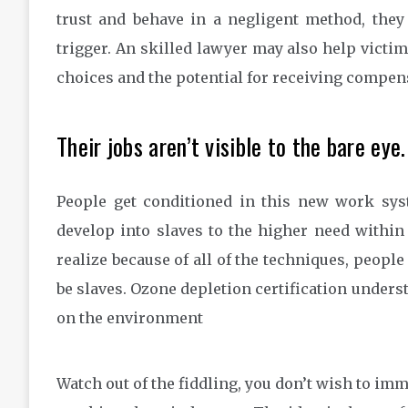
trust and behave in a negligent method, they
trigger. An skilled lawyer may also help victim
choices and the potential for receiving compen
Their jobs aren’t visible to the bare eye.
People get conditioned in this new work syst
develop into slaves to the higher need within
realize because of all of the techniques, peopl
be slaves. Ozone depletion certification underst
on the environment
Watch out of the fiddling, you don’t wish to imm