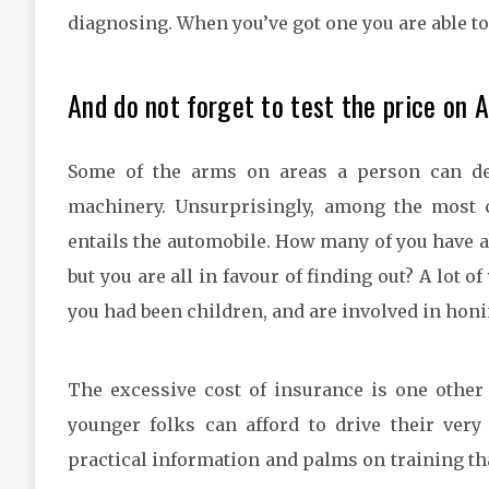
diagnosing. When you’ve got one you are able to d
And do not forget to test the price on 
Some of the arms on areas a person can de
machinery. Unsurprisingly, among the most
entails the automobile. How many of you have 
but you are all in favour of finding out? A lot
you had been children, and are involved in hon
The excessive cost of insurance is one other c
younger folks can afford to drive their ver
practical information and palms on training tha