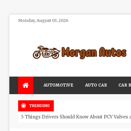
Skip
Monday, August 03, 2026
to
content
Morgan Autos
Keep the Car Running Smoothly
AUTOMOTIVE
AUTO CAR
CAR 
TRENDING
5 Things Drivers Should Know About PCV Valves