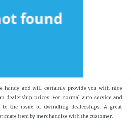
e handy and will certainly provide you with nice
han dealership prices. For normal auto service and
n to the issue of dwindling dealerships. A great
estimate item by merchandise with the customer.