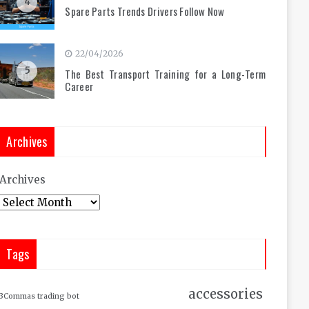
4
Spare Parts Trends Drivers Follow Now
22/04/2026
5
The Best Transport Training for a Long-Term
Career
Archives
Archives
Tags
accessories
3Commas trading bot