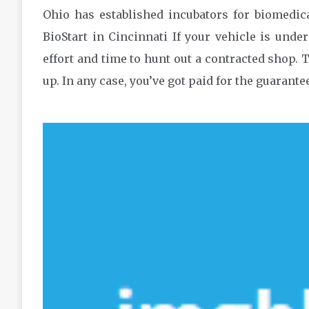
Ohio has established incubators for biomedic
BioStart in Cincinnati If your vehicle is unde
effort and time to hunt out a contracted shop.
up. In any case, you’ve got paid for the guarante