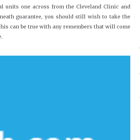
al units one across from the Cleveland Clinic and
rneath guarantee, you should still wish to take the
 This can be true with any remembers that will come
e.