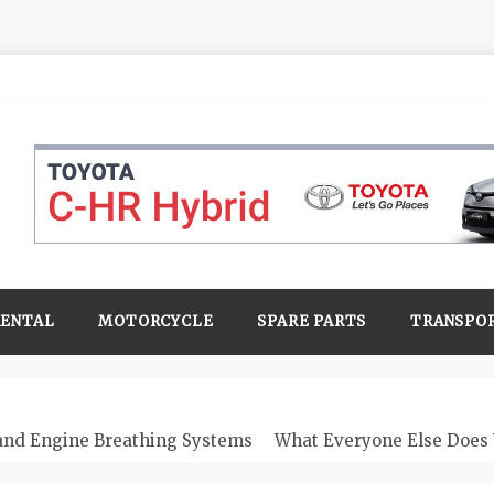
RENTAL
MOTORCYCLE
SPARE PARTS
TRANSPO
 and Engine Breathing Systems
What Everyone Else Does 