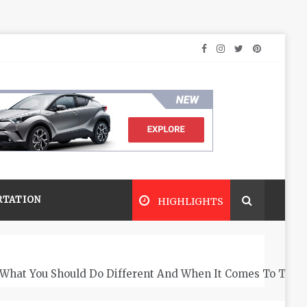
RTATION
HIGHLIGHTS
What You Should Do Different And When It Comes To The 