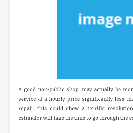
A good non-public shop, may actually be mor
service at a hourly price significantly less t
repair, this could show a terrific resolutio
estimator will take the time to go through the 