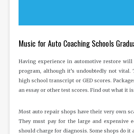
Music for Auto Coaching Schools Gradu
Having experience in automotive restore will
program, although it’s undoubtedly not vital.
high school transcript or GED scores. Package
an essay or other test scores. Find out what it i
Most auto repair shops have their very own sca
They must pay for the large and expensive 
should charge for diagnosis. Some shops do it a