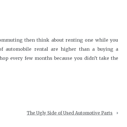
commuting then think about renting one while you
f automobile rental are higher than a buying a
 shop every few months because you didn’t take the
The Ugly Side of Used Automotive Parts