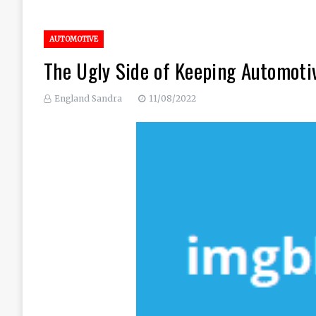
AUTOMOTIVE
The Ugly Side of Keeping Automoti
England Sandra
11/08/2022