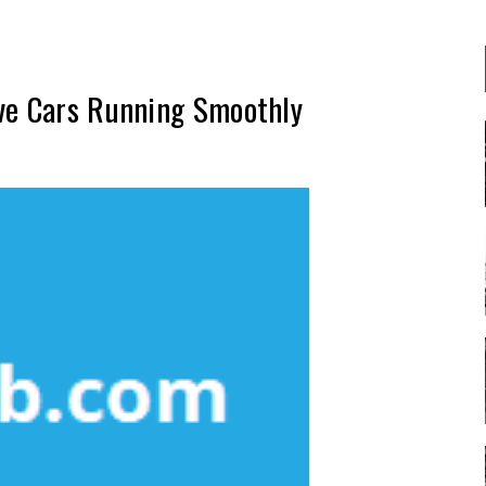
ve Cars Running Smoothly