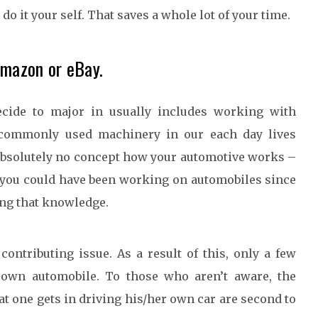
o it your self. That saves a whole lot of your time.
Amazon or eBay.
cide to major in usually includes working with
 commonly used machinery in our each day lives
absolutely no concept how your automotive works –
 of you could have been working on automobiles since
ing that knowledge.
ontributing issue. As a result of this, only a few
y own automobile. To those who aren’t aware, the
t one gets in driving his/her own car are second to