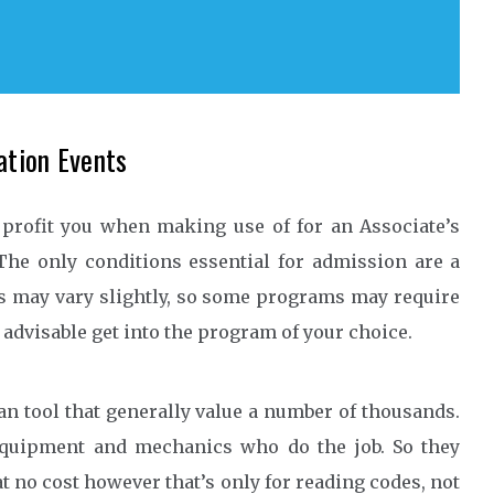
ation Events
 profit you when making use of for an Associate’s
 The only conditions essential for admission are a
s may vary slightly, so some programs may require
s advisable get into the program of your choice.
n tool that generally value a number of thousands.
equipment and mechanics who do the job. So they
t no cost however that’s only for reading codes, not