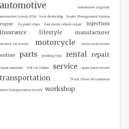
automotive
Automotive Legends
automotive trends 2026
boat dealership
Dealer Management System
injection
engine
fix paint chips
hail storm vehicle repair
insurance
lifestyle
manufacturer
motorcycle
modern car trends
motorcycle trends
parts
rental
repair
online
printing baju
service
repair manuals
Sell Car Online
spare parts trends
transportation
Truck Driver Recruitment
workshop
uture transportation trends