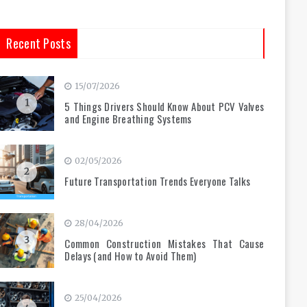
Recent Posts
15/07/2026
1
5 Things Drivers Should Know About PCV Valves
and Engine Breathing Systems
02/05/2026
2
Future Transportation Trends Everyone Talks
28/04/2026
3
Common Construction Mistakes That Cause
Delays (and How to Avoid Them)
25/04/2026