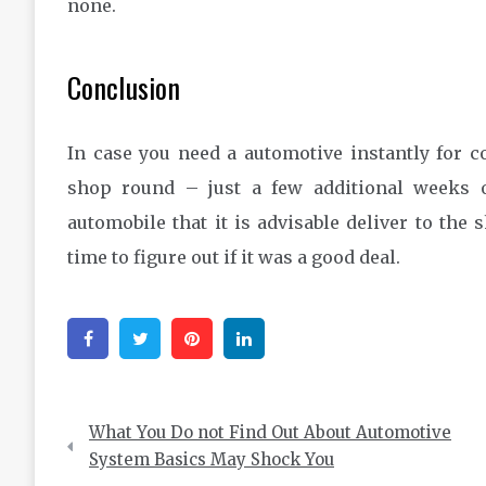
none.
Conclusion
In case you need a automotive instantly for 
shop round – just a few additional weeks o
automobile that it is advisable deliver to the
time to figure out if it was a good deal.
Facebook
Twitter
Pinterest
Linkedin
Post
What You Do not Find Out About Automotive
navigation
System Basics May Shock You