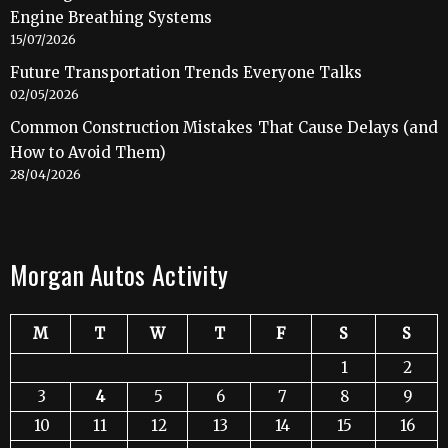
Engine Breathing Systems
15/07/2026
Future Transportation Trends Everyone Talks
02/05/2026
Common Construction Mistakes That Cause Delays (and
How to Avoid Them)
28/04/2026
Morgan Autos Activity
M
T
W
T
F
S
S
1
2
3
4
5
6
7
8
9
10
11
12
13
14
15
16