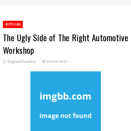
AUTO CAR
The Ugly Side of The Right Automotive
Workshop
England Sandra
06/04/2023