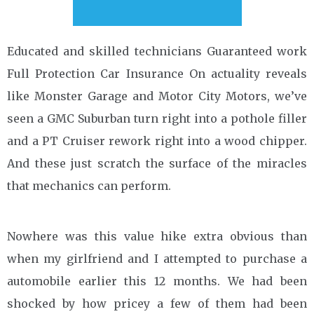
Educated and skilled technicians Guaranteed work
Full Protection Car Insurance On actuality reveals
like Monster Garage and Motor City Motors, we’ve
seen a GMC Suburban turn right into a pothole filler
and a PT Cruiser rework right into a wood chipper.
And these just scratch the surface of the miracles
that mechanics can perform.
Nowhere was this value hike extra obvious than
when my girlfriend and I attempted to purchase a
automobile earlier this 12 months. We had been
shocked by how pricey a few of them had been