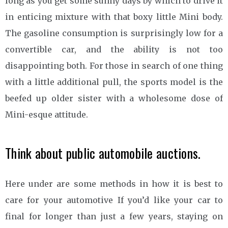
long as you get some sunny days by which to drive it
in enticing mixture with that boxy little Mini body.
The gasoline consumption is surprisingly low for a
convertible car, and the ability is not too
disappointing both. For those in search of one thing
with a little additional pull, the sports model is the
beefed up older sister with a wholesome dose of
Mini-esque attitude.
Think about public automobile auctions.
Here under are some methods in how it is best to
care for your automotive If you’d like your car to
final for longer than just a few years, staying on