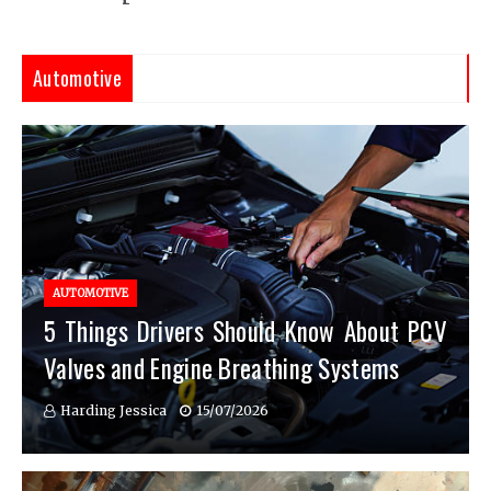
Automotive
AUTOMOTIVE
5 Things Drivers Should Know About PCV
Valves and Engine Breathing Systems
Harding Jessica
15/07/2026