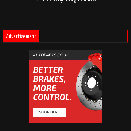
Advertisement