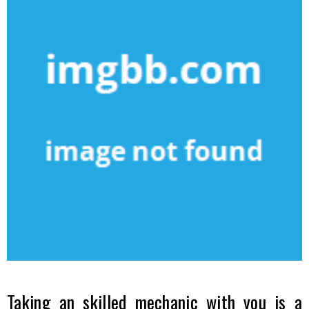
Taking an skilled mechanic with you is a