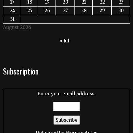
17
18
19
20
21
22
23
24
25
26
27
28
29
30
31
August 2026
« Jul
Subscription
Enter your email address:
Delivered by
Morgan Autos