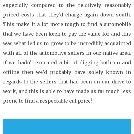
especially compared to the relatively reasonably
priced costs that they’d charge again down south.
This make it a lot more tough to find a automobile
that we have been keen to pay the value for and this
was what led us to grow to be incredibly acquainted
with all of the automotive sellers in our native area.
If we hadn’t executed a bit of digging both on and
offline then we’d probably have solely known in
regards to the sellers that had been on our drive to
work, and this is able to have made us far much less
prone to find a respectable cut price!