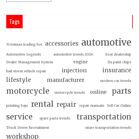
Tags
automotive
accessories
3Commas trading bot
Automotive Legends
automotive trends 2026
boat dealership
engine
Dealer Management System
fix paint chips
insurance
injection
hail storm vehicle repair
lifestyle
manufacturer
modern car trends
motorcycle
parts
online
motorcycle trends
rental
repair
printing baju
repair manuals
Sell Car Online
service
transportation
spare parts trends
Truck Driver Recruitment
uture transportation trends
workshop