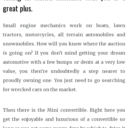
great plus.
Small engine mechanics work on boats, lawn
tractors, motorcycles, all terrain automobiles and
snowmobiles. How will you know where the auction
is going on? If you don’t mind getting your dream
automotive with a few bumps or dents at a very low
value, you then’re undoubtedly a step nearer to
proudly owning one. You just need to go searching
for wrecked cars on the market.
Then there is the Mini convertible. Right here you
get the enjoyable and luxurious of a convertible so