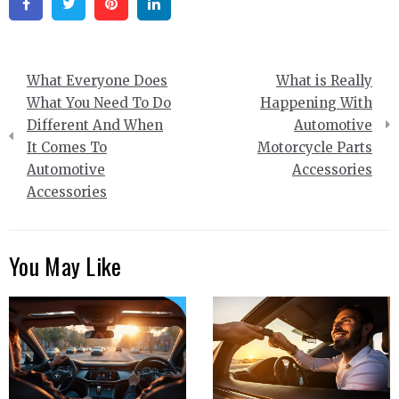
Facebook
Twitter
Pinterest
Linkedin
Post
What Everyone Does
What is Really
navigation
What You Need To Do
Happening With
Different And When
Automotive
It Comes To
Motorcycle Parts
Automotive
Accessories
Accessories
You May Like