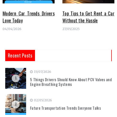
Modern Car Trends Drivers
Top Tips to Get Rent a Car
Love Today
Without the Hassle
04/04/2026
27/05/2025
Recent Posts
15/07/2026
1
5 Things Drivers Should Know About PCV Valves and
Engine Breathing Systems
02/05/2026
2
Future Transportation Trends Everyone Talks