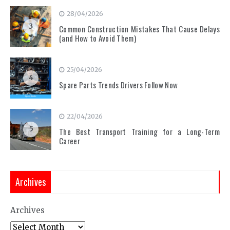
28/04/2026
3
Common Construction Mistakes That Cause Delays
(and How to Avoid Them)
25/04/2026
4
Spare Parts Trends Drivers Follow Now
22/04/2026
5
The Best Transport Training for a Long-Term
Career
Archives
Archives