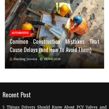
AUTOMOTIVE
Common Construction Mistakes That
Cause Delays (and How to Avoid Them)
Harding Jessica
28/04/2026
Recent Post
5 Things Drivers Should Know About PCV Valves and