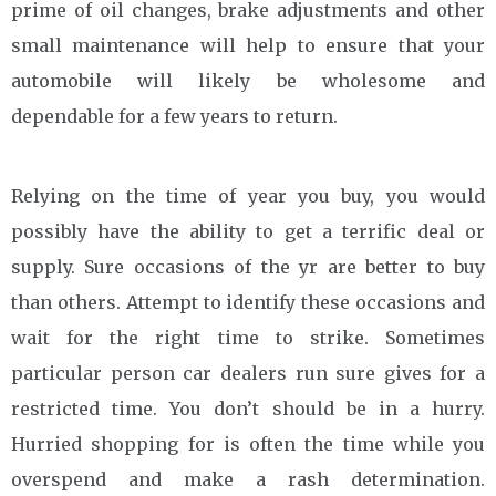
prime of oil changes, brake adjustments and other
small maintenance will help to ensure that your
automobile will likely be wholesome and
dependable for a few years to return.
Relying on the time of year you buy, you would
possibly have the ability to get a terrific deal or
supply. Sure occasions of the yr are better to buy
than others. Attempt to identify these occasions and
wait for the right time to strike. Sometimes
particular person car dealers run sure gives for a
restricted time. You don’t should be in a hurry.
Hurried shopping for is often the time while you
overspend and make a rash determination.