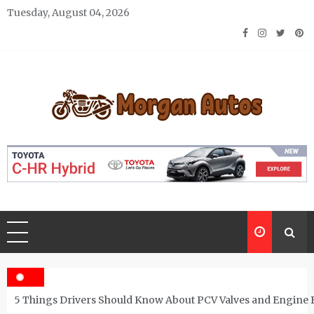
Skip
Tuesday, August 04, 2026
to
content
Morgan Autos
Keep the Car Running Smoothly
5 Things Drivers Should Know About PCV Valves and Engine 