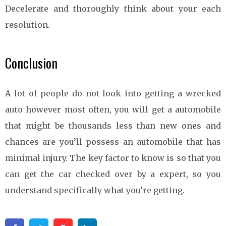
Decelerate and thoroughly think about your each
resolution.
Conclusion
A lot of people do not look into getting a wrecked
auto however most often, you will get a automobile
that might be thousands less than new ones and
chances are you’ll possess an automobile that has
minimal injury. The key factor to know is so that you
can get the car checked over by a expert, so you
understand specifically what you’re getting.