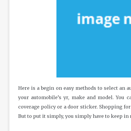
Here is a begin on easy methods to select an aut
your automobile’s yr, make and model. You ca
coverage policy or a door sticker. Shopping for
But to put it simply, you simply have to keep in