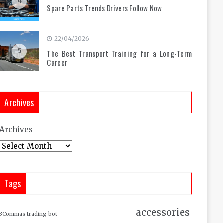
4
Spare Parts Trends Drivers Follow Now
22/04/2026
5
The Best Transport Training for a Long-Term
Career
Archives
Archives
Tags
accessories
3Commas trading bot