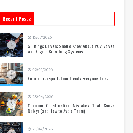
Recent Posts
15/07/2026
1
5 Things Drivers Should Know About PCV Valves
and Engine Breathing Systems
02/05/2026
2
Future Transportation Trends Everyone Talks
28/04/2026
3
Common Construction Mistakes That Cause
Delays (and How to Avoid Them)
25/04/2026