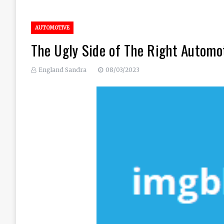
AUTOMOTIVE
The Ugly Side of The Right Automo
England Sandra
08/03/2023