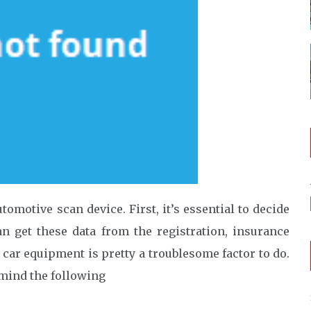
omotive scan device. First, it’s essential to decide
n get these data from the registration, insurance
 car equipment is pretty a troublesome factor to do.
 mind the following