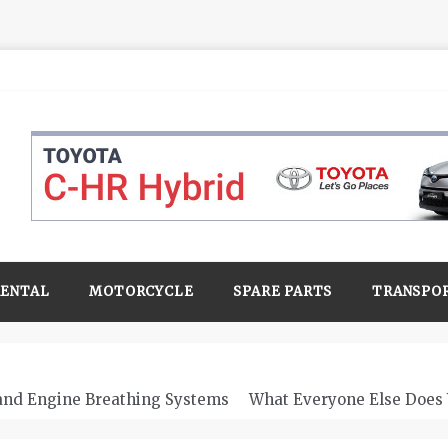
RENTAL
MOTORCYCLE
SPARE PARTS
TRANSPO
 and Engine Breathing Systems
What Everyone Else Does 