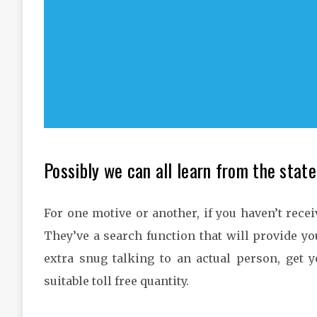
Possibly we can all learn from the stat
For one motive or another, if you haven’t rece
They’ve a search function that will provide you
extra snug talking to an actual person, get 
suitable toll free quantity.