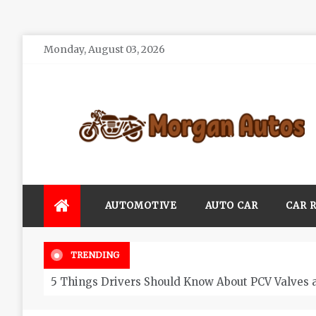
Skip
Monday, August 03, 2026
to
content
Morgan Autos
Keep the Car Running Smoothly
AUTOMOTIVE
AUTO CAR
CAR 
TRENDING
5 Things Drivers Should Know About PCV Valves