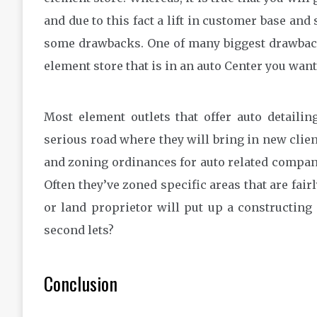
and due to this fact a lift in customer base and
some drawbacks. One of many biggest drawbacks
element store that is in an auto Center you wan
Most element outlets that offer auto detaili
serious road where they will bring in new clie
and zoning ordinances for auto related compani
Often they’ve zoned specific areas that are fair
or land proprietor will put up a constructing 
second lets?
Conclusion