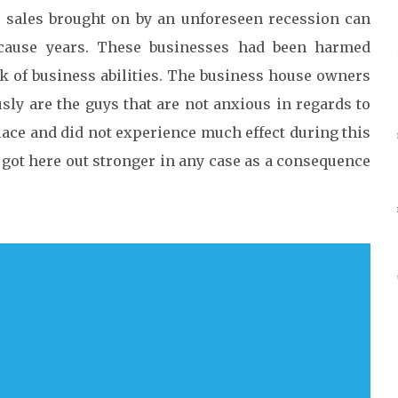
 sales brought on by an unforeseen recession can
 cause years. These businesses had been harmed
k of business abilities. The business house owners
y are the guys that are not anxious in regards to
lace and did not experience much effect during this
 got here out stronger in any case as a consequence