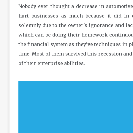
Nobody ever thought a decrease in automotive
hurt businesses as much because it did in
solemnly due to the owner’s ignorance and lac
which can be doing their homework continuousl
the financial system as they’ve techniques in p
time. Most of them survived this recession and
of their enterprise abilities.