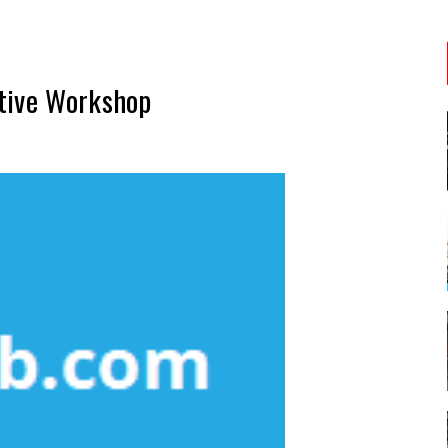
tive Workshop