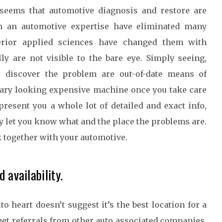
 seems that automotive diagnosis and restore are
in an automotive expertise have eliminated many
perior applied sciences have changed them with
ly are not visible to the bare eye. Simply seeing,
to discover the problem are out-of-date means of
cary looking expensive machine once you take care
 present you a whole lot of detailed and exact info,
 let you know what and the place the problems are.
k together with your automotive.
 availability.
 heart doesn’t suggest it’s the best location for a
 get referrals from other auto associated companies,