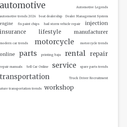
automotive
Automotive Legends
automotive trends 2026
boat dealership
Dealer Management System
injection
engine
fix paint chips
hail storm vehicle repair
insurance
lifestyle
manufacturer
motorcycle
modern car trends
motorcycle trends
parts
rental
repair
online
printing baju
service
repair manuals
Sell Car Online
spare parts trends
transportation
Truck Driver Recruitment
workshop
uture transportation trends