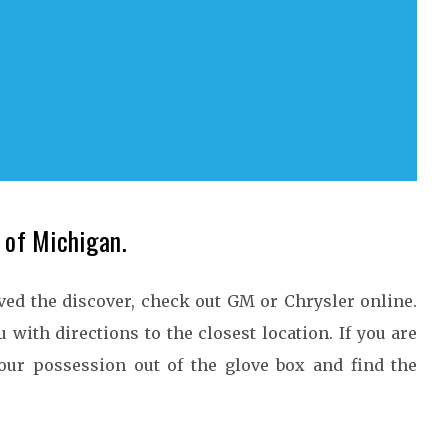
e of Michigan.
ived the discover, check out GM or Chrysler online.
 with directions to the closest location. If you are
your possession out of the glove box and find the