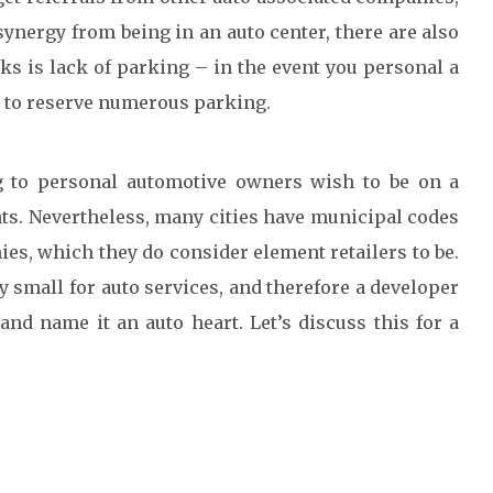
 synergy from being in an auto center, there are also
 is lack of parking – in the event you personal a
t to reserve numerous parking.
ng to personal automotive owners wish to be on a
nts. Nevertheless, many cities have municipal codes
es, which they do consider element retailers to be.
ly small for auto services, and therefore a developer
and name it an auto heart. Let’s discuss this for a