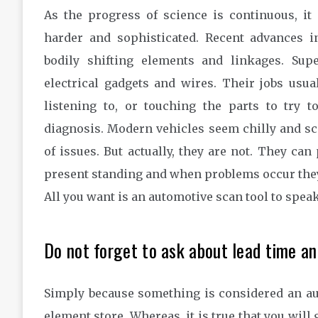
As the progress of science is continuous, it
harder and sophisticated. Recent advances 
bodily shifting elements and linkages. Su
electrical gadgets and wires. Their jobs usual
listening to, or touching the parts to try 
diagnosis. Modern vehicles seem chilly and s
of issues. But actually, they are not. They can
present standing and when problems occur they
All you want is an automotive scan tool to spea
Do not forget to ask about lead time and
Simply because something is considered an auto
element store. Whereas, it is true that you will