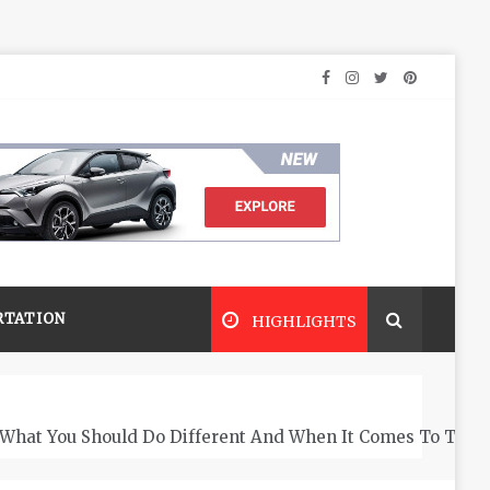
RTATION
HIGHLIGHTS
What You Should Do Different And When It Comes To The 