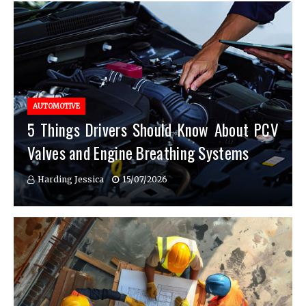
AUTOMOTIVE
5 Things Drivers Should Know About PCV
Valves and Engine Breathing Systems
Harding Jessica
15/07/2026