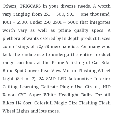
Others, TRIGCARS in your diverse needs. A worth
vary ranging from 251 – 500, 501 – one thousand,
1001 – 2500, Under 250, 2501 – 5000 that integrates
worth vary as well as prime quality specs. A
plethora of wants catered by in depth product traces
comprisings of 30,638 merchandise. For many who
lack the endurance to undergo the entire product
range can look at the Prime 5 listing of Car Bike
Blind Spot Convex Rear View Mirror, Flashing Wheel
Light (Set of 2), 24 SMD LED Automotive Interior
Ceiling Learning Delicate Plug-n-Use Circuit, HID
Xenon CYT Super White Headlight Bulbs For All
Bikes H4 Sort, Colorfull Magic Tire Flashing Flash
Wheel Lights and lots more.