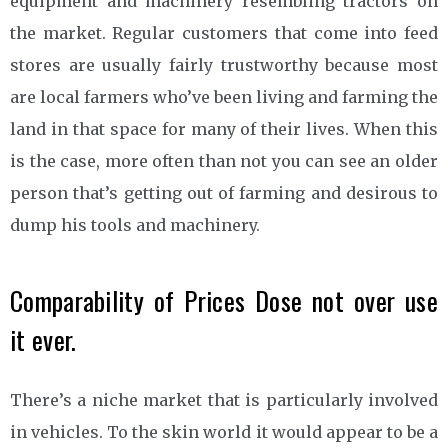
equipment and machinery resembling tractors on
the market. Regular customers that come into feed
stores are usually fairly trustworthy because most
are local farmers who’ve been living and farming the
land in that space for many of their lives. When this
is the case, more often than not you can see an older
person that’s getting out of farming and desirous to
dump his tools and machinery.
Comparability of Prices Dose not over use
it ever.
There’s a niche market that is particularly involved
in vehicles. To the skin world it would appear to be a