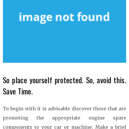
So place yourself protected. So, avoid this.
Save Time.
To begin with it is advisable discover those that are
promoting the appropriate engine spare
components to your car or machine. Make a brief