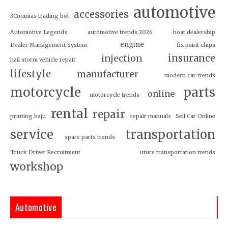
automotive
accessories
3Commas trading bot
Automotive Legends
automotive trends 2026
boat dealership
engine
Dealer Management System
fix paint chips
insurance
injection
hail storm vehicle repair
lifestyle
manufacturer
modern car trends
motorcycle
parts
online
motorcycle trends
rental
repair
printing baju
repair manuals
Sell Car Online
service
transportation
spare parts trends
Truck Driver Recruitment
uture transportation trends
workshop
Automotive