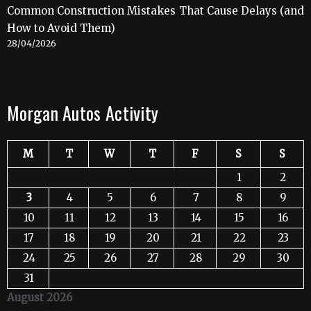
Common Construction Mistakes That Cause Delays (and
How to Avoid Them)
28/04/2026
Morgan Autos Activity
M
T
W
T
F
S
S
1
2
3
4
5
6
7
8
9
10
11
12
13
14
15
16
17
18
19
20
21
22
23
24
25
26
27
28
29
30
31
August 2026