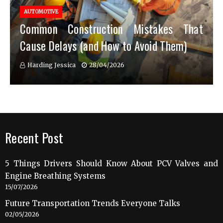
AUTOMOTIVE
Common Construction Mistakes That
Cause Delays (and How to Avoid Them)
Harding Jessica
28/04/2026
Recent Post
5 Things Drivers Should Know About PCV Valves and
Engine Breathing Systems
15/07/2026
Future Transportation Trends Everyone Talks
02/05/2026