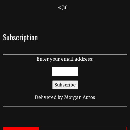
« Jul
Subscription
Enter your email address:
Delivered by
Morgan Autos