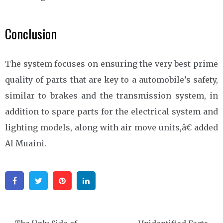
Conclusion
The system focuses on ensuring the very best prime
quality of parts that are key to a automobile’s safety,
similar to brakes and the transmission system, in
addition to spare parts for the electrical system and
lighting models, along with air move units,â€ added
Al Muaini.
Facebook
Twitter
Pinterest
Linkedin
Post