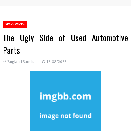
SPARE PARTS
The Ugly Side of Used Automotive
Parts
England Sandra
12/08/2022