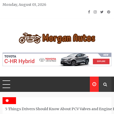
Skip
Monday, August 03, 2026
to
content
Morgan Autos
Keep the Car Running Smoothly
5 Things Drivers Should Know About PCV Valves and Engine 