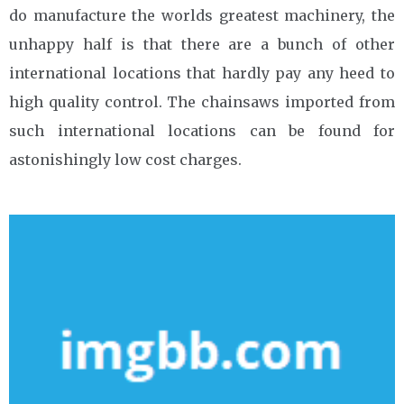
do manufacture the worlds greatest machinery, the
unhappy half is that there are a bunch of other
international locations that hardly pay any heed to
high quality control. The chainsaws imported from
such international locations can be found for
astonishingly low cost charges.