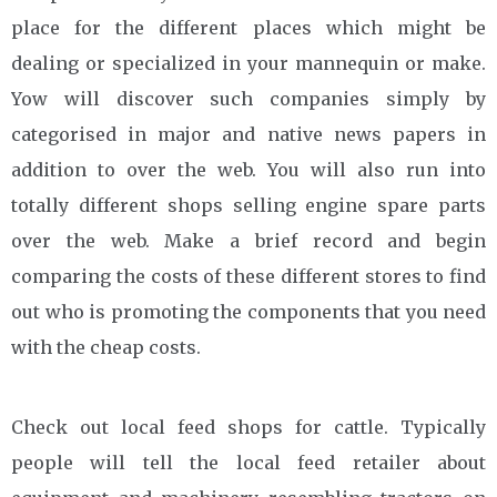
place for the different places which might be
dealing or specialized in your mannequin or make.
Yow will discover such companies simply by
categorised in major and native news papers in
addition to over the web. You will also run into
totally different shops selling engine spare parts
over the web. Make a brief record and begin
comparing the costs of these different stores to find
out who is promoting the components that you need
with the cheap costs.
Check out local feed shops for cattle. Typically
people will tell the local feed retailer about