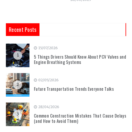
Recent Posts
15/07/2026
1
5 Things Drivers Should Know About PCV Valves and
Engine Breathing Systems
02/05/2026
2
Future Transportation Trends Everyone Talks
28/04/2026
3
Common Construction Mistakes That Cause Delays
(and How to Avoid Them)