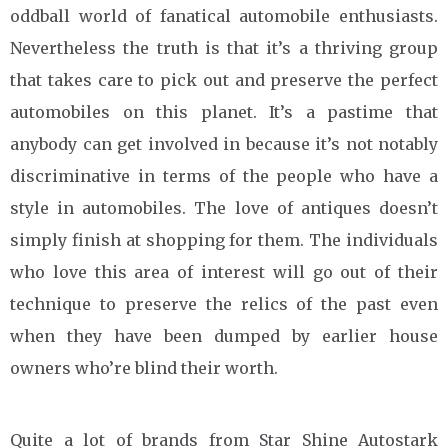
oddball world of fanatical automobile enthusiasts.
Nevertheless the truth is that it’s a thriving group
that takes care to pick out and preserve the perfect
automobiles on this planet. It’s a pastime that
anybody can get involved in because it’s not notably
discriminative in terms of the people who have a
style in automobiles. The love of antiques doesn’t
simply finish at shopping for them. The individuals
who love this area of interest will go out of their
technique to preserve the relics of the past even
when they have been dumped by earlier house
owners who’re blind their worth.
Quite a lot of brands from Star Shine Autostark