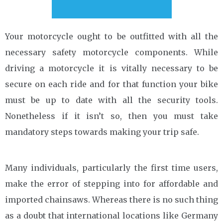
Your motorcycle ought to be outfitted with all the
necessary safety motorcycle components. While
driving a motorcycle it is vitally necessary to be
secure on each ride and for that function your bike
must be up to date with all the security tools.
Nonetheless if it isn’t so, then you must take
mandatory steps towards making your trip safe.
Many individuals, particularly the first time users,
make the error of stepping into for affordable and
imported chainsaws. Whereas there is no such thing
as a doubt that international locations like Germany