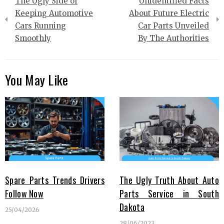
The Ugly Side of
Unidentified Facts
navigation
Keeping Automotive
About Future Electric
Cars Running
Car Parts Unveiled
Smoothly
By The Authorities
You May Like
Spare Parts Trends Drivers
The Ugly Truth About Auto
Follow Now
Parts Service in South
Dakota
25/04/2026
28/06/2023