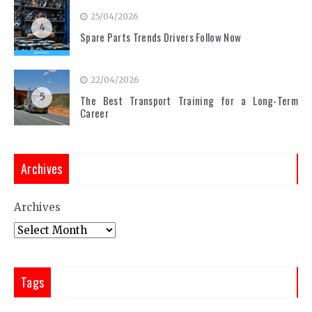
25/04/2026
4
Spare Parts Trends Drivers Follow Now
22/04/2026
5
The Best Transport Training for a Long-Term
Career
Archives
Archives
Tags