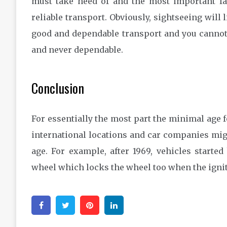
must take heed of and the most important fa
reliable transport. Obviously, sightseeing will 
good and dependable transport and you cannot 
and never dependable.
Conclusion
For essentially the most part the minimal age f
international locations and car companies migh
age. For example, after 1969, vehicles starte
wheel which locks the wheel too when the igniti
Facebook
Twitter
Pinterest
Linkedin