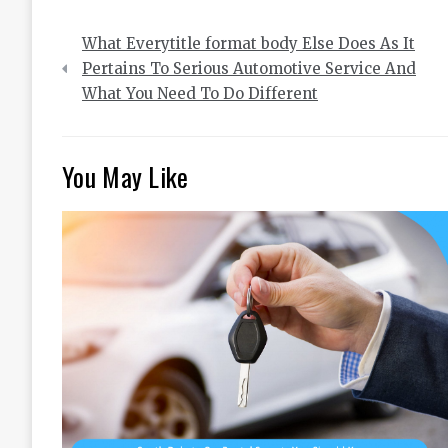
Post
What Everytitle format body Else Does As It
navigation
Pertains To Serious Automotive Service And
What You Need To Do Different
You May Like