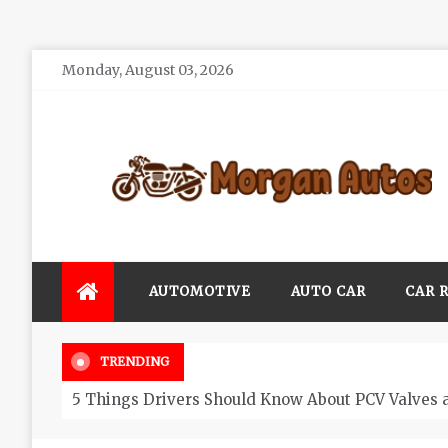
Skip
Monday, August 03, 2026
to
content
Morgan Autos
Keep the Car Running Smoothly
AUTOMOTIVE
AUTO CAR
CAR 
TRENDING
5 Things Drivers Should Know About PCV Valves