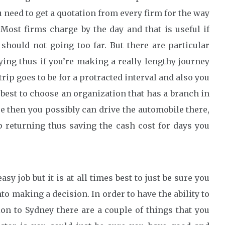
u need to get a quotation from every firm for the way
Most firms charge by the day and that is useful if
 should not going too far. But there are particular
ying thus if you’re making a really lengthy journey
 trip goes to be for a protracted interval and also you
s best to choose an organization that has a branch in
se then you possibly can drive the automobile there,
p returning thus saving the cash cost for days you
y job but it is at all times best to just be sure you
o making a decision. In order to have the ability to
ion to Sydney there are a couple of things that you