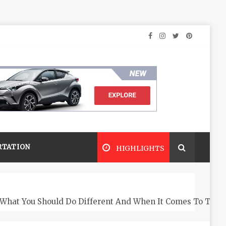
RTATION
HIGHLIGHTS
What You Should Do Different And When It Comes To The 