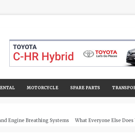
RENTAL
MOTORCYCLE
SPARE PARTS
TRANSPO
 and Engine Breathing Systems
What Everyone Else Does 