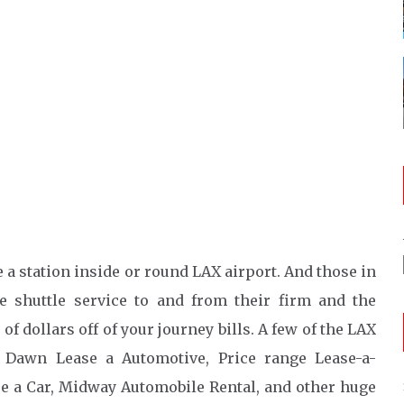
 a station inside or round LAX airport. And those in
e shuttle service to and from their firm and the
 of dollars off of your journey bills. A few of the LAX
 Dawn Lease a Automotive, Price range Lease-a-
re a Car, Midway Automobile Rental, and other huge