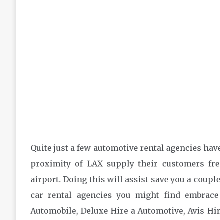
Quite just a few automotive rental agencies have
proximity of LAX supply their customers fre
airport. Doing this will assist save you a couple
car rental agencies you might find embrace
Automobile, Deluxe Hire a Automotive, Avis Hi