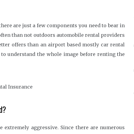
 there are just a few components you need to bear in
ften than not outdoors automobile rental providers
tter offers than an airport based mostly car rental
l to understand the whole image before renting the
d?
re extremely aggressive. Since there are numerous