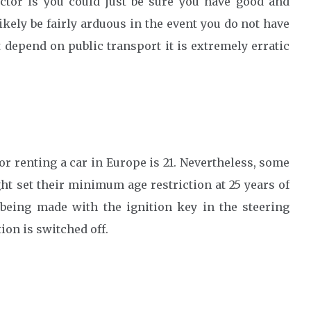
ctor is you could just be sure you have good and
likely be fairly arduous in the event you do not have
depend on public transport it is extremely erratic
or renting a car in Europe is 21. Nevertheless, some
t set their minimum age restriction at 25 years of
d being made with the ignition key in the steering
on is switched off.