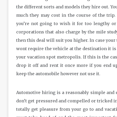
the different sorts and models they hire out. Yo
much they may cost in the course of the trip. 
you’re not going to wish it for too lengthy or
corporations that also charge by the mile stud
then this deal will suit you higher. In case your
wont require the vehicle at the destination it i
your vacation spot metropolis. If this is the ca
drop it off and rent it once more if you end u
keep the automobile however not use it.
Automotive hiring is a reasonably simple and eas
don’t get pressured and compelled or tricked int
totally get pleasure from your go to and vacat