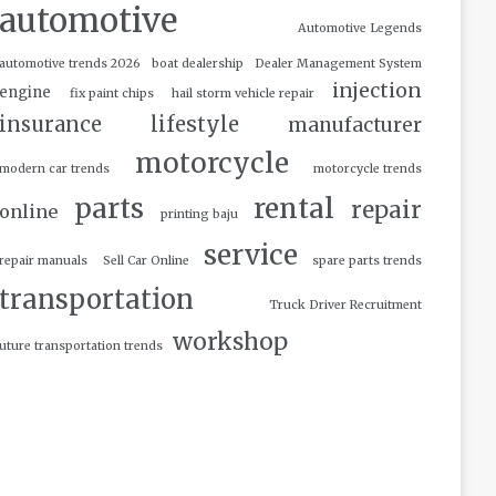
automotive
Automotive Legends
automotive trends 2026
boat dealership
Dealer Management System
injection
engine
fix paint chips
hail storm vehicle repair
insurance
lifestyle
manufacturer
motorcycle
modern car trends
motorcycle trends
parts
rental
repair
online
printing baju
service
repair manuals
Sell Car Online
spare parts trends
transportation
Truck Driver Recruitment
workshop
uture transportation trends