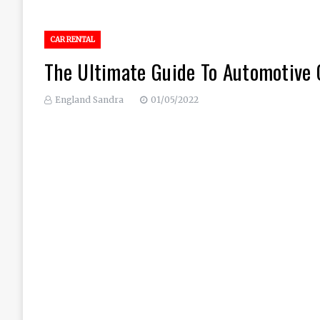
CAR RENTAL
The Ultimate Guide To Automotive 
England Sandra
01/05/2022