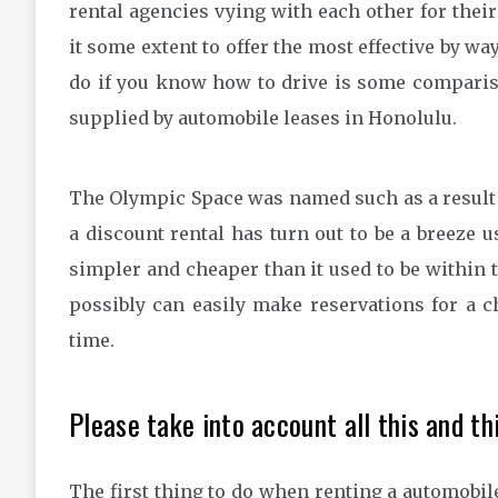
rental agencies vying with each other for thei
it some extent to offer the most effective by way 
do if you know how to drive is some comparis
supplied by automobile leases in Honolulu.
The Olympic Space was named such as a result 
a discount rental has turn out to be a breeze 
simpler and cheaper than it used to be within t
possibly can easily make reservations for a ch
time.
Please take into account all this and thi
The first thing to do when renting a automobile