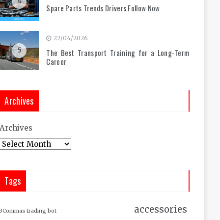
4
Spare Parts Trends Drivers Follow Now
22/04/2026
5
The Best Transport Training for a Long-Term
Career
Archives
Archives
Tags
accessories
3Commas trading bot