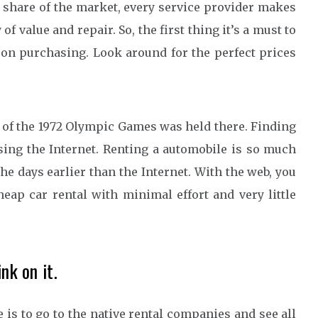
r share of the market, every service provider makes
of value and repair. So, the first thing it’s a must to
on purchasing. Look around for the perfect prices
of the 1972 Olympic Games was held there. Finding
using the Internet. Renting a automobile is so much
he days earlier than the Internet. With the web, you
eap car rental with minimal effort and very little
nk on it.
 is to go to the native rental companies and see all