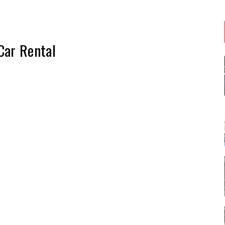
Car Rental