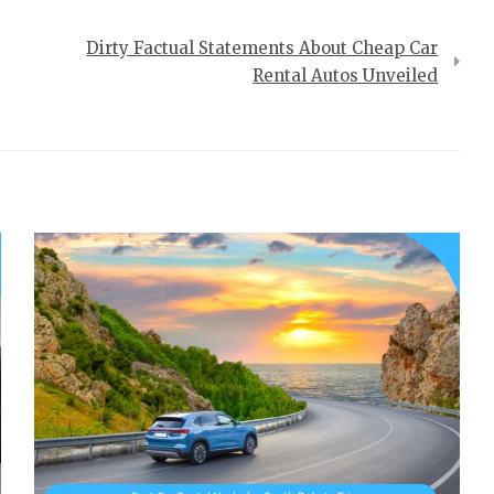
Dirty Factual Statements About Cheap Car
Rental Autos Unveiled