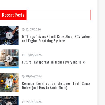
Recent Posts
15/07/2026
1
5 Things Drivers Should Know About PCV Valves
and Engine Breathing Systems
02/05/2026
2
Future Transportation Trends Everyone Talks
28/04/2026
3
Common Construction Mistakes That Cause
Delays (and How to Avoid Them)
25/04/2026