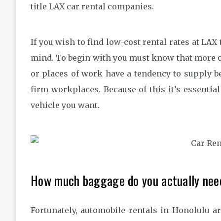
title LAX car rental companies.
If you wish to find low-cost rental rates at LAX
mind. To begin with you must know that more o
or places of work have a tendency to supply be
firm workplaces. Because of this it’s essentia
vehicle you want.
How much baggage do you actually nee
Fortunately, automobile rentals in Honolulu a