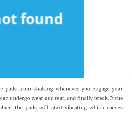
rake pads from shaking whenever you engage your
can undergo wear and tear, and finally break. If the
lace, the pads will start vibrating which causes