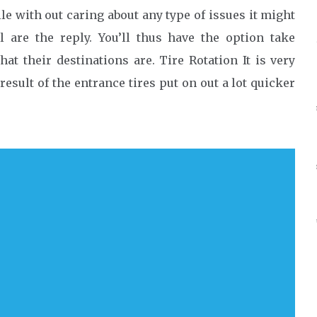
le with out caring about any type of issues it might
l are the reply. You’ll thus have the option take
at their destinations are. Tire Rotation It is very
result of the entrance tires put on out a lot quicker