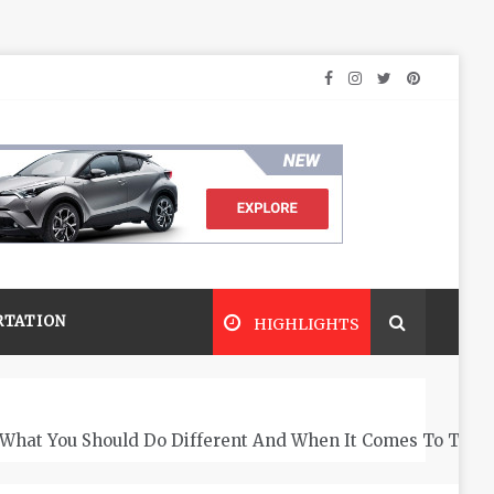
RTATION
HIGHLIGHTS
What You Should Do Different And When It Comes To The 