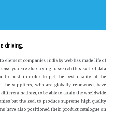
e driving.
auto element companies India by web has made life of
case you are also trying to search this sort of data
r to post in order to get the best quality of the
d the suppliers, who are globally renowned, have
different nations, to be able to attain the worldwide
nies but the zeal to produce supreme high quality
ons have also positioned their product catalogue on