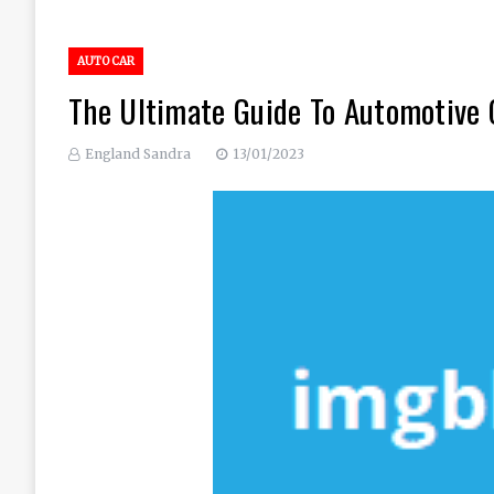
AUTO CAR
The Ultimate Guide To Automotive 
England Sandra
13/01/2023