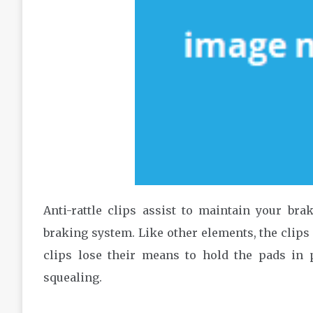
Anti-rattle clips assist to maintain your b
braking system. Like other elements, the clips 
clips lose their means to hold the pads in p
squealing.