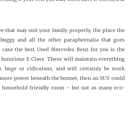
ve that may suit your family properly, the place the
 buggy and all the other paraphernalia that goes
s case the best Used Mercedes Benz for you is the
 luxurious E-Class. These will maintain everything
 huge or ridiculous, and will certainly be work
ed more power beneath the bonnet, then an SUV could
ot household friendly room – but not as many eco-