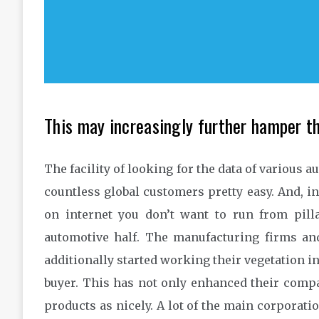
This may increasingly further hamper th
The facility of looking for the data of various 
countless global customers pretty easy. And, in 
on internet you don’t want to run from pilla
automotive half. The manufacturing firms an
additionally started working their vegetation in 
buyer. This has not only enhanced their compa
products as nicely. A lot of the main corporati