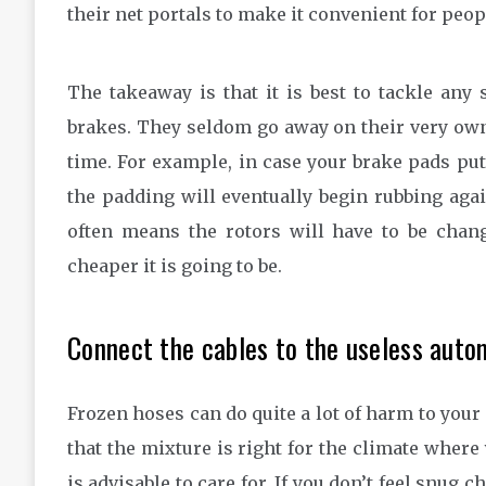
their net portals to make it convenient for peop
The takeaway is that it is best to tackle any
brakes. They seldom go away on their very ow
time. For example, in case your brake pads put
the padding will eventually begin rubbing agai
often means the rotors will have to be chan
cheaper it is going to be.
Connect the cables to the useless autom
Frozen hoses can do quite a lot of harm to your 
that the mixture is right for the climate where 
is advisable to care for. If you don’t feel snug 