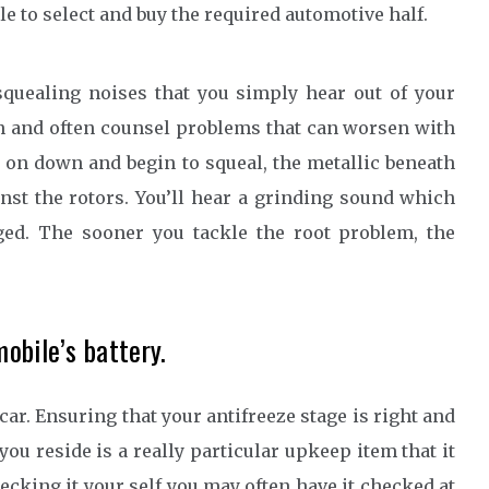
le to select and buy the required automotive half.
 squealing noises that you simply hear out of your
n and often counsel problems that can worsen with
 on down and begin to squeal, the metallic beneath
nst the rotors. You’ll hear a grinding sound which
ged. The sooner you tackle the root problem, the
obile’s battery.
car. Ensuring that your antifreeze stage is right and
you reside is a really particular upkeep item that it
checking it your self you may often have it checked at