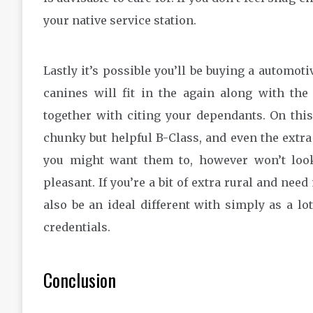
your native service station.
Lastly it’s possible you’ll be buying a automoti
canines will fit in the again along with the
together with citing your dependants. On thi
chunky but helpful B-Class, and even the extra
you might want them to, however won’t look
pleasant. If you’re a bit of extra rural and ne
also be an ideal different with simply as a l
credentials.
Conclusion