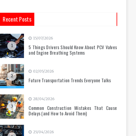
Recent Posts
15/07/2026
1
5 Things Drivers Should Know About PCV Valves
and Engine Breathing Systems
02/05/2026
2
Future Transportation Trends Everyone Talks
28/04/2026
3
Common Construction Mistakes That Cause
Delays (and How to Avoid Them)
25/04/2026