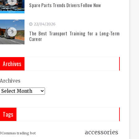
4
Spare Parts Trends Drivers Follow Now
22/04/2026
5
The Best Transport Training for a Long-Term
Career
Archives
Archives
Tags
accessories
3Commas trading bot