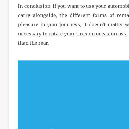
In conclusion, if you want to use your automobi
carry alongside, the different forms of renta
pleasure in your journeys, it doesn’t matter wh
necessary to rotate your tires on occasion as a 
than the rear.