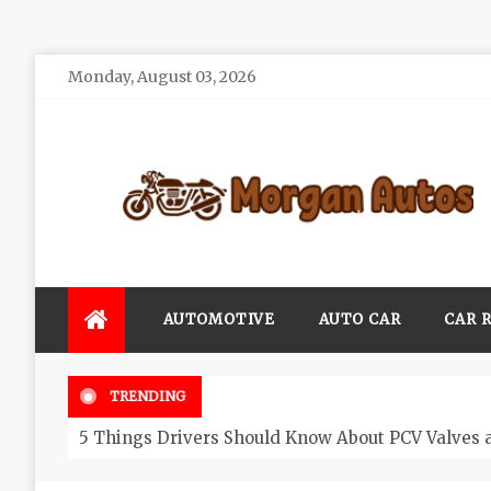
Skip
Monday, August 03, 2026
to
content
Morgan Autos
Keep the Car Running Smoothly
AUTOMOTIVE
AUTO CAR
CAR 
TRENDING
5 Things Drivers Should Know About PCV Valves