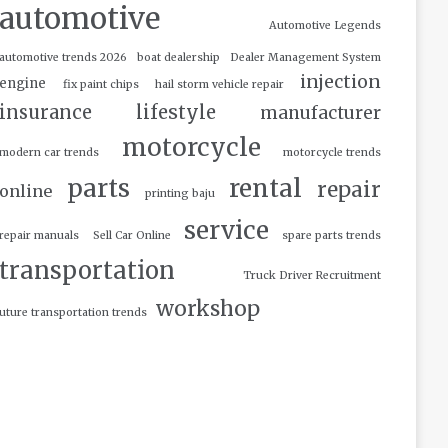
automotive
Automotive Legends
automotive trends 2026
boat dealership
Dealer Management System
injection
engine
fix paint chips
hail storm vehicle repair
insurance
lifestyle
manufacturer
motorcycle
modern car trends
motorcycle trends
parts
rental
repair
online
printing baju
service
repair manuals
Sell Car Online
spare parts trends
transportation
Truck Driver Recruitment
workshop
uture transportation trends