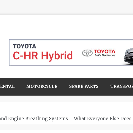
RENTAL
MOTORCYCLE
SPARE PARTS
TRANSPO
 and Engine Breathing Systems
What Everyone Else Does 