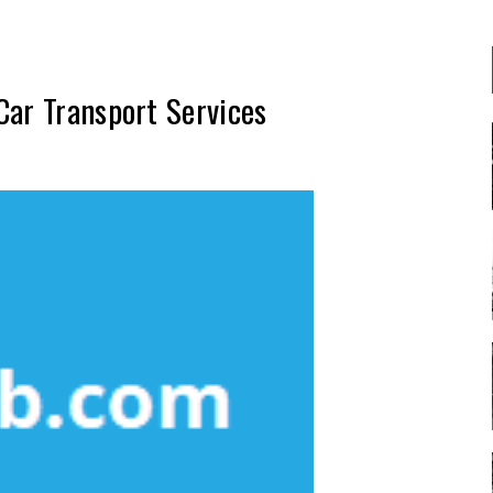
Car Transport Services