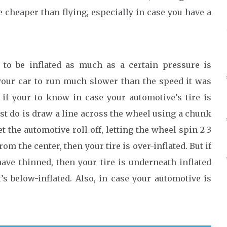
e cheaper than flying, especially in case you have a
 to be inflated as much as a certain pressure is
 your car to run much slower than the speed it was
 if your to know in case your automotive’s tire is
ust do is draw a line across the wheel using a chunk
t the automotive roll off, letting the wheel spin 2-3
rom the center, then your tire is over-inflated. But if
ave thinned, then your tire is underneath inflated
’s below-inflated. Also, in case your automotive is