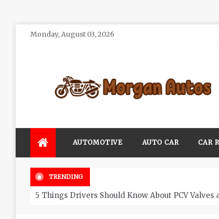
Skip
Monday, August 03, 2026
to
content
Morgan Autos
Keep the Car Running Smoothly
AUTOMOTIVE
AUTO CAR
CAR 
TRENDING
5 Things Drivers Should Know About PCV Valves