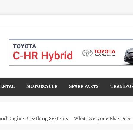
RENTAL
MOTORCYCLE
SPARE PARTS
TRANSPO
 and Engine Breathing Systems
What Everyone Else Does 