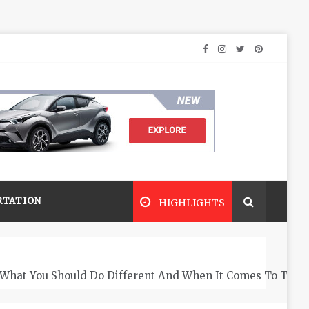
RTATION
HIGHLIGHTS
What You Should Do Different And When It Comes To The 