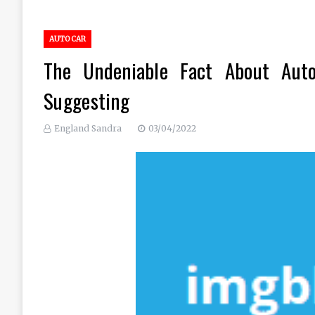
AUTO CAR
The Undeniable Fact About Aut
Suggesting
England Sandra
03/04/2022