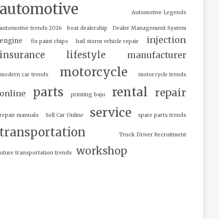
automotive
Automotive Legends
automotive trends 2026
boat dealership
Dealer Management System
injection
engine
fix paint chips
hail storm vehicle repair
insurance
lifestyle
manufacturer
motorcycle
modern car trends
motorcycle trends
parts
rental
repair
online
printing baju
service
repair manuals
Sell Car Online
spare parts trends
transportation
Truck Driver Recruitment
workshop
uture transportation trends