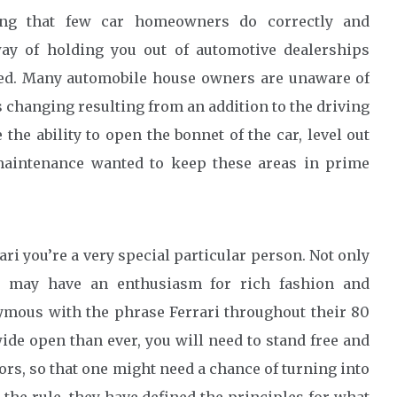
ing that few car homeowners do correctly and
 way of holding you out of automotive dealerships
eed. Many automobile house owners are unaware of
is changing resulting from an addition to the driving
the ability to open the bonnet of the car, level out
 maintenance wanted to keep these areas in prime
ri you’re a very special particular person. Not only
ou may have an enthusiasm for rich fashion and
ymous with the phrase Ferrari throughout their 80
ide open than ever, you will need to stand free and
rs, so that one might need a chance of turning into