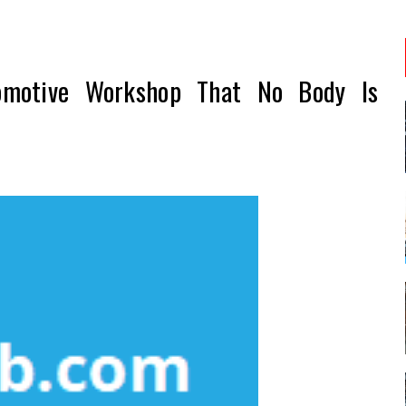
omotive Workshop That No Body Is