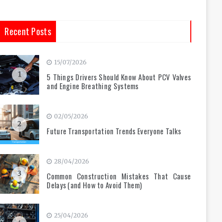
Recent Posts
15/07/2026
1
5 Things Drivers Should Know About PCV Valves
and Engine Breathing Systems
02/05/2026
2
Future Transportation Trends Everyone Talks
28/04/2026
3
Common Construction Mistakes That Cause
Delays (and How to Avoid Them)
25/04/2026