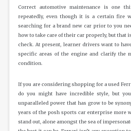
Correct automotive maintenance is one th
repeatedly, even though it is a certain fire
searching for a brand new car prior to you n
how to take care of their car properly, but that 
check. At present, learner drivers want to have 
specific areas of the engine and clarify the
condition.
If you are considering shopping for a used Ferra
do you might have incredible style, but y
unparalleled power that has grow to be synon
years of the posh sports car enterprise more w
stand out, alone amongst the sea of impersonato