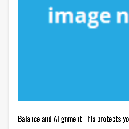
Balance and Alignment This protects yo