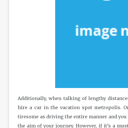
Additionally, when talking of lengthy distanc
hire a car in the vacation spot metropolis. O
tiresome as driving the entire manner and you wi
the aim of your journey. However, if it’s a mus