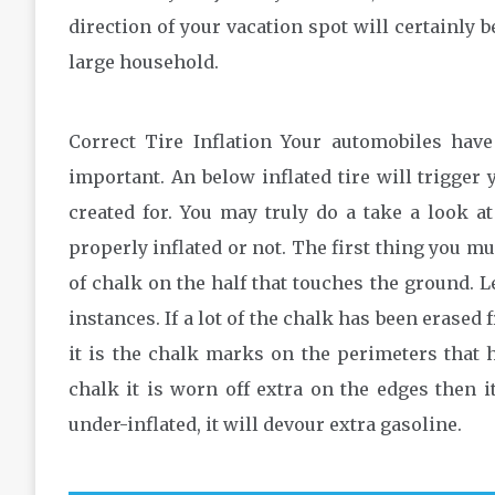
direction of your vacation spot will certainly b
large household.
Correct Tire Inflation Your automobiles have
important. An below inflated tire will trigger
created for. You may truly do a take a look at
properly inflated or not. The first thing you m
of chalk on the half that touches the ground. Le
instances. If a lot of the chalk has been erased f
it is the chalk marks on the perimeters that h
chalk it is worn off extra on the edges then it
under-inflated, it will devour extra gasoline.