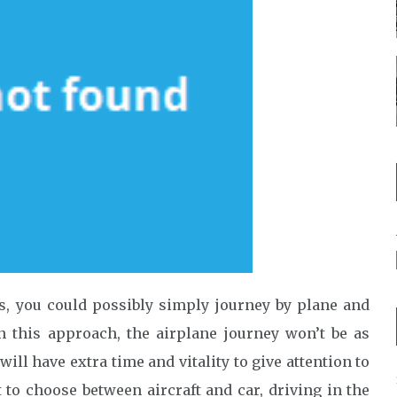
es, you could possibly simply journey by plane and
n this approach, the airplane journey won’t be as
ll have extra time and vitality to give attention to
t to choose between aircraft and car, driving in the