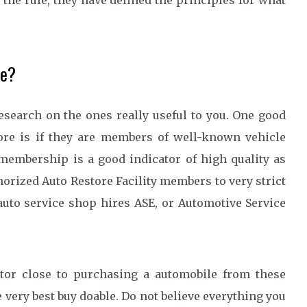
o the rule, they have defined the principles for what
ve?
research on the ones really useful to you. One good
tore is if they are members of well-known vehicle
membership is a good indicator of high quality as
orized Auto Restore Facility members to very strict
 auto service shop hires ASE, or Automotive Service
tor close to purchasing a automobile from these
 very best buy doable. Do not believe everything you