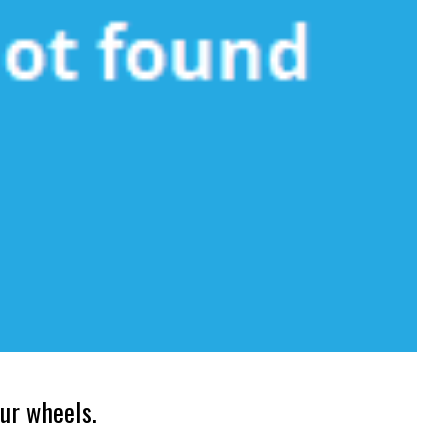
ur wheels.