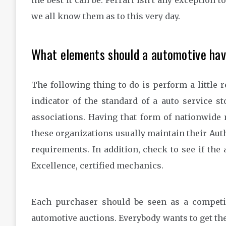
the best it can be. Ferrari isn’t any exception t
we all know them as to this very day.
What elements should a automotive ha
The following thing to do is perform a little 
indicator of the standard of a auto service s
associations. Having that form of nationwide 
these organizations usually maintain their Auth
requirements. In addition, check to see if the
Excellence, certified mechanics.
Each purchaser should be seen as a competi
automotive auctions. Everybody wants to get the