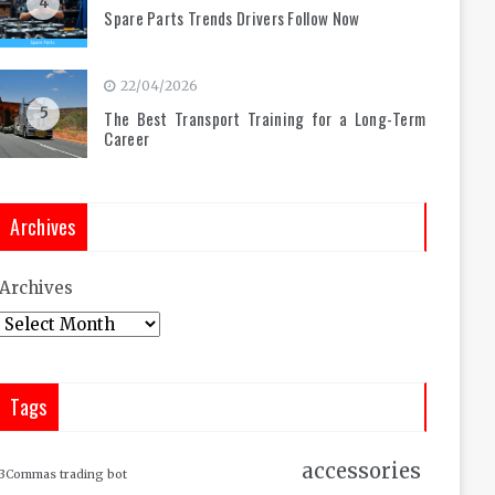
4
Spare Parts Trends Drivers Follow Now
22/04/2026
5
The Best Transport Training for a Long-Term
Career
Archives
Archives
Tags
accessories
3Commas trading bot