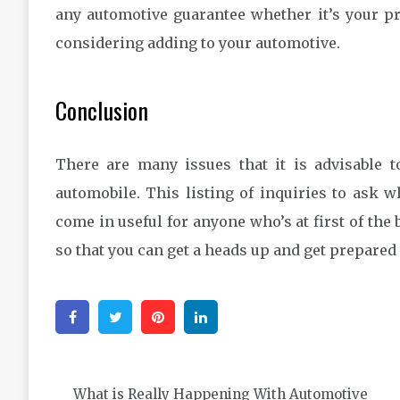
any automotive guarantee whether it’s your p
considering adding to your automotive.
Conclusion
There are many issues that it is advisable t
automobile. This listing of inquiries to ask w
come in useful for anyone who’s at first of the
so that you can get a heads up and get prepared
Facebook
Twitter
Pinterest
Linkedin
Post
What is Really Happening With Automotive