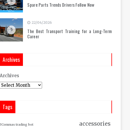
4
Spare Parts Trends Drivers Follow Now
22/04/2026
5
The Best Transport Training for a Long-Term
Career
Archives
Archives
Tags
accessories
3Commas trading bot