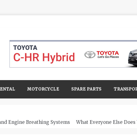
RENTAL
MOTORCYCLE
SPARE PARTS
TRANSPO
 and Engine Breathing Systems
What Everyone Else Does 