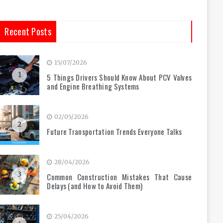
Recent Posts
15/07/2026
1
5 Things Drivers Should Know About PCV Valves
and Engine Breathing Systems
02/05/2026
2
Future Transportation Trends Everyone Talks
28/04/2026
3
Common Construction Mistakes That Cause
Delays (and How to Avoid Them)
25/04/2026