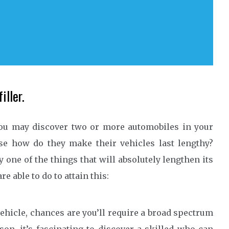
iller.
ou may discover two or more automobiles in your
se how do they make their vehicles last lengthy?
 one of the things that will absolutely lengthen its
e able to do to attain this:
ehicle, chances are you’ll require a broad spectrum