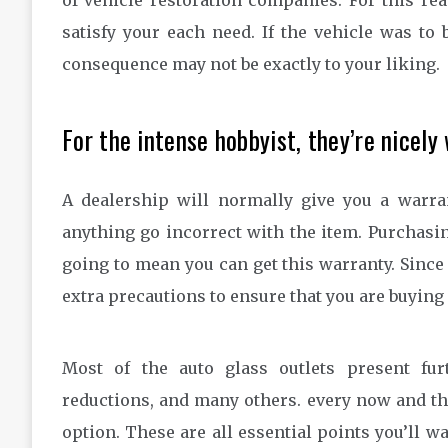
of vehicle restoration companies. For this rea
satisfy your each need. If the vehicle was to 
consequence may not be exactly to your liking.
For the intense hobbyist, they’re nicely
A dealership will normally give you a warra
anything go incorrect with the item. Purchasi
going to mean you can get this warranty. Since 
extra precautions to ensure that you are buyin
Most of the auto glass outlets present fur
reductions, and many others. every now and th
option. These are all essential points you’ll 