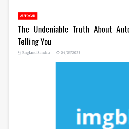
AUTO CAR
The Undeniable Truth About Aut
Telling You
England Sandra
04/03/2023