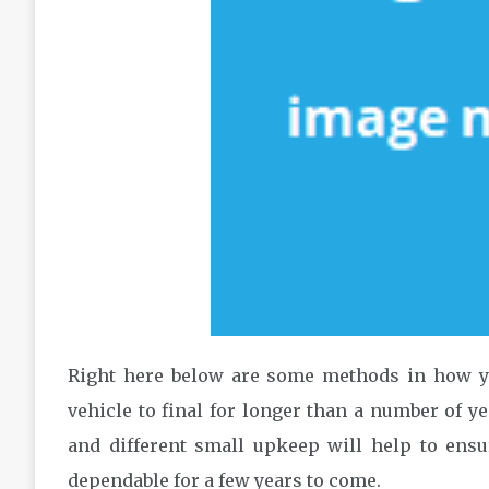
Right here below are some methods in how yo
vehicle to final for longer than a number of y
and different small upkeep will help to ens
dependable for a few years to come.