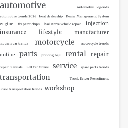
automotive
Automotive Legends
automotive trends 2026
boat dealership
Dealer Management System
injection
engine
fix paint chips
hail storm vehicle repair
insurance
lifestyle
manufacturer
motorcycle
modern car trends
motorcycle trends
parts
rental
repair
online
printing baju
service
repair manuals
Sell Car Online
spare parts trends
transportation
Truck Driver Recruitment
workshop
uture transportation trends