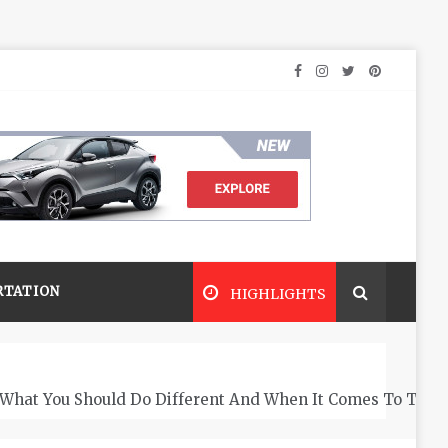
RTATION
HIGHLIGHTS
What You Should Do Different And When It Comes To The 