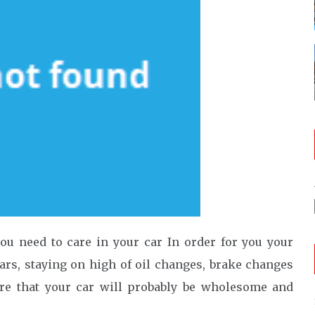
u need to care in your car In order for you your
ears, staying on high of oil changes, brake changes
ure that your car will probably be wholesome and