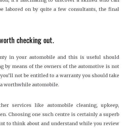
son, it’s fascinating to discover a skilled who can
be labored on by quite a few consultants, the final
 worth checking out.
nty in your automobile and this is useful should
ng by means of the owners of the automotive is not
you’ll not be entitled to a warranty you should take
g a worthwhile automobile.
ther services like automobile cleaning, upkeep,
en. Choosing one such centre is certainly a superb
want to think about and understand while you review