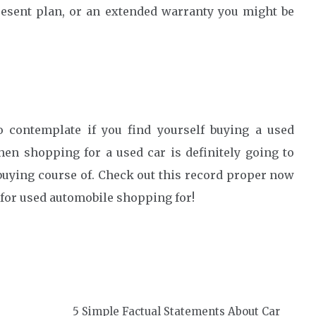
resent plan, or an extended warranty you might be
o contemplate if you find yourself buying a used
hen shopping for a used car is definitely going to
 buying course of. Check out this record proper now
 for used automobile shopping for!
5 Simple Factual Statements About Car