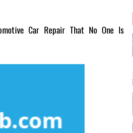
omotive Car Repair That No One Is