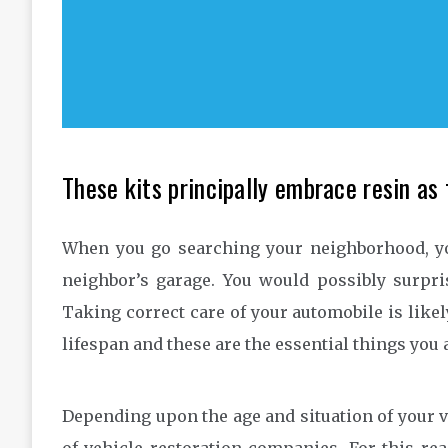
These kits principally embrace resin as f
When you go searching your neighborhood, y
neighbor’s garage. You would possibly surpri
Taking correct care of your automobile is likely
lifespan and these are the essential things you ar
Depending upon the age and situation of your v