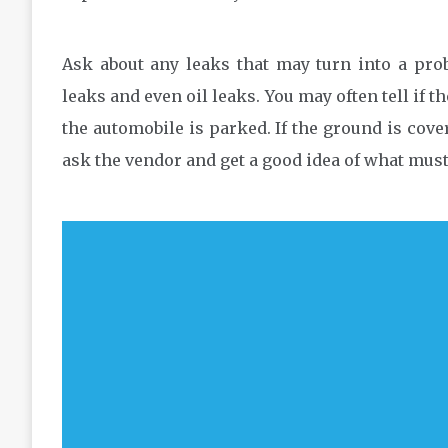
Ask about any leaks that may turn into a pro
leaks and even oil leaks. You may often tell if t
the automobile is parked. If the ground is cover
ask the vendor and get a good idea of what mus