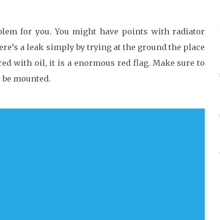
blem for you. You might have points with radiator
here’s a leak simply by trying at the ground the place
ed with oil, it is a enormous red flag. Make sure to
t be mounted.