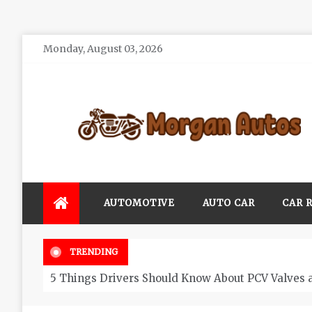
Skip
Monday, August 03, 2026
to
content
Morgan Autos
Keep the Car Running Smoothly
AUTOMOTIVE
AUTO CAR
CAR 
TRENDING
5 Things Drivers Should Know About PCV Valves