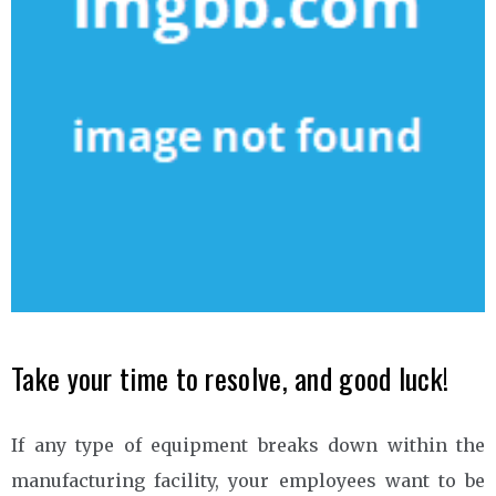
Take your time to resolve, and good luck!
If any type of equipment breaks down within the
manufacturing facility, your employees want to be