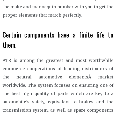
the make and mannequin number with you to get the
proper elements that match perfectly.
Certain components have a finite life to
them.
ATR is among the greatest and most worthwhile
commerce cooperations of leading distributors of
the neutral automotive elementsÂ market
worldwide. The system focuses on ensuring one of
the best high quality of parts which are key to a
automobile’s safety, equivalent to brakes and the
transmission system, as well as spare components