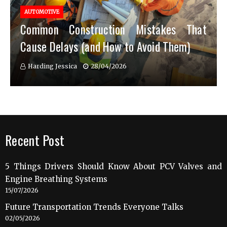
AUTOMOTIVE
Common Construction Mistakes That
Cause Delays (and How to Avoid Them)
Harding Jessica
28/04/2026
Recent Post
5 Things Drivers Should Know About PCV Valves and
Engine Breathing Systems
15/07/2026
Future Transportation Trends Everyone Talks
02/05/2026