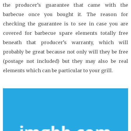
the producer’s guarantee that came with the
barbecue once you bought it. The reason for
checking the guarantee is to see in case you are
covered for barbecue spare elements totally free
beneath that producer’s warranty, which will
probably be great because not only will they be free
(postage not included) but they may also be real
elements which can be particular to your grill.