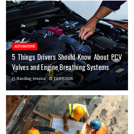
AUTOMOTIVE
5 Things Drivers Should Know About PCV
Valves and Engine Breathing Systems
Harding Jessica
15/07/2026