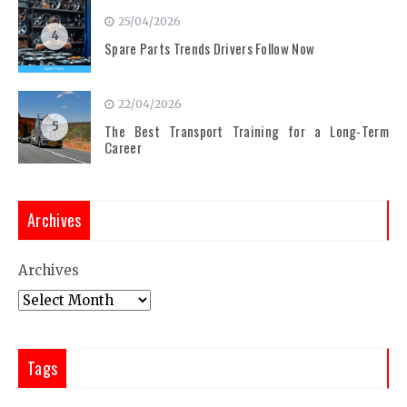
25/04/2026
4
Spare Parts Trends Drivers Follow Now
22/04/2026
5
The Best Transport Training for a Long-Term
Career
Archives
Archives
Tags