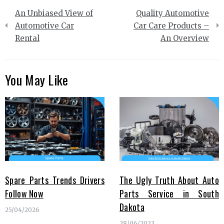
Post
An Unbiased View of
Quality Automotive
navigation
Automotive Car
Car Care Products –
Rental
An Overview
You May Like
Spare Parts Trends Drivers
The Ugly Truth About Auto
Follow Now
Parts Service in South
Dakota
25/04/2026
28/06/2023