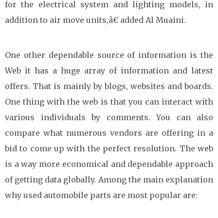
for the electrical system and lighting models, in
addition to air move units,â€ added Al Muaini.
One other dependable source of information is the
Web it has a huge array of information and latest
offers. That is mainly by blogs, websites and boards.
One thing with the web is that you can interact with
various individuals by comments. You can also
compare what numerous vendors are offering in a
bid to come up with the perfect resolution. The web
is a way more economical and dependable approach
of getting data globally. Among the main explanation
why used automobile parts are most popular are: