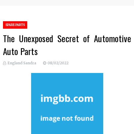
SPARE PARTS
The Unexposed Secret of Automotive
Auto Parts
England Sandra
08/02/2022