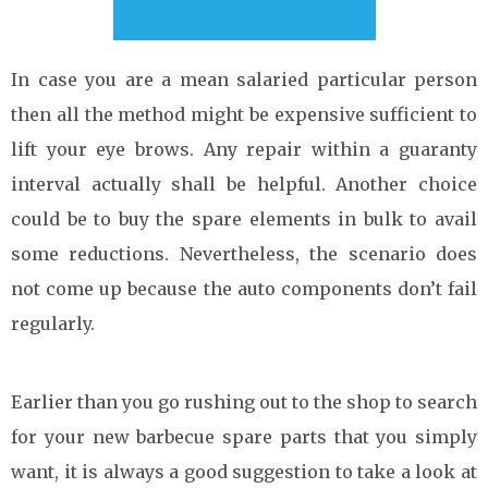
In case you are a mean salaried particular person
then all the method might be expensive sufficient to
lift your eye brows. Any repair within a guaranty
interval actually shall be helpful. Another choice
could be to buy the spare elements in bulk to avail
some reductions. Nevertheless, the scenario does
not come up because the auto components don’t fail
regularly.
Earlier than you go rushing out to the shop to search
for your new barbecue spare parts that you simply
want, it is always a good suggestion to take a look at