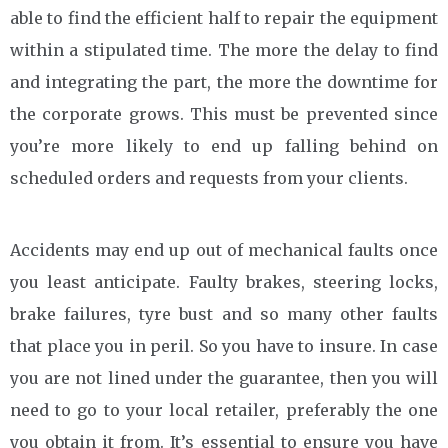
able to find the efficient half to repair the equipment
within a stipulated time. The more the delay to find
and integrating the part, the more the downtime for
the corporate grows. This must be prevented since
you’re more likely to end up falling behind on
scheduled orders and requests from your clients.
Accidents may end up out of mechanical faults once
you least anticipate. Faulty brakes, steering locks,
brake failures, tyre bust and so many other faults
that place you in peril. So you have to insure. In case
you are not lined under the guarantee, then you will
need to go to your local retailer, preferably the one
you obtain it from. It’s essential to ensure you have