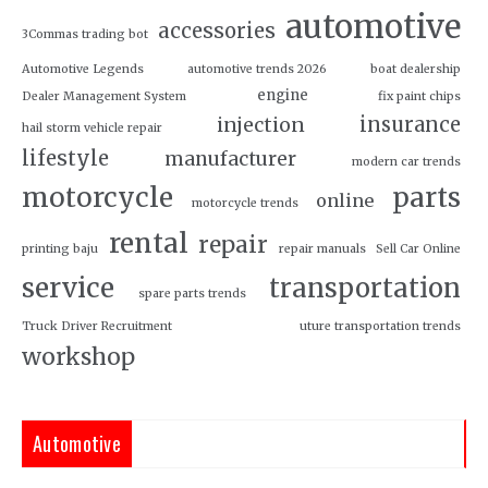
automotive
accessories
3Commas trading bot
Automotive Legends
automotive trends 2026
boat dealership
engine
Dealer Management System
fix paint chips
insurance
injection
hail storm vehicle repair
lifestyle
manufacturer
modern car trends
motorcycle
parts
online
motorcycle trends
rental
repair
printing baju
repair manuals
Sell Car Online
service
transportation
spare parts trends
Truck Driver Recruitment
uture transportation trends
workshop
Automotive