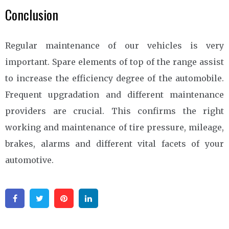
Conclusion
Regular maintenance of our vehicles is very
important. Spare elements of top of the range assist
to increase the efficiency degree of the automobile.
Frequent upgradation and different maintenance
providers are crucial. This confirms the right
working and maintenance of tire pressure, mileage,
brakes, alarms and different vital facets of your
automotive.
Facebook
Twitter
Pinterest
Linkedin