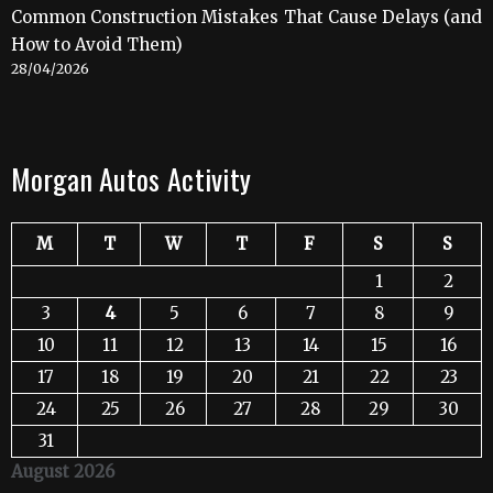
Common Construction Mistakes That Cause Delays (and
How to Avoid Them)
28/04/2026
Morgan Autos Activity
M
T
W
T
F
S
S
1
2
3
4
5
6
7
8
9
10
11
12
13
14
15
16
17
18
19
20
21
22
23
24
25
26
27
28
29
30
31
August 2026