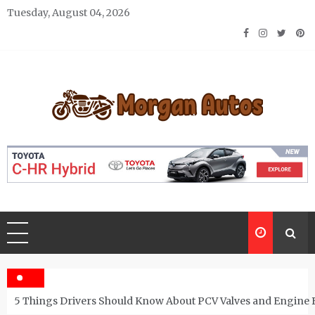
Skip
Tuesday, August 04, 2026
to
content
Morgan Autos
Keep the Car Running Smoothly
5 Things Drivers Should Know About PCV Valves and Engine 