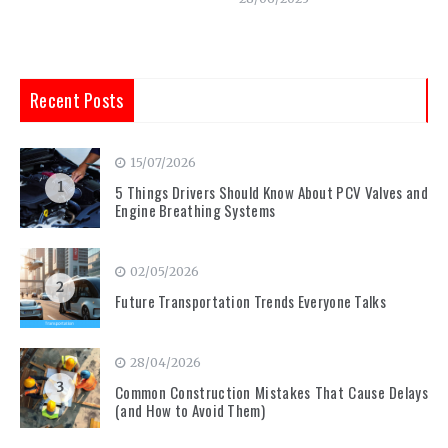
Recent Posts
15/07/2026
1
5 Things Drivers Should Know About PCV Valves and
Engine Breathing Systems
02/05/2026
2
Future Transportation Trends Everyone Talks
28/04/2026
3
Common Construction Mistakes That Cause Delays
(and How to Avoid Them)