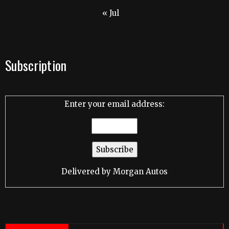
« Jul
Subscription
Enter your email address:
Delivered by
Morgan Autos