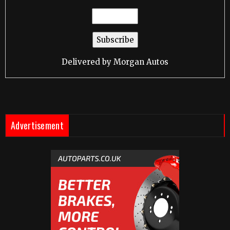
Delivered by
Morgan Autos
Advertisement