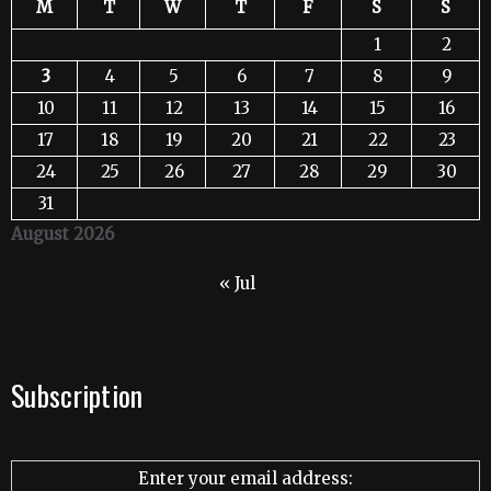
M
T
W
T
F
S
S
1
2
3
4
5
6
7
8
9
10
11
12
13
14
15
16
17
18
19
20
21
22
23
24
25
26
27
28
29
30
31
August 2026
« Jul
Subscription
Enter your email address: