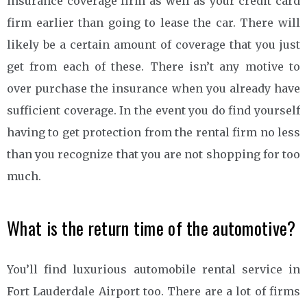
insurance coverage firm as well as your credit card
firm earlier than going to lease the car. There will
likely be a certain amount of coverage that you just
get from each of these. There isn’t any motive to
over purchase the insurance when you already have
sufficient coverage. In the event you do find yourself
having to get protection from the rental firm no less
than you recognize that you are not shopping for too
much.
What is the return time of the automotive?
You’ll find luxurious automobile rental service in
Fort Lauderdale Airport too. There are a lot of firms