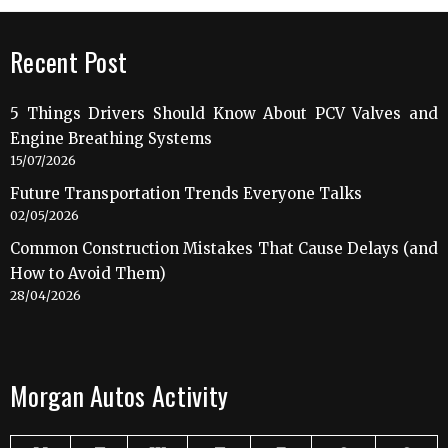
Recent Post
5 Things Drivers Should Know About PCV Valves and
Engine Breathing Systems
15/07/2026
Future Transportation Trends Everyone Talks
02/05/2026
Common Construction Mistakes That Cause Delays (and
How to Avoid Them)
28/04/2026
Morgan Autos Activity