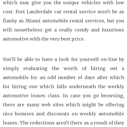
which may give you the unique vehicles with low
cost. Fort Lauderdale car rental service won’t be as
flashy as Miami automobile rental services, but you
will nonetheless get a really comfy and luxurious
automotive with the very best price.
You’ll be able to have a look for yourself on-line by
simply evaluating the worth of hiring out a
automobile for an odd number of days after which
for hiring one which falls underneath the weekly
automotive leases class. In case you go browsing,
there are many web sites which might be offering
nice bonuses and discounts on weekly automobile
leases. The reductions aren’t there as a result of they