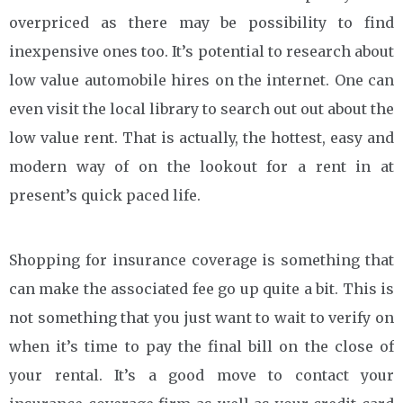
overpriced as there may be possibility to find
inexpensive ones too. It’s potential to research about
low value automobile hires on the internet. One can
even visit the local library to search out out about the
low value rent. That is actually, the hottest, easy and
modern way of on the lookout for a rent in at
present’s quick paced life.
Shopping for insurance coverage is something that
can make the associated fee go up quite a bit. This is
not something that you just want to wait to verify on
when it’s time to pay the final bill on the close of
your rental. It’s a good move to contact your