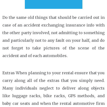
Do the same old things that should be carried out in
case of an accident exchanging insurance info with
the other party involved, not admitting to something
and particularly not to any fault on your half, and do
not forget to take pictures of the scene of the
accident and of each automobiles.
Extras When planning to your rental ensure that you
carry along all of the extras that you simply need.
Many individuals neglect to deliver along objects
like luggage racks, bike racks, GPS methods, and
baby car seats and when the rental automotive firm