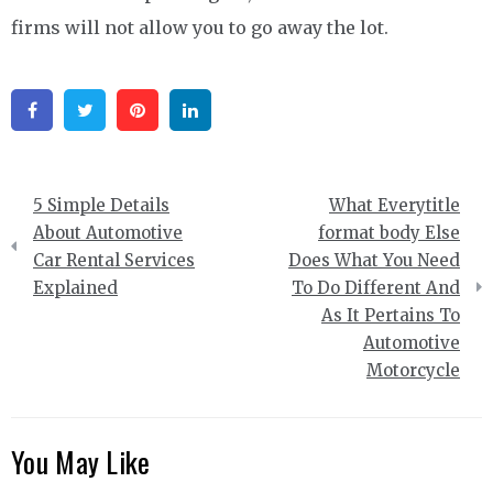
firms will not allow you to go away the lot.
Facebook
Twitter
Pinterest
Linkedin
Post
5 Simple Details
What Everytitle
navigation
About Automotive
format body Else
Car Rental Services
Does What You Need
Explained
To Do Different And
As It Pertains To
Automotive
Motorcycle
You May Like