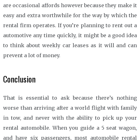
are occasional affords however because they make it
easy and extra worthwhile for the way by which the
rental firm operates. If you’re planning to rent out a
automotive any time quickly, it might be a good idea
to think about weekly car leases as it will and can
prevent a lot of money.
Conclusion
That is essential to ask because there’s nothing
worse than arriving after a world flight with family
in tow, and never with the ability to pick up your
rental automobile. When you guide a 5 seat wagon,
and have six passengers, most automobile rental