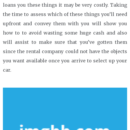
loans you these things it may be very costly. Taking
the time to assess which of these things you’ll need
upfront and convey them with you will show you
how to to avoid wasting some huge cash and also
will assist to make sure that you’ve gotten them
since the rental company could not have the objects
you want available once you arrive to select up your
car.