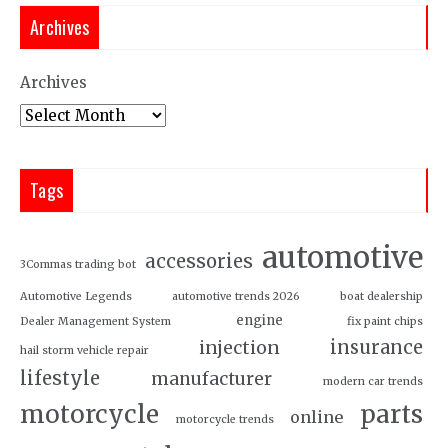
Archives
Archives
Tags
automotive
accessories
3Commas trading bot
Automotive Legends
automotive trends 2026
boat dealership
engine
Dealer Management System
fix paint chips
insurance
injection
hail storm vehicle repair
lifestyle
manufacturer
modern car trends
motorcycle
parts
online
motorcycle trends