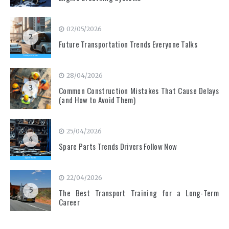
02/05/2026
2
Future Transportation Trends Everyone Talks
28/04/2026
3
Common Construction Mistakes That Cause Delays
(and How to Avoid Them)
25/04/2026
4
Spare Parts Trends Drivers Follow Now
22/04/2026
5
The Best Transport Training for a Long-Term
Career