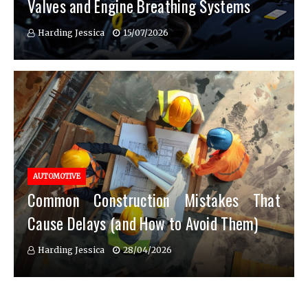
Valves and Engine Breathing Systems
Harding Jessica
15/07/2026
AUTOMOTIVE
Common Construction Mistakes That
Cause Delays (and How to Avoid Them)
Harding Jessica
28/04/2026