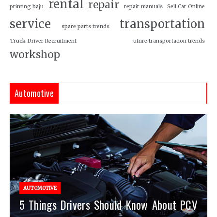
rental
repair
printing baju
repair manuals
Sell Car Online
service
transportation
spare parts trends
Truck Driver Recruitment
uture transportation trends
workshop
Automotive
AUTOMOTIVE
5 Things Drivers Should Know About PCV