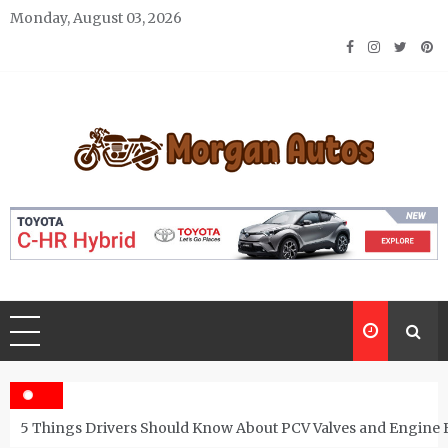
Skip
Monday, August 03, 2026
to
content
Morgan Autos
Keep the Car Running Smoothly
5 Things Drivers Should Know About PCV Valves and Engine 