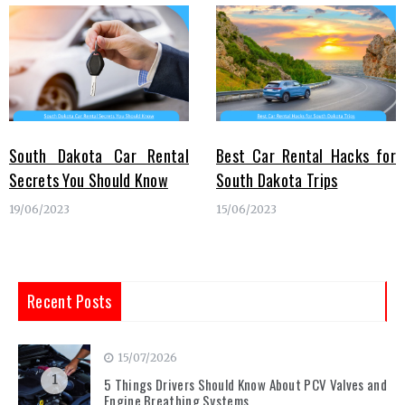
South Dakota Car Rental
Best Car Rental Hacks for
Secrets You Should Know
South Dakota Trips
19/06/2023
15/06/2023
Recent Posts
15/07/2026
1
5 Things Drivers Should Know About PCV Valves and
Engine Breathing Systems