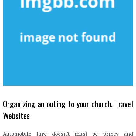
Organizing an outing to your church. Travel
Websites
Automobile hire doesn’t must be pricey and