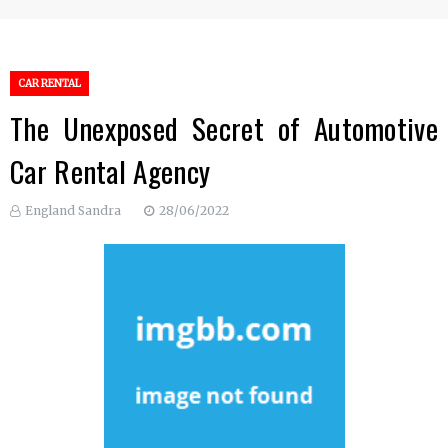
CAR RENTAL
The Unexposed Secret of Automotive
Car Rental Agency
England Sandra
28/06/2022