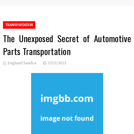
TRANSPORTATION
The Unexposed Secret of Automotive
Parts Transportation
England Sandra
27/11/2021