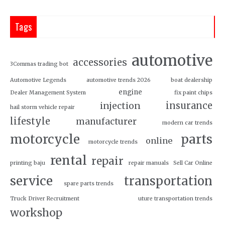
Tags
automotive
accessories
3Commas trading bot
Automotive Legends
automotive trends 2026
boat dealership
engine
Dealer Management System
fix paint chips
insurance
injection
hail storm vehicle repair
lifestyle
manufacturer
modern car trends
motorcycle
parts
online
motorcycle trends
rental
repair
printing baju
repair manuals
Sell Car Online
service
transportation
spare parts trends
Truck Driver Recruitment
uture transportation trends
workshop