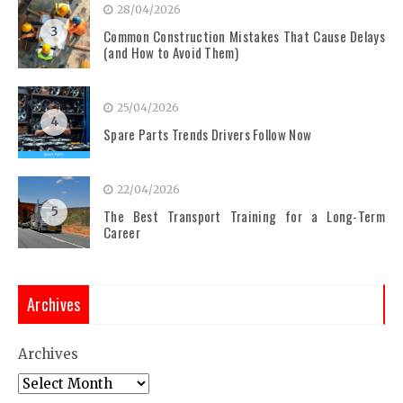
28/04/2026
3
Common Construction Mistakes That Cause Delays
(and How to Avoid Them)
25/04/2026
4
Spare Parts Trends Drivers Follow Now
22/04/2026
5
The Best Transport Training for a Long-Term
Career
Archives
Archives