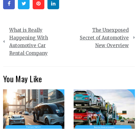
Facebook
Twitter
Pinterest
Linkedin
Post
What is Really
The Unexposed
navigation
Happening With
Secret of Automotive
Automotive Car
New Overview
Rental Company
You May Like