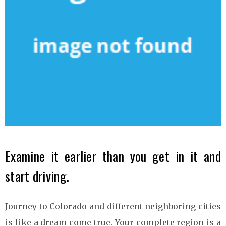
Examine it earlier than you get in it and
start driving.
Journey to Colorado and different neighboring cities
is like a dream come true. Your complete region is a