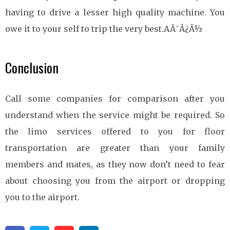
having to drive a lesser high quality machine. You
owe it to your self to trip the very best.AÃ¯Â¿Â½
Conclusion
Call some companies for comparison after you
understand when the service might be required. So
the limo services offered to you for floor
transportation are greater than your family
members and mates, as they now don’t need to fear
about choosing you from the airport or dropping
you to the airport.