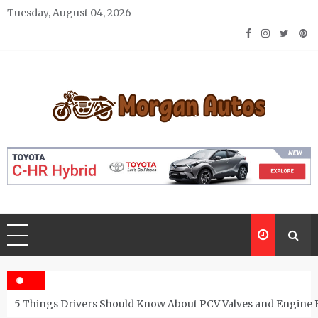
Skip
Tuesday, August 04, 2026
to
content
Morgan Autos
Keep the Car Running Smoothly
5 Things Drivers Should Know About PCV Valves and Engine 