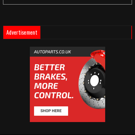
Advertisement