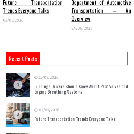
Future Transportation
Department of Automotive
Trends Everyone Talks
Transportation – An
Overview
02/05/2026
24/06/2023
Recent Posts
15/07/2026
1
5 Things Drivers Should Know About PCV Valves and
Engine Breathing Systems
02/05/2026
2
Future Transportation Trends Everyone Talks