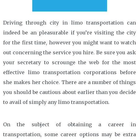
Driving through city in limo transportation can
indeed be an pleasurable if you’re visiting the city
for the first time, however you might want to watch
out concerning the service you hire. Be sure you ask
your secretary to scrounge the web for the most
effective limo transportation corporations before
she makes her choice. There are a number of things
you should be cautious about earlier than you decide
to avail of simply any limo transportation.
On the subject of obtaining a career in
transportation, some career options may be extra