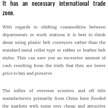
It has an necessary international trade
zone.
With regards to shifting commodities between
departments or work stations it is best to think
about using plastic belt conveyors rather than the
standard metal roller type or rubber or leather belt
styles. This can save you an excessive amount of
cash resulting from the truth that they are lower
price to buy and preserve.
The influx of overseas scooters and off title
manufacturers primarily from China have flooded
the markets with some very cheap and attractive