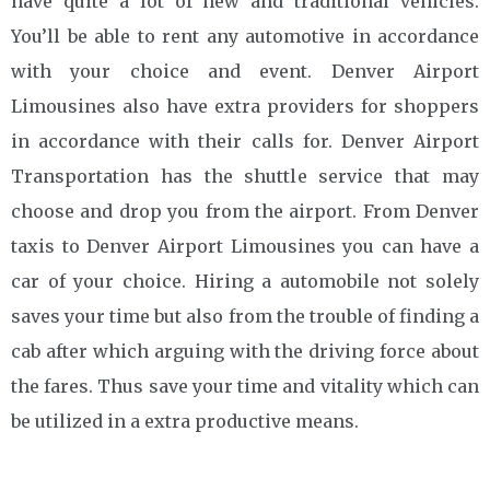
have quite a lot of new and traditional vehicles.
You’ll be able to rent any automotive in accordance
with your choice and event. Denver Airport
Limousines also have extra providers for shoppers
in accordance with their calls for. Denver Airport
Transportation has the shuttle service that may
choose and drop you from the airport. From Denver
taxis to Denver Airport Limousines you can have a
car of your choice. Hiring a automobile not solely
saves your time but also from the trouble of finding a
cab after which arguing with the driving force about
the fares. Thus save your time and vitality which can
be utilized in a extra productive means.