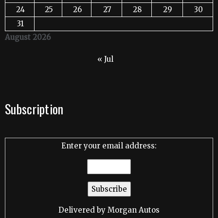
24
25
26
27
28
29
30
31
August 2026
« Jul
Subscription
Enter your email address:
Delivered by
Morgan Autos