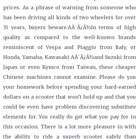
prices. As a phrase of warning from someone who
has been driving all kinds of two wheelers for over
35 years, buyers beware.AÃ¯Â¿Â½In terms of high
quality as compared to the well-known brands
reminiscent of Vespa and Piaggio from Italy, or
Honda, Yamaha, Kawasaki AÃ¯Â¿Â½and Suzuki from
Japan or even Kymco from Taiwan, these cheaper
Chinese machines cannot examine. Please do you
your homework before spending your hard-earned
dollars on a scooter that won’t hold up and that you
could be even have problem discovering substitute
elements for. You really do get what you pay for in
this occasion. There is a lot more pleasure in with
the ability to ride a superb scooter safely than