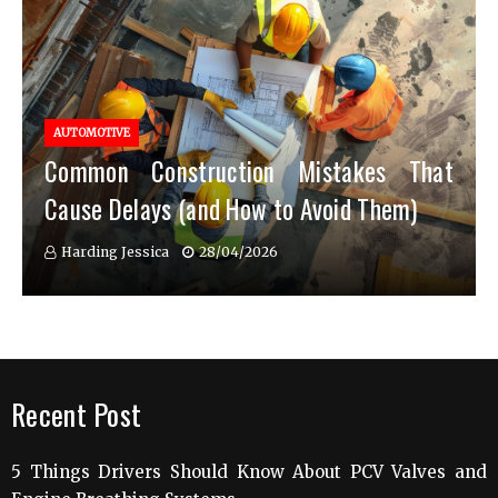
AUTOMOTIVE
Common Construction Mistakes That
Cause Delays (and How to Avoid Them)
Harding Jessica
28/04/2026
Recent Post
5 Things Drivers Should Know About PCV Valves and