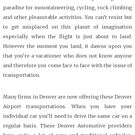
paradise for mountaineering, cycling, rock climbing
and other pleasurable activities. You can’t resist but
to get misplaced on this planet of imagination
especially when the flight is just about to land.
However the moment you land, it dawns upon you
that you’re a vacationer who does not know anyone
and therefore you come face to face with the issue of
transportation.
Many firms in Denver are now offering these Denver
Airport transportations. When you have your
individual car you’ll need to drive the same car on a
regular basis. These Denver Automotive providers