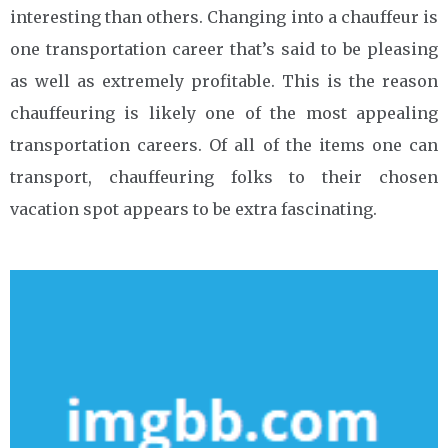
interesting than others. Changing into a chauffeur is
one transportation career that’s said to be pleasing
as well as extremely profitable. This is the reason
chauffeuring is likely one of the most appealing
transportation careers. Of all of the items one can
transport, chauffeuring folks to their chosen
vacation spot appears to be extra fascinating.