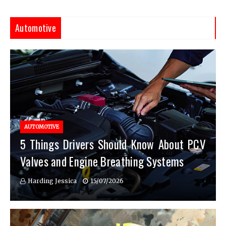
Automotive
AUTOMOTIVE
5 Things Drivers Should Know About PCV
Valves and Engine Breathing Systems
Harding Jessica
15/07/2026