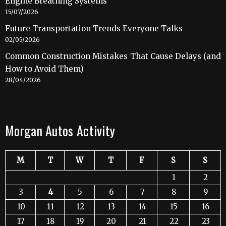
Engine Breathing Systems
15/07/2026
Future Transportation Trends Everyone Talks
02/05/2026
Common Construction Mistakes That Cause Delays (and
How to Avoid Them)
28/04/2026
Morgan Autos Activity
M
T
W
T
F
S
S
1
2
3
4
5
6
7
8
9
10
11
12
13
14
15
16
17
18
19
20
21
22
23