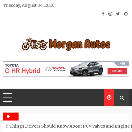
Skip
Tuesday, August 04, 2026
to
content
Morgan Autos
Keep the Car Running Smoothly
5 Things Drivers Should Know About PCV Valves and Engine 