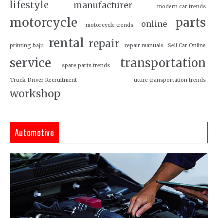
lifestyle
manufacturer
modern car trends
motorcycle
parts
online
motorcycle trends
rental
repair
printing baju
repair manuals
Sell Car Online
service
transportation
spare parts trends
Truck Driver Recruitment
uture transportation trends
workshop
Automotive