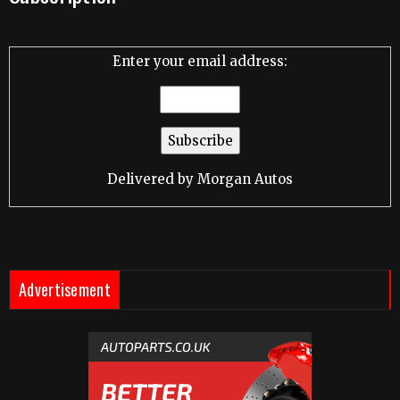
Enter your email address:
Delivered by
Morgan Autos
Advertisement