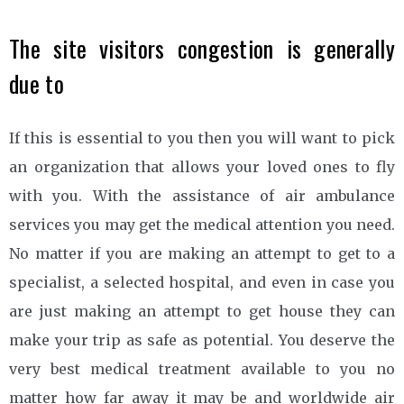
The site visitors congestion is generally
due to
If this is essential to you then you will want to pick
an organization that allows your loved ones to fly
with you. With the assistance of air ambulance
services you may get the medical attention you need.
No matter if you are making an attempt to get to a
specialist, a selected hospital, and even in case you
are just making an attempt to get house they can
make your trip as safe as potential. You deserve the
very best medical treatment available to you no
matter how far away it may be and worldwide air