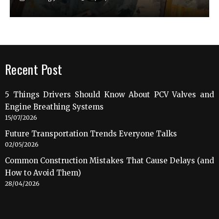
Recent Post
5 Things Drivers Should Know About PCV Valves and
Engine Breathing Systems
15/07/2026
Future Transportation Trends Everyone Talks
02/05/2026
Common Construction Mistakes That Cause Delays (and
How to Avoid Them)
28/04/2026