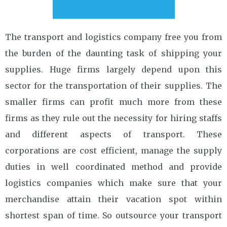
The transport and logistics company free you from
the burden of the daunting task of shipping your
supplies. Huge firms largely depend upon this
sector for the transportation of their supplies. The
smaller firms can profit much more from these
firms as they rule out the necessity for hiring staffs
and different aspects of transport. These
corporations are cost efficient, manage the supply
duties in well coordinated method and provide
logistics companies which make sure that your
merchandise attain their vacation spot within
shortest span of time. So outsource your transport