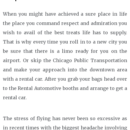
When you might have achieved a sure place in life
the place you command respect and admiration you
wish to avail of the best treats life has to supply.
That is why every time you roll in to a new city you
be sure that there is a limo ready for you on the
airport. Or skip the Chicago Public Transportation
and make your approach into the downtown area
with a rental car. After you grab your bags head over
to the Rental Automotive booths and arrange to get a
rental car.
The stress of flying has never been so excessive as
in recent times with the biggest headache involving