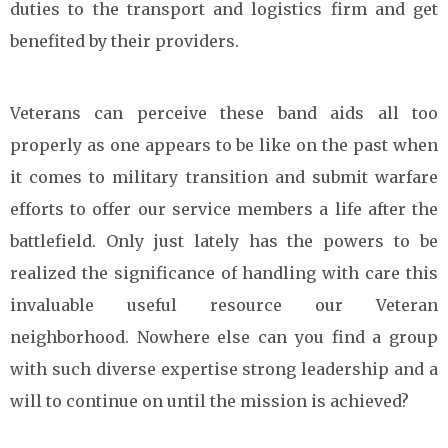
duties to the transport and logistics firm and get
benefited by their providers.
Veterans can perceive these band aids all too
properly as one appears to be like on the past when
it comes to military transition and submit warfare
efforts to offer our service members a life after the
battlefield. Only just lately has the powers to be
realized the significance of handling with care this
invaluable useful resource our Veteran
neighborhood. Nowhere else can you find a group
with such diverse expertise strong leadership and a
will to continue on until the mission is achieved?