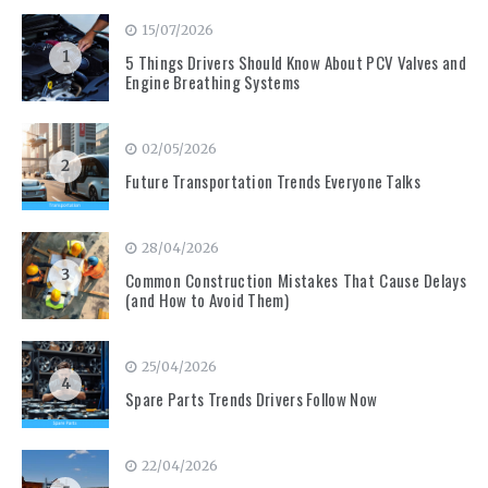
15/07/2026
1
5 Things Drivers Should Know About PCV Valves and
Engine Breathing Systems
02/05/2026
2
Future Transportation Trends Everyone Talks
28/04/2026
3
Common Construction Mistakes That Cause Delays
(and How to Avoid Them)
25/04/2026
4
Spare Parts Trends Drivers Follow Now
22/04/2026