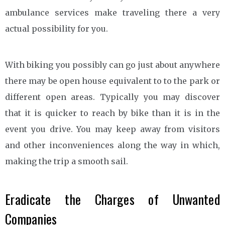
ambulance services make traveling there a very
actual possibility for you.
With biking you possibly can go just about anywhere
there may be open house equivalent to to the park or
different open areas. Typically you may discover
that it is quicker to reach by bike than it is in the
event you drive. You may keep away from visitors
and other inconveniences along the way in which,
making the trip a smooth sail.
Eradicate the Charges of Unwanted
Companies