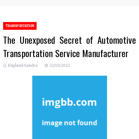
TRANSPORTATION
The Unexposed Secret of Automotive
Transportation Service Manufacturer
England Sandra
22/03/2022