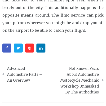
barely out of the city. This additionally happens the
opposite means around. The limo service can pick
you up from wherever you might be and drop you off
on the airport to be able to catch your flight.
Facebook
Twitter
Pinterest
Linkedin
Post
Advanced
Not known Facts
navigation
Automotive Parts –
About Automotive
An Overview
Motorcycle Mechanic
Workshop Unmasked
By The Authorities