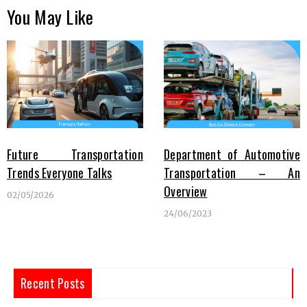
You May Like
Future Transportation
Department of Automotive
Trends Everyone Talks
Transportation – An
Overview
02/05/2026
24/06/2023
Recent Posts