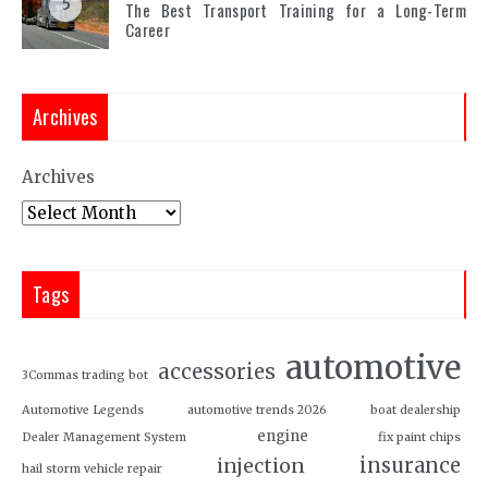
5
The Best Transport Training for a Long-Term
Career
Archives
Archives
Tags
automotive
accessories
3Commas trading bot
Automotive Legends
automotive trends 2026
boat dealership
engine
Dealer Management System
fix paint chips
insurance
injection
hail storm vehicle repair