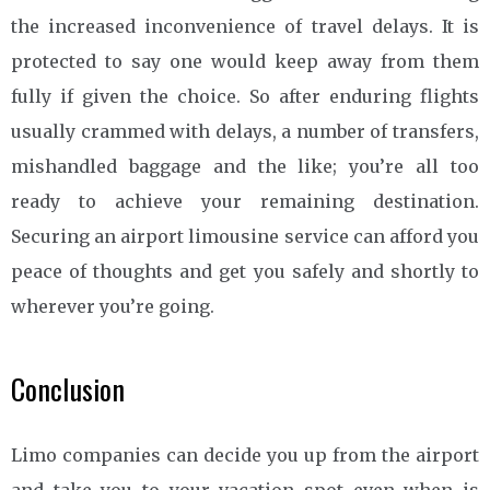
the increased inconvenience of travel delays. It is
protected to say one would keep away from them
fully if given the choice. So after enduring flights
usually crammed with delays, a number of transfers,
mishandled baggage and the like; you’re all too
ready to achieve your remaining destination.
Securing an airport limousine service can afford you
peace of thoughts and get you safely and shortly to
wherever you’re going.
Conclusion
Limo companies can decide you up from the airport
and take you to your vacation spot even when is