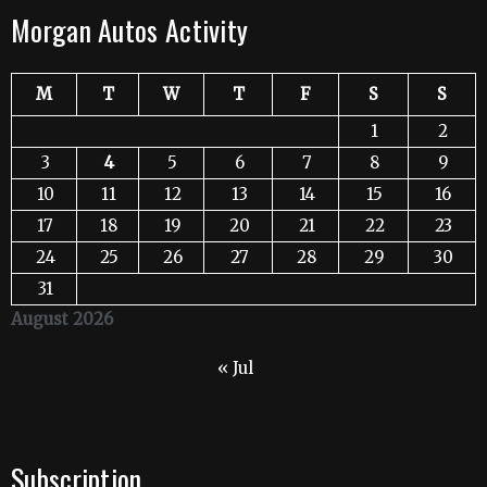
Morgan Autos Activity
M
T
W
T
F
S
S
1
2
3
4
5
6
7
8
9
10
11
12
13
14
15
16
17
18
19
20
21
22
23
24
25
26
27
28
29
30
31
August 2026
« Jul
Subscription