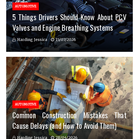
AUTOMOTIVE
5 Things Drivers Should Know About PCV
Valves and Engine Breathing Systems
Harding Jessica
15/07/2026
AUTOMOTIVE
Common Construction Mistakes That
Cause Delays (and How to Avoid Them)
Harding Jessica
28/04/2026