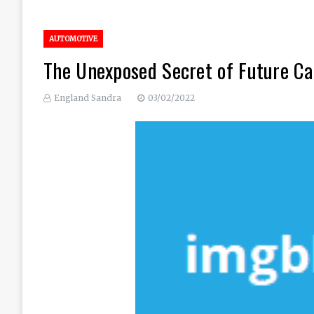
AUTOMOTIVE
The Unexposed Secret of Future Ca
England Sandra
03/02/2022