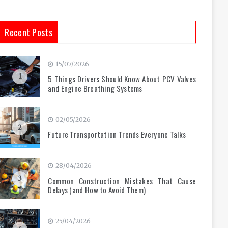
Recent Posts
15/07/2026
1
5 Things Drivers Should Know About PCV Valves
and Engine Breathing Systems
02/05/2026
2
Future Transportation Trends Everyone Talks
28/04/2026
3
Common Construction Mistakes That Cause
Delays (and How to Avoid Them)
25/04/2026