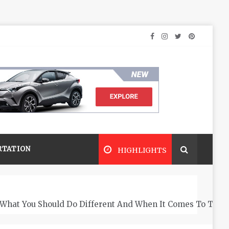
RTATION
HIGHLIGHTS
What You Should Do Different And When It Comes To The 