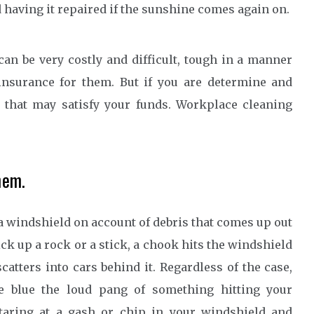
 having it repaired if the sunshine comes again on.
can be very costly and difficult, tough in a manner
 insurance for them. But if you are determine and
e that may satisfy your funds. Workplace cleaning
hem.
a windshield on account of debris that comes up out
k up a rock or a stick, a chook hits the windshield
catters into cars behind it. Regardless of the case,
e blue the loud pang of something hitting your
staring at a gash or chip in your windshield and