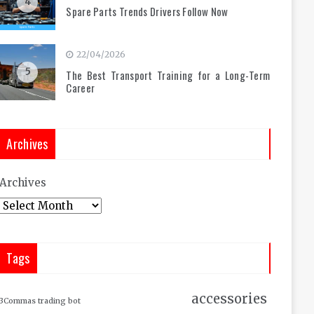
4
Spare Parts Trends Drivers Follow Now
22/04/2026
5
The Best Transport Training for a Long-Term
Career
Archives
Archives
Tags
accessories
3Commas trading bot