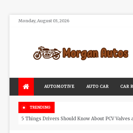
Skip
Monday, August 03, 2026
to
content
Morgan Autos
Keep the Car Running Smoothly
AUTOMOTIVE
AUTO CAR
CAR 
TRENDING
5 Things Drivers Should Know About PCV Valves