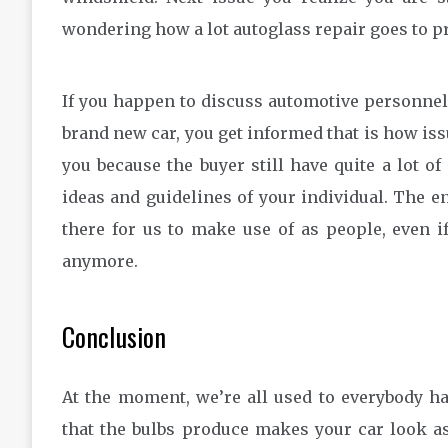
wondering how a lot autoglass repair goes to pr
If you happen to discuss automotive personnel
brand new car, you get informed that is how issu
you because the buyer still have quite a lot o
ideas and guidelines of your individual. The en
there for us to make use of as people, even if
anymore.
Conclusion
At the moment, we’re all used to everybody h
that the bulbs produce makes your car look as 