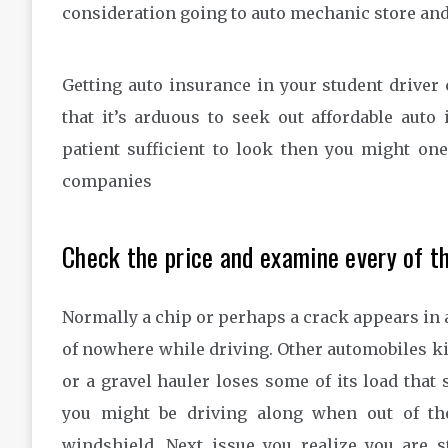
consideration going to auto mechanic store and
Getting auto insurance in your student driver 
that it’s arduous to seek out affordable auto
patient sufficient to look then you might on
companies
Check the price and examine every of t
Normally a chip or perhaps a crack appears in 
of nowhere while driving. Other automobiles kic
or a gravel hauler loses some of its load that s
you might be driving along when out of th
windshield. Next issue you realize you are 