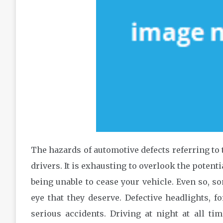
The hazards of automotive defects referring to t
drivers. It is exhausting to overlook the potenti
being unable to cease your vehicle. Even so, s
eye that they deserve. Defective headlights, f
serious accidents. Driving at night at all t