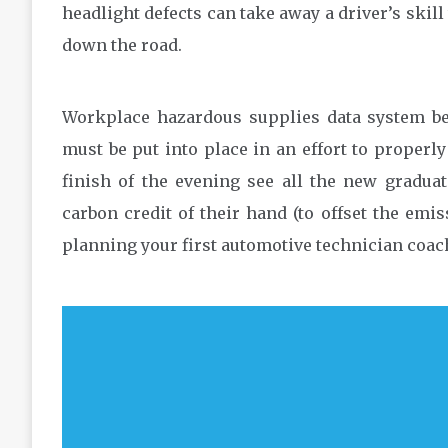
headlight defects can take away a driver’s skill
down the road.
Workplace hazardous supplies data system be
must be put into place in an effort to proper
finish of the evening see all the new graduat
carbon credit of their hand (to offset the emi
planning your first automotive technician coac