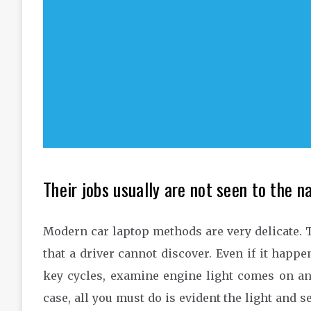
Their jobs usually are not seen to the n
Modern car laptop methods are very delicate. T
that a driver cannot discover. Even if it happ
key cycles, examine engine light comes on and 
case, all you must do is evident the light and s