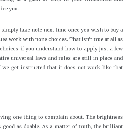
ice you.
 simply take note next time once you wish to buy a
es work with none choices. That isn’t true at all as
f choices if you understand how to apply just a few
tire universal laws and rules are still in place and
 we get instructed that it does not work like that
aving one thing to complain about. The brightness
good as doable. As a matter of truth, the brilliant