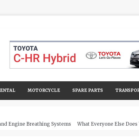
RENTAL
MOTORCYCLE
SPARE PARTS
TRANSPO
 and Engine Breathing Systems
What Everyone Else Does 