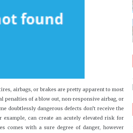
ires, airbags, or brakes are pretty apparent to most
al penalties of a blow out, non-responsive airbag, or
ome doubtlessly dangerous defects don’t receive the
or example, can create an acutely elevated risk for
imes comes with a sure degree of danger, however