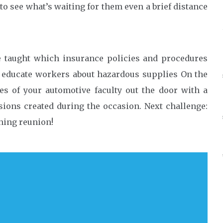
 to see what’s waiting for them even a brief distance
 taught which insurance policies and procedures
ly educate workers about hazardous supplies On the
es of your automotive faculty out the door with a
ssions created during the occasion. Next challenge:
hing reunion!