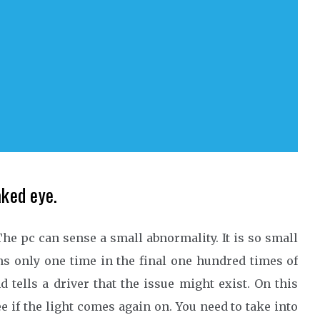
aked eye.
he pc can sense a small abnormality. It is so small
ens only one time in the final one hundred times of
tells a driver that the issue might exist. On this
ee if the light comes again on. You need to take into