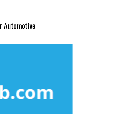
r Automotive