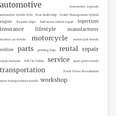
automotive
Automotive Legends
automotive trends 2026
boat dealership
Dealer Management System
injection
engine
fix paint chips
hail storm vehicle repair
insurance
lifestyle
manufacturer
motorcycle
modern car trends
motorcycle trends
parts
rental
repair
online
printing baju
service
repair manuals
Sell Car Online
spare parts trends
transportation
Truck Driver Recruitment
workshop
uture transportation trends