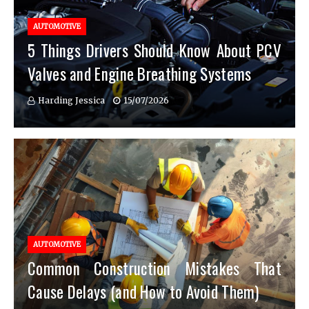
AUTOMOTIVE
5 Things Drivers Should Know About PCV
Valves and Engine Breathing Systems
Harding Jessica
15/07/2026
AUTOMOTIVE
Common Construction Mistakes That
Cause Delays (and How to Avoid Them)