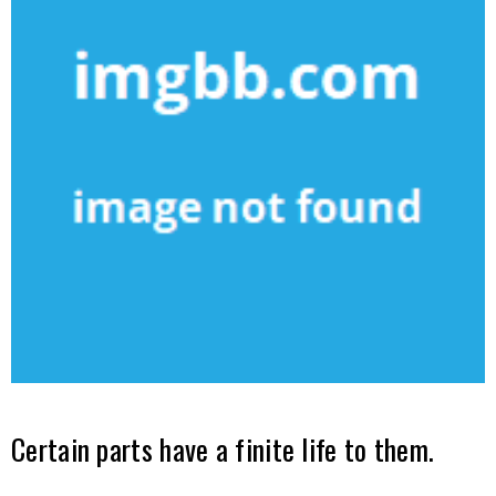
Certain parts have a finite life to them.