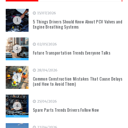
15/07/2026
1
5 Things Drivers Should Know About PCV Valves and
Engine Breathing Systems
02/05/2026
2
Future Transportation Trends Everyone Talks
28/04/2026
3
Common Construction Mistakes That Cause Delays
(and How to Avoid Them)
25/04/2026
4
Spare Parts Trends Drivers Follow Now
22/04/2026