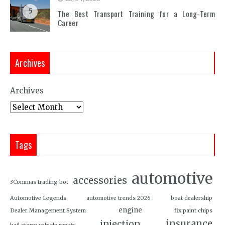
5
The Best Transport Training for a Long-Term
Career
Archives
Archives
Tags
automotive
accessories
3Commas trading bot
Automotive Legends
automotive trends 2026
boat dealership
engine
Dealer Management System
fix paint chips
insurance
injection