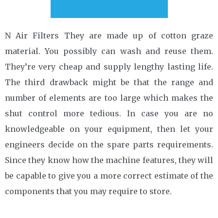
N Air Filters They are made up of cotton graze
material. You possibly can wash and reuse them.
They’re very cheap and supply lengthy lasting life.
The third drawback might be that the range and
number of elements are too large which makes the
shut control more tedious. In case you are no
knowledgeable on your equipment, then let your
engineers decide on the spare parts requirements.
Since they know how the machine features, they will
be capable to give you a more correct estimate of the
components that you may require to store.