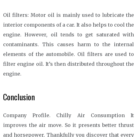
Oil filters: Motor oil is mainly used to lubricate the
interior components of a car. It also helps to cool the
engine. However, oil tends to get saturated with
contaminants. This causes harm to the internal
elements of the automobile. Oil filters are used to
filter engine oil. It’s then distributed throughout the
engine.
Conclusion
Company Profile. Chilly Air Consumption It
improves the air move. So it presents better thrust
and horsepower. Thankfully you discover that every