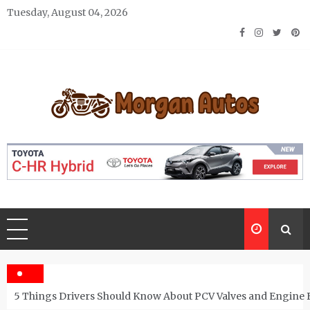
Skip
Tuesday, August 04, 2026
to
content
Morgan Autos
Keep the Car Running Smoothly
5 Things Drivers Should Know About PCV Valves and Engine 