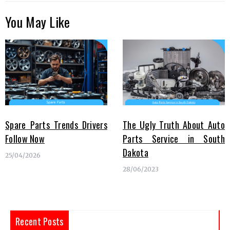
You May Like
Spare Parts Trends Drivers
The Ugly Truth About Auto
Follow Now
Parts Service in South
Dakota
25/04/2026
28/06/2023
Recent Posts