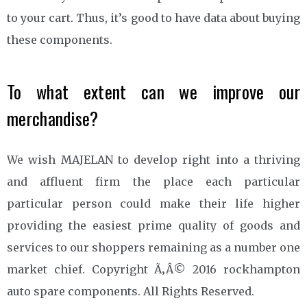
to your cart. Thus, it’s good to have data about buying
these components.
To what extent can we improve our
merchandise?
We wish MAJELAN to develop right into a thriving
and affluent firm the place each particular
particular person could make their life higher
providing the easiest prime quality of goods and
services to our shoppers remaining as a number one
market chief. Copyright Ã‚Â© 2016 rockhampton
auto spare components. All Rights Reserved.