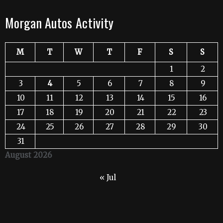
Morgan Autos Activity
M
T
W
T
F
S
S
1
2
3
4
5
6
7
8
9
10
11
12
13
14
15
16
17
18
19
20
21
22
23
24
25
26
27
28
29
30
31
August 2026
« Jul