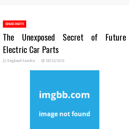
SPARE PARTS
The Unexposed Secret of Future
Electric Car Parts
England Sandra
18/12/2021