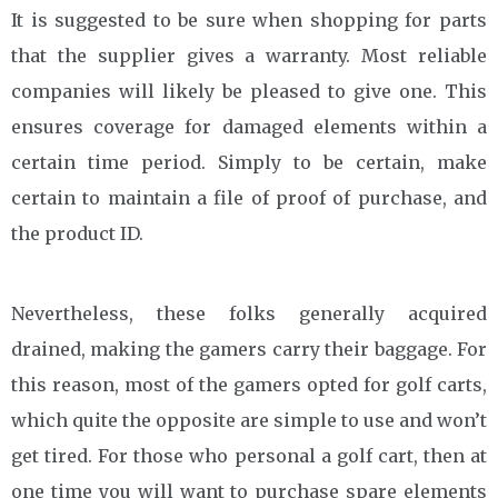
It is suggested to be sure when shopping for parts
that the supplier gives a warranty. Most reliable
companies will likely be pleased to give one. This
ensures coverage for damaged elements within a
certain time period. Simply to be certain, make
certain to maintain a file of proof of purchase, and
the product ID.
Nevertheless, these folks generally acquired
drained, making the gamers carry their baggage. For
this reason, most of the gamers opted for golf carts,
which quite the opposite are simple to use and won’t
get tired. For those who personal a golf cart, then at
one time you will want to purchase spare elements