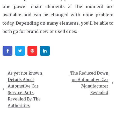
one power chair elements at the moment are
available and can be changed with none problem
today. Depending on many elements, you’ll be able to
both go for brand new or used ones.
Facebook
Twitter
Pinterest
Linkedin
Post
As yet not known
The Reduced Down
navigation
Details About
on Automotive Car
Automotive Car
Manufacturer
Service Parts
Revealed
Revealed By The
Authorities