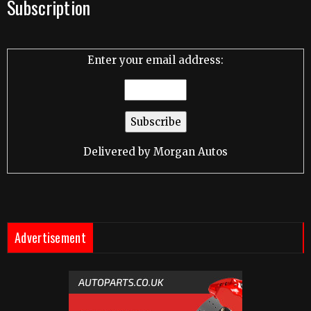
Subscription
Enter your email address:
Delivered by
Morgan Autos
Advertisement