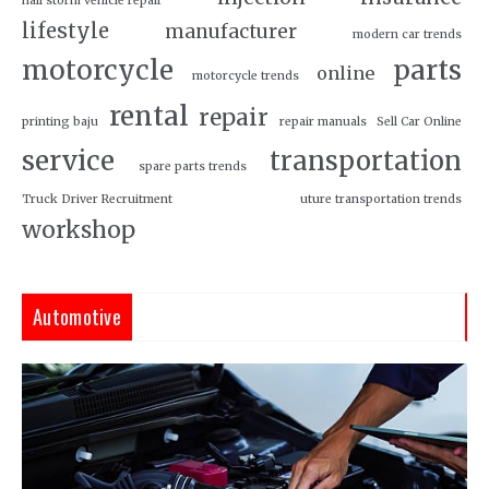
hail storm vehicle repair
lifestyle
manufacturer
modern car trends
motorcycle
parts
online
motorcycle trends
rental
repair
printing baju
repair manuals
Sell Car Online
service
transportation
spare parts trends
Truck Driver Recruitment
uture transportation trends
workshop
Automotive