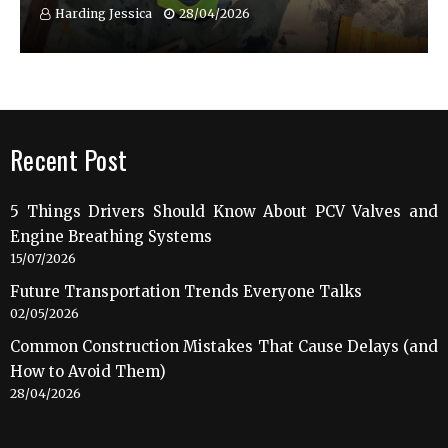
Harding Jessica
28/04/2026
Recent Post
5 Things Drivers Should Know About PCV Valves and
Engine Breathing Systems
15/07/2026
Future Transportation Trends Everyone Talks
02/05/2026
Common Construction Mistakes That Cause Delays (and
How to Avoid Them)
28/04/2026