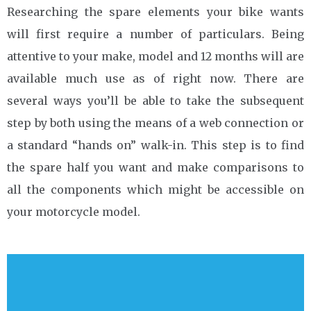
Researching the spare elements your bike wants
will first require a number of particulars. Being
attentive to your make, model and 12 months will are
available much use as of right now. There are
several ways you’ll be able to take the subsequent
step by both using the means of a web connection or
a standard “hands on” walk-in. This step is to find
the spare half you want and make comparisons to
all the components which might be accessible on
your motorcycle model.