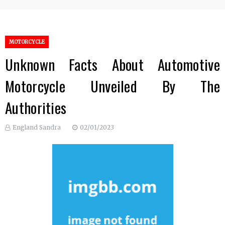
MOTORCYCLE
Unknown Facts About Automotive
Motorcycle Unveiled By The
Authorities
England Sandra
02/01/2023