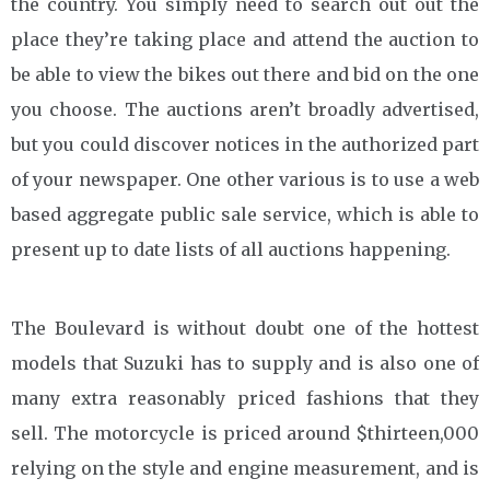
the country. You simply need to search out out the
place they’re taking place and attend the auction to
be able to view the bikes out there and bid on the one
you choose. The auctions aren’t broadly advertised,
but you could discover notices in the authorized part
of your newspaper. One other various is to use a web
based aggregate public sale service, which is able to
present up to date lists of all auctions happening.
The Boulevard is without doubt one of the hottest
models that Suzuki has to supply and is also one of
many extra reasonably priced fashions that they
sell. The motorcycle is priced around $thirteen,000
relying on the style and engine measurement, and is