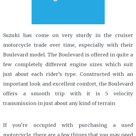
Suzuki has come on very sturdy in the cruiser
motorcycle trade over time, especially with their
Boulevard model. The Boulevard is offered in quite a
few completely different engine sizes which suit
just about each rider’s type. Constructed with an
important look and excellent comfort, the Boulevard
offers a smooth trip with it is 5 velocity
transmission in just about any kind of terrain
If you’re occupied with purchasing a used
motorcycle, there are a few things that you may need