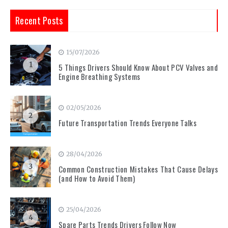
Recent Posts
15/07/2026
1
5 Things Drivers Should Know About PCV Valves and
Engine Breathing Systems
02/05/2026
2
Future Transportation Trends Everyone Talks
28/04/2026
3
Common Construction Mistakes That Cause Delays
(and How to Avoid Them)
25/04/2026
4
Spare Parts Trends Drivers Follow Now