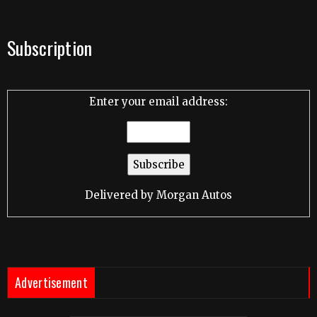
Subscription
Enter your email address:
Delivered by
Morgan Autos
Advertisement