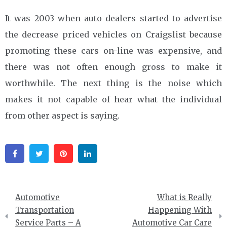
It was 2003 when auto dealers started to advertise
the decrease priced vehicles on Craigslist because
promoting these cars on-line was expensive, and
there was not often enough gross to make it
worthwhile. The next thing is the noise which
makes it not capable of hear what the individual
from other aspect is saying.
Facebook
Twitter
Pinterest
Linkedin
Post
Automotive
What is Really
navigation
Transportation
Happening With
Service Parts – A
Automotive Car Care