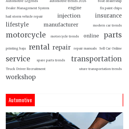
Automotive Legends
automotive trends 2026
boat dealership
engine
Dealer Management System
fix paint chips
insurance
injection
hail storm vehicle repair
lifestyle
manufacturer
modern car trends
motorcycle
parts
online
motorcycle trends
rental
repair
printing baju
repair manuals
Sell Car Online
service
transportation
spare parts trends
Truck Driver Recruitment
uture transportation trends
workshop
Automotive