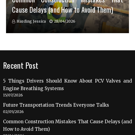
Cause Delays (and How to Avoid Them)
Harding Jessica
28/04/2026
Recent Post
5 Things Drivers Should Know About PCV Valves and
Engine Breathing Systems
15/07/2026
Future Transportation Trends Everyone Talks
02/05/2026
Common Construction Mistakes That Cause Delays (and
How to Avoid Them)