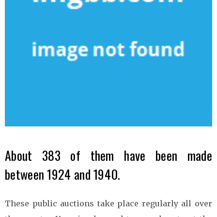
About 383 of them have been made
between 1924 and 1940.
These public auctions take place regularly all over