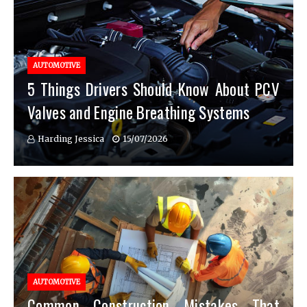
AUTOMOTIVE
5 Things Drivers Should Know About PCV
Valves and Engine Breathing Systems
Harding Jessica
15/07/2026
AUTOMOTIVE
Common Construction Mistakes That