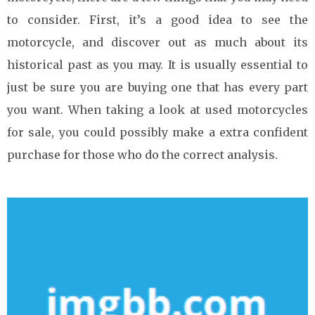
to consider. First, it’s a good idea to see the
motorcycle, and discover out as much about its
historical past as you may. It is usually essential to
just be sure you are buying one that has every part
you want. When taking a look at used motorcycles
for sale, you could possibly make a extra confident
purchase for those who do the correct analysis.