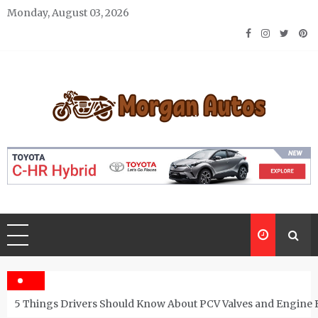
Skip
Monday, August 03, 2026
to
content
Morgan Autos
Keep the Car Running Smoothly
5 Things Drivers Should Know About PCV Valves and Engine 