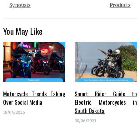
Synopsis
Products
You May Like
Motorcycle Trends Taking
Smart Rider Guide to
Over Social Media
Electric Motorcycles in
South Dakota
18/04/2026
30/06/2023