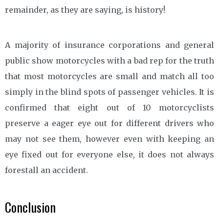
remainder, as they are saying, is history!
A majority of insurance corporations and general
public show motorcycles with a bad rep for the truth
that most motorcycles are small and match all too
simply in the blind spots of passenger vehicles. It is
confirmed that eight out of 10 motorcyclists
preserve a eager eye out for different drivers who
may not see them, however even with keeping an
eye fixed out for everyone else, it does not always
forestall an accident.
Conclusion