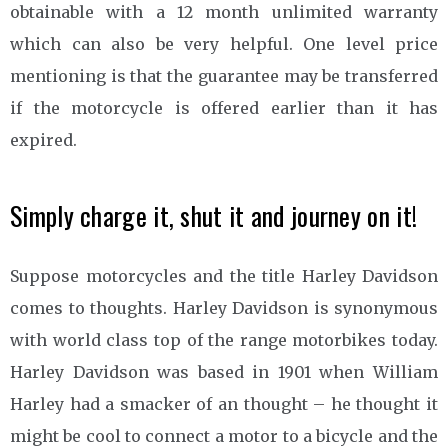
obtainable with a 12 month unlimited warranty
which can also be very helpful. One level price
mentioning is that the guarantee may be transferred
if the motorcycle is offered earlier than it has
expired.
Simply charge it, shut it and journey on it!
Suppose motorcycles and the title Harley Davidson
comes to thoughts. Harley Davidson is synonymous
with world class top of the range motorbikes today.
Harley Davidson was based in 1901 when William
Harley had a smacker of an thought – he thought it
might be cool to connect a motor to a bicycle and the