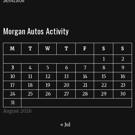
28/04/2026
Morgan Autos Activity
M
T
W
T
F
S
S
1
2
3
4
5
6
7
8
9
10
11
12
13
14
15
16
17
18
19
20
21
22
23
24
25
26
27
28
29
30
31
August 2026
« Jul