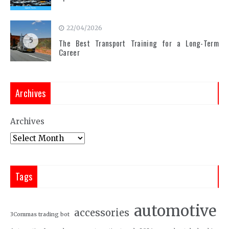
22/04/2026
5
The Best Transport Training for a Long-Term
Career
Archives
Archives
Tags
automotive
accessories
3Commas trading bot