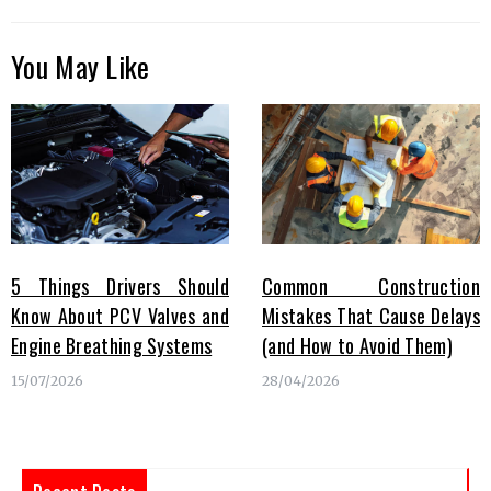
You May Like
5 Things Drivers Should
Common Construction
Know About PCV Valves and
Mistakes That Cause Delays
Engine Breathing Systems
(and How to Avoid Them)
15/07/2026
28/04/2026