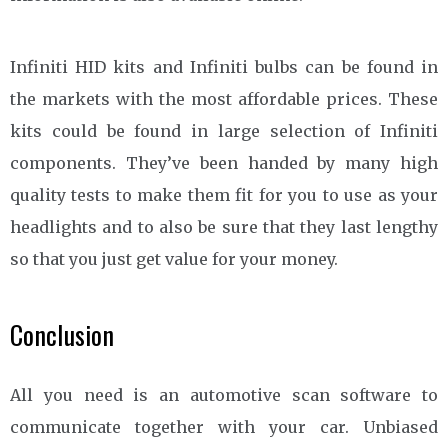
Infiniti HID kits and Infiniti bulbs can be found in
the markets with the most affordable prices. These
kits could be found in large selection of Infiniti
components. They’ve been handed by many high
quality tests to make them fit for you to use as your
headlights and to also be sure that they last lengthy
so that you just get value for your money.
Conclusion
All you need is an automotive scan software to
communicate together with your car. Unbiased