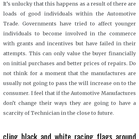
It’s unlucky that this happens as a result of there are
loads of good individuals within the Automotive
Trade. Governments have tried to affect younger
individuals to become involved in the commerce
with grants and incentives but have failed in their
attempts. This can only value the buyer financially
on initial purchases and better prices of repairs. Do
not think for a moment that the manufactures are
usually not going to pass the will increase on to the
consumer. I feel that if the Automotive Manufactures
don’t change their ways they are going to have a
scarcity of Technician in the close to future.
cling black and white racing flags around