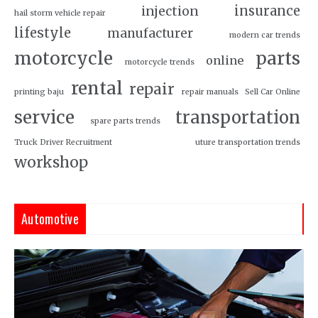
insurance
injection
hail storm vehicle repair
lifestyle
manufacturer
modern car trends
motorcycle
parts
online
motorcycle trends
rental
repair
printing baju
repair manuals
Sell Car Online
service
transportation
spare parts trends
Truck Driver Recruitment
uture transportation trends
workshop
Automotive