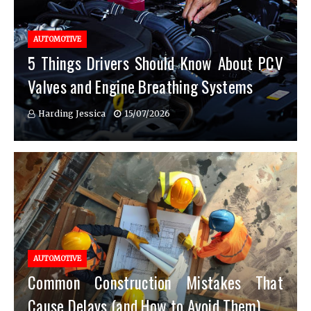
AUTOMOTIVE
5 Things Drivers Should Know About PCV
Valves and Engine Breathing Systems
Harding Jessica
15/07/2026
AUTOMOTIVE
Common Construction Mistakes That
Cause Delays (and How to Avoid Them)