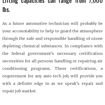
Lifting capacities can range from 7,000
lbs.
As a future automotive technician will probably be
your accountability to help to guard the atmosphere
through the safe and responsible handling of ozone
depleting chemical substances. In compliance with
the federal government’s necessary certification
necessities for all persons handling or repairing air
conditioning programs. These certifications, a
requirement for any auto tech job, will provide you
with a definite edge in as we speak’s repair and
repair job market.