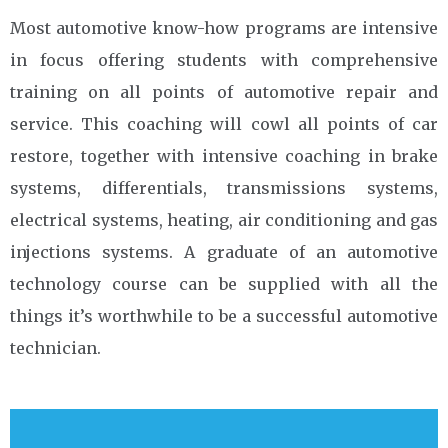
Most automotive know-how programs are intensive
in focus offering students with comprehensive
training on all points of automotive repair and
service. This coaching will cowl all points of car
restore, together with intensive coaching in brake
systems, differentials, transmissions systems,
electrical systems, heating, air conditioning and gas
injections systems. A graduate of an automotive
technology course can be supplied with all the
things it’s worthwhile to be a successful automotive
technician.