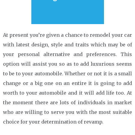
At present you’re given a chance to remodel your car
with latest design, style and traits which may be of
your personal alternative and preferences. This
option will assist you so as to add luxurious seems
to be to your automobile. Whether or not it is a small
change or a big one on an entire it is going to add
worth to your automobile and it will add life too. At
the moment there are lots of individuals in market
who are willing to serve you with the most suitable
choice for your determination of revamp.