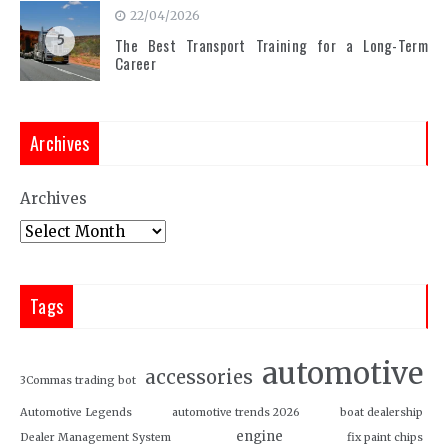
22/04/2026
5
The Best Transport Training for a Long-Term
Career
Archives
Archives
Tags
automotive
accessories
3Commas trading bot
Automotive Legends
automotive trends 2026
boat dealership
engine
Dealer Management System
fix paint chips