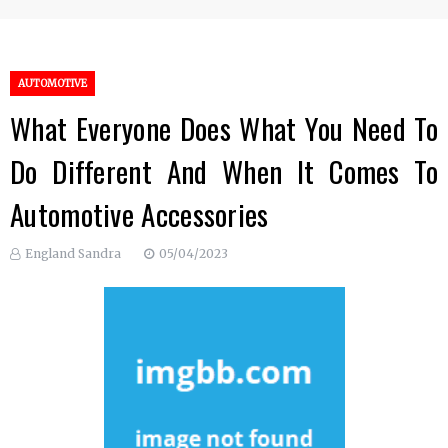
AUTOMOTIVE
What Everyone Does What You Need To
Do Different And When It Comes To
Automotive Accessories
England Sandra
05/04/2023