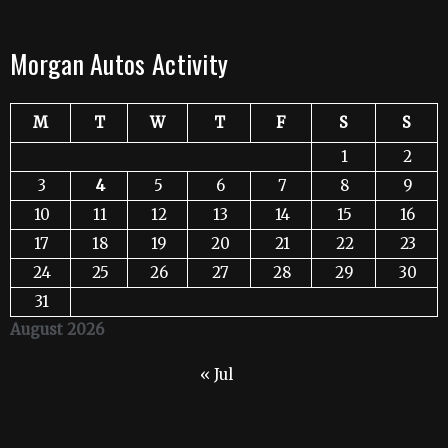
Morgan Autos Activity
M
T
W
T
F
S
S
1
2
3
4
5
6
7
8
9
10
11
12
13
14
15
16
17
18
19
20
21
22
23
24
25
26
27
28
29
30
31
August 2026
« Jul