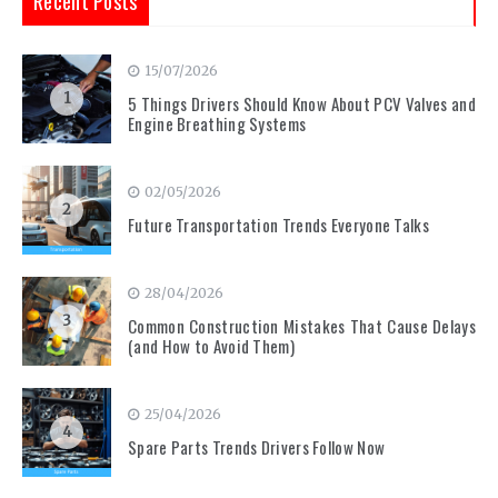
Recent Posts
15/07/2026
1
5 Things Drivers Should Know About PCV Valves and
Engine Breathing Systems
02/05/2026
2
Future Transportation Trends Everyone Talks
28/04/2026
3
Common Construction Mistakes That Cause Delays
(and How to Avoid Them)
25/04/2026
4
Spare Parts Trends Drivers Follow Now