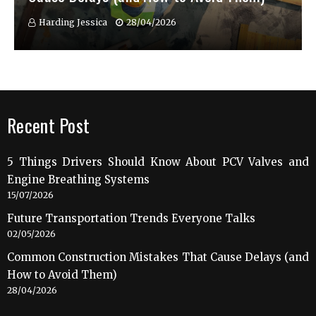
Harding Jessica
28/04/2026
Recent Post
5 Things Drivers Should Know About PCV Valves and
Engine Breathing Systems
15/07/2026
Future Transportation Trends Everyone Talks
02/05/2026
Common Construction Mistakes That Cause Delays (and
How to Avoid Them)
28/04/2026