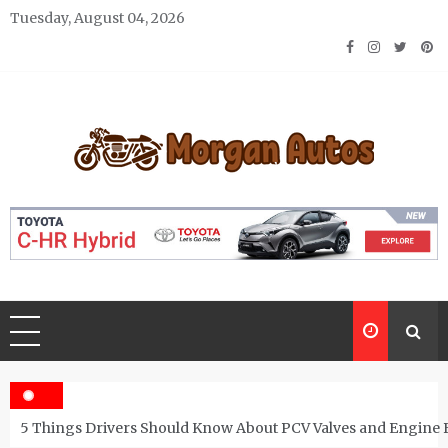
Skip
Tuesday, August 04, 2026
to
content
Morgan Autos
Keep the Car Running Smoothly
5 Things Drivers Should Know About PCV Valves and Engine 