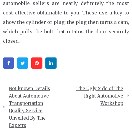
automobile sellers are nearly definitely the most
cost effective obtainable to you. These use a key to
show the cylinder or plug; the plug then turns a cam,
which pulls the bolt that retains the door securely
closed.
Facebook
Twitter
Pinterest
Linkedin
Post
Not known Details
The Ugly Side of The
navigation
About Automotive
Right Automotive
Transportation
Workshop
Quality Service
Unveiled By The
Experts