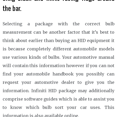
the bar.
Selecting a package with the correct bulb
measurement can be another factor that it’s best to
think about earlier than buying an HID equipment it
is because completely different automobile models
use various kinds of bulbs. Your automotive manual
will contain this information however if you can not
find your automobile handbook you possibly can
request your automotive dealer to give you the
information. Infiniti HID package may additionally
comprise software guides which is able to assist you
to know which bulb sort your car uses. This
information is also available online.