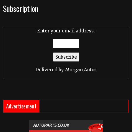
Subscription
Enter your email address:
Delivered by
Morgan Autos
Advertisement