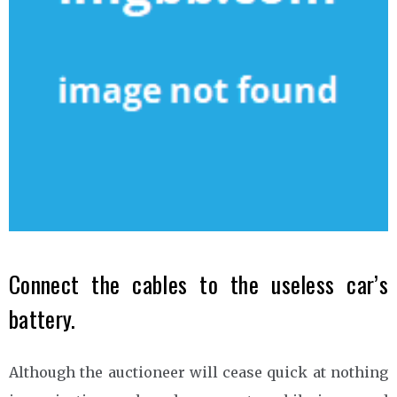
Connect the cables to the useless car’s
battery.
Although the auctioneer will cease quick at nothing