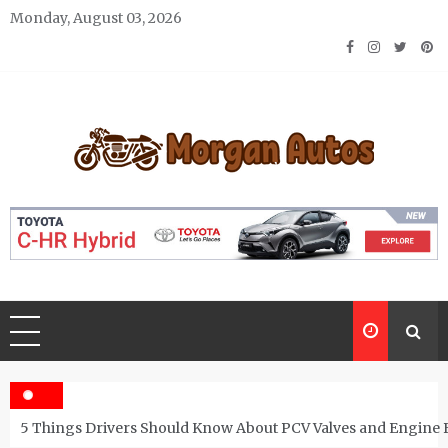
Skip
Monday, August 03, 2026
to
content
Morgan Autos
Keep the Car Running Smoothly
5 Things Drivers Should Know About PCV Valves and Engine 