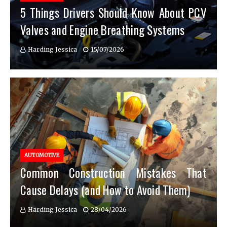
5 Things Drivers Should Know About PCV
Valves and Engine Breathing Systems
Harding Jessica
15/07/2026
AUTOMOTIVE
Common Construction Mistakes That
Cause Delays (and How to Avoid Them)
Harding Jessica
28/04/2026