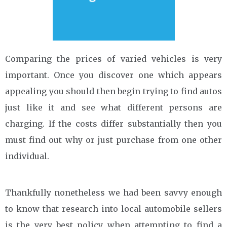
Comparing the prices of varied vehicles is very
important. Once you discover one which appears
appealing you should then begin trying to find autos
just like it and see what different persons are
charging. If the costs differ substantially then you
must find out why or just purchase from one other
individual.
Thankfully nonetheless we had been savvy enough
to know that research into local automobile sellers
is the very best policy when attempting to find a