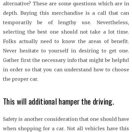
alternative? These are some questions which are in
depth. Buying this merchandise is a call that can
temporarily be of lengthy use. Nevertheless,
selecting the best one should not take a lot time.
Folks actually need to know the areas of benefit.
Never hesitate to yourself in desiring to get one.
Gather first the necessary info that might be helpful
in order so that you can understand how to choose
the proper car.
This will additional hamper the driving.
Safety is another consideration that one should have
when shopping for a car. Not all vehicles have this