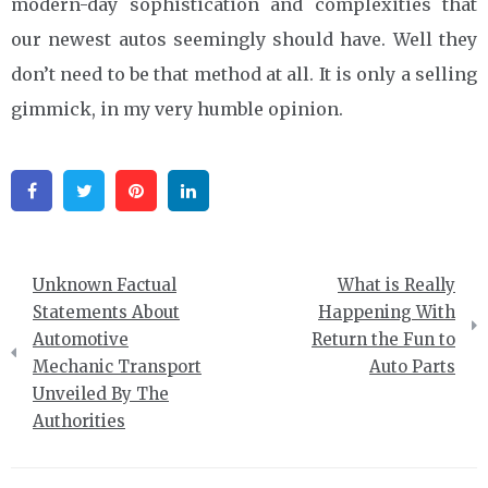
modern-day sophistication and complexities that
our newest autos seemingly should have. Well they
don’t need to be that method at all. It is only a selling
gimmick, in my very humble opinion.
Facebook
Twitter
Pinterest
Linkedin
Post
Unknown Factual
What is Really
navigation
Statements About
Happening With
Automotive
Return the Fun to
Mechanic Transport
Auto Parts
Unveiled By The
Authorities