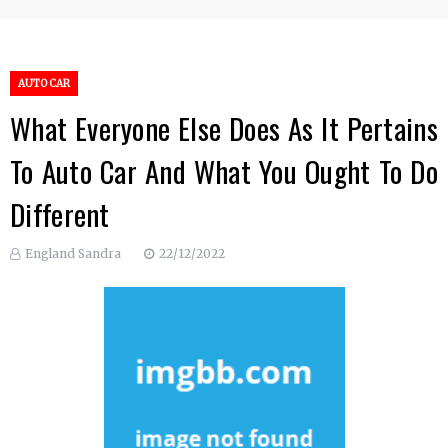
AUTO CAR
What Everyone Else Does As It Pertains
To Auto Car And What You Ought To Do
Different
England Sandra
22/12/2022