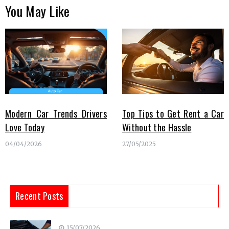
You May Like
Modern Car Trends Drivers
Top Tips to Get Rent a Car
Love Today
Without the Hassle
04/04/2026
27/05/2025
Recent Posts
15/07/2026