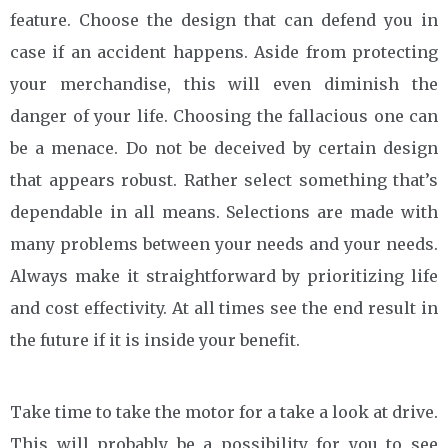
feature. Choose the design that can defend you in
case if an accident happens. Aside from protecting
your merchandise, this will even diminish the
danger of your life. Choosing the fallacious one can
be a menace. Do not be deceived by certain design
that appears robust. Rather select something that’s
dependable in all means. Selections are made with
many problems between your needs and your needs.
Always make it straightforward by prioritizing life
and cost effectivity. At all times see the end result in
the future if it is inside your benefit.
Take time to take the motor for a take a look at drive.
This will probably be a possibility for you to see