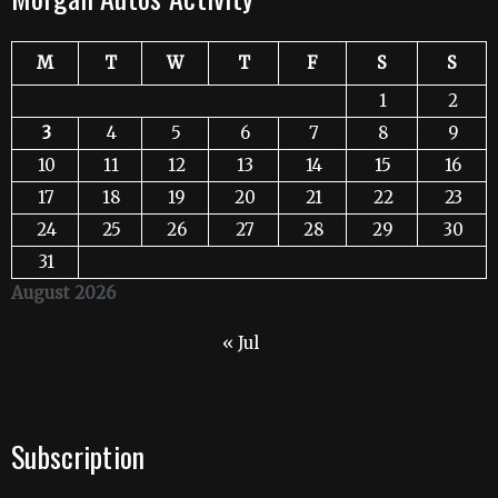
M
T
W
T
F
S
S
1
2
3
4
5
6
7
8
9
10
11
12
13
14
15
16
17
18
19
20
21
22
23
24
25
26
27
28
29
30
31
August 2026
« Jul
Subscription