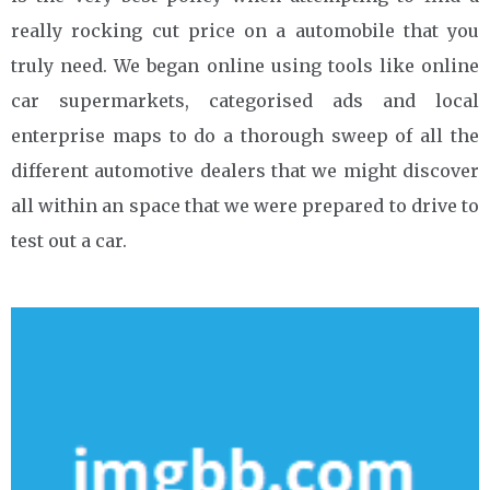
really rocking cut price on a automobile that you
truly need. We began online using tools like online
car supermarkets, categorised ads and local
enterprise maps to do a thorough sweep of all the
different automotive dealers that we might discover
all within an space that we were prepared to drive to
test out a car.