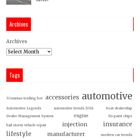
Archives
Archives
Tags
automotive
accessories
3Commas trading bot
Automotive Legends
automotive trends 2026
boat dealership
engine
Dealer Management System
fix paint chips
insurance
injection
hail storm vehicle repair
lifestyle
manufacturer
modern car trends