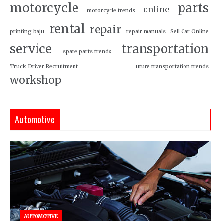
motorcycle
parts
online
motorcycle trends
rental
repair
printing baju
repair manuals
Sell Car Online
service
transportation
spare parts trends
Truck Driver Recruitment
uture transportation trends
workshop
Automotive
AUTOMOTIVE