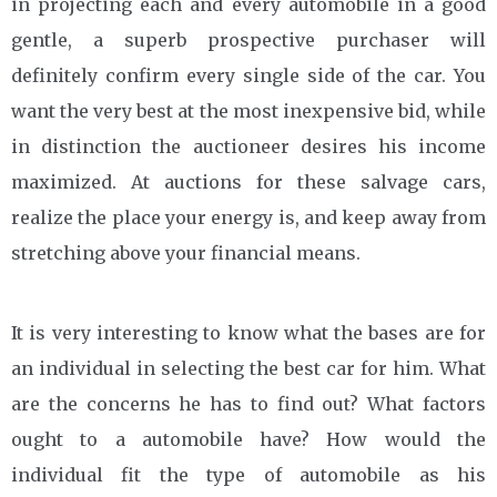
in projecting each and every automobile in a good
gentle, a superb prospective purchaser will
definitely confirm every single side of the car. You
want the very best at the most inexpensive bid, while
in distinction the auctioneer desires his income
maximized. At auctions for these salvage cars,
realize the place your energy is, and keep away from
stretching above your financial means.
It is very interesting to know what the bases are for
an individual in selecting the best car for him. What
are the concerns he has to find out? What factors
ought to a automobile have? How would the
individual fit the type of automobile as his