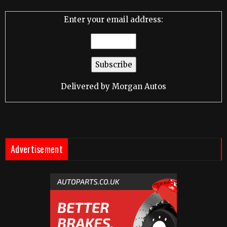
Enter your email address:
Delivered by
Morgan Autos
Advertisement