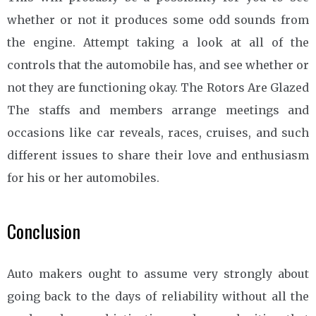
whether or not it produces some odd sounds from
the engine. Attempt taking a look at all of the
controls that the automobile has, and see whether or
not they are functioning okay. The Rotors Are Glazed
The staffs and members arrange meetings and
occasions like car reveals, races, cruises, and such
different issues to share their love and enthusiasm
for his or her automobiles.
Conclusion
Auto makers ought to assume very strongly about
going back to the days of reliability without all the