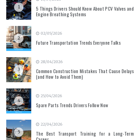
1
5 Things Drivers Should Know About PCV Valves and
Engine Breathing Systems
02/05/2026
2
Future Transportation Trends Everyone Talks
28/04/2026
3
Common Construction Mistakes That Cause Delays
(and How to Avoid Them)
25/04/2026
4
Spare Parts Trends Drivers Follow Now
22/04/2026
5
The Best Transport Training for a Long-Term
Career