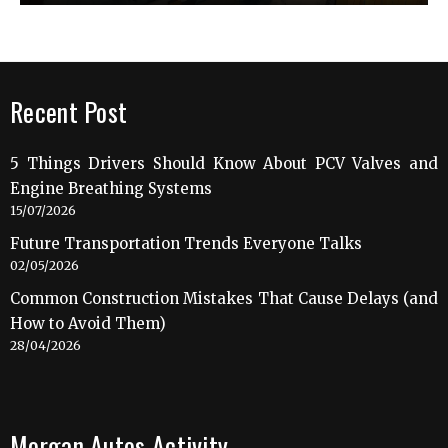
Recent Post
5 Things Drivers Should Know About PCV Valves and
Engine Breathing Systems
15/07/2026
Future Transportation Trends Everyone Talks
02/05/2026
Common Construction Mistakes That Cause Delays (and
How to Avoid Them)
28/04/2026
Morgan Autos Activity