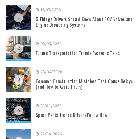
15/07/2026
1
5 Things Drivers Should Know About PCV Valves and
Engine Breathing Systems
02/05/2026
2
Future Transportation Trends Everyone Talks
28/04/2026
3
Common Construction Mistakes That Cause Delays
(and How to Avoid Them)
25/04/2026
4
Spare Parts Trends Drivers Follow Now
22/04/2026