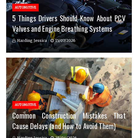
AUTOMOTIVE
5 Things Drivers Should Know About PCV
Valves and Engine Breathing Systems
Harding Jessica
15/07/2026
AUTOMOTIVE
Common Construction Mistakes That
Cause Delays (and How to Avoid Them)
Harding Jessica
28/04/2026