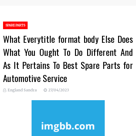
SPARE PARTS
What Everytitle format body Else Does
What You Ought To Do Different And
As It Pertains To Best Spare Parts for
Automotive Service
England Sandra
27/04/2023