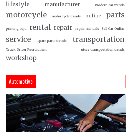
lifestyle
manufacturer
modern car trends
motorcycle
parts
online
motorcycle trends
rental
repair
printing baju
repair manuals
Sell Car Online
service
transportation
spare parts trends
Truck Driver Recruitment
uture transportation trends
workshop
Automotive