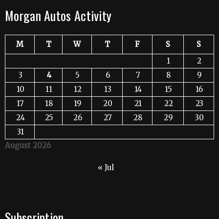
Morgan Autos Activity
M
T
W
T
F
S
S
1
2
3
4
5
6
7
8
9
10
11
12
13
14
15
16
17
18
19
20
21
22
23
24
25
26
27
28
29
30
31
August 2026
« Jul
Subscription