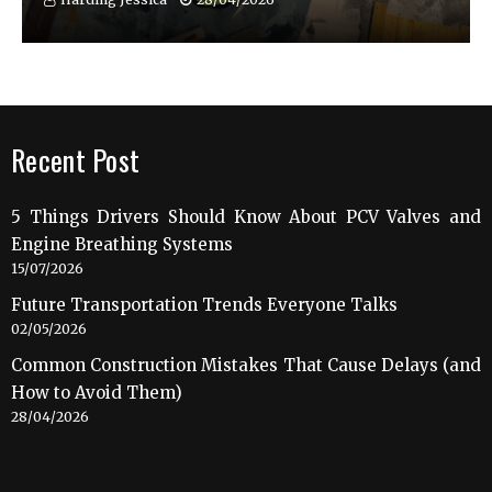
Recent Post
5 Things Drivers Should Know About PCV Valves and
Engine Breathing Systems
15/07/2026
Future Transportation Trends Everyone Talks
02/05/2026
Common Construction Mistakes That Cause Delays (and
How to Avoid Them)
28/04/2026