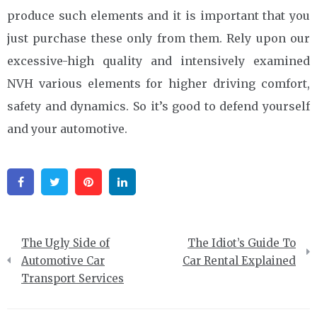
produce such elements and it is important that you
just purchase these only from them. Rely upon our
excessive-high quality and intensively examined
NVH various elements for higher driving comfort,
safety and dynamics. So it’s good to defend yourself
and your automotive.
Facebook
Twitter
Pinterest
Linkedin
Post
The Ugly Side of
The Idiot’s Guide To
navigation
Automotive Car
Car Rental Explained
Transport Services