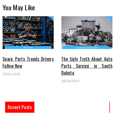
You May Like
Spare Parts Trends Drivers
The Ugly Truth About Auto
Follow Now
Parts Service in South
Dakota
25/04/2026
28/06/2023
Recent Posts