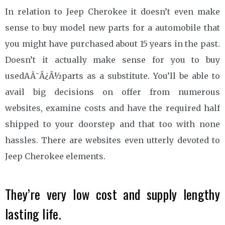
In relation to Jeep Cherokee it doesn’t even make
sense to buy model new parts for a automobile that
you might have purchased about 15 years in the past.
Doesn’t it actually make sense for you to buy
usedAÃ¯Â¿Â½parts as a substitute. You’ll be able to
avail big decisions on offer from numerous
websites, examine costs and have the required half
shipped to your doorstep and that too with none
hassles. There are websites even utterly devoted to
Jeep Cherokee elements.
They’re very low cost and supply lengthy
lasting life.