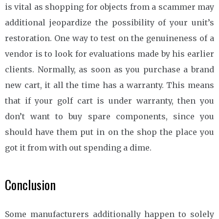
is vital as shopping for objects from a scammer may
additional jeopardize the possibility of your unit’s
restoration. One way to test on the genuineness of a
vendor is to look for evaluations made by his earlier
clients. Normally, as soon as you purchase a brand
new cart, it all the time has a warranty. This means
that if your golf cart is under warranty, then you
don’t want to buy spare components, since you
should have them put in on the shop the place you
got it from with out spending a dime.
Conclusion
Some manufacturers additionally happen to solely