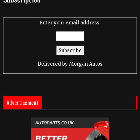
Enter your email address:
Delivered by
Morgan Autos
Advertisement