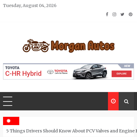
Skip
Tuesday, August 04, 2026
to
content
Morgan Autos
Keep the Car Running Smoothly
5 Things Drivers Should Know About PCV Valves and Engine 