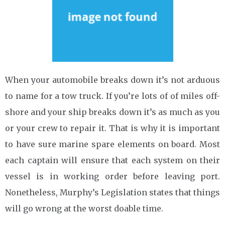
When your automobile breaks down it’s not arduous
to name for a tow truck. If you’re lots of of miles off-
shore and your ship breaks down it’s as much as you
or your crew to repair it. That is why it is important
to have sure marine spare elements on board. Most
each captain will ensure that each system on their
vessel is in working order before leaving port.
Nonetheless, Murphy’s Legislation states that things
will go wrong at the worst doable time.