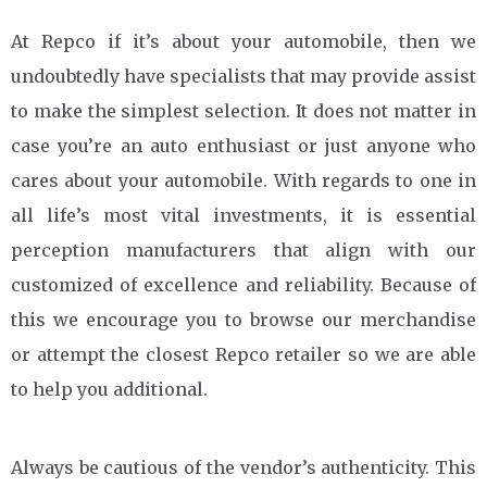
At Repco if it’s about your automobile, then we
undoubtedly have specialists that may provide assist
to make the simplest selection. It does not matter in
case you’re an auto enthusiast or just anyone who
cares about your automobile. With regards to one in
all life’s most vital investments, it is essential
perception manufacturers that align with our
customized of excellence and reliability. Because of
this we encourage you to browse our merchandise
or attempt the closest Repco retailer so we are able
to help you additional.
Always be cautious of the vendor’s authenticity. This