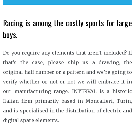
Racing is among the costly sports for large
boys.
Do you require any elements that aren’t included? If
that’s the case, please ship us a drawing, the
original half number or a pattern and we’re going to
verify whether or not or not we will embrace it in
our manufacturing range. INTERVAL is a historic
Italian firm primarily based in Moncalieri, Turin,
and is specialised in the distribution of electric and
digital spare elements.