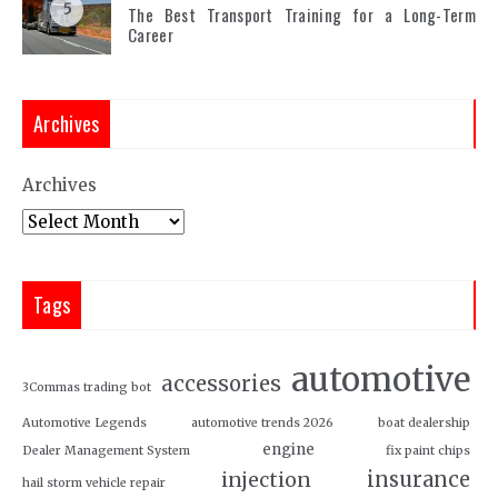
5
The Best Transport Training for a Long-Term
Career
Archives
Archives
Tags
automotive
accessories
3Commas trading bot
Automotive Legends
automotive trends 2026
boat dealership
engine
Dealer Management System
fix paint chips
insurance
injection
hail storm vehicle repair