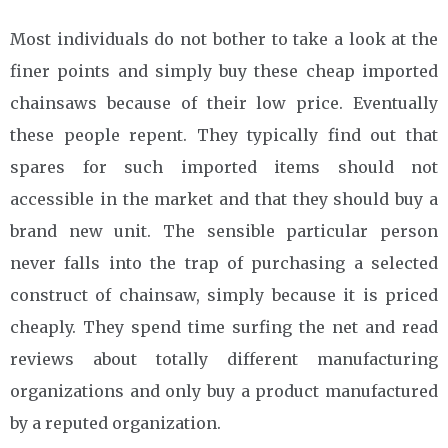
Most individuals do not bother to take a look at the
finer points and simply buy these cheap imported
chainsaws because of their low price. Eventually
these people repent. They typically find out that
spares for such imported items should not
accessible in the market and that they should buy a
brand new unit. The sensible particular person
never falls into the trap of purchasing a selected
construct of chainsaw, simply because it is priced
cheaply. They spend time surfing the net and read
reviews about totally different manufacturing
organizations and only buy a product manufactured
by a reputed organization.