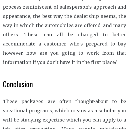
process reminiscent of salesperson’s approach and
appearance, the best way the dealership seems, the
way in which the automobiles are offered, and many
others. These can all be changed to better
accommodate a customer who’s prepared to buy
however how are you going to work from that
information if you don’t have it in the first place?
Conclusion
These packages are often thought-about to be
vocational programs, which means as a scholar you
will be studying expertise which you can apply to a
job after graduation. Many people mistakenly