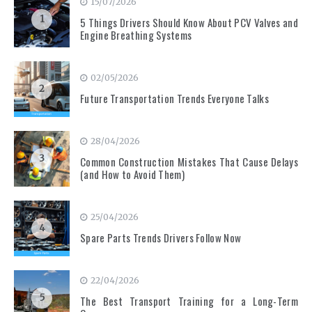
15/07/2026
1
5 Things Drivers Should Know About PCV Valves and
Engine Breathing Systems
02/05/2026
2
Future Transportation Trends Everyone Talks
28/04/2026
3
Common Construction Mistakes That Cause Delays
(and How to Avoid Them)
25/04/2026
4
Spare Parts Trends Drivers Follow Now
22/04/2026
5
The Best Transport Training for a Long-Term