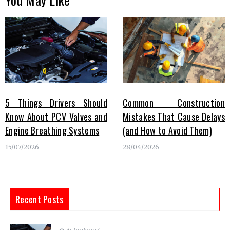
5 Things Drivers Should
Common Construction
Know About PCV Valves and
Mistakes That Cause Delays
Engine Breathing Systems
(and How to Avoid Them)
15/07/2026
28/04/2026
Recent Posts