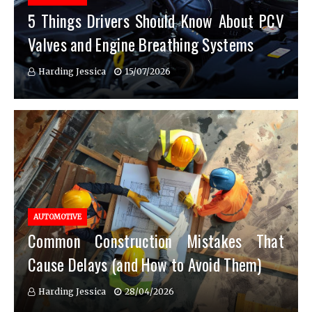
5 Things Drivers Should Know About PCV
Valves and Engine Breathing Systems
Harding Jessica
15/07/2026
AUTOMOTIVE
Common Construction Mistakes That
Cause Delays (and How to Avoid Them)
Harding Jessica
28/04/2026