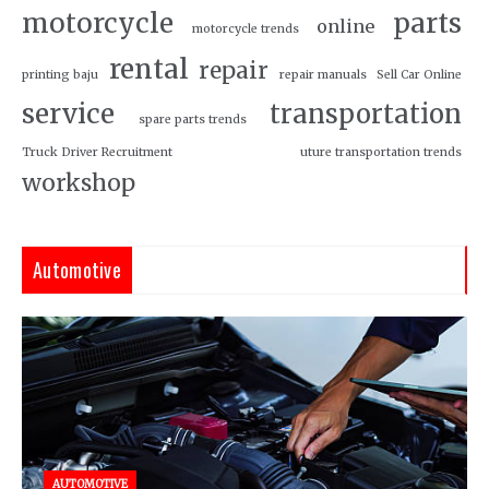
motorcycle
parts
online
motorcycle trends
rental
repair
printing baju
repair manuals
Sell Car Online
service
transportation
spare parts trends
Truck Driver Recruitment
uture transportation trends
workshop
Automotive
AUTOMOTIVE