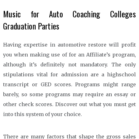
Music for Auto Coaching Colleges
Graduation Parties
Having expertise in automotive restore will profit
you when making use of for an Affiliate’s program,
although it’s definitely not mandatory. The only
stipulations vital for admission are a highschool
transcript or GED scores. Programs might range
barely, so some programs may require an essay or
other check scores. Discover out what you must get
into this system of your choice.
There are many factors that shape the gross sales