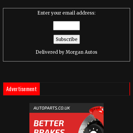
Enter your email address:
Delivered by
Morgan Autos
Advertisement