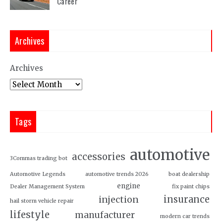
Career
Archives
Archives
Tags
automotive
accessories
3Commas trading bot
Automotive Legends
automotive trends 2026
boat dealership
engine
Dealer Management System
fix paint chips
insurance
injection
hail storm vehicle repair
lifestyle
manufacturer
modern car trends