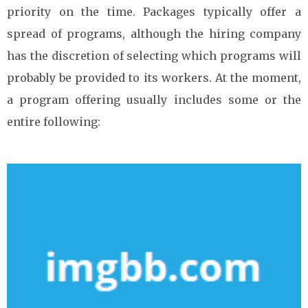
priority on the time. Packages typically offer a
spread of programs, although the hiring company
has the discretion of selecting which programs will
probably be provided to its workers. At the moment,
a program offering usually includes some or the
entire following: