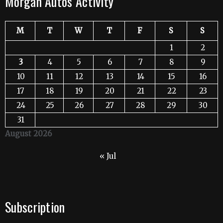
Morgan Autos Activity
M
T
W
T
F
S
S
1
2
3
4
5
6
7
8
9
10
11
12
13
14
15
16
17
18
19
20
21
22
23
24
25
26
27
28
29
30
31
August 2026
« Jul
Subscription