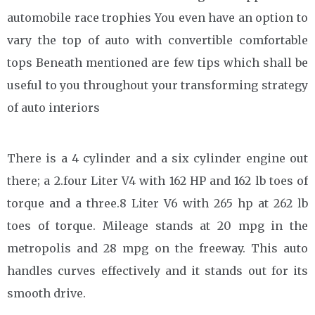
automobile race trophies You even have an option to
vary the top of auto with convertible comfortable
tops Beneath mentioned are few tips which shall be
useful to you throughout your transforming strategy
of auto interiors
There is a 4 cylinder and a six cylinder engine out
there; a 2.four Liter V4 with 162 HP and 162 lb toes of
torque and a three.8 Liter V6 with 265 hp at 262 lb
toes of torque. Mileage stands at 20 mpg in the
metropolis and 28 mpg on the freeway. This auto
handles curves effectively and it stands out for its
smooth drive.