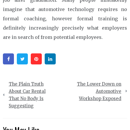
imagine that automotive technology requires no
formal coaching, however formal training is
definitely increasingly precisely what employers
are in search of from potential employees.
Facebook
Twitter
Pinterest
Linkedin
Post
The Plain Truth
The Lower Down on
navigation
About Car Rental
Automotive
That No Body Is
Workshop Exposed
Suggesting
You May Like