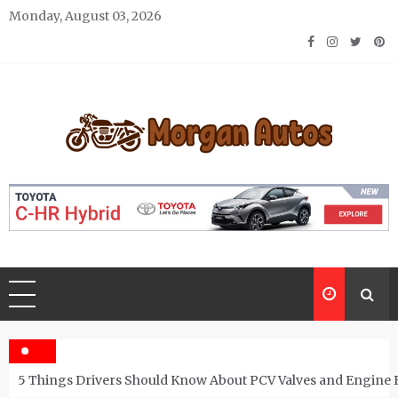
Skip
Monday, August 03, 2026
to
content
Morgan Autos
Keep the Car Running Smoothly
5 Things Drivers Should Know About PCV Valves and Engine 