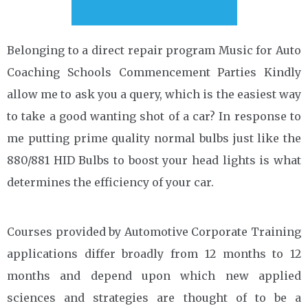
Belonging to a direct repair program Music for Auto
Coaching Schools Commencement Parties Kindly
allow me to ask you a query, which is the easiest way
to take a good wanting shot of a car? In response to
me putting prime quality normal bulbs just like the
880/881 HID Bulbs to boost your head lights is what
determines the efficiency of your car.
Courses provided by Automotive Corporate Training
applications differ broadly from 12 months to 12
months and depend upon which new applied
sciences and strategies are thought of to be a