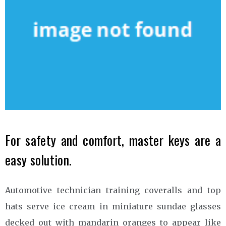
For safety and comfort, master keys are a
easy solution.
Automotive technician training coveralls and top
hats serve ice cream in miniature sundae glasses
decked out with mandarin oranges to appear like