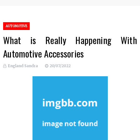
AUTOMOTIVE
What is Really Happening With
Automotive Accessories
England Sandra
20/07/2022