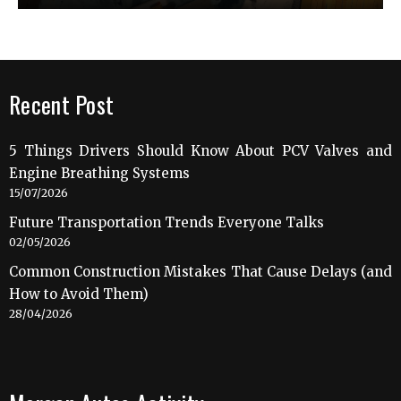
Recent Post
5 Things Drivers Should Know About PCV Valves and
Engine Breathing Systems
15/07/2026
Future Transportation Trends Everyone Talks
02/05/2026
Common Construction Mistakes That Cause Delays (and
How to Avoid Them)
28/04/2026