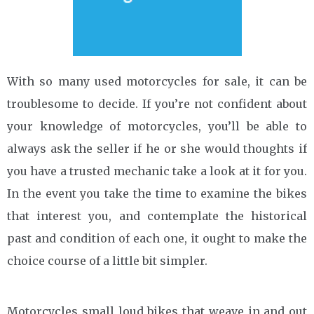
With so many used motorcycles for sale, it can be
troublesome to decide. If you’re not confident about
your knowledge of motorcycles, you’ll be able to
always ask the seller if he or she would thoughts if
you have a trusted mechanic take a look at it for you.
In the event you take the time to examine the bikes
that interest you, and contemplate the historical
past and condition of each one, it ought to make the
choice course of a little bit simpler.
Motorcycles small loud bikes that weave in and out