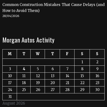
Common Construction Mistakes That Cause Delays (and
How to Avoid Them)
28/04/2026
Morgan Autos Activity
M
T
W
T
F
S
S
1
2
3
4
5
6
7
8
9
10
11
12
13
14
15
16
17
18
19
20
21
22
23
24
25
26
27
28
29
30
31
August 2026