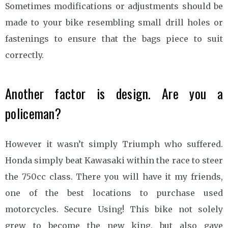
Sometimes modifications or adjustments should be
made to your bike resembling small drill holes or
fastenings to ensure that the bags piece to suit
correctly.
Another factor is design. Are you a
policeman?
However it wasn’t simply Triumph who suffered.
Honda simply beat Kawasaki within the race to steer
the 750cc class. There you will have it my friends,
one of the best locations to purchase used
motorcycles. Secure Using! This bike not solely
grew to become the new king, but also gave