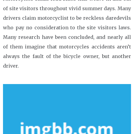
of site visitors throughout vivid summer days. Many
drivers claim motorcyclist to be reckless daredevils
who pay no consideration to the site visitors laws.
Many research have been concluded, and nearly all
of them imagine that motorcycles accidents aren’t
always the fault of the bicycle owner, but another
driver.