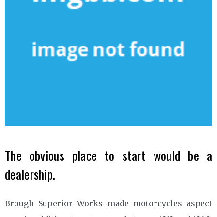
The obvious place to start would be a
dealership.
Brough Superior Works made motorcycles aspect