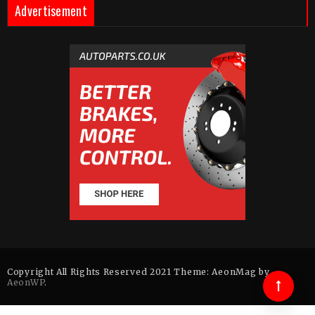
Advertisement
Copyright All Rights Reserved 2021 Theme: AeonMag by
AeonWP
.