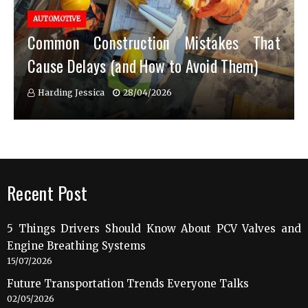
AUTOMOTIVE
Common Construction Mistakes That
Cause Delays (and How to Avoid Them)
Harding Jessica
28/04/2026
Recent Post
5 Things Drivers Should Know About PCV Valves and
Engine Breathing Systems
15/07/2026
Future Transportation Trends Everyone Talks
02/05/2026