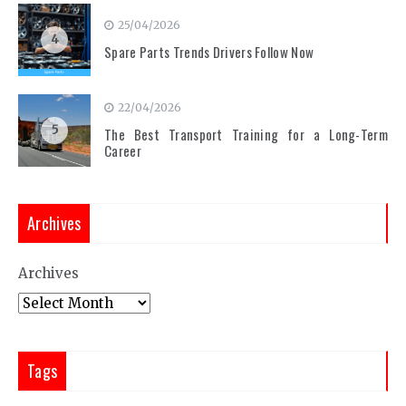
25/04/2026
4
Spare Parts Trends Drivers Follow Now
22/04/2026
5
The Best Transport Training for a Long-Term
Career
Archives
Archives
Tags