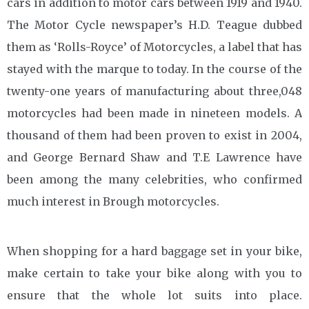
cars in addition to motor cars between 1919 and 1940.
The Motor Cycle newspaper’s H.D. Teague dubbed
them as ‘Rolls-Royce’ of Motorcycles, a label that has
stayed with the marque to today. In the course of the
twenty-one years of manufacturing about three,048
motorcycles had been made in nineteen models. A
thousand of them had been proven to exist in 2004,
and George Bernard Shaw and T.E Lawrence have
been among the many celebrities, who confirmed
much interest in Brough motorcycles.
When shopping for a hard baggage set in your bike,
make certain to take your bike along with you to
ensure that the whole lot suits into place.