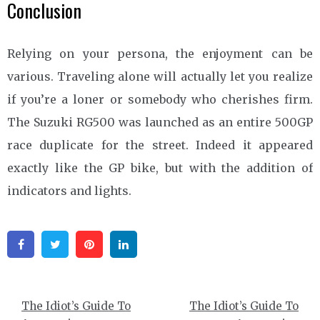
Conclusion
Relying on your persona, the enjoyment can be
various. Traveling alone will actually let you realize
if you’re a loner or somebody who cherishes firm.
The Suzuki RG500 was launched as an entire 500GP
race duplicate for the street. Indeed it appeared
exactly like the GP bike, but with the addition of
indicators and lights.
Facebook
Twitter
Pinterest
Linkedin
Post
The Idiot’s Guide To
The Idiot’s Guide To