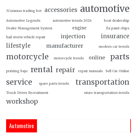
automotive
accessories
3Commas trading bot
Automotive Legends
automotive trends 2026
boat dealership
engine
Dealer Management System
fix paint chips
insurance
injection
hail storm vehicle repair
lifestyle
manufacturer
modern car trends
motorcycle
parts
online
motorcycle trends
rental
repair
printing baju
repair manuals
Sell Car Online
service
transportation
spare parts trends
Truck Driver Recruitment
uture transportation trends
workshop
Automotive