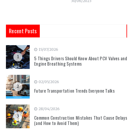
30/06/2023
Recent Posts
15/07/2026
1
5 Things Drivers Should Know About PCV Valves and
Engine Breathing Systems
02/05/2026
2
Future Transportation Trends Everyone Talks
28/04/2026
3
Common Construction Mistakes That Cause Delays
(and How to Avoid Them)