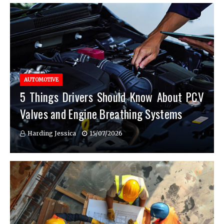
AUTOMOTIVE
5 Things Drivers Should Know About PCV
Valves and Engine Breathing Systems
Harding Jessica
15/07/2026