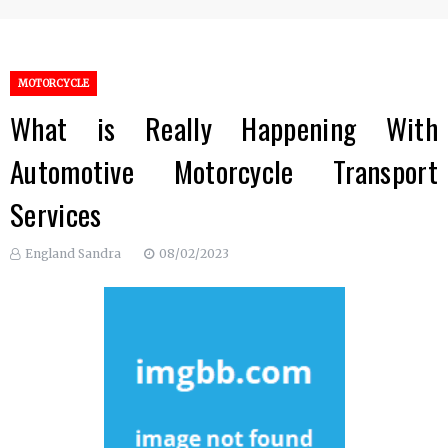
MOTORCYCLE
What is Really Happening With
Automotive Motorcycle Transport
Services
England Sandra
08/02/2023