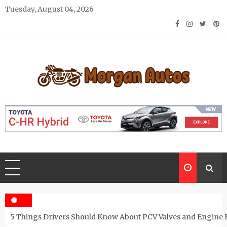
Skip
Tuesday, August 04, 2026
to
content
Morgan Autos
Keep the Car Running Smoothly
5 Things Drivers Should Know About PCV Valves and Engine 