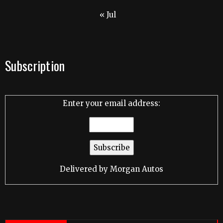
« Jul
Subscription
Enter your email address:
Delivered by
Morgan Autos