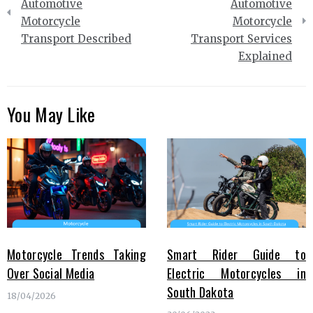
navigation
Automotive
Automotive
Motorcycle
Motorcycle
Transport Described
Transport Services
Explained
You May Like
Motorcycle Trends Taking
Smart Rider Guide to
Over Social Media
Electric Motorcycles in
South Dakota
18/04/2026