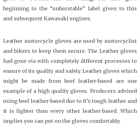
beginning to the “unburstable” label given to this
and subsequent Kawasaki engines.
Leather motorcycle gloves are used by motorcyclist
and bikers to keep them secure. The Leather gloves
had gone via with completely different processes to
ensure of its quality and safety. Leather gloves which
might be made from beef leather-based are one
example of a high quality gloves. Producers advised
using beef leather-based due to it’s tough leather and
it is lighter than every other leather-based. Which
implies you can put on the gloves comfortably.