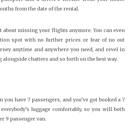
nths from the date of the rental.
et about missing your flights anymore. You can even
ion spot with no further prices or fear of no out
ourney anytime and anywhere you need, and revel in
 alongside chatters and so forth on the best way.
en you have 7 passengers, and you’ve got booked a 7
 everybody’s luggage comfortably, so you will both
er 9 passenger van.