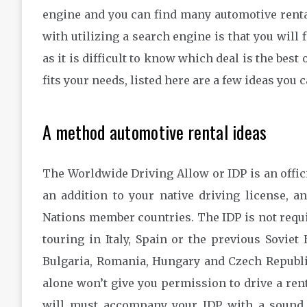
engine and you can find many automotive renta
with utilizing a search engine is that you will
as it is difficult to know which deal is the bes
fits your needs, listed here are a few ideas you
A method automotive rental ideas
The Worldwide Driving Allow or IDP is an offic
an addition to your native driving license, a
Nations member countries. The IDP is not requi
touring in Italy, Spain or the previous Sovie
Bulgaria, Romania, Hungary and Czech Republic
alone won’t give you permission to drive a rent
will must accompany your IDP with a sound 