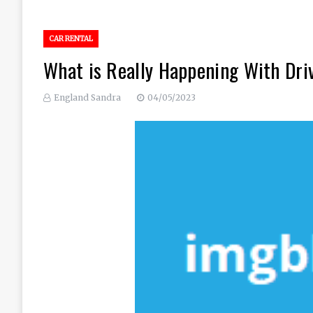
CAR RENTAL
What is Really Happening With Dri
England Sandra
04/05/2023