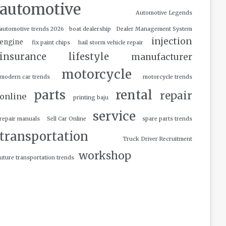
automotive
Automotive Legends
automotive trends 2026
boat dealership
Dealer Management System
injection
engine
fix paint chips
hail storm vehicle repair
insurance
lifestyle
manufacturer
motorcycle
modern car trends
motorcycle trends
parts
rental
repair
online
printing baju
service
repair manuals
Sell Car Online
spare parts trends
transportation
Truck Driver Recruitment
workshop
uture transportation trends