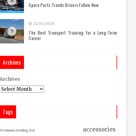
4
Spare Parts Trends Drivers Follow Now
22/04/2026
5
The Best Transport Training for a Long-Term
Career
Archives
Archives
Tags
accessories
3Commas trading bot