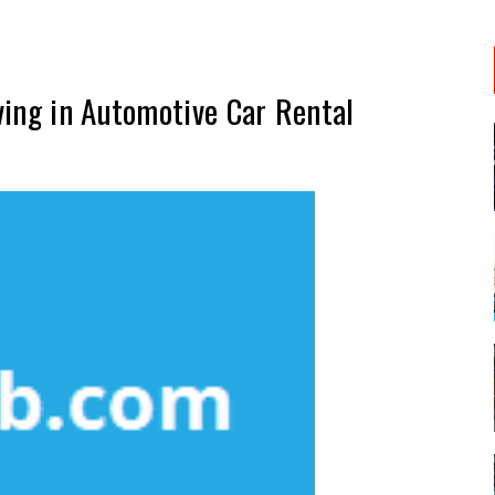
ving in Automotive Car Rental