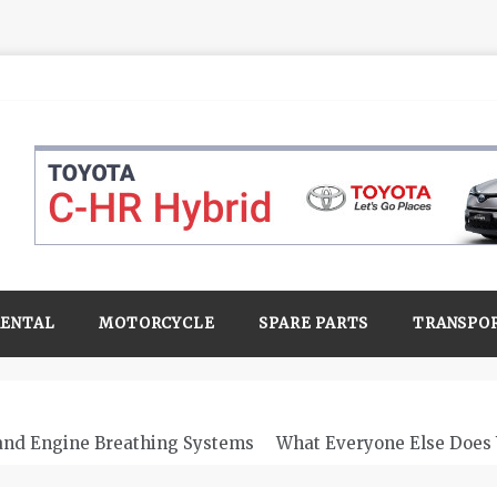
RENTAL
MOTORCYCLE
SPARE PARTS
TRANSPO
 and Engine Breathing Systems
What Everyone Else Does 