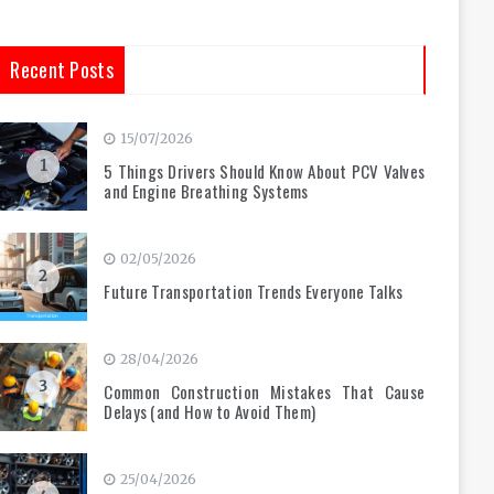
Recent Posts
15/07/2026
1
5 Things Drivers Should Know About PCV Valves
and Engine Breathing Systems
02/05/2026
2
Future Transportation Trends Everyone Talks
28/04/2026
3
Common Construction Mistakes That Cause
Delays (and How to Avoid Them)
25/04/2026