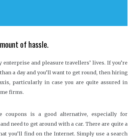
amount of hassle.
enterprise and pleasure travellers’ lives. If you’re
than a day and you’ll want to get round, then hiring
xis, particularly in case you are quite assured in
some firms.
e coupons is a good alternative, especially for
and need to get around with a car. There are quite a
hat you’ll find on the Internet. Simply use a search