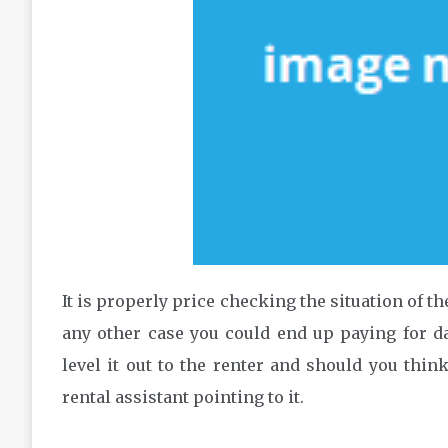
It is properly price checking the situation of t
any other case you could end up paying for dam
level it out to the renter and should you think 
rental assistant pointing to it.