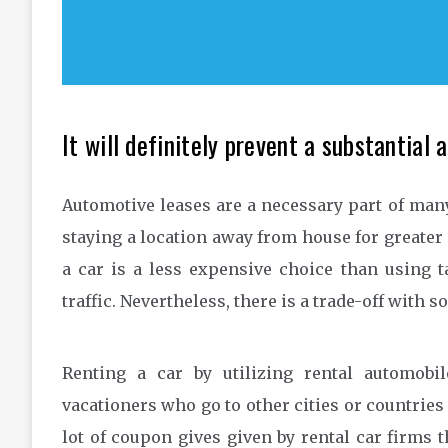
It will definitely prevent a substantial 
Automotive leases are a necessary part of many 
staying a location away from house for greater 
a car is a less expensive choice than using ta
traffic. Nevertheless, there is a trade-off with 
Renting a car by utilizing rental automobil
vacationers who go to other cities or countries 
lot of coupon gives given by rental car firms t