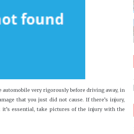
he automobile very rigorously before driving away, in
age that you just did not cause. If there’s injury,
it’s essential, take pictures of the injury with the