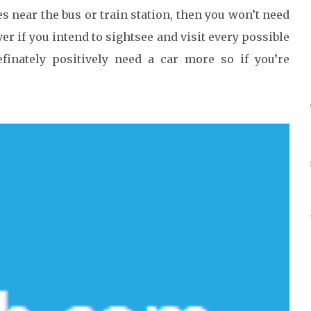
s near the bus or train station, then you won’t need
er if you intend to sightsee and visit every possible
efinately positively need a car more so if you’re