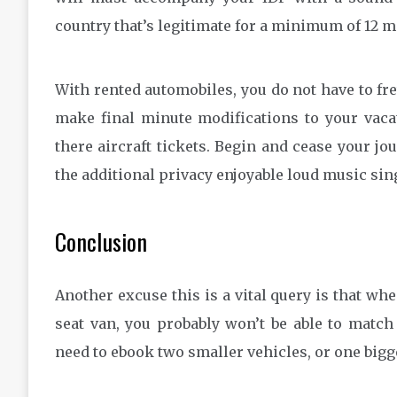
country that’s legitimate for a minimum of 12 mo
With rented automobiles, you do not have to fr
make final minute modifications to your vacat
there aircraft tickets. Begin and cease your j
the additional privacy enjoyable loud music sing
Conclusion
Another excuse this is a vital query is that wh
seat van, you probably won’t be able to match
need to ebook two smaller vehicles, or one bigg