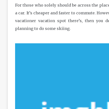
For those who solely should be across the place
a car. It’s cheaper and faster to commute. Howev
vacationer vacation spot there’s, then you d
planning to do some skiing.