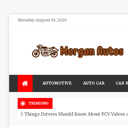
Skip
Monday, August 03, 2026
to
content
Morgan Autos
Keep the Car Running Smoothly
AUTOMOTIVE
AUTO CAR
CAR 
TRENDING
5 Things Drivers Should Know About PCV Valves