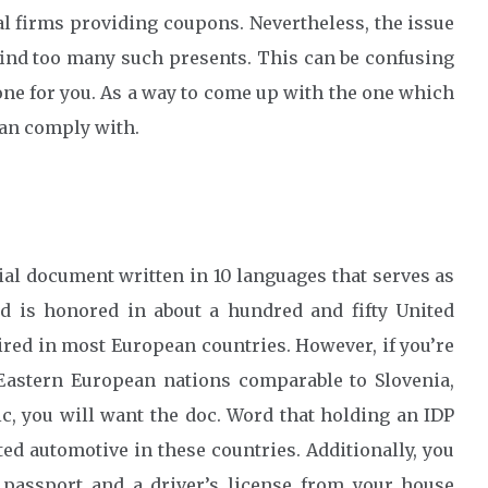
l firms providing coupons. Nevertheless, the issue
 find too many such presents. This can be confusing
t one for you. As a way to come up with the one which
 can comply with.
ial document written in 10 languages that serves as
nd is honored in about a hundred and fifty United
red in most European countries. However, if you’re
t Eastern European nations comparable to Slovenia,
, you will want the doc. Word that holding an IDP
ed automotive in these countries. Additionally, you
passport and a driver’s license from your house