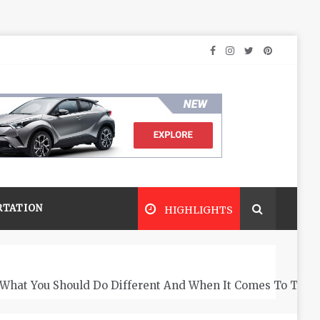
RTATION
HIGHLIGHTS
What You Should Do Different And When It Comes To The 