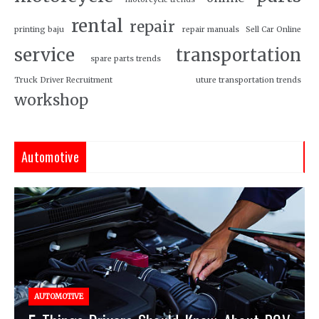
rental
repair
printing baju
repair manuals
Sell Car Online
service
transportation
spare parts trends
Truck Driver Recruitment
uture transportation trends
workshop
Automotive
AUTOMOTIVE