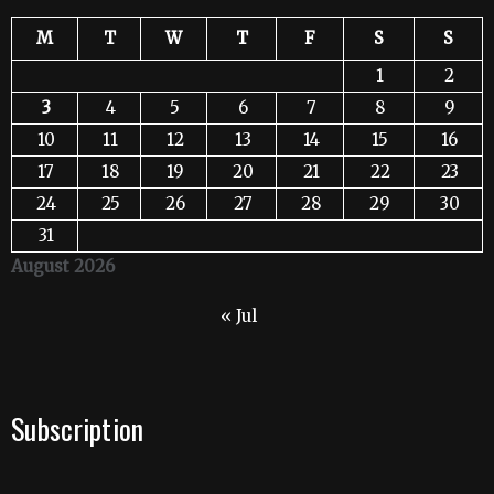
M
T
W
T
F
S
S
1
2
3
4
5
6
7
8
9
10
11
12
13
14
15
16
17
18
19
20
21
22
23
24
25
26
27
28
29
30
31
August 2026
« Jul
Subscription