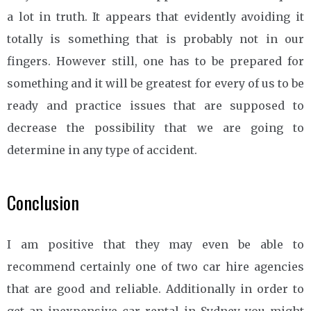
a lot in truth. It appears that evidently avoiding it
totally is something that is probably not in our
fingers. However still, one has to be prepared for
something and it will be greatest for every of us to be
ready and practice issues that are supposed to
decrease the possibility that we are going to
determine in any type of accident.
Conclusion
I am positive that they may even be able to
recommend certainly one of two car hire agencies
that are good and reliable. Additionally in order to
get an inexpensive car rental in Sydney you might