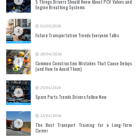
1
5 Things Drivers Should Know About PCV Valves and
Engine Breathing Systems
02/05/2026
2
Future Transportation Trends Everyone Talks
28/04/2026
3
Common Construction Mistakes That Cause Delays
(and How to Avoid Them)
25/04/2026
4
Spare Parts Trends Drivers Follow Now
22/04/2026
5
The Best Transport Training for a Long-Term
Career