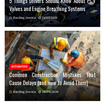
5 Things Drivers Should Know About PCV
Valves and Engine Breathing Systems
Harding Jessica
15/07/2026
AUTOMOTIVE
Common Construction Mistakes That
Cause Delays (and How to Avoid Them)
Harding Jessica
28/04/2026