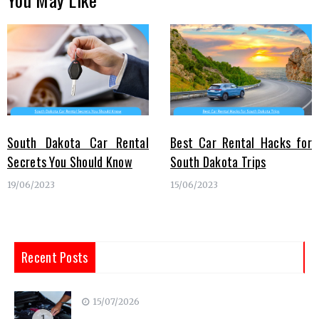
South Dakota Car Rental
Best Car Rental Hacks for
Secrets You Should Know
South Dakota Trips
19/06/2023
15/06/2023
Recent Posts
15/07/2026