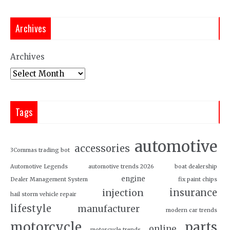
Archives
Archives
Tags
automotive
accessories
3Commas trading bot
Automotive Legends
automotive trends 2026
boat dealership
engine
Dealer Management System
fix paint chips
insurance
injection
hail storm vehicle repair
lifestyle
manufacturer
modern car trends
motorcycle
parts
online
motorcycle trends