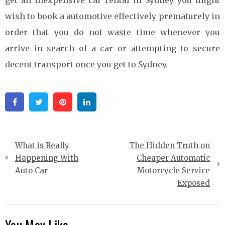
wish to book a automotive effectively prematurely in
order that you do not waste time whenever you
arrive in search of a car or attempting to secure
decent transport once you get to Sydney.
Facebook
Twitter
Pinterest
Linkedin
Post
What is Really
The Hidden Truth on
navigation
Happening With
Cheaper Automatic
Auto Car
Motorcycle Service
Exposed
You May Like