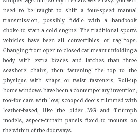
simpler age. But, solely the cars were easy: you will
need to be taught to shift a four-speed manual
transmission, possibly fiddle with a handbook
choke to start a cold engine. The traditional sports
vehicles have been all convertibles, or rag tops.
Changing from open to closed car meant unfolding a
body with extra braces and latches than three
seashore chairs, then fastening the top to the
physique with snaps or twist fasteners. Roll-up
home windows have been a contemporary invention,
too-for cars with low, scooped doors trimmed with
leather-based, like the older MG and Triumph
models, aspect-curtain panels fixed to mounts on
the within of the doorways.