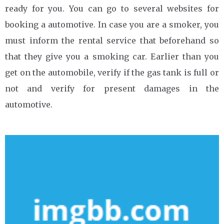
ready for you. You can go to several websites for
booking a automotive. In case you are a smoker, you
must inform the rental service that beforehand so
that they give you a smoking car. Earlier than you
get on the automobile, verify if the gas tank is full or
not and verify for present damages in the
automotive.