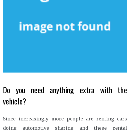
Do you need anything extra with the
vehicle?
Since increasingly more people are renting cars
doing automotive sharing and these rental