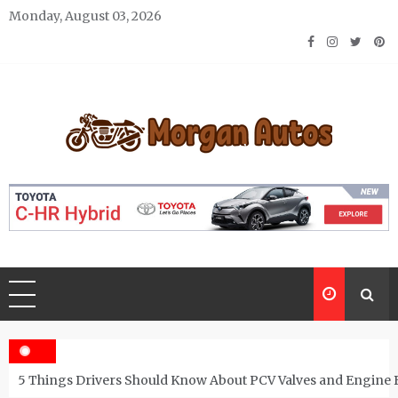
Skip
Monday, August 03, 2026
to
content
Morgan Autos
Keep the Car Running Smoothly
5 Things Drivers Should Know About PCV Valves and Engine 