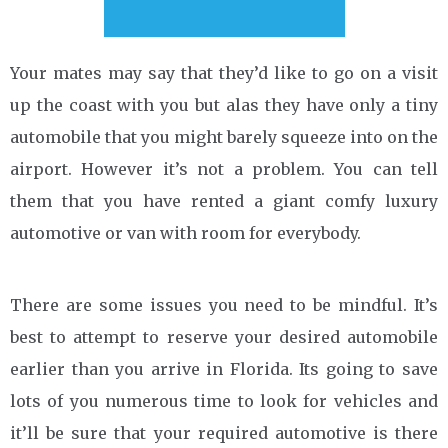
Your mates may say that they’d like to go on a visit
up the coast with you but alas they have only a tiny
automobile that you might barely squeeze into on the
airport. However it’s not a problem. You can tell
them that you have rented a giant comfy luxury
automotive or van with room for everybody.
There are some issues you need to be mindful. It’s
best to attempt to reserve your desired automobile
earlier than you arrive in Florida. Its going to save
lots of you numerous time to look for vehicles and
it’ll be sure that your required automotive is there