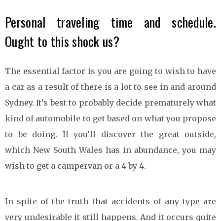
Personal traveling time and schedule.
Ought to this shock us?
The essential factor is you are going to wish to have
a car as a result of there is a lot to see in and around
Sydney. It’s best to probably decide prematurely what
kind of automobile to get based on what you propose
to be doing. If you’ll discover the great outside,
which New South Wales has in abundance, you may
wish to get a campervan or a 4 by 4.
In spite of the truth that accidents of any type are
very undesirable it still happens. And it occurs quite