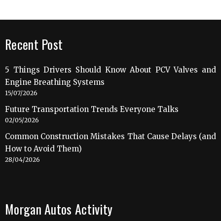
Recent Post
5 Things Drivers Should Know About PCV Valves and
Engine Breathing Systems
15/07/2026
Future Transportation Trends Everyone Talks
02/05/2026
Common Construction Mistakes That Cause Delays (and
How to Avoid Them)
28/04/2026
Morgan Autos Activity