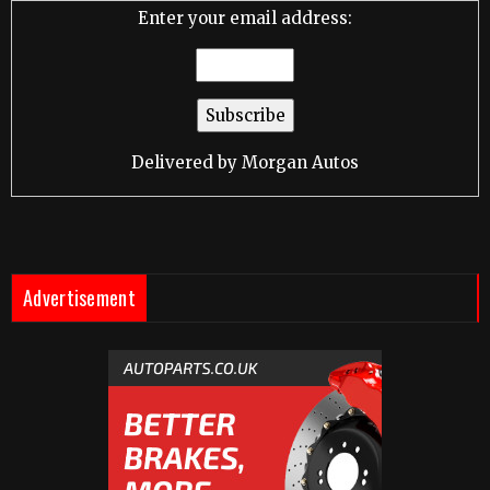
Enter your email address:
Delivered by
Morgan Autos
Advertisement