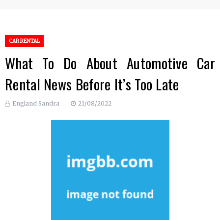
CAR RENTAL
What To Do About Automotive Car
Rental News Before It’s Too Late
England Sandra
21/08/2022