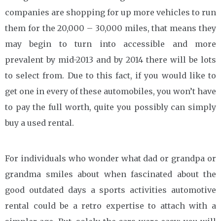
companies are shopping for up more vehicles to run
them for the 20,000 – 30,000 miles, that means they
may begin to turn into accessible and more
prevalent by mid-2013 and by 2014 there will be lots
to select from. Due to this fact, if you would like to
get one in every of these automobiles, you won’t have
to pay the full worth, quite you possibly can simply
buy a used rental.
For individuals who wonder what dad or grandpa or
grandma smiles about when fascinated about the
good outdated days a sports activities automotive
rental could be a retro expertise to attach with a