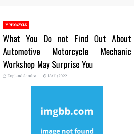
MOTORCYCLE
What You Do not Find Out About
Automotive Motorcycle Mechanic
Workshop May Surprise You
England Sandra
18/11/2022