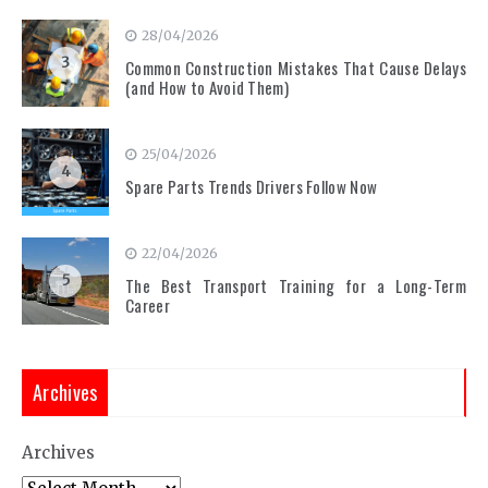
28/04/2026
3
Common Construction Mistakes That Cause Delays
(and How to Avoid Them)
25/04/2026
4
Spare Parts Trends Drivers Follow Now
22/04/2026
5
The Best Transport Training for a Long-Term
Career
Archives
Archives