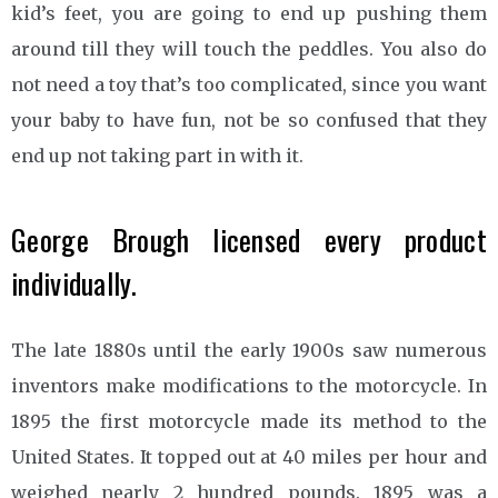
kid’s feet, you are going to end up pushing them
around till they will touch the peddles. You also do
not need a toy that’s too complicated, since you want
your baby to have fun, not be so confused that they
end up not taking part in with it.
George Brough licensed every product
individually.
The late 1880s until the early 1900s saw numerous
inventors make modifications to the motorcycle. In
1895 the first motorcycle made its method to the
United States. It topped out at 40 miles per hour and
weighed nearly 2 hundred pounds. 1895 was a