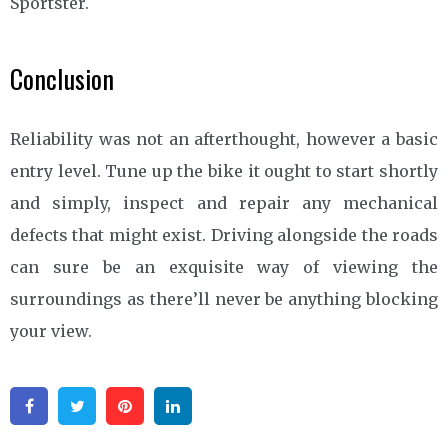
Sportster.
Conclusion
Reliability was not an afterthought, however a basic
entry level. Tune up the bike it ought to start shortly
and simply, inspect and repair any mechanical
defects that might exist. Driving alongside the roads
can sure be an exquisite way of viewing the
surroundings as there’ll never be anything blocking
your view.
Facebook
Twitter
Pinterest
Linkedin