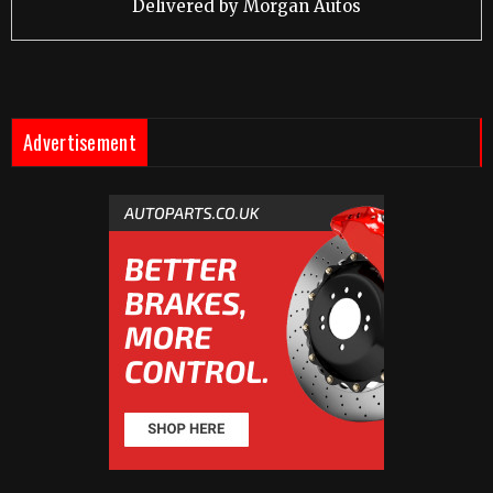
Delivered by
Morgan Autos
Advertisement