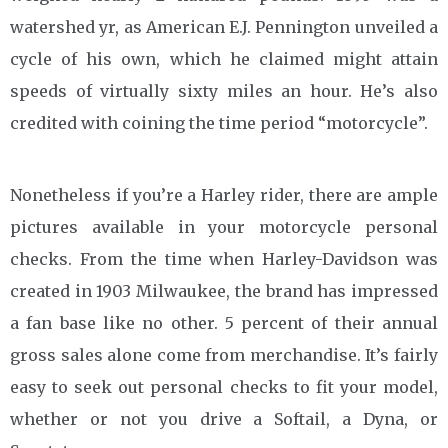
watershed yr, as American E.J. Pennington unveiled a
cycle of his own, which he claimed might attain
speeds of virtually sixty miles an hour. He’s also
credited with coining the time period “motorcycle”.
Nonetheless if you’re a Harley rider, there are ample
pictures available in your motorcycle personal
checks. From the time when Harley-Davidson was
created in 1903 Milwaukee, the brand has impressed
a fan base like no other. 5 percent of their annual
gross sales alone come from merchandise. It’s fairly
easy to seek out personal checks to fit your model,
whether or not you drive a Softail, a Dyna, or