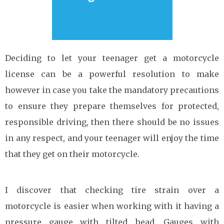
Deciding to let your teenager get a motorcycle
license can be a powerful resolution to make
however in case you take the mandatory precautions
to ensure they prepare themselves for protected,
responsible driving, then there should be no issues
in any respect, and your teenager will enjoy the time
that they get on their motorcycle.
I discover that checking tire strain over a
motorcycle is easier when working with it having a
pressure gauge with tilted head. Gauges with