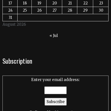
17
18
19
20
21
22
23
24
25
26
27
28
29
30
31
August 2026
« Jul
Subscription
Enter your email address: