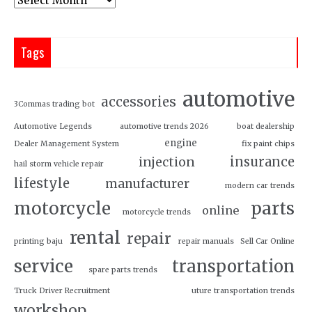
Tags
automotive
accessories
3Commas trading bot
Automotive Legends
automotive trends 2026
boat dealership
engine
Dealer Management System
fix paint chips
insurance
injection
hail storm vehicle repair
lifestyle
manufacturer
modern car trends
motorcycle
parts
online
motorcycle trends
rental
repair
printing baju
repair manuals
Sell Car Online
service
transportation
spare parts trends
Truck Driver Recruitment
uture transportation trends
workshop