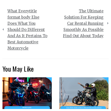
Post
What Everytitle
The Ultimate
navigation
format body Else
Solution For Keeping
Does What You
Car Rental Running
Should Do Different
Smoothly As Possible
And As It Pertains To
Find Out About Today
Best Automotive
Motorcycle
You May Like