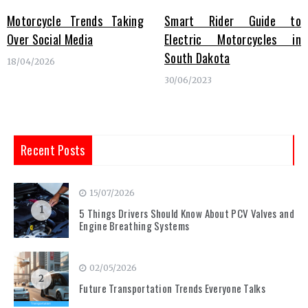
Motorcycle Trends Taking
Smart Rider Guide to
Over Social Media
Electric Motorcycles in
South Dakota
18/04/2026
30/06/2023
Recent Posts
15/07/2026
1
5 Things Drivers Should Know About PCV Valves and
Engine Breathing Systems
02/05/2026
2
Future Transportation Trends Everyone Talks