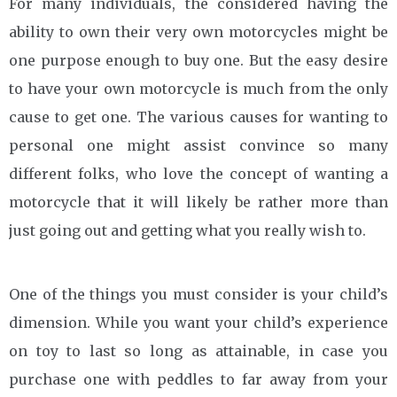
For many individuals, the considered having the
ability to own their very own motorcycles might be
one purpose enough to buy one. But the easy desire
to have your own motorcycle is much from the only
cause to get one. The various causes for wanting to
personal one might assist convince so many
different folks, who love the concept of wanting a
motorcycle that it will likely be rather more than
just going out and getting what you really wish to.
One of the things you must consider is your child’s
dimension. While you want your child’s experience
on toy to last so long as attainable, in case you
purchase one with peddles to far away from your