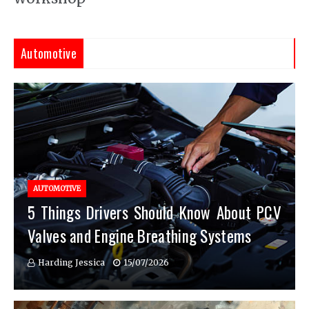
Automotive
AUTOMOTIVE
5 Things Drivers Should Know About PCV
Valves and Engine Breathing Systems
Harding Jessica
15/07/2026