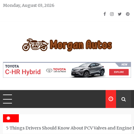
Skip
Monday, August 03, 2026
to
content
Morgan Autos
Keep the Car Running Smoothly
5 Things Drivers Should Know About PCV Valves and Engine 