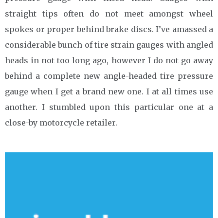
straight tips often do not meet amongst wheel
spokes or proper behind brake discs. I’ve amassed a
considerable bunch of tire strain gauges with angled
heads in not too long ago, however I do not go away
behind a complete new angle-headed tire pressure
gauge when I get a brand new one. I at all times use
another. I stumbled upon this particular one at a
close-by motorcycle retailer.