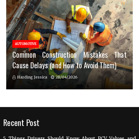
AUTOMOTIVE
Common Construction Mistakes That
Cause Delays (and How to Avoid Them)
Harding Jessica
28/04/2026
Recent Post
5 Things Drivers Should Know About PCV Valves and