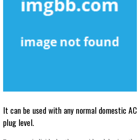
It can be used with any normal domestic AC
plug level.