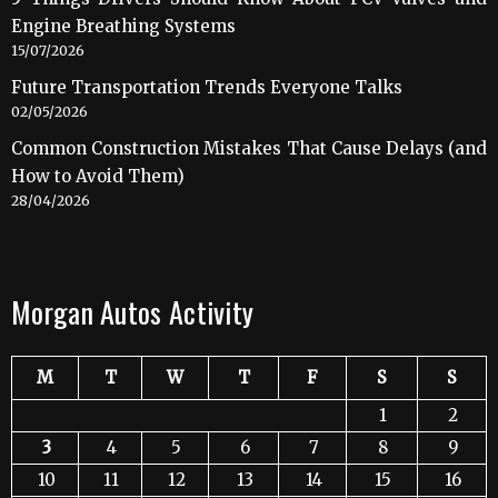
Engine Breathing Systems
15/07/2026
Future Transportation Trends Everyone Talks
02/05/2026
Common Construction Mistakes That Cause Delays (and
How to Avoid Them)
28/04/2026
Morgan Autos Activity
M
T
W
T
F
S
S
1
2
3
4
5
6
7
8
9
10
11
12
13
14
15
16