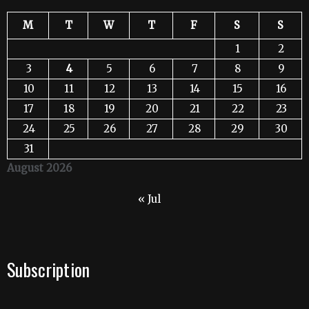
M
T
W
T
F
S
S
1
2
3
4
5
6
7
8
9
10
11
12
13
14
15
16
17
18
19
20
21
22
23
24
25
26
27
28
29
30
31
August 2026
« Jul
Subscription