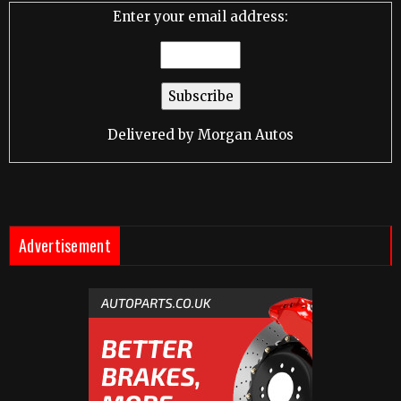
Enter your email address:
Delivered by
Morgan Autos
Advertisement