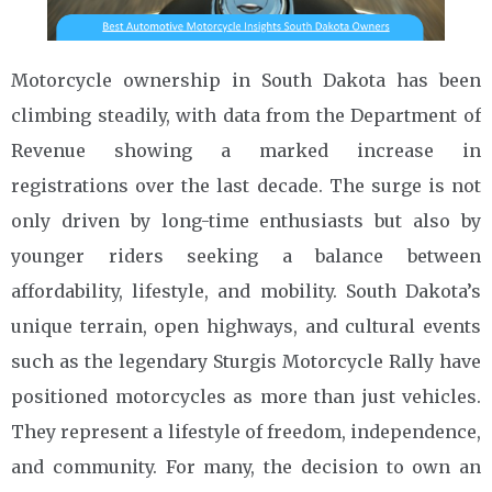
Motorcycle ownership in South Dakota has been
climbing steadily, with data from the Department of
Revenue showing a marked increase in
registrations over the last decade. The surge is not
only driven by long-time enthusiasts but also by
younger riders seeking a balance between
affordability, lifestyle, and mobility. South Dakota’s
unique terrain, open highways, and cultural events
such as the legendary Sturgis Motorcycle Rally have
positioned motorcycles as more than just vehicles.
They represent a lifestyle of freedom, independence,
and community. For many, the decision to own an