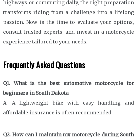
highways or commuting daily, the right preparation
transforms riding from a challenge into a lifelong
passion. Now is the time to evaluate your options,
consult trusted experts, and invest in a motorcycle
experience tailored to your needs.
Frequently Asked Questions
Q1. What is the best automotive motorcycle for
beginners in South Dakota
A: A lightweight bike with easy handling and
affordable insurance is often recommended.
Q2. How can I maintain my motorcycle during South