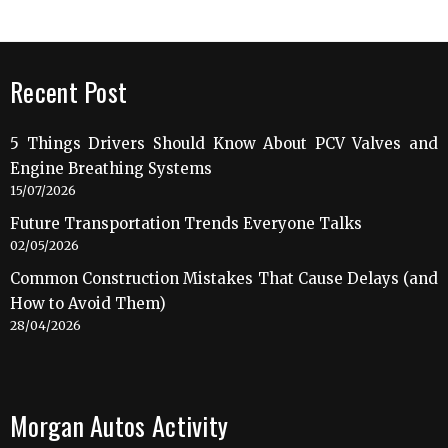
Recent Post
5 Things Drivers Should Know About PCV Valves and
Engine Breathing Systems
15/07/2026
Future Transportation Trends Everyone Talks
02/05/2026
Common Construction Mistakes That Cause Delays (and
How to Avoid Them)
28/04/2026
Morgan Autos Activity