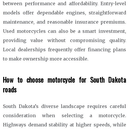
between performance and affordability. Entry-level
models offer dependable engines, straightforward
maintenance, and reasonable insurance premiums.
Used motorcycles can also be a smart investment,
providing value without compromising quality.
Local dealerships frequently offer financing plans
to make ownership more accessible.
How to choose motorcycle for South Dakota
roads
South Dakota’s diverse landscape requires careful
consideration when selecting a motorcycle.
Highways demand stability at higher speeds, while