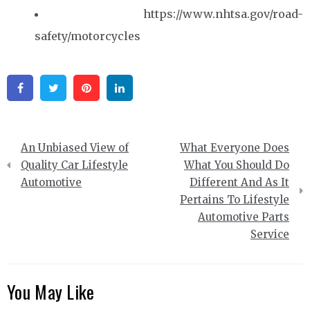
https://www.nhtsa.gov/road-
safety/motorcycles
Facebook
Twitter
Pinterest
Linkedin
Post
An Unbiased View of
What Everyone Does
navigation
Quality Car Lifestyle
What You Should Do
Automotive
Different And As It
Pertains To Lifestyle
Automotive Parts
Service
You May Like