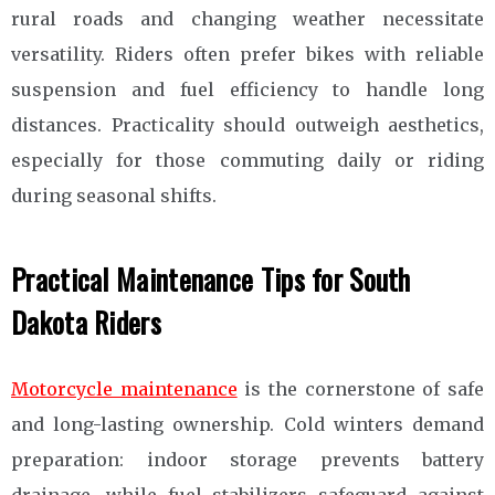
rural roads and changing weather necessitate
versatility. Riders often prefer bikes with reliable
suspension and fuel efficiency to handle long
distances. Practicality should outweigh aesthetics,
especially for those commuting daily or riding
during seasonal shifts.
Practical Maintenance Tips for South
Dakota Riders
Motorcycle maintenance
is the cornerstone of safe
and long-lasting ownership. Cold winters demand
preparation: indoor storage prevents battery
drainage, while fuel stabilizers safeguard against