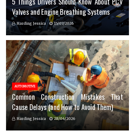
5 Things Drivers Should Know About PCV
Valves and Engine Breathing Systems
Harding Jessica
15/07/2026
AUTOMOTIVE
Common Construction Mistakes That
Cause Delays (and How to Avoid Them)
Harding Jessica
28/04/2026