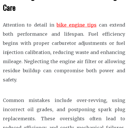
Care
Attention to detail in
bike engine tips
can extend
both performance and lifespan. Fuel efficiency
begins with proper carburetor adjustments or fuel
injection calibration, reducing waste and enhancing
mileage. Neglecting the engine air filter or allowing
residue buildup can compromise both power and
safety.
Common mistakes include over-revving, using
incorrect oil grades, and postponing spark plug
replacements. These oversights often lead to
reduced efficiency and costly mechanical failures.