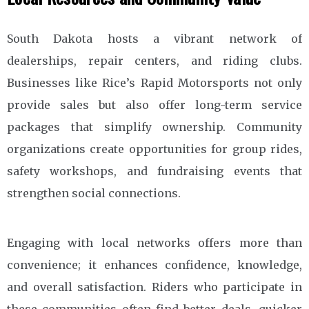
South Dakota hosts a vibrant network of
dealerships, repair centers, and riding clubs.
Businesses like Rice’s Rapid Motorsports not only
provide sales but also offer long-term service
packages that simplify ownership. Community
organizations create opportunities for group rides,
safety workshops, and fundraising events that
strengthen social connections.
Engaging with local networks offers more than
convenience; it enhances confidence, knowledge,
and overall satisfaction. Riders who participate in
these communities often find better deals, quicker