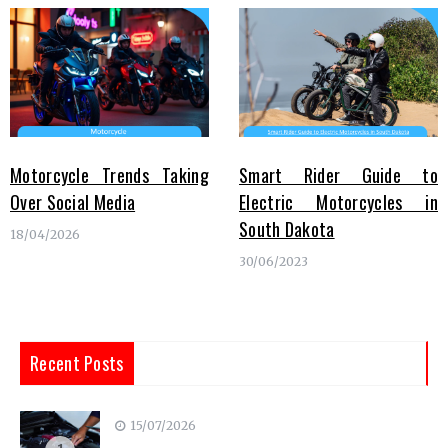
Motorcycle Trends Taking
Smart Rider Guide to
Over Social Media
Electric Motorcycles in
South Dakota
18/04/2026
30/06/2023
Recent Posts
15/07/2026