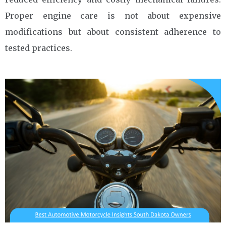
Proper engine care is not about expensive
modifications but about consistent adherence to
tested practices.