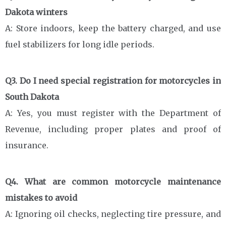
Dakota winters
A: Store indoors, keep the battery charged, and use
fuel stabilizers for long idle periods.
Q3. Do I need special registration for motorcycles in
South Dakota
A: Yes, you must register with the Department of
Revenue, including proper plates and proof of
insurance.
Q4. What are common motorcycle maintenance
mistakes to avoid
A: Ignoring oil checks, neglecting tire pressure, and