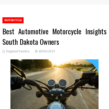
MOTORCYCLE
Best Automotive Motorcycle Insights
South Dakota Owners
England Sandra
10/06/2023