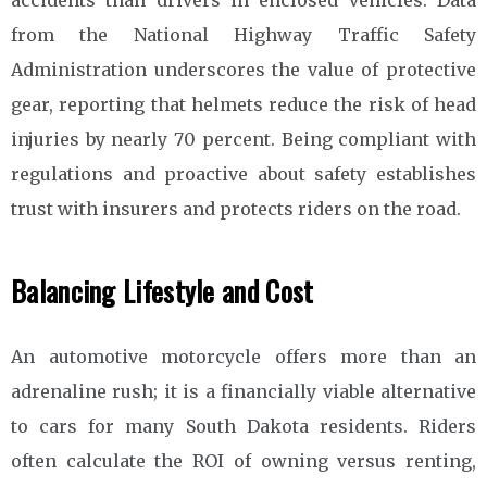
from the National Highway Traffic Safety
Administration underscores the value of protective
gear, reporting that helmets reduce the risk of head
injuries by nearly 70 percent. Being compliant with
regulations and proactive about safety establishes
trust with insurers and protects riders on the road.
Balancing Lifestyle and Cost
An automotive motorcycle offers more than an
adrenaline rush; it is a financially viable alternative
to cars for many South Dakota residents. Riders
often calculate the ROI of owning versus renting,