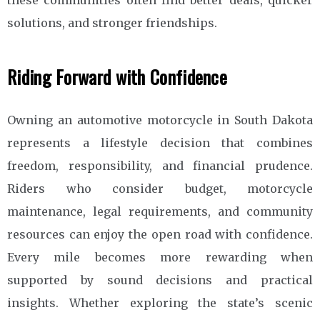
solutions, and stronger friendships.
Riding Forward with Confidence
Owning an automotive motorcycle in South Dakota
represents a lifestyle decision that combines
freedom, responsibility, and financial prudence.
Riders who consider budget, motorcycle
maintenance, legal requirements, and community
resources can enjoy the open road with confidence.
Every mile becomes more rewarding when
supported by sound decisions and practical
insights. Whether exploring the state’s scenic