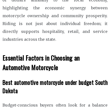
highlighting the economic synergy between
motorcycle ownership and community prosperity.
Riding is not just about individual freedom; it
directly supports hospitality, retail, and service
industries across the state.
Essential Factors in Choosing an
Automotive Motorcycle
Best automotive motorcycle under budget South
Dakota
Budget-conscious buyers often look for a balance