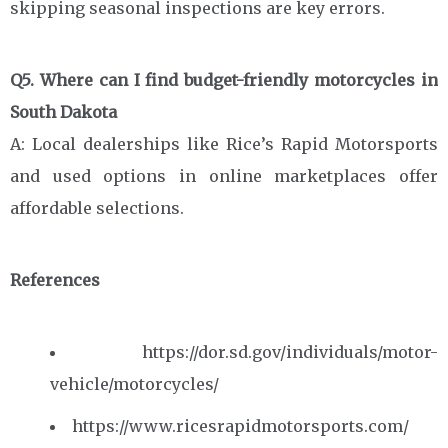
skipping seasonal inspections are key errors.
Q5. Where can I find budget-friendly motorcycles in
South Dakota
A: Local dealerships like Rice’s Rapid Motorsports
and used options in online marketplaces offer
affordable selections.
References
https://dor.sd.gov/individuals/motor-
vehicle/motorcycles/
https://www.ricesrapidmotorsports.com/