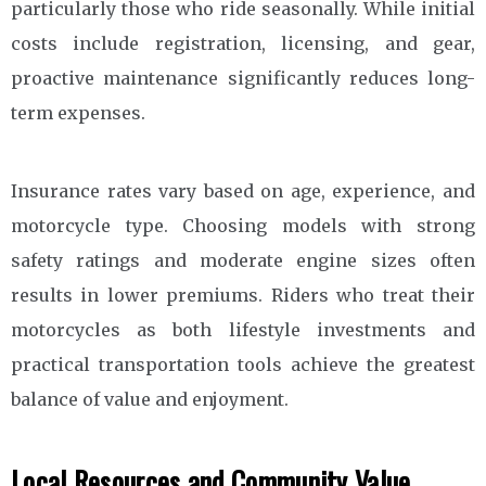
particularly those who ride seasonally. While initial
costs include registration, licensing, and gear,
proactive maintenance significantly reduces long-
term expenses.
Insurance rates vary based on age, experience, and
motorcycle type. Choosing models with strong
safety ratings and moderate engine sizes often
results in lower premiums. Riders who treat their
motorcycles as both lifestyle investments and
practical transportation tools achieve the greatest
balance of value and enjoyment.
Local Resources and Community Value