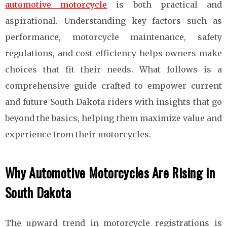
automotive motorcycle
is both practical and
aspirational. Understanding key factors such as
performance, motorcycle maintenance, safety
regulations, and cost efficiency helps owners make
choices that fit their needs. What follows is a
comprehensive guide crafted to empower current
and future South Dakota riders with insights that go
beyond the basics, helping them maximize value and
experience from their motorcycles.
Why Automotive Motorcycles Are Rising in
South Dakota
The upward trend in motorcycle registrations is