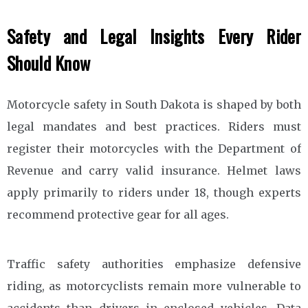
Safety and Legal Insights Every Rider
Should Know
Motorcycle safety in South Dakota is shaped by both
legal mandates and best practices. Riders must
register their motorcycles with the Department of
Revenue and carry valid insurance. Helmet laws
apply primarily to riders under 18, though experts
recommend protective gear for all ages.
Traffic safety authorities emphasize defensive
riding, as motorcyclists remain more vulnerable to
accidents than drivers in enclosed vehicles. Data