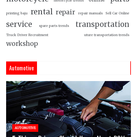
motorcycle trends
rental
repair
printing baju
repair manuals
Sell Car Online
service
transportation
spare parts trends
Truck Driver Recruitment
uture transportation trends
workshop
Automotive
AUTOMOTIVE