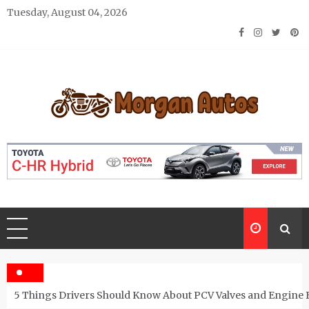
Skip
Tuesday, August 04, 2026
to
content
Morgan Autos
Keep the Car Running Smoothly
5 Things Drivers Should Know About PCV Valves and Engine 