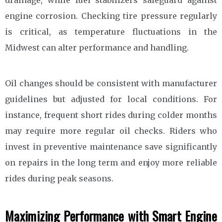
engine corrosion. Checking tire pressure regularly
is critical, as temperature fluctuations in the
Midwest can alter performance and handling.
Oil changes should be consistent with manufacturer
guidelines but adjusted for local conditions. For
instance, frequent short rides during colder months
may require more regular oil checks. Riders who
invest in preventive maintenance save significantly
on repairs in the long term and enjoy more reliable
rides during peak seasons.
Maximizing Performance with Smart Engine