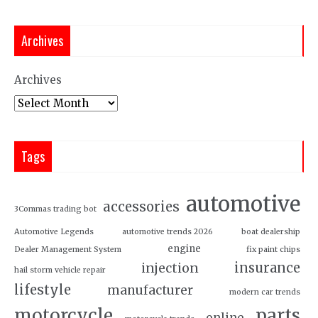
Archives
Archives
Tags
automotive
accessories
3Commas trading bot
Automotive Legends
automotive trends 2026
boat dealership
engine
Dealer Management System
fix paint chips
insurance
injection
hail storm vehicle repair
lifestyle
manufacturer
modern car trends
motorcycle
parts
online