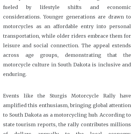
fueled by lifestyle shifts and economic
considerations. Younger generations are drawn to
motorcycles as an affordable entry into personal
transportation, while older riders embrace them for
leisure and social connection. The appeal extends
across age groups, demonstrating that the
motorcycle culture in South Dakota is inclusive and
enduring.
Events like the Sturgis Motorcycle Rally have
amplified this enthusiasm, bringing global attention
to South Dakota as a motorcycling hub. According to
state tourism reports, the rally contributes millions
of dollars annually to the local economy,