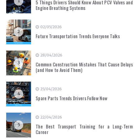
1
5 Things Drivers Should Know About PCV Valves and
Engine Breathing Systems
02/05/2026
2
Future Transportation Trends Everyone Talks
28/04/2026
3
Common Construction Mistakes That Cause Delays
(and How to Avoid Them)
25/04/2026
4
Spare Parts Trends Drivers Follow Now
22/04/2026
5
The Best Transport Training for a Long-Term
Career