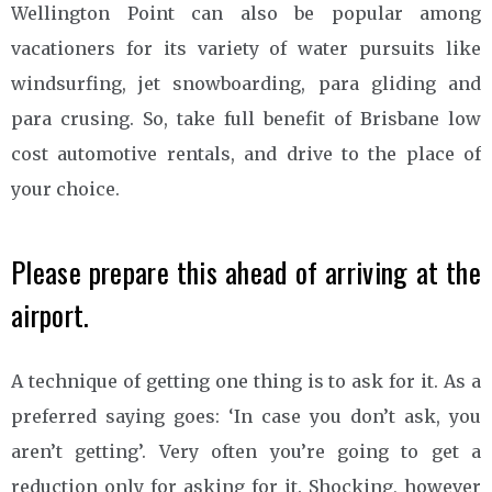
Wellington Point can also be popular among
vacationers for its variety of water pursuits like
windsurfing, jet snowboarding, para gliding and
para crusing. So, take full benefit of Brisbane low
cost automotive rentals, and drive to the place of
your choice.
Please prepare this ahead of arriving at the
airport.
A technique of getting one thing is to ask for it. As a
preferred saying goes: ‘In case you don’t ask, you
aren’t getting’. Very often you’re going to get a
reduction only for asking for it. Shocking, however