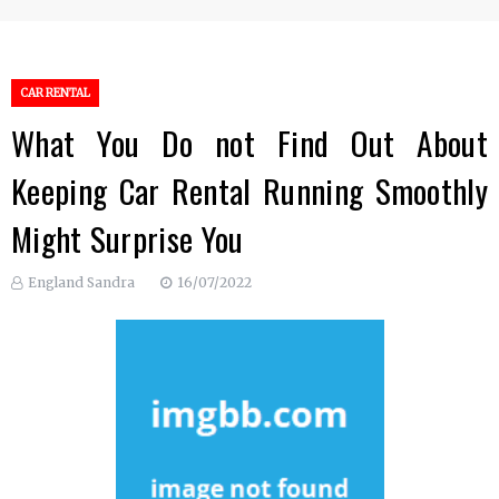
CAR RENTAL
What You Do not Find Out About
Keeping Car Rental Running Smoothly
Might Surprise You
England Sandra
16/07/2022