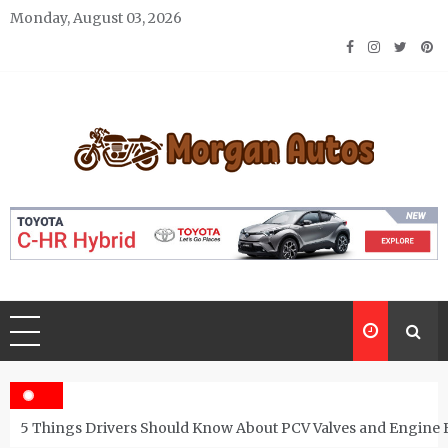
Skip
Monday, August 03, 2026
to
content
Morgan Autos
Keep the Car Running Smoothly
5 Things Drivers Should Know About PCV Valves and Engine 