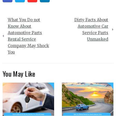
Post
What You Do not
Dirty Facts About
navigation
Know About
Automotive Car
Automotive Parts
Service Parts
Rental Service
Unmasked
Company May Shock
You
You May Like