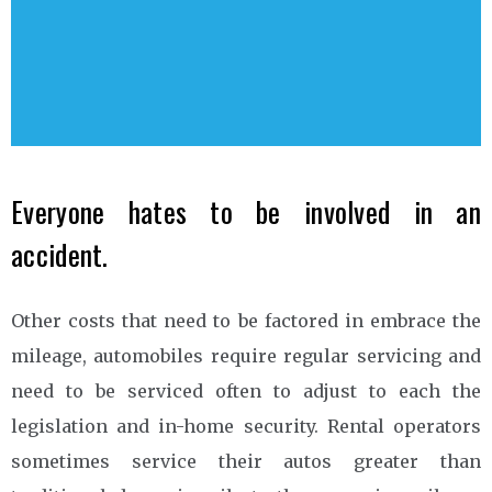
Everyone hates to be involved in an
accident.
Other costs that need to be factored in embrace the
mileage, automobiles require regular servicing and
need to be serviced often to adjust to each the
legislation and in-home security. Rental operators
sometimes service their autos greater than