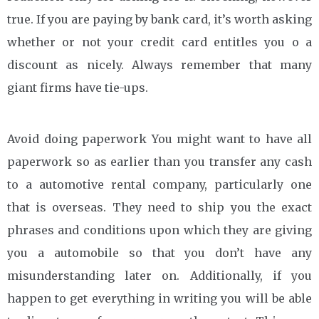
true. If you are paying by bank card, it’s worth asking
whether or not your credit card entitles you o a
discount as nicely. Always remember that many
giant firms have tie-ups.
Avoid doing paperwork You might want to have all
paperwork so as earlier than you transfer any cash
to a automotive rental company, particularly one
that is overseas. They need to ship you the exact
phrases and conditions upon which they are giving
you a automobile so that you don’t have any
misunderstanding later on. Additionally, if you
happen to get everything in writing you will be able