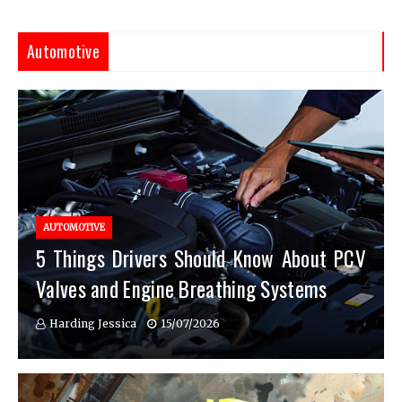
Automotive
AUTOMOTIVE
5 Things Drivers Should Know About PCV
Valves and Engine Breathing Systems
Harding Jessica
15/07/2026