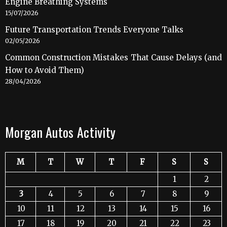
Engine Breathing Systems
15/07/2026
Future Transportation Trends Everyone Talks
02/05/2026
Common Construction Mistakes That Cause Delays (and
How to Avoid Them)
28/04/2026
Morgan Autos Activity
M
T
W
T
F
S
S
1
2
3
4
5
6
7
8
9
10
11
12
13
14
15
16
17
18
19
20
21
22
23