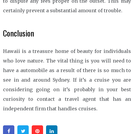
to dispute any fees proper on the outset. This may
certainly prevent a substantial amount of trouble.
Conclusion
Hawaii is a treasure home of beauty for individuals
who love nature. The vital thing is you will need to
have a automobile as a result of there is so much to
see in and around Sydney. If it’s a cruise you are
considering going on it’s probably in your best
curiosity to contact a travel agent that has an
independent firm that handles cruises.
Facebook
Twitter
Pinterest
Linkedin