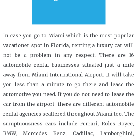
In case you go to Miami which is the most popular
vacationer spot in Florida, renting a luxury car will
not be a problem in any respect. There are 16
automobile rental businesses situated just a mile
away from Miami International Airport. It will take
you less than a minute to go there and lease the
automotive you need. If you do not need to lease the
car from the airport, there are different automobile
rental agencies scattered throughout Miami too. The
sumptuousness cars include Ferrari, Roles Royce,
BMW, Mercedes Benz, Cadillac, Lamborghini,