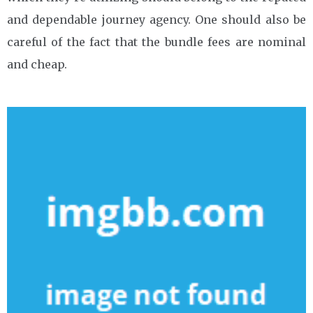
and dependable journey agency. One should also be
careful of the fact that the bundle fees are nominal
and cheap.