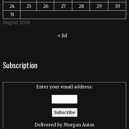
24
25
26
27
28
29
30
31
August 2026
« Jul
Subscription
Enter your email address:
Delivered by
Morgan Autos