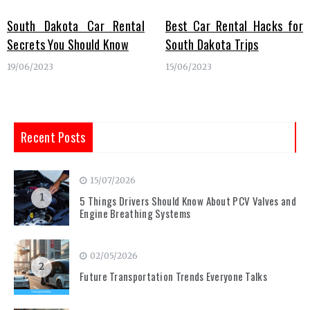
South Dakota Car Rental
Best Car Rental Hacks for
Secrets You Should Know
South Dakota Trips
19/06/2023
15/06/2023
Recent Posts
15/07/2026
1
5 Things Drivers Should Know About PCV Valves and
Engine Breathing Systems
02/05/2026
2
Future Transportation Trends Everyone Talks