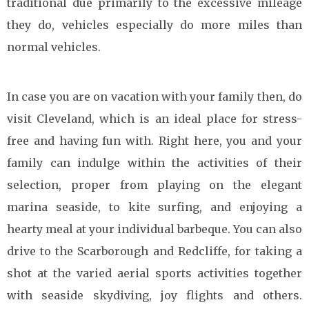
traditional due primarily to the excessive mileage
they do, vehicles especially do more miles than
normal vehicles.
In case you are on vacation with your family then, do
visit Cleveland, which is an ideal place for stress-
free and having fun with. Right here, you and your
family can indulge within the activities of their
selection, proper from playing on the elegant
marina seaside, to kite surfing, and enjoying a
hearty meal at your individual barbeque. You can also
drive to the Scarborough and Redcliffe, for taking a
shot at the varied aerial sports activities together
with seaside skydiving, joy flights and others.