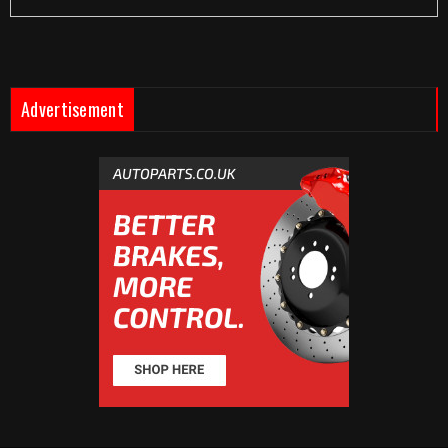
Advertisement