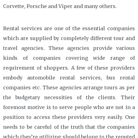
Corvette, Porsche and Viper and many others.
Rental services are one of the essential companies
which are supplied by completely different tour and
travel agencies. These agencies provide various
kinds of companies covering wide range of
requirement of shoppers. A few of these providers
embody automobile rental services, bus rental
companies etc. These agencies arrange tours as per
the budgetary necessities of the clients. Their
foremost motive is to serve people who are not in a
position to access these providers very easily. One
needs to be careful of the truth that the companies
which they’re utilizing should belong to the reputed