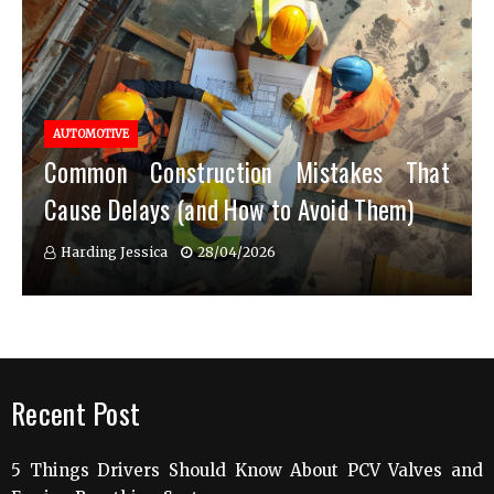
AUTOMOTIVE
Common Construction Mistakes That
Cause Delays (and How to Avoid Them)
Harding Jessica
28/04/2026
Recent Post
5 Things Drivers Should Know About PCV Valves and