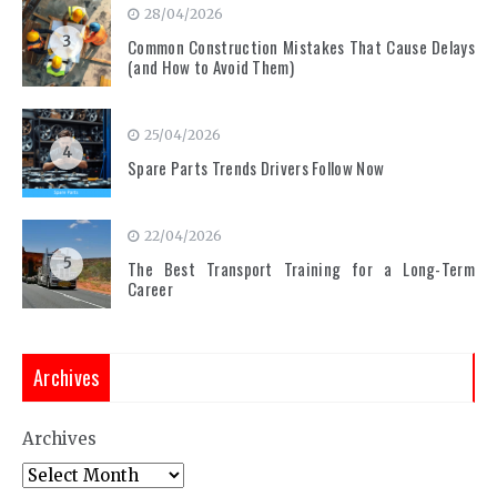
28/04/2026
3
Common Construction Mistakes That Cause Delays
(and How to Avoid Them)
25/04/2026
4
Spare Parts Trends Drivers Follow Now
22/04/2026
5
The Best Transport Training for a Long-Term
Career
Archives
Archives