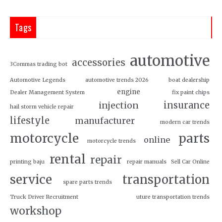
Tags
automotive
accessories
3Commas trading bot
Automotive Legends
automotive trends 2026
boat dealership
engine
Dealer Management System
fix paint chips
insurance
injection
hail storm vehicle repair
lifestyle
manufacturer
modern car trends
motorcycle
parts
online
motorcycle trends
rental
repair
printing baju
repair manuals
Sell Car Online
service
transportation
spare parts trends
Truck Driver Recruitment
uture transportation trends
workshop