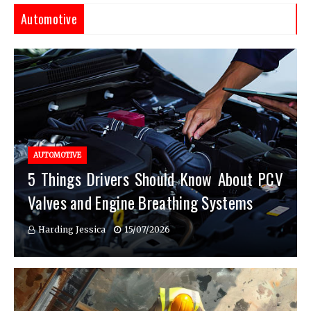
Automotive
AUTOMOTIVE
5 Things Drivers Should Know About PCV
Valves and Engine Breathing Systems
Harding Jessica
15/07/2026