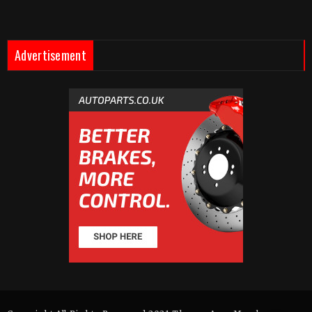
Advertisement