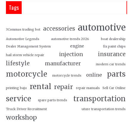
Tags
automotive
accessories
3Commas trading bot
Automotive Legends
automotive trends 2026
boat dealership
engine
Dealer Management System
fix paint chips
insurance
injection
hail storm vehicle repair
lifestyle
manufacturer
modern car trends
motorcycle
parts
online
motorcycle trends
rental
repair
printing baju
repair manuals
Sell Car Online
service
transportation
spare parts trends
Truck Driver Recruitment
uture transportation trends
workshop