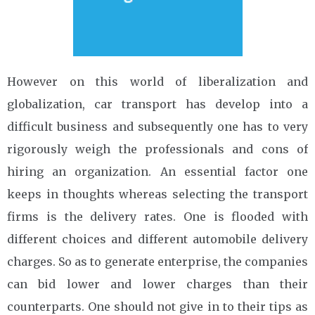
However on this world of liberalization and
globalization, car transport has develop into a
difficult business and subsequently one has to very
rigorously weigh the professionals and cons of
hiring an organization. An essential factor one
keeps in thoughts whereas selecting the transport
firms is the delivery rates. One is flooded with
different choices and different automobile delivery
charges. So as to generate enterprise, the companies
can bid lower and lower charges than their
counterparts. One should not give in to their tips as