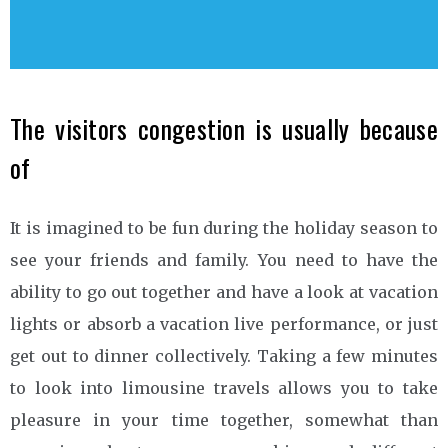
The visitors congestion is usually because
of
It is imagined to be fun during the holiday season to
see your friends and family. You need to have the
ability to go out together and have a look at vacation
lights or absorb a vacation live performance, or just
get out to dinner collectively. Taking a few minutes
to look into limousine travels allows you to take
pleasure in your time together, somewhat than