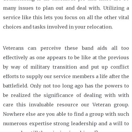
many issues to plan out and deal with. Utilizing a
service like this lets you focus on all the other vital
choices and tasks involved in your relocation.
Veterans can perceive these band aids all too
effectively as one appears to be like at the previous
by way of military transition and put up conflict
efforts to supply our service members a life after the
battlefield. Only not too long ago has the powers to
be realized the significance of dealing with with
care this invaluable resource our Veteran group.
Nowhere else are you able to find a group with such
numerous expertise strong leadership and a will to