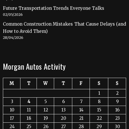
Future Transportation Trends Everyone Talks
02/05/2026
Common Construction Mistakes That Cause Delays (and
How to Avoid Them)
28/04/2026
Morgan Autos Activity
M
T
W
T
F
S
S
1
2
3
4
5
6
7
8
9
10
11
12
13
14
15
16
17
18
19
20
21
22
23
24
25
26
27
28
29
30