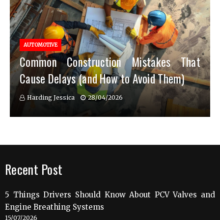
AUTOMOTIVE
Common Construction Mistakes That
Cause Delays (and How to Avoid Them)
Harding Jessica
28/04/2026
Recent Post
5 Things Drivers Should Know About PCV Valves and
Engine Breathing Systems
15/07/2026