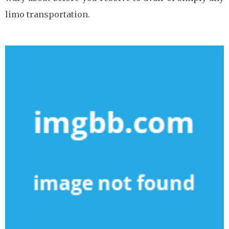
limo transportation.