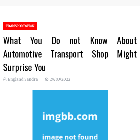
TRANSPORTATION
What You Do not Know About
Automotive Transport Shop Might
Surprise You
England Sandra
29/03/2022