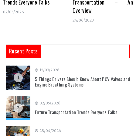
Trends Everyone Talks
Transportation – An
Overview
02/05/2026
24/06/2023
Recent Posts
15/07/2026
1
5 Things Drivers Should Know About PCV Valves and
Engine Breathing Systems
02/05/2026
2
Future Transportation Trends Everyone Talks
28/04/2026