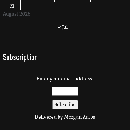
31
August 2026
« Jul
Subscription
Enter your email address:
Delivered by
Morgan Autos