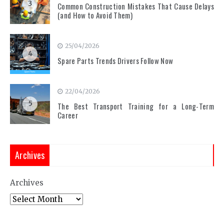
3
Common Construction Mistakes That Cause Delays
(and How to Avoid Them)
25/04/2026
4
Spare Parts Trends Drivers Follow Now
22/04/2026
5
The Best Transport Training for a Long-Term
Career
Archives
Archives