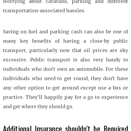
worrying about caravans, parking and different
transportation-associated hassles.
Saving on fuel and parking cash can also be one of
many key benefits of having a close-by public
transport, particularly now that oil prices are sky
excessive. Public transport is also very handy to
individuals who don’t own an automobile. For these
individuals who need to get round, they don’t have
any other option to get around except use a bus or
practice. They’ll happily pay for a go to experience
and get where they should go.
Additional Insurance shouldn’t be Required