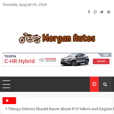
Skip
Tuesday, August 04, 2026
to
content
Morgan Autos
Keep the Car Running Smoothly
5 Things Drivers Should Know About PCV Valves and Engine 