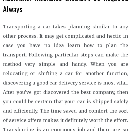
Always
Transporting a car takes planning similar to any
other process. It may get complicated and hectic in
case you have no idea learn how to plan the
transport. Following particular steps can make the
method very simple and handy. When you are
relocating or shifting a car for another function,
discovering a good car delivery service is most vital.
After you’ve got discovered the best company, then
you could be certain that your car is shipped safely
and efficiently. The time saved and comfort the sort
of service offers makes it definitely worth the effort.
Transferring is an enormous job and there are so