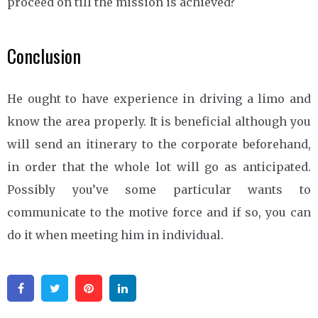
proceed on till the mission is achieved?
Conclusion
He ought to have experience in driving a limo and
know the area properly. It is beneficial although you
will send an itinerary to the corporate beforehand,
in order that the whole lot will go as anticipated.
Possibly you’ve some particular wants to
communicate to the motive force and if so, you can
do it when meeting him in individual.
Facebook
Twitter
Pinterest
Linkedin