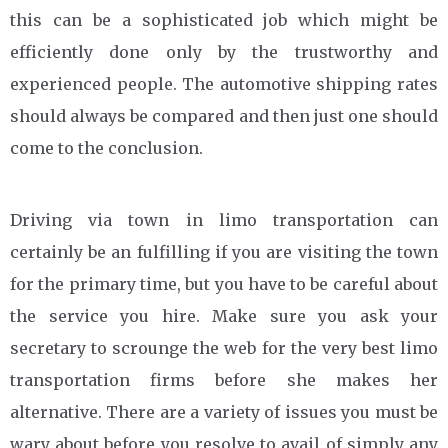
this can be a sophisticated job which might be
efficiently done only by the trustworthy and
experienced people. The automotive shipping rates
should always be compared and then just one should
come to the conclusion.
Driving via town in limo transportation can
certainly be an fulfilling if you are visiting the town
for the primary time, but you have to be careful about
the service you hire. Make sure you ask your
secretary to scrounge the web for the very best limo
transportation firms before she makes her
alternative. There are a variety of issues you must be
wary about before you resolve to avail of simply any