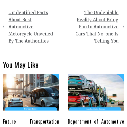
Post
Unidentified Facts
The Undeniable
navigation
About Best
Reality About Bring
Automotive
Fun In Automotive
Motorcycle Unveiled
Cars That No-one Is
By The Authorities
Telling You
You May Like
Future Transportation
Department of Automotive