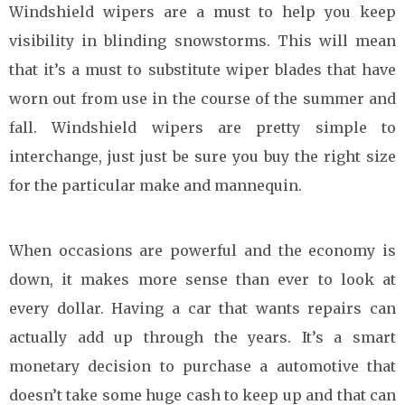
Windshield wipers are a must to help you keep
visibility in blinding snowstorms. This will mean
that it’s a must to substitute wiper blades that have
worn out from use in the course of the summer and
fall. Windshield wipers are pretty simple to
interchange, just just be sure you buy the right size
for the particular make and mannequin.
When occasions are powerful and the economy is
down, it makes more sense than ever to look at
every dollar. Having a car that wants repairs can
actually add up through the years. It’s a smart
monetary decision to purchase a automotive that
doesn’t take some huge cash to keep up and that can