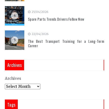
25/04/2026
4
Spare Parts Trends Drivers Follow Now
22/04/2026
5
The Best Transport Training for a Long-Term
Career
Archives
Archives
Tags