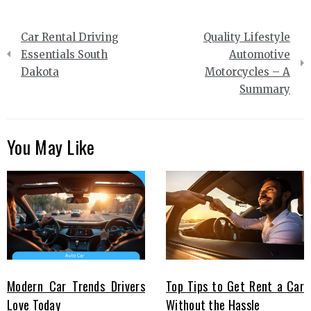
Post
Car Rental Driving
Quality Lifestyle
navigation
Essentials South
Automotive
Dakota
Motorcycles – A
Summary
You May Like
Modern Car Trends Drivers
Top Tips to Get Rent a Car
Love Today
Without the Hassle