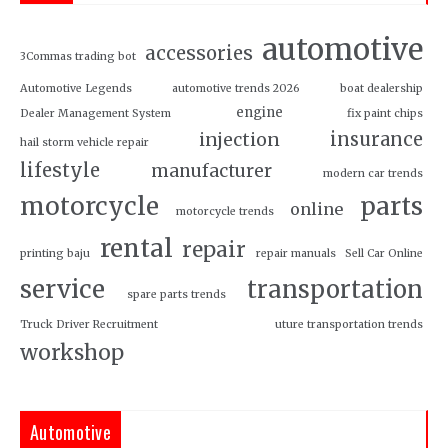
automotive
accessories
3Commas trading bot
Automotive Legends
automotive trends 2026
boat dealership
engine
Dealer Management System
fix paint chips
insurance
injection
hail storm vehicle repair
lifestyle
manufacturer
modern car trends
motorcycle
parts
online
motorcycle trends
rental
repair
printing baju
repair manuals
Sell Car Online
service
transportation
spare parts trends
Truck Driver Recruitment
uture transportation trends
workshop
Automotive