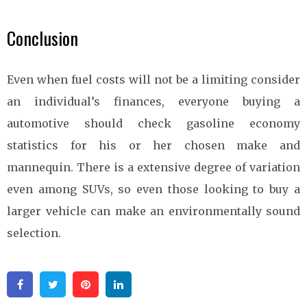
Conclusion
Even when fuel costs will not be a limiting consider
an individual’s finances, everyone buying a
automotive should check gasoline economy
statistics for his or her chosen make and
mannequin. There is a extensive degree of variation
even among SUVs, so even those looking to buy a
larger vehicle can make an environmentally sound
selection.
Facebook
Twitter
Pinterest
Linkedin