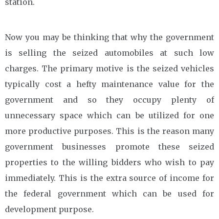
station.
Now you may be thinking that why the government
is selling the seized automobiles at such low
charges. The primary motive is the seized vehicles
typically cost a hefty maintenance value for the
government and so they occupy plenty of
unnecessary space which can be utilized for one
more productive purposes. This is the reason many
government businesses promote these seized
properties to the willing bidders who wish to pay
immediately. This is the extra source of income for
the federal government which can be used for
development purpose.