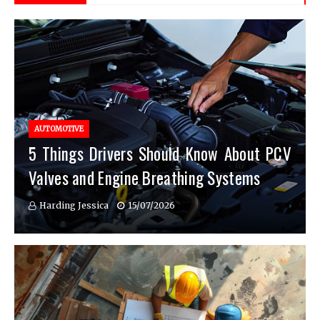
AUTOMOTIVE
5 Things Drivers Should Know About PCV
Valves and Engine Breathing Systems
Harding Jessica
15/07/2026