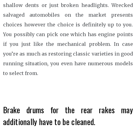
shallow dents or just broken headlights. Wrecked
salvaged automobiles on the market presents
choices however the choice is definitely up to you.
You possibly can pick one which has engine points
if you just like the mechanical problem. In case
you’re as much as restoring classic varieties in good
running situation, you even have numerous models
to select from.
Brake drums for the rear rakes may
additionally have to be cleaned.