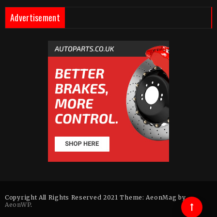
Advertisement
Copyright All Rights Reserved 2021 Theme: AeonMag by
AeonWP
.