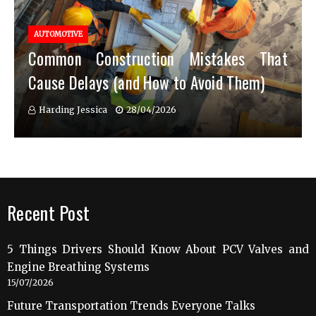
AUTOMOTIVE
Common Construction Mistakes That
Cause Delays (and How to Avoid Them)
Harding Jessica
28/04/2026
Recent Post
5 Things Drivers Should Know About PCV Valves and
Engine Breathing Systems
15/07/2026
Future Transportation Trends Everyone Talks