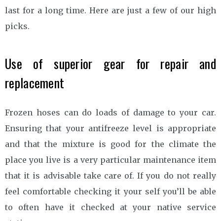
last for a long time. Here are just a few of our high
picks.
Use of superior gear for repair and
replacement
Frozen hoses can do loads of damage to your car.
Ensuring that your antifreeze level is appropriate
and that the mixture is good for the climate the
place you live is a very particular maintenance item
that it is advisable take care of. If you do not really
feel comfortable checking it your self you’ll be able
to often have it checked at your native service