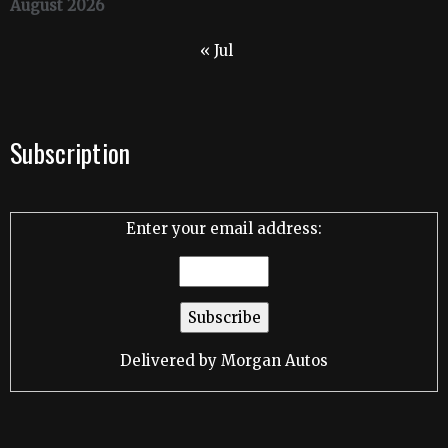
August 2026
« Jul
Subscription
Enter your email address:
Delivered by
Morgan Autos