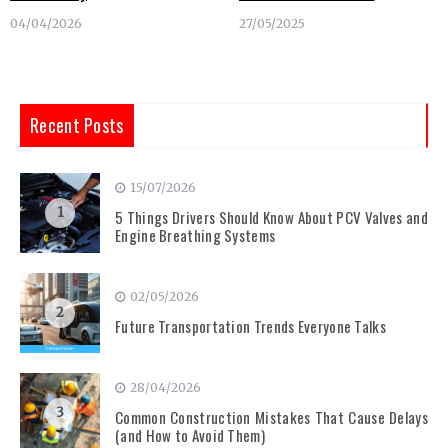
04/04/2026
27/05/2025
Recent Posts
15/07/2026
1
5 Things Drivers Should Know About PCV Valves and
Engine Breathing Systems
02/05/2026
2
Future Transportation Trends Everyone Talks
28/04/2026
3
Common Construction Mistakes That Cause Delays
(and How to Avoid Them)