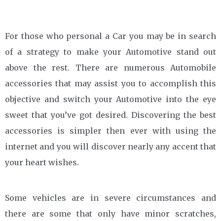
For those who personal a Car you may be in search
of a strategy to make your Automotive stand out
above the rest. There are numerous Automobile
accessories that may assist you to accomplish this
objective and switch your Automotive into the eye
sweet that you’ve got desired. Discovering the best
accessories is simpler then ever with using the
internet and you will discover nearly any accent that
your heart wishes.
Some vehicles are in severe circumstances and
there are some that only have minor scratches,