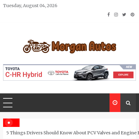
Skip
Tuesday, August 04, 2026
to
content
Morgan Autos
Keep the Car Running Smoothly
5 Things Drivers Should Know About PCV Valves and Engine 