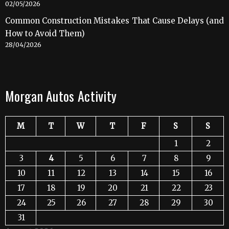
02/05/2026
Common Construction Mistakes That Cause Delays (and
How to Avoid Them)
28/04/2026
Morgan Autos Activity
M
T
W
T
F
S
S
1
2
3
4
5
6
7
8
9
10
11
12
13
14
15
16
17
18
19
20
21
22
23
24
25
26
27
28
29
30
31