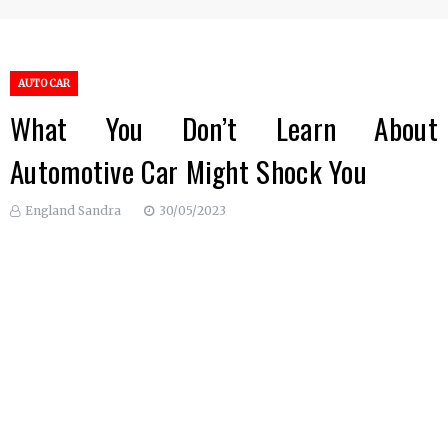
AUTO CAR
What You Don’t Learn About
Automotive Car Might Shock You
England Sandra
30/05/2023