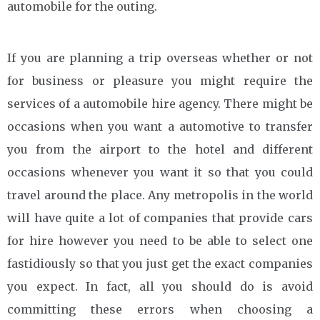
automobile for the outing.
If you are planning a trip overseas whether or not
for business or pleasure you might require the
services of a automobile hire agency. There might be
occasions when you want a automotive to transfer
you from the airport to the hotel and different
occasions whenever you want it so that you could
travel around the place. Any metropolis in the world
will have quite a lot of companies that provide cars
for hire however you need to be able to select one
fastidiously so that you just get the exact companies
you expect. In fact, all you should do is avoid
committing these errors when choosing a