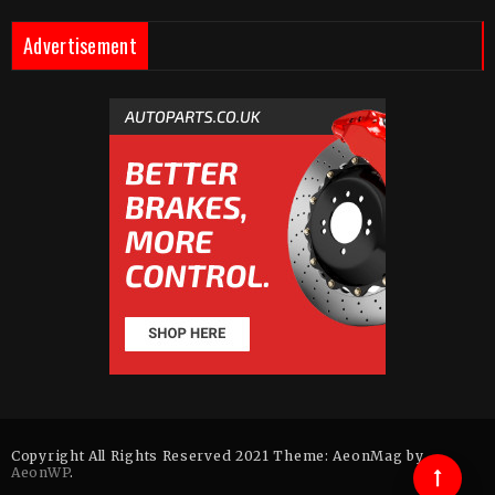
Advertisement
Copyright All Rights Reserved 2021 Theme: AeonMag by
AeonWP
.