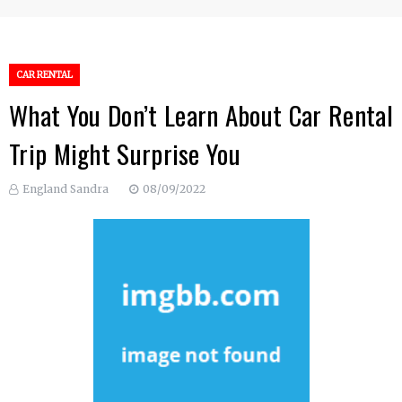
CAR RENTAL
What You Don’t Learn About Car Rental
Trip Might Surprise You
England Sandra
08/09/2022