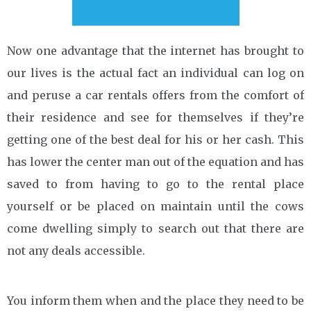
Now one advantage that the internet has brought to
our lives is the actual fact an individual can log on
and peruse a car rentals offers from the comfort of
their residence and see for themselves if they’re
getting one of the best deal for his or her cash. This
has lower the center man out of the equation and has
saved to from having to go to the rental place
yourself or be placed on maintain until the cows
come dwelling simply to search out that there are
not any deals accessible.
You inform them when and the place they need to be