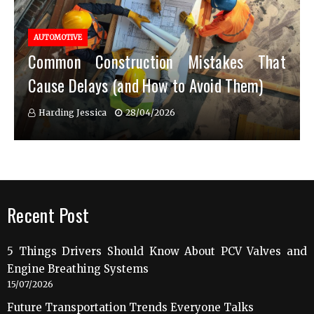
AUTOMOTIVE
Common Construction Mistakes That
Cause Delays (and How to Avoid Them)
Harding Jessica
28/04/2026
Recent Post
5 Things Drivers Should Know About PCV Valves and
Engine Breathing Systems
15/07/2026
Future Transportation Trends Everyone Talks