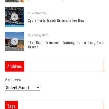
25/04/2026
4
Spare Parts Trends Drivers Follow Now
22/04/2026
5
The Best Transport Training for a Long-Term
Career
Archives
Archives
Tags