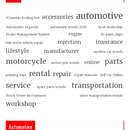
automotive
accessories
3Commas trading bot
Automotive Legends
automotive trends 2026
boat dealership
engine
Dealer Management System
fix paint chips
insurance
injection
hail storm vehicle repair
lifestyle
manufacturer
modern car trends
motorcycle
parts
online
motorcycle trends
rental
repair
printing baju
repair manuals
Sell Car Online
service
transportation
spare parts trends
Truck Driver Recruitment
uture transportation trends
workshop
Automotive