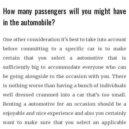
How many passengers will you might have
in the automobile?
One other consideration it’s best to take into account
before committing to a specific car is to make
certain that you select a automotive that is
sufficiently big to accommodate everyone who can
be going alongside to the occasion with you. There
is nothing worse than having a bunch of individuals
well dressed crammed into a car that’s too small.
Renting a automotive for an occasion should be a
enjoyable and nice experience and also you certainly
want to make sure that you select an applicable