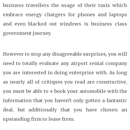
business travellers the usage of their taxis which
embrace energy chargers for phones and laptops
and even blacked out windows is business class
government journey.
However to stop any disagreeable surprises, you will
need to totally evaluate any airport rental company
you are interested in doing enterprise with. As long
as nearly all of critiques you read are constructive,
you must be able to e book your automobile with the
information that you haven’t only gotten a fantastic
deal, but additionally that you have chosen an
upstanding firm to lease from.