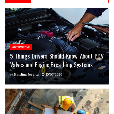
AUTOMOTIVE
5 Things Drivers Should Know About PCV
Valves and Engine Breathing Systems
Harding Jessica
15/07/2026