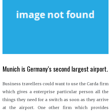
Munich is Germany’s second largest airport.
Business travellers could want to use the Carda firm
which gives a enterprise particular person all the
things they need for a switch as soon as they arrive
at the airport. One other firm which provides