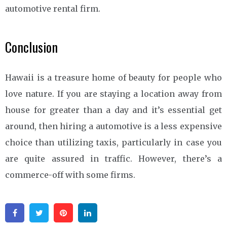
automotive rental firm.
Conclusion
Hawaii is a treasure home of beauty for people who
love nature. If you are staying a location away from
house for greater than a day and it’s essential get
around, then hiring a automotive is a less expensive
choice than utilizing taxis, particularly in case you
are quite assured in traffic. However, there’s a
commerce-off with some firms.
Facebook
Twitter
Pinterest
Linkedin