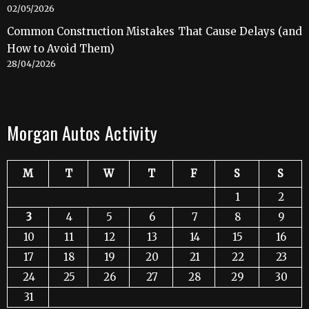
02/05/2026
Common Construction Mistakes That Cause Delays (and
How to Avoid Them)
28/04/2026
Morgan Autos Activity
M
T
W
T
F
S
S
1
2
3
4
5
6
7
8
9
10
11
12
13
14
15
16
17
18
19
20
21
22
23
24
25
26
27
28
29
30
31