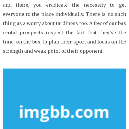
and there, you eradicate the necessity to get
everyone to the place individually. There is no such
thing as a worry about tardiness too. A few of our bus
rental prospects respect the fact that they’ve the
time, on the bus, to plan their sport and focus on the
strength and weak point of their opponent.