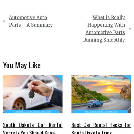
Post
Automotive Auto
What is Really
navigation
Parts – A Summary
Happening With
Automotive Parts
Running Smoothly
You May Like
South Dakota Car Rental
Best Car Rental Hacks for
Secrets You Should Know
South Dakota Trips