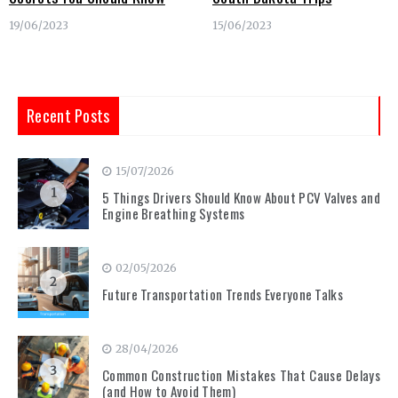
19/06/2023
15/06/2023
Recent Posts
15/07/2026
1
5 Things Drivers Should Know About PCV Valves and
Engine Breathing Systems
02/05/2026
2
Future Transportation Trends Everyone Talks
28/04/2026
3
Common Construction Mistakes That Cause Delays
(and How to Avoid Them)