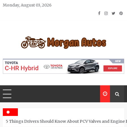
Skip
Monday, August 03, 2026
to
content
Morgan Autos
Keep the Car Running Smoothly
5 Things Drivers Should Know About PCV Valves and Engine 