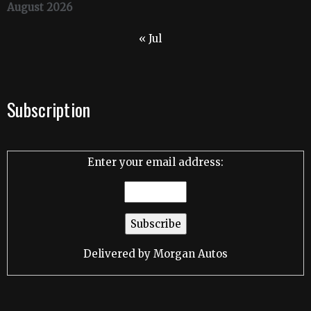
August 2026
« Jul
Subscription
Enter your email address:
Delivered by
Morgan Autos