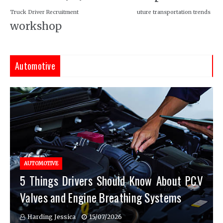
Truck Driver Recruitment
uture transportation trends
workshop
Automotive
AUTOMOTIVE
5 Things Drivers Should Know About PCV
Valves and Engine Breathing Systems
Harding Jessica
15/07/2026