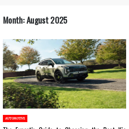
Month:
August 2025
AUTOMOTIVE