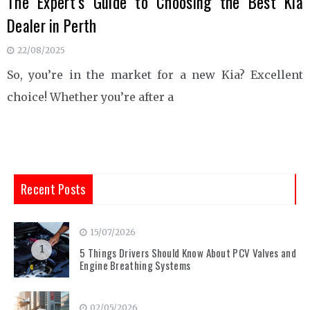
The Expert’s Guide to Choosing the Best Kia
Dealer in Perth
22/08/2025
So, you’re in the market for a new Kia? Excellent
choice! Whether you’re after a
Recent Posts
15/07/2026
1
5 Things Drivers Should Know About PCV Valves and
Engine Breathing Systems
02/05/2026