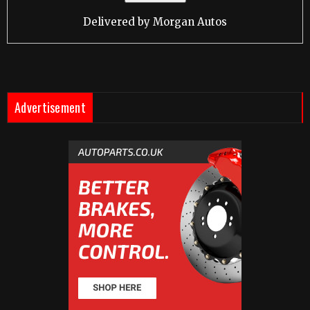
Delivered by
Morgan Autos
Advertisement