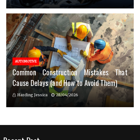
AUTOMOTIVE
Common Construction Mistakes That
Cause Delays (and How to Avoid Them)
Harding Jessica
28/04/2026