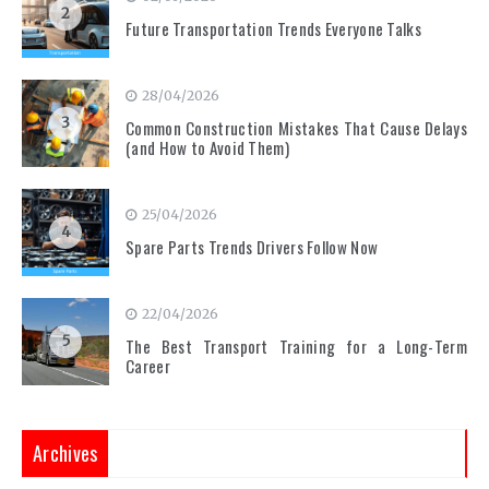
2
Future Transportation Trends Everyone Talks
28/04/2026
3
Common Construction Mistakes That Cause Delays
(and How to Avoid Them)
25/04/2026
4
Spare Parts Trends Drivers Follow Now
22/04/2026
5
The Best Transport Training for a Long-Term
Career
Archives