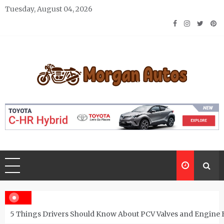
Skip
Tuesday, August 04, 2026
to
content
Morgan Autos
Keep the Car Running Smoothly
5 Things Drivers Should Know About PCV Valves and Engine 