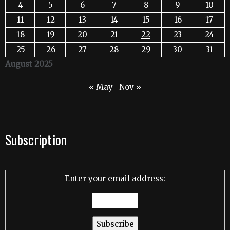
4
5
6
7
8
9
10
11
12
13
14
15
16
17
18
19
20
21
22
23
24
25
26
27
28
29
30
31
August 2025
« May
Nov »
Subscription
Enter your email address: