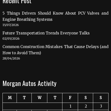
Recent Post
5 Things Drivers Should Know About PCV Valves and
Engine Breathing Systems
15/07/2026
Future Transportation Trends Everyone Talks
02/05/2026
Common Construction Mistakes That Cause Delays (and
How to Avoid Them)
28/04/2026
Morgan Autos Activity
M
T
W
T
F
S
S
1
2
3