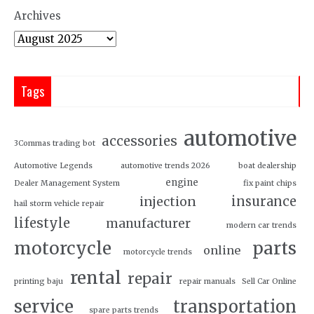
Archives
Tags
automotive
accessories
3Commas trading bot
Automotive Legends
automotive trends 2026
boat dealership
engine
Dealer Management System
fix paint chips
insurance
injection
hail storm vehicle repair
lifestyle
manufacturer
modern car trends
motorcycle
parts
online
motorcycle trends
rental
repair
printing baju
repair manuals
Sell Car Online
service
transportation
spare parts trends