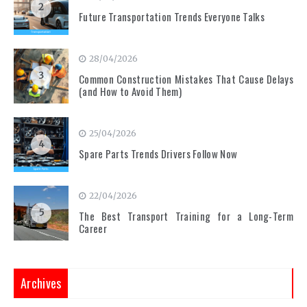
2
Future Transportation Trends Everyone Talks
28/04/2026
3
Common Construction Mistakes That Cause Delays
(and How to Avoid Them)
25/04/2026
4
Spare Parts Trends Drivers Follow Now
22/04/2026
5
The Best Transport Training for a Long-Term
Career
Archives