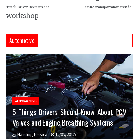
Truck Driver Recruitment
uture transportation trends
workshop
Automotive
AUTOMOTIVE
5 Things Drivers Should Know About PCV
Valves and Engine Breathing Systems
Harding Jessica
15/07/2026