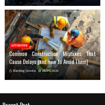
AUTOMOTIVE
Common Construction Mistakes That
Cause Delays (and How to Avoid Them)
Harding Jessica
28/04/2026
Recent Post