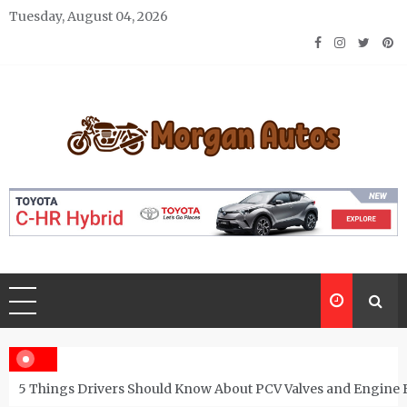
Skip
Tuesday, August 04, 2026
to
content
Morgan Autos
Keep the Car Running Smoothly
5 Things Drivers Should Know About PCV Valves and Engine 