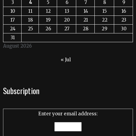
3
4
5
6
7
8
9
10
11
12
13
14
15
16
17
18
19
20
21
22
23
24
25
26
27
28
29
30
31
August 2026
« Jul
Subscription
Enter your email address: