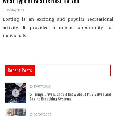
What Type of Boat Is Best for You
15/04/2023
Boating is an exciting and popular recreational
activity. It provides a unique opportunity for
individuals
Recent Posts
15/07/2026
1
5 Things Drivers Should Know About PCV Valves and
Engine Breathing Systems
02/05/2026