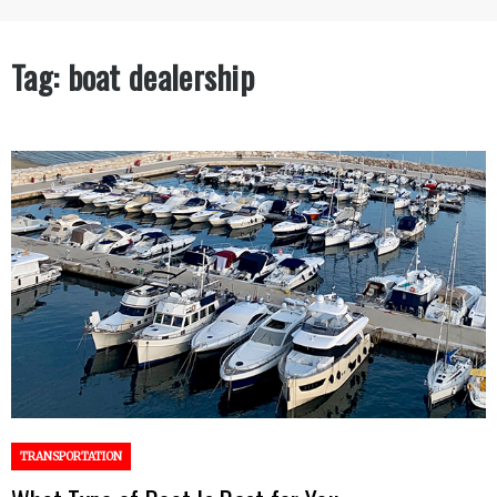
Tag:
boat dealership
TRANSPORTATION