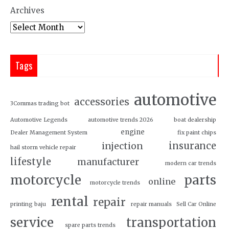
Archives
Tags
automotive
accessories
3Commas trading bot
Automotive Legends
automotive trends 2026
boat dealership
engine
Dealer Management System
fix paint chips
insurance
injection
hail storm vehicle repair
lifestyle
manufacturer
modern car trends
motorcycle
parts
online
motorcycle trends
rental
repair
printing baju
repair manuals
Sell Car Online
service
transportation
spare parts trends