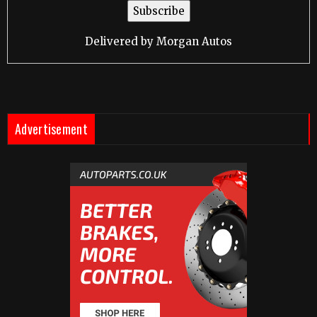
Delivered by
Morgan Autos
Advertisement