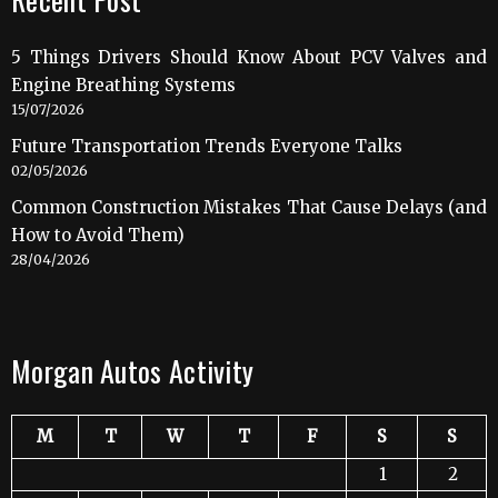
5 Things Drivers Should Know About PCV Valves and
Engine Breathing Systems
15/07/2026
Future Transportation Trends Everyone Talks
02/05/2026
Common Construction Mistakes That Cause Delays (and
How to Avoid Them)
28/04/2026
Morgan Autos Activity
M
T
W
T
F
S
S
1
2