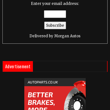
Enter your email address:
Delivered by
Morgan Autos
Advertisement