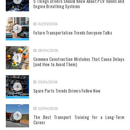
5 Things Drivers Should Know About PCV Valves and
Engine Breathing Systems
02/05/2026
2
Future Transportation Trends Everyone Talks
28/04/2026
3
Common Construction Mistakes That Cause Delays
(and How to Avoid Them)
25/04/2026
4
Spare Parts Trends Drivers Follow Now
22/04/2026
5
The Best Transport Training for a Long-Term
Career