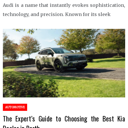
Audi is a name that instantly evokes sophistication,
technology, and precision. Known for its sleek
AUTOMOTIVE
The Expert’s Guide to Choosing the Best Kia