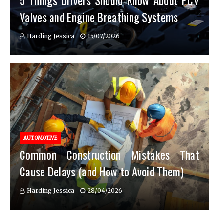
5 Things Drivers Should Know About PCV
Valves and Engine Breathing Systems
Harding Jessica
15/07/2026
AUTOMOTIVE
Common Construction Mistakes That
Cause Delays (and How to Avoid Them)
Harding Jessica
28/04/2026