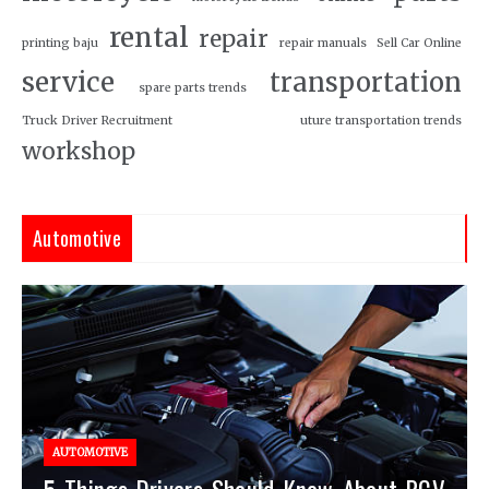
rental
repair
printing baju
repair manuals
Sell Car Online
service
transportation
spare parts trends
Truck Driver Recruitment
uture transportation trends
workshop
Automotive
AUTOMOTIVE