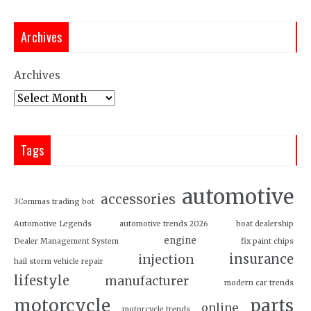
Archives
Archives
Tags
automotive
accessories
3Commas trading bot
Automotive Legends
automotive trends 2026
boat dealership
engine
Dealer Management System
fix paint chips
insurance
injection
hail storm vehicle repair
lifestyle
manufacturer
modern car trends
motorcycle
parts
online
motorcycle trends