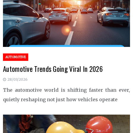
AUTOMOTIVE
Automotive Trends Going Viral In 2026
28/03/2026
The automotive world is shifting faster than ever,
quietly reshaping not just how vehicles operate