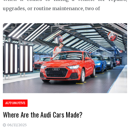
upgrades, or routine maintenance, two of
AUTOMOTIVE
Where Are the Audi Cars Made?
06/11/2025