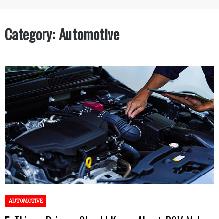
Category:
Automotive
AUTOMOTIVE