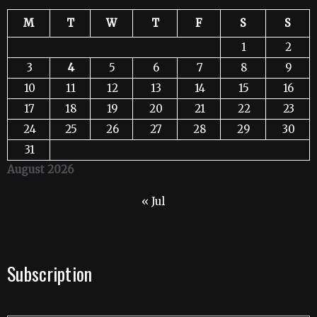
M
T
W
T
F
S
S
1
2
3
4
5
6
7
8
9
10
11
12
13
14
15
16
17
18
19
20
21
22
23
24
25
26
27
28
29
30
31
August 2026
« Jul
Subscription