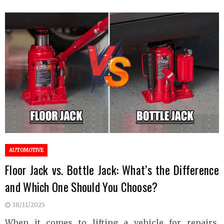
AUTOMOTIVE
Floor Jack vs. Bottle Jack: What’s the Difference
and Which One Should You Choose?
18/11/2025
When it comes to lifting a vehicle for repairs,