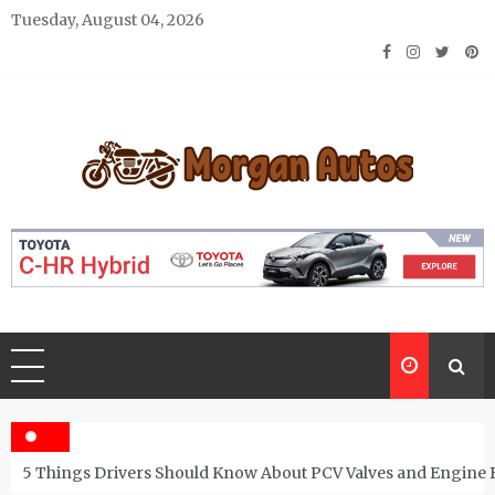
Skip
Tuesday, August 04, 2026
to
content
Morgan Autos
Keep the Car Running Smoothly
5 Things Drivers Should Know About PCV Valves and Engine 