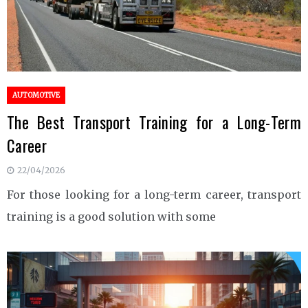
AUTOMOTIVE
The Best Transport Training for a Long-Term
Career
22/04/2026
For those looking for a long-term career, transport
training is a good solution with some