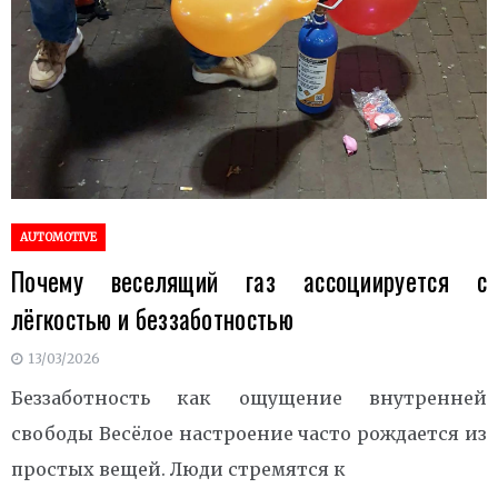
AUTOMOTIVE
Почему веселящий газ ассоциируется с
лёгкостью и беззаботностью
13/03/2026
Беззаботность как ощущение внутренней
свободы Весёлое настроение часто рождается из
простых вещей. Люди стремятся к