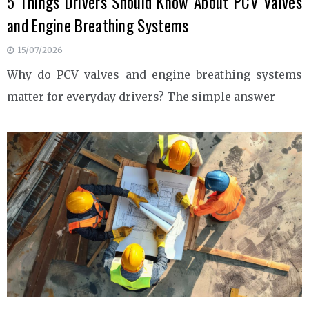
5 Things Drivers Should Know About PCV Valves
and Engine Breathing Systems
15/07/2026
Why do PCV valves and engine breathing systems
matter for everyday drivers? The simple answer