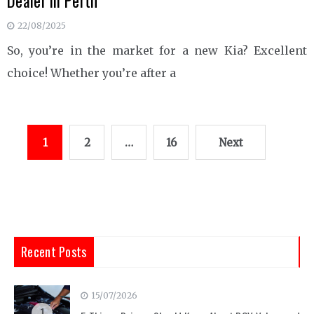
Dealer in Perth
22/08/2025
So, you’re in the market for a new Kia? Excellent
choice! Whether you’re after a
Posts
1
2
…
16
Next
pagination
Recent Posts
15/07/2026
1