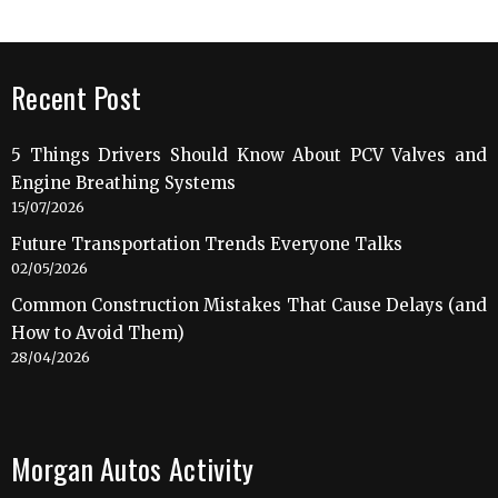
Recent Post
5 Things Drivers Should Know About PCV Valves and
Engine Breathing Systems
15/07/2026
Future Transportation Trends Everyone Talks
02/05/2026
Common Construction Mistakes That Cause Delays (and
How to Avoid Them)
28/04/2026
Morgan Autos Activity