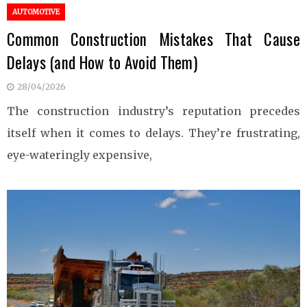
AUTOMOTIVE
Common Construction Mistakes That Cause
Delays (and How to Avoid Them)
28/04/2026
The construction industry’s reputation precedes
itself when it comes to delays. They’re frustrating,
eye-wateringly expensive,