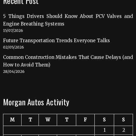
Recent Post
5 Things Drivers Should Know About PCV Valves and
Engine Breathing Systems
15/07/2026
Future Transportation Trends Everyone Talks
02/05/2026
Common Construction Mistakes That Cause Delays (and
How to Avoid Them)
28/04/2026
Morgan Autos Activity
M
T
W
T
F
S
S
1
2