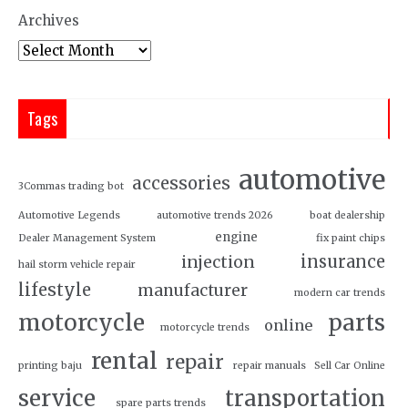
Archives
Tags
automotive
accessories
3Commas trading bot
Automotive Legends
automotive trends 2026
boat dealership
engine
Dealer Management System
fix paint chips
insurance
injection
hail storm vehicle repair
lifestyle
manufacturer
modern car trends
motorcycle
parts
online
motorcycle trends
rental
repair
printing baju
repair manuals
Sell Car Online
service
transportation
spare parts trends