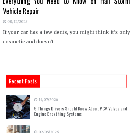
Everything You Need to Know on Hail Storm
Vehicle Repair
08/12/2023
If your car has a few dents, you might think it’s only
cosmetic and doesn’t
Recent Posts
15/07/2026
1
5 Things Drivers Should Know About PCV Valves and
Engine Breathing Systems
02/05/2026