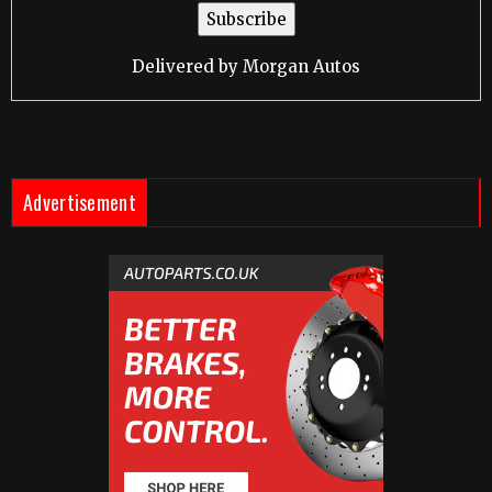
Delivered by
Morgan Autos
Advertisement