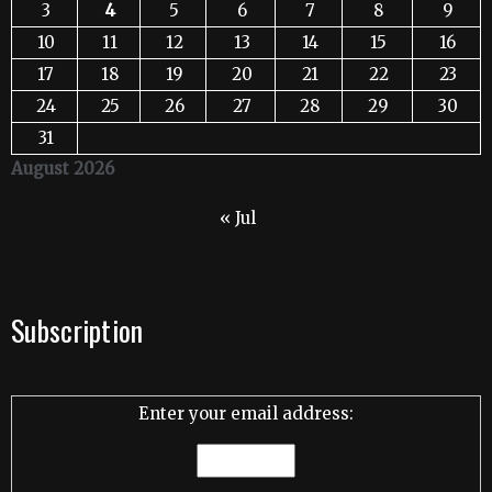
3
4
5
6
7
8
9
10
11
12
13
14
15
16
17
18
19
20
21
22
23
24
25
26
27
28
29
30
31
August 2026
« Jul
Subscription
Enter your email address: