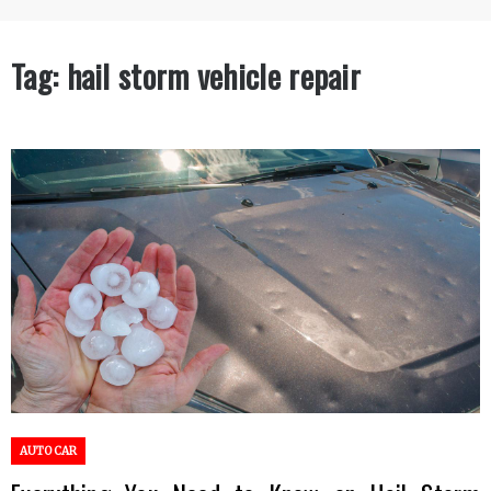
Tag:
hail storm vehicle repair
AUTO CAR