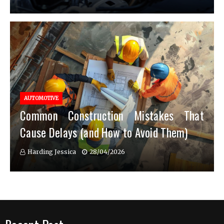
AUTOMOTIVE
Common Construction Mistakes That
Cause Delays (and How to Avoid Them)
Harding Jessica
28/04/2026