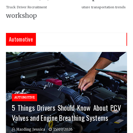
Truck Driver Recruitment
uture transportation trends
workshop
Automotive
AUTOMOTIVE
5 Things Drivers Should Know About PCV
Valves and Engine Breathing Systems
Harding Jessica
15/07/2026