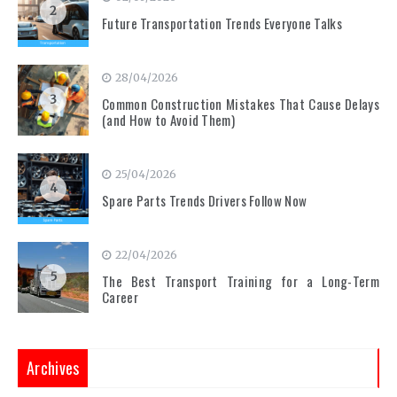
2
Future Transportation Trends Everyone Talks
28/04/2026
3
Common Construction Mistakes That Cause Delays
(and How to Avoid Them)
25/04/2026
4
Spare Parts Trends Drivers Follow Now
22/04/2026
5
The Best Transport Training for a Long-Term
Career
Archives