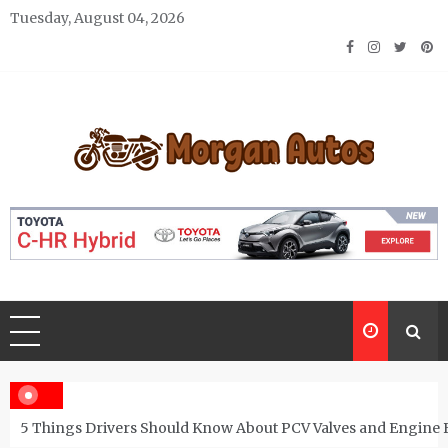
Skip
Tuesday, August 04, 2026
to
content
Morgan Autos
Keep the Car Running Smoothly
5 Things Drivers Should Know About PCV Valves and Engine 