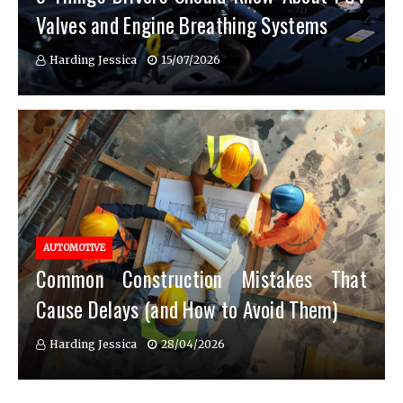
Valves and Engine Breathing Systems
Harding Jessica
15/07/2026
AUTOMOTIVE
Common Construction Mistakes That
Cause Delays (and How to Avoid Them)
Harding Jessica
28/04/2026