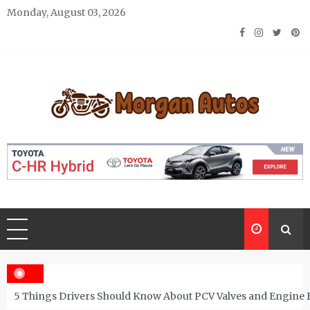
Skip
Monday, August 03, 2026
to
content
Morgan Autos
Keep the Car Running Smoothly
5 Things Drivers Should Know About PCV Valves and Engine 