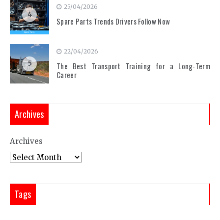
25/04/2026
4
Spare Parts Trends Drivers Follow Now
22/04/2026
5
The Best Transport Training for a Long-Term
Career
Archives
Archives
Tags