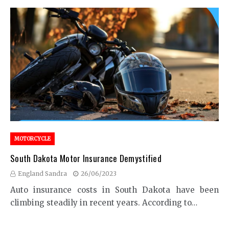
MOTORCYCLE
South Dakota Motor Insurance Demystified
England Sandra
26/06/2023
Auto insurance costs in South Dakota have been
climbing steadily in recent years. According to…