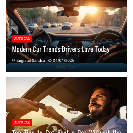
AUTO CAR
Modern Car Trends Drivers Love Today
England Sandra
04/04/2026
AUTO CAR
Top Tips to Get Rent a Car Without the