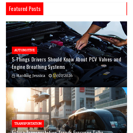
Featured Posts
AUTOMOTIVE
5 Things Drivers Should Know About PCV Valves and
Engine Breathing Systems
Harding Jessica
15/07/2026
TRANSPORTATION
Future Transportation Trends Everyone Talks