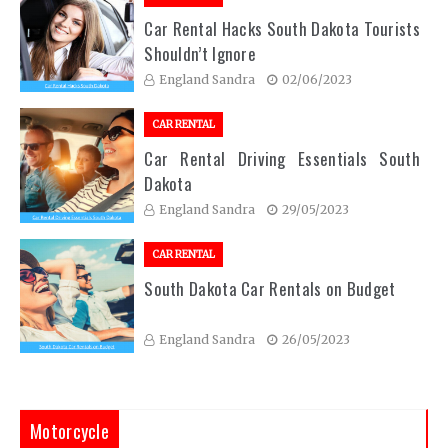
Car Rental Hacks South Dakota Tourists
Shouldn’t Ignore
England Sandra
02/06/2023
CAR RENTAL
Car Rental Driving Essentials South
Dakota
England Sandra
29/05/2023
CAR RENTAL
South Dakota Car Rentals on Budget
England Sandra
26/05/2023
Motorcycle