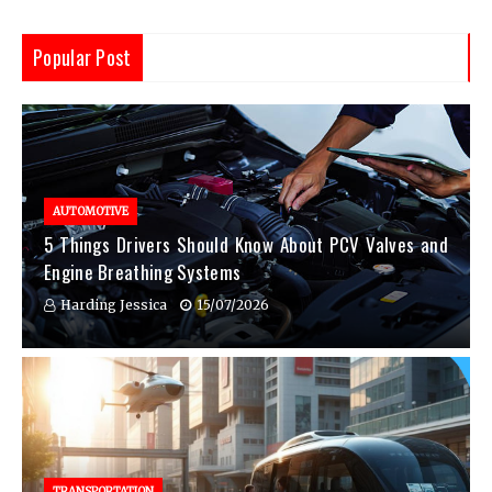
Popular Post
AUTOMOTIVE
5 Things Drivers Should Know About PCV Valves and
Engine Breathing Systems
Harding Jessica
15/07/2026
TRANSPORTATION