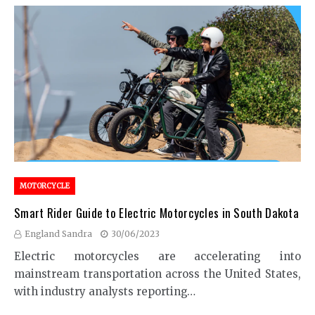
MOTORCYCLE
Smart Rider Guide to Electric Motorcycles in South Dakota
England Sandra
30/06/2023
Electric motorcycles are accelerating into
mainstream transportation across the United States,
with industry analysts reporting…