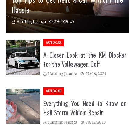
Hassle
Harding Jessica
27/05/2025
AUTO CAR
A Closer Look at the KM Blocker
for the Volkswagen Golf
Harding Jessica
02/04/2025
AUTO CAR
Everything You Need to Know on
Hail Storm Vehicle Repair
Harding Jessica
08/12/2023