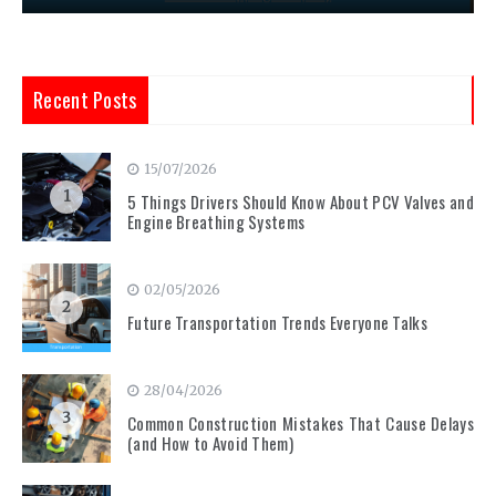
Recent Posts
15/07/2026
1
5 Things Drivers Should Know About PCV Valves and
Engine Breathing Systems
02/05/2026
2
Future Transportation Trends Everyone Talks
28/04/2026
3
Common Construction Mistakes That Cause Delays
(and How to Avoid Them)