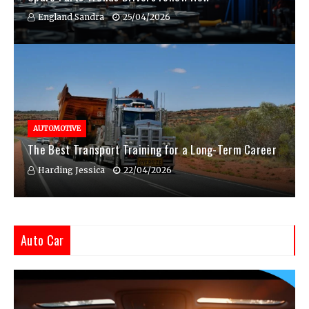
England Sandra
25/04/2026
AUTOMOTIVE
The Best Transport Training for a Long-Term Career
Harding Jessica
22/04/2026
Auto Car