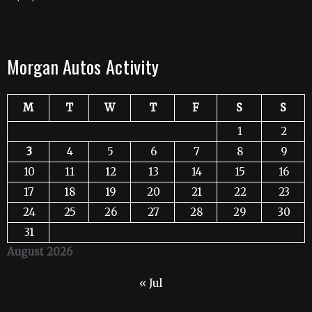
Morgan Autos Activity
M
T
W
T
F
S
S
1
2
3
4
5
6
7
8
9
10
11
12
13
14
15
16
17
18
19
20
21
22
23
24
25
26
27
28
29
30
31
August 2026
« Jul