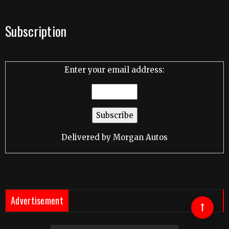
Subscription
Enter your email address:
Delivered by
Morgan Autos
Advertisement