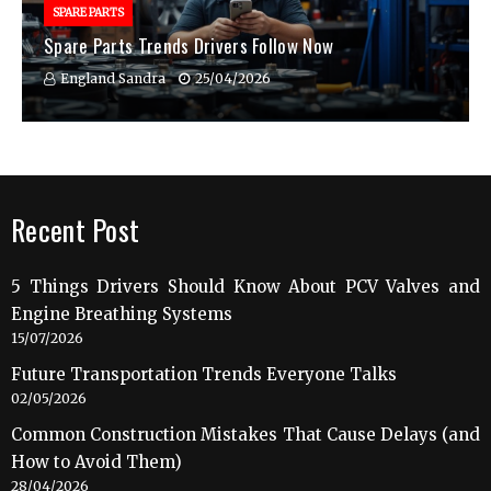
SPARE PARTS
Spare Parts Trends Drivers Follow Now
England Sandra
25/04/2026
Recent Post
5 Things Drivers Should Know About PCV Valves and
Engine Breathing Systems
15/07/2026
Future Transportation Trends Everyone Talks
02/05/2026
Common Construction Mistakes That Cause Delays (and
How to Avoid Them)
28/04/2026