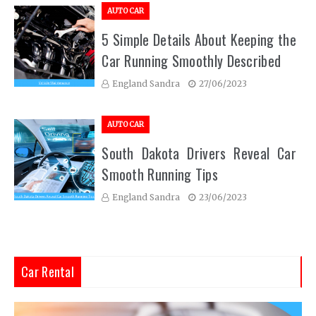
AUTO CAR
5 Simple Details About Keeping the
Car Running Smoothly Described
England Sandra
27/06/2023
AUTO CAR
South Dakota Drivers Reveal Car
Smooth Running Tips
England Sandra
23/06/2023
Car Rental