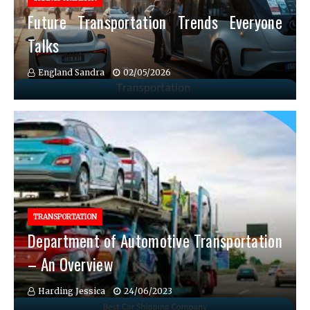
Future Transportation Trends Everyone
Talks
England Sandra
02/05/2026
TRANSPORTATION
Department of Automotive Transportation
– An Overview
Harding Jessica
24/06/2023