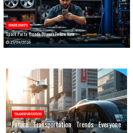
SPARE PARTS
Spare Parts Trends Drivers Follow Now
25/04/2026
TRANSPORTATION
Future Transportation Trends Everyone