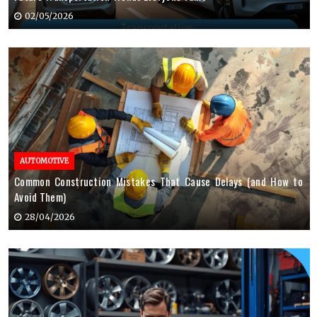
02/05/2026
AUTOMOTIVE
Common Construction Mistakes That Cause Delays (and How to
Avoid Them)
28/04/2026