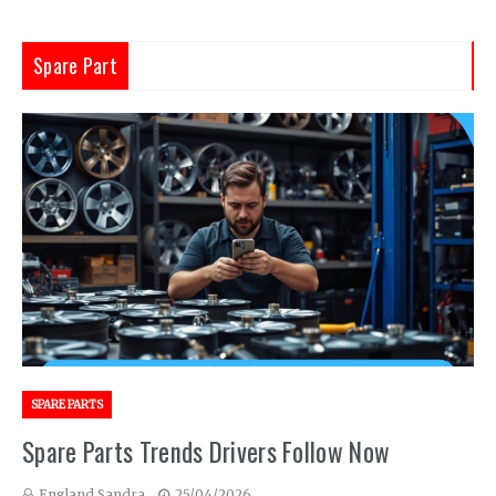
Spare Part
SPARE PARTS
Spare Parts Trends Drivers Follow Now
England Sandra
25/04/2026