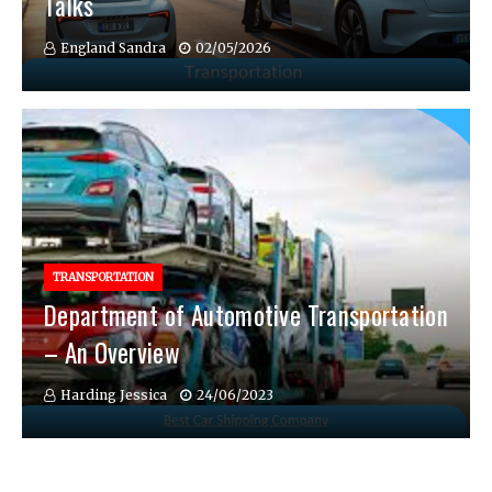
Talks
England Sandra
02/05/2026
TRANSPORTATION
Department of Automotive Transportation
– An Overview
Harding Jessica
24/06/2023