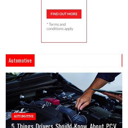
Automotive
AUTOMOTIVE
5 Things Drivers Should Know About PCV