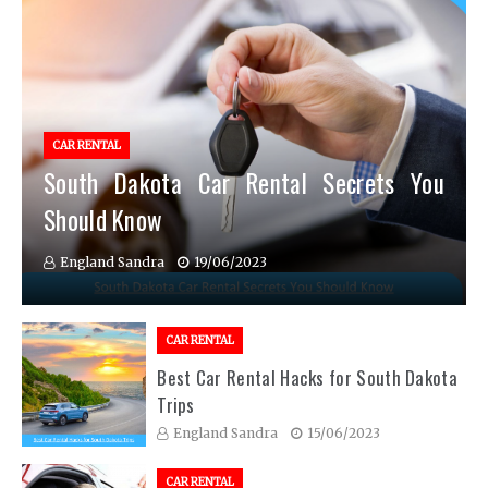
CAR RENTAL
South Dakota Car Rental Secrets You
Should Know
England Sandra
19/06/2023
CAR RENTAL
Best Car Rental Hacks for South Dakota
Trips
England Sandra
15/06/2023
CAR RENTAL