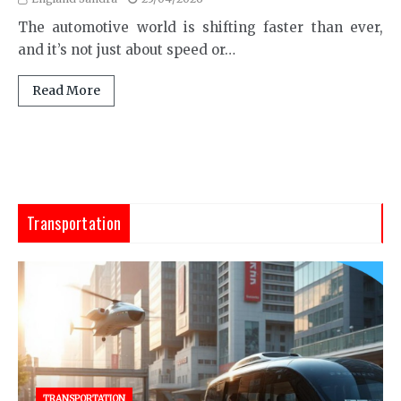
The automotive world is shifting faster than ever,
and it’s not just about speed or…
Read More
Transportation
TRANSPORTATION