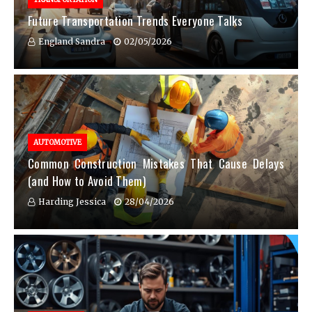
Future Transportation Trends Everyone Talks
England Sandra
02/05/2026
AUTOMOTIVE
Common Construction Mistakes That Cause Delays
(and How to Avoid Them)
Harding Jessica
28/04/2026