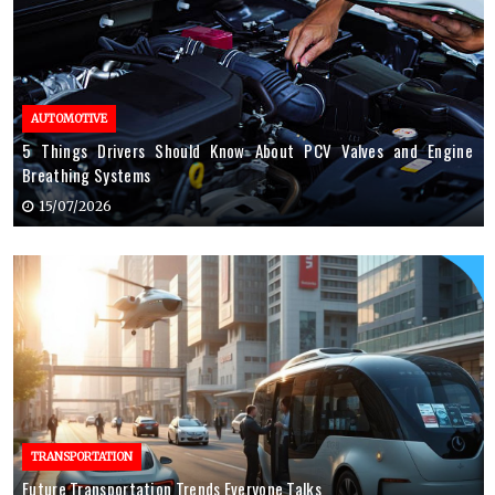
AUTOMOTIVE
5 Things Drivers Should Know About PCV Valves and Engine
Breathing Systems
15/07/2026
TRANSPORTATION
Future Transportation Trends Everyone Talks