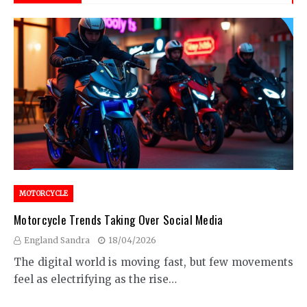
MOTORCYCLE
Motorcycle Trends Taking Over Social Media
England Sandra
18/04/2026
The digital world is moving fast, but few movements
feel as electrifying as the rise…