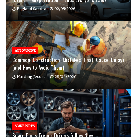
England Sandra
02/05/2026
AUTOMOTIVE
Common Construction Mistakes That Cause Delays
(and How to Avoid Them)
Harding Jessica
28/04/2026
SPARE PARTS
Spare Parts Trends Drivers Follow Now