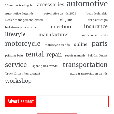
automotive
accessories
3Commas trading bot
Automotive Legends
automotive trends 2026
boat dealership
engine
Dealer Management System
fix paint chips
insurance
injection
hail storm vehicle repair
lifestyle
manufacturer
modern car trends
motorcycle
parts
online
motorcycle trends
rental
repair
printing baju
repair manuals
Sell Car Online
service
transportation
spare parts trends
Truck Driver Recruitment
uture transportation trends
workshop
Advertisement