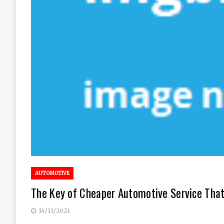
AUTOMOTIVE
The Key of Cheaper Automotive Service That
14/11/2021