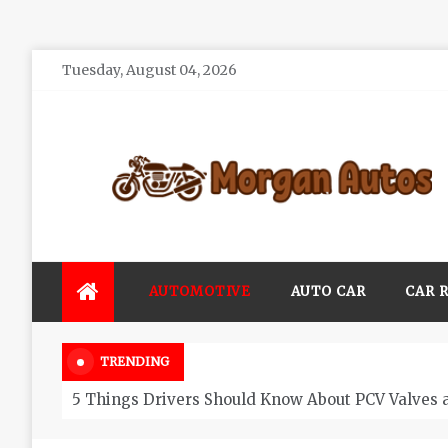
Skip
Tuesday, August 04, 2026
to
content
Morgan Autos
Keep the Car Running Smoothly
AUTOMOTIVE
AUTO CAR
CAR 
TRENDING
5 Things Drivers Should Know About PCV Valves