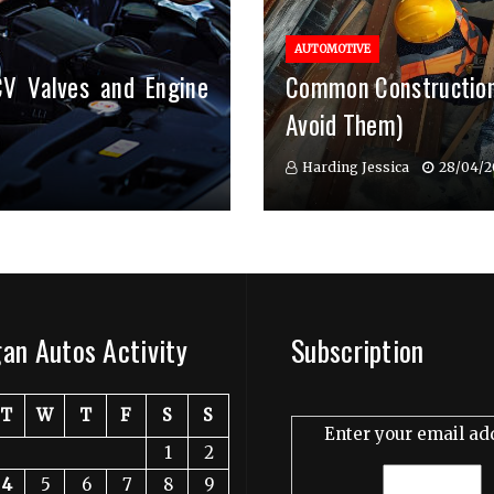
AUTOMOTIVE
CV Valves and Engine
Common Construction
Avoid Them)
Harding Jessica
28/04/2
an Autos Activity
Subscription
T
W
T
F
S
S
Enter your email ad
1
2
4
5
6
7
8
9