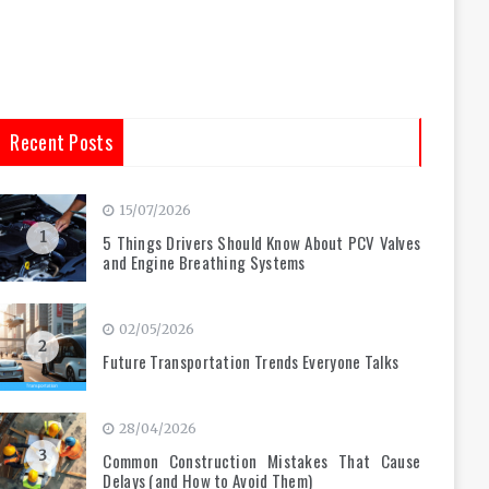
Recent Posts
15/07/2026
1
5 Things Drivers Should Know About PCV Valves
and Engine Breathing Systems
02/05/2026
2
Future Transportation Trends Everyone Talks
28/04/2026
3
Common Construction Mistakes That Cause
Delays (and How to Avoid Them)