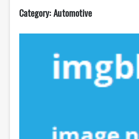
Category:
Automotive