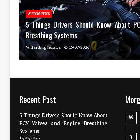
AUTOMOTIVE
5 Things Drivers Should Know About P
Breathing Systems
Harding Jessica
15/07/2026
Recent Post
Morg
5 Things Drivers Should Know About
M
PCV Valves and Engine Breathing
Systems
3
15/07/2026