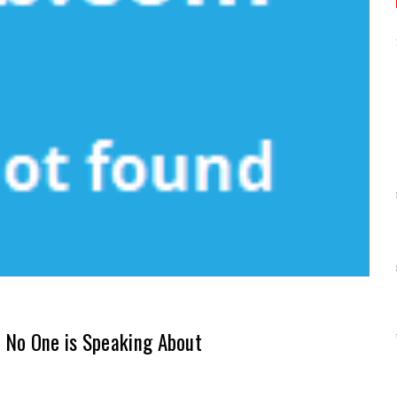
 No One is Speaking About