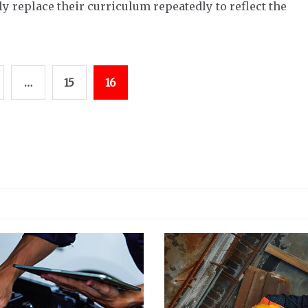
 replace their curriculum repeatedly to reflect the
…
15
16