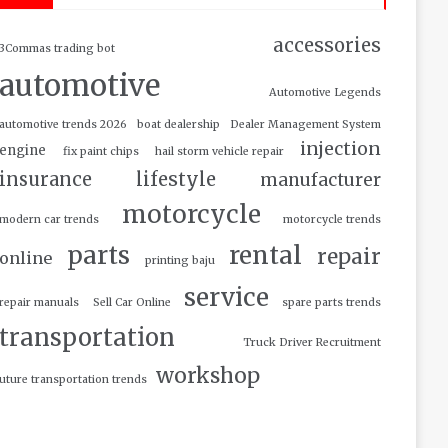
accessories
3Commas trading bot
automotive
Automotive Legends
automotive trends 2026
boat dealership
Dealer Management System
injection
engine
fix paint chips
hail storm vehicle repair
insurance
lifestyle
manufacturer
motorcycle
modern car trends
motorcycle trends
parts
rental
repair
online
printing baju
service
repair manuals
Sell Car Online
spare parts trends
transportation
Truck Driver Recruitment
workshop
uture transportation trends