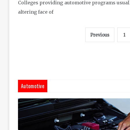
Colleges providing automotive programs usually
altering face of
Posts
Previous
1
pagination
Automotive