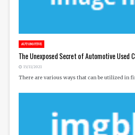
AUTOMOTIVE
The Unexposed Secret of Automotive Used C
15/11/2021
There are various ways that can be utilized i