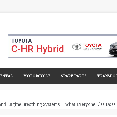
RENTAL
MOTORCYCLE
SPARE PARTS
TRANSPO
 and Engine Breathing Systems
What Everyone Else Does 