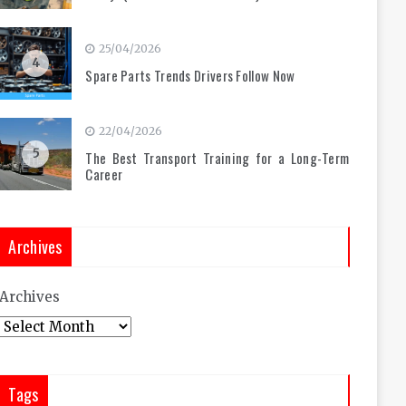
25/04/2026
4
Spare Parts Trends Drivers Follow Now
22/04/2026
5
The Best Transport Training for a Long-Term
Career
Archives
Archives
Tags