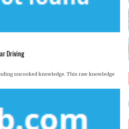
ar Driving
n finding uncooked knowledge. This raw knowledge