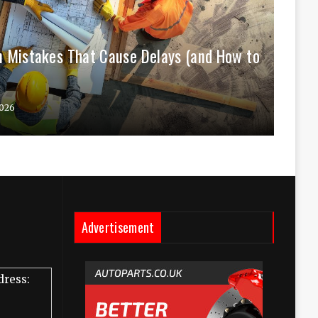
 Mistakes That Cause Delays (and How to
026
Advertisement
dress: