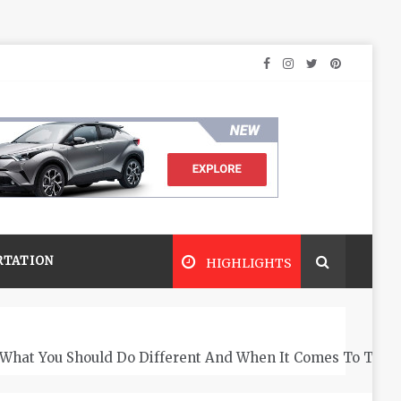
RTATION
HIGHLIGHTS
What You Should Do Different And When It Comes To The 