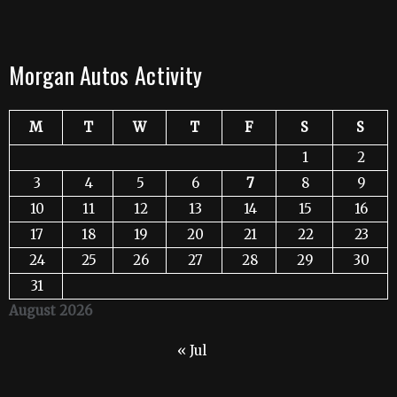
Morgan Autos Activity
M
T
W
T
F
S
S
1
2
3
4
5
6
7
8
9
10
11
12
13
14
15
16
17
18
19
20
21
22
23
24
25
26
27
28
29
30
31
August 2026
« Jul