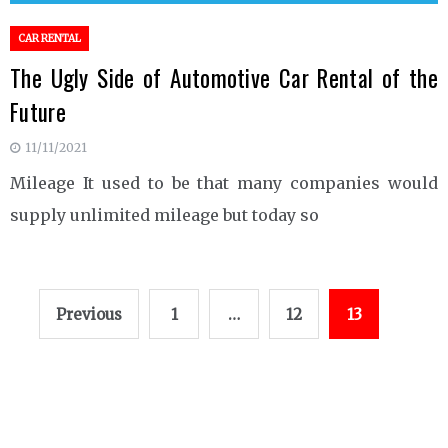
CAR RENTAL
The Ugly Side of Automotive Car Rental of the
Future
11/11/2021
Mileage It used to be that many companies would
supply unlimited mileage but today so
Posts
Previous
1
…
12
13
pagination