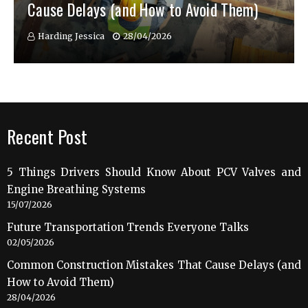
Cause Delays (and How to Avoid Them)
Harding Jessica
28/04/2026
Recent Post
5 Things Drivers Should Know About PCV Valves and
Engine Breathing Systems
15/07/2026
Future Transportation Trends Everyone Talks
02/05/2026
Common Construction Mistakes That Cause Delays (and
How to Avoid Them)
28/04/2026