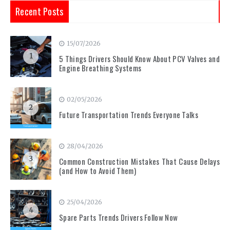
Recent Posts
15/07/2026
1
5 Things Drivers Should Know About PCV Valves and
Engine Breathing Systems
02/05/2026
2
Future Transportation Trends Everyone Talks
28/04/2026
3
Common Construction Mistakes That Cause Delays
(and How to Avoid Them)
25/04/2026
4
Spare Parts Trends Drivers Follow Now