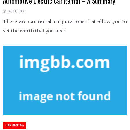
Automotive Electric Car Rental – A Summary
16/11/2021
There are car rental corporations that allow you to
set the worth that you need
CAR RENTAL