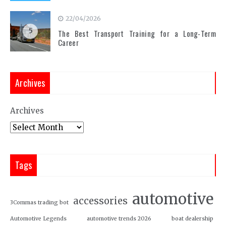
22/04/2026
5
The Best Transport Training for a Long-Term
Career
Archives
Archives
Tags
automotive
accessories
3Commas trading bot
Automotive Legends
automotive trends 2026
boat dealership