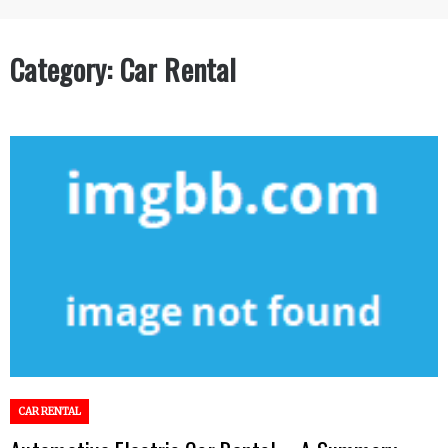
Category:
Car Rental
CAR RENTAL