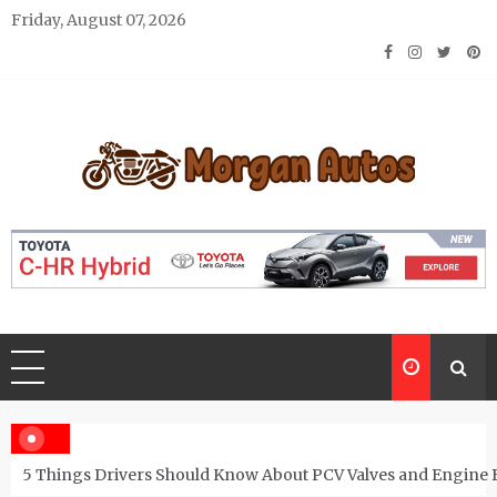
Skip
Friday, August 07, 2026
to
content
Morgan Autos
Keep the Car Running Smoothly
5 Things Drivers Should Know About PCV Valves and Engine 