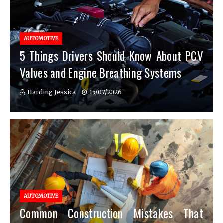
AUTOMOTIVE
5 Things Drivers Should Know About PCV
Valves and Engine Breathing Systems
Harding Jessica
15/07/2026
AUTOMOTIVE
Common Construction Mistakes That