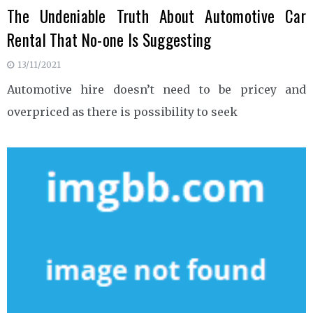
The Undeniable Truth About Automotive Car
Rental That No-one Is Suggesting
13/11/2021
Automotive hire doesn’t need to be pricey and
overpriced as there is possibility to seek