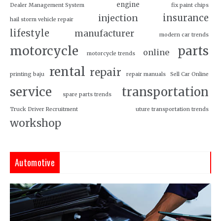
engine
Dealer Management System
fix paint chips
insurance
injection
hail storm vehicle repair
lifestyle
manufacturer
modern car trends
motorcycle
parts
online
motorcycle trends
rental
repair
printing baju
repair manuals
Sell Car Online
service
transportation
spare parts trends
Truck Driver Recruitment
uture transportation trends
workshop
Automotive