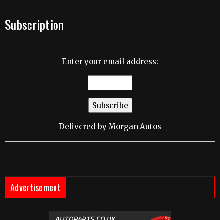
Subscription
Enter your email address:
Delivered by
Morgan Autos
Advertisement