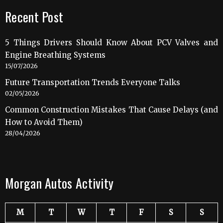
Recent Post
5 Things Drivers Should Know About PCV Valves and
Engine Breathing Systems
15/07/2026
Future Transportation Trends Everyone Talks
02/05/2026
Common Construction Mistakes That Cause Delays (and
How to Avoid Them)
28/04/2026
Morgan Autos Activity
M
T
W
T
F
S
S