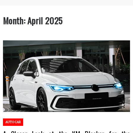
Month:
April 2025
AUTO CAR