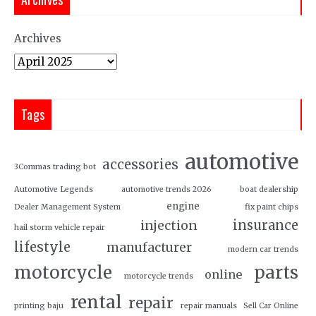
Archives
Tags
automotive
accessories
3Commas trading bot
Automotive Legends
automotive trends 2026
boat dealership
engine
Dealer Management System
fix paint chips
insurance
injection
hail storm vehicle repair
lifestyle
manufacturer
modern car trends
motorcycle
parts
online
motorcycle trends
rental
repair
printing baju
repair manuals
Sell Car Online