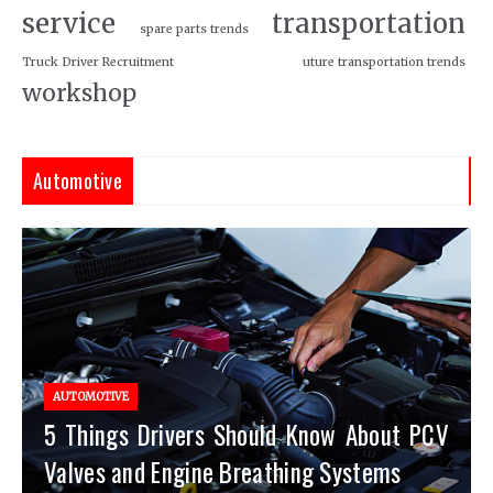
service
transportation
spare parts trends
Truck Driver Recruitment
uture transportation trends
workshop
Automotive
AUTOMOTIVE
5 Things Drivers Should Know About PCV
Valves and Engine Breathing Systems