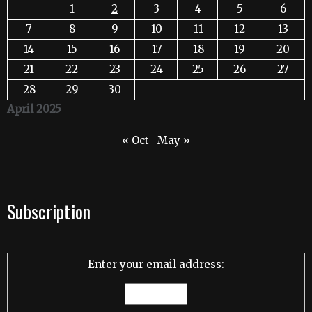
1
2
3
4
5
6
7
8
9
10
11
12
13
14
15
16
17
18
19
20
21
22
23
24
25
26
27
28
29
30
April 2025
« Oct
May »
Subscription
Enter your email address: