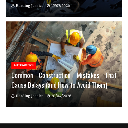
Harding Jessica
15/07/2026
AUTOMOTIVE
Common Construction Mistakes That
Cause Delays (and How to Avoid Them)
Harding Jessica
28/04/2026