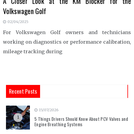
A Closer Look at the KM Blocker for the
Volkswagen Golf
02/04/2025
For Volkswagen Golf owners and technicians
working on diagnostics or performance calibration,
mileage tracking during
Recent Posts
15/07/2026
1
5 Things Drivers Should Know About PCV Valves and
Engine Breathing Systems