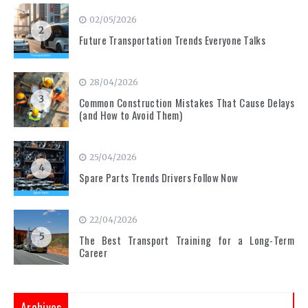
02/05/2026
2
Future Transportation Trends Everyone Talks
28/04/2026
3
Common Construction Mistakes That Cause Delays
(and How to Avoid Them)
25/04/2026
4
Spare Parts Trends Drivers Follow Now
22/04/2026
5
The Best Transport Training for a Long-Term
Career
Archives