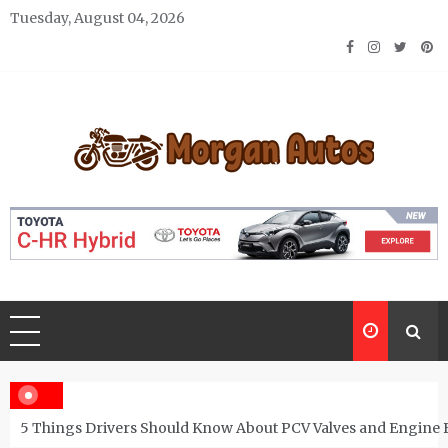
Skip
Tuesday, August 04, 2026
to
content
Morgan Autos
Keep the Car Running Smoothly
5 Things Drivers Should Know About PCV Valves and Engine 