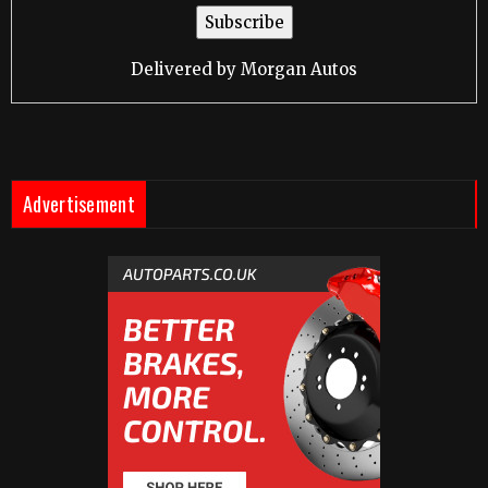
Delivered by
Morgan Autos
Advertisement