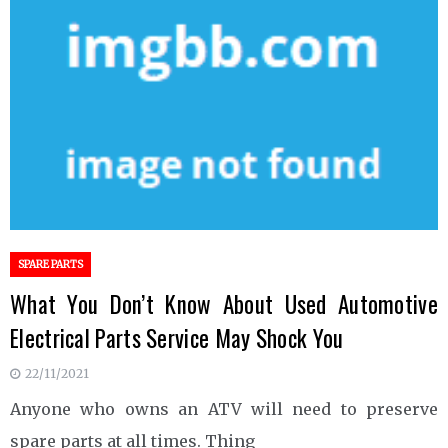
SPARE PARTS
What You Don’t Know About Used Automotive
Electrical Parts Service May Shock You
22/11/2021
Anyone who owns an ATV will need to preserve
spare parts at all times. Thing