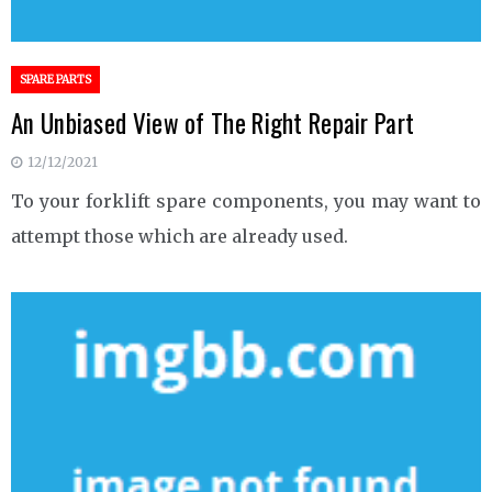
SPARE PARTS
An Unbiased View of The Right Repair Part
12/12/2021
To your forklift spare components, you may want to
attempt those which are already used.