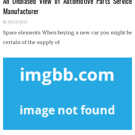
An Unbiased View of Automotive Parts Service
Manufacturer
28/12/2021
Spare elements When buying a new car you might be
certain of the supply of