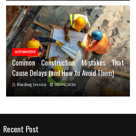
AUTOMOTIVE
Common Construction Mistakes That
Cause Delays (and How to Avoid Them)
Harding Jessica
28/04/2026
Recent Post