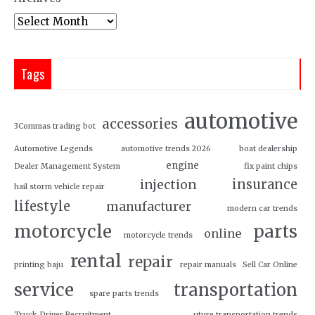
Tags
automotive
accessories
3Commas trading bot
Automotive Legends
automotive trends 2026
boat dealership
engine
Dealer Management System
fix paint chips
insurance
injection
hail storm vehicle repair
lifestyle
manufacturer
modern car trends
motorcycle
parts
online
motorcycle trends
rental
repair
printing baju
repair manuals
Sell Car Online
service
transportation
spare parts trends
Truck Driver Recruitment
uture transportation trends