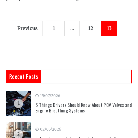
Posts
Previous
1
…
12
13
pagination
Recent Posts
15/07/2026
1
5 Things Drivers Should Know About PCV Valves and
Engine Breathing Systems
02/05/2026
2