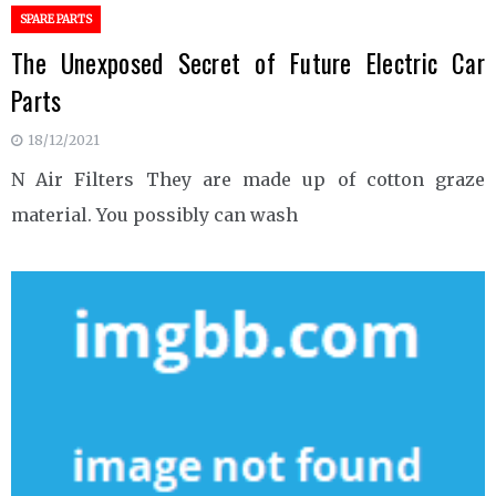
SPARE PARTS
The Unexposed Secret of Future Electric Car
Parts
18/12/2021
N Air Filters They are made up of cotton graze
material. You possibly can wash