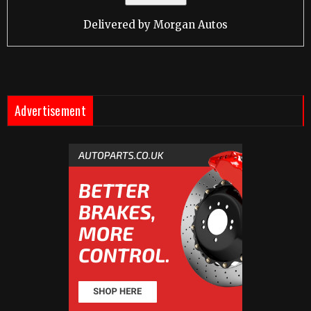
Delivered by
Morgan Autos
Advertisement