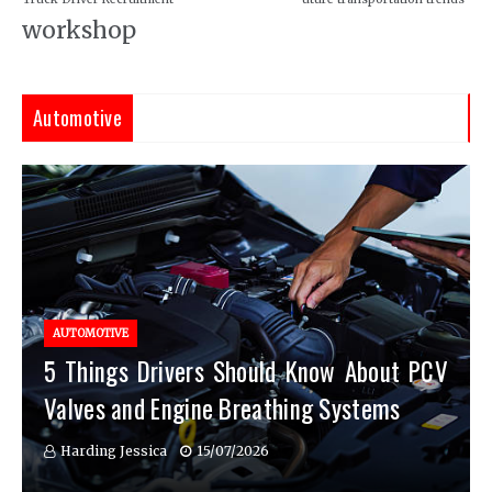
workshop
Automotive
AUTOMOTIVE
5 Things Drivers Should Know About PCV
Valves and Engine Breathing Systems
Harding Jessica
15/07/2026