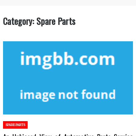
Category:
Spare Parts
SPARE PARTS