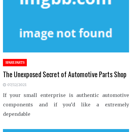
SPARE PARTS
The Unexposed Secret of Automotive Parts Shop
07/12/2021
If your small enterprise is authentic automotive
components and if you’d like a extremely
dependable