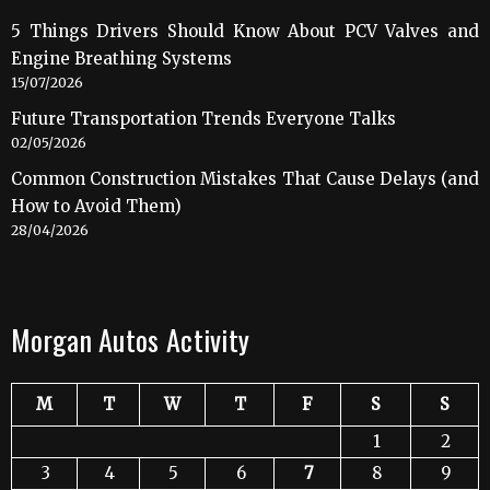
5 Things Drivers Should Know About PCV Valves and
Engine Breathing Systems
15/07/2026
Future Transportation Trends Everyone Talks
02/05/2026
Common Construction Mistakes That Cause Delays (and
How to Avoid Them)
28/04/2026
Morgan Autos Activity
M
T
W
T
F
S
S
1
2
3
4
5
6
7
8
9