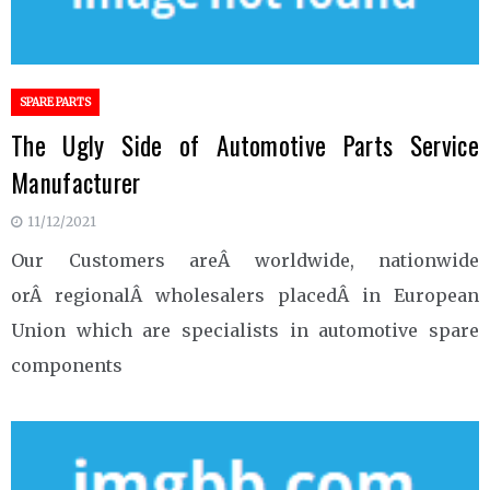
SPARE PARTS
The Ugly Side of Automotive Parts Service
Manufacturer
11/12/2021
Our Customers areÂ worldwide, nationwide
orÂ regionalÂ wholesalers placedÂ in European
Union which are specialists in automotive spare
components