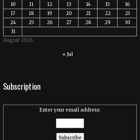
10
11
12
13
14
15
16
17
18
19
20
21
22
23
24
25
26
27
28
29
30
31
August 2026
« Jul
Subscription
Enter your email address: