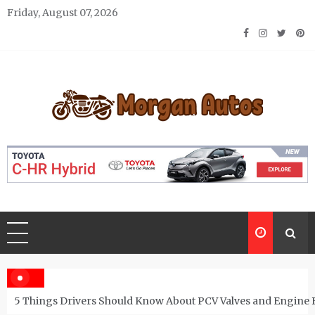
Skip
Friday, August 07, 2026
to
content
Morgan Autos
Keep the Car Running Smoothly
5 Things Drivers Should Know About PCV Valves and Engine 