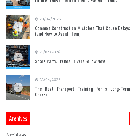
Future Transportation Trends Everyone Talks
28/04/2026
3
Common Construction Mistakes That Cause Delays
(and How to Avoid Them)
25/04/2026
4
Spare Parts Trends Drivers Follow Now
22/04/2026
5
The Best Transport Training for a Long-Term
Career
Archives
Archives