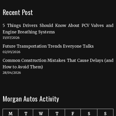
Recent Post
5 Things Drivers Should Know About PCV Valves and
Engine Breathing Systems
15/07/2026
Future Transportation Trends Everyone Talks
02/05/2026
Common Construction Mistakes That Cause Delays (and
How to Avoid Them)
28/04/2026
Morgan Autos Activity
M
T
W
T
F
S
S