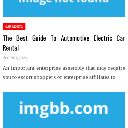
CAR RENTAL
The Best Guide To Automotive Electric Car
Rental
08/05/2023
An important enterprise assembly that may require
you to escort shoppers or enterprise affiliates to