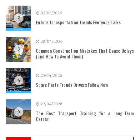
02/05/2026
2
Future Transportation Trends Everyone Talks
28/04/2026
3
Common Construction Mistakes That Cause Delays
(and How to Avoid Them)
25/04/2026
4
Spare Parts Trends Drivers Follow Now
22/04/2026
5
The Best Transport Training for a Long-Term
Career