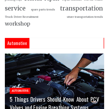
service
transportation
spare parts trends
Truck Driver Recruitment
uture transportation trends
workshop
Automotive
AUTOMOTIVE
5 Things Drivers Should Know About PCV
Valves and Engine Breathing Systems