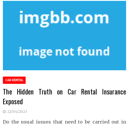
CAR RENTAL
The Hidden Truth on Car Rental Insurance
Exposed
22/04/2023
Do the usual issues that need to be carried out in