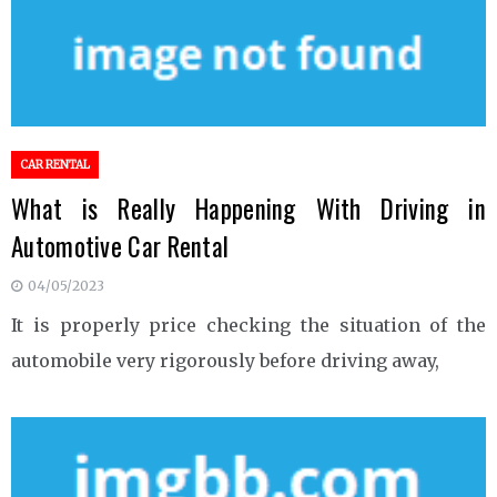
CAR RENTAL
What is Really Happening With Driving in
Automotive Car Rental
04/05/2023
It is properly price checking the situation of the
automobile very rigorously before driving away,