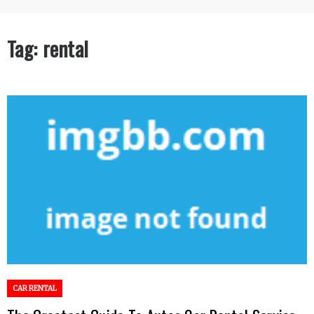
Tag:
rental
CAR RENTAL