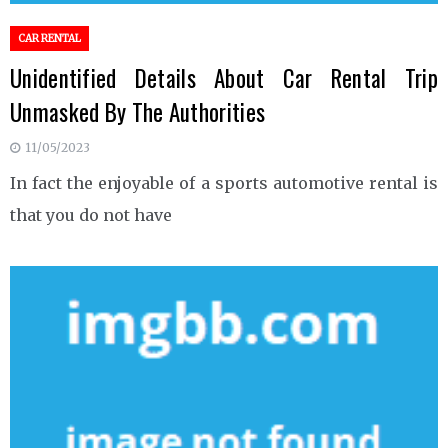
CAR RENTAL
Unidentified Details About Car Rental Trip
Unmasked By The Authorities
11/05/2023
In fact the enjoyable of a sports automotive rental is
that you do not have