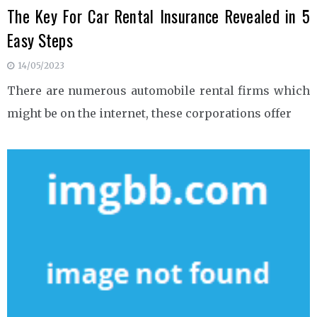
The Key For Car Rental Insurance Revealed in 5
Easy Steps
14/05/2023
There are numerous automobile rental firms which
might be on the internet, these corporations offer