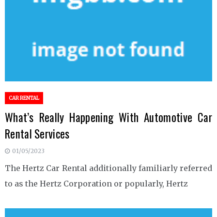
CAR RENTAL
What’s Really Happening With Automotive Car
Rental Services
01/05/2023
The Hertz Car Rental additionally familiarly referred
to as the Hertz Corporation or popularly, Hertz