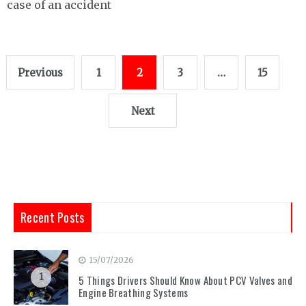
case of an accident
Posts
Previous
1
2
3
…
15
pagination
Next
Recent Posts
15/07/2026
1
5 Things Drivers Should Know About PCV Valves and
Engine Breathing Systems