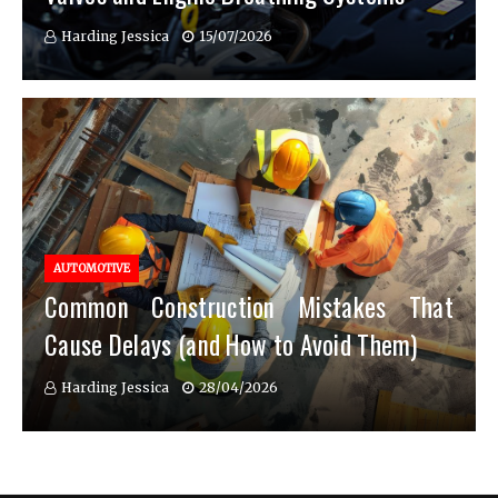
Harding Jessica
15/07/2026
AUTOMOTIVE
Common Construction Mistakes That
Cause Delays (and How to Avoid Them)
Harding Jessica
28/04/2026