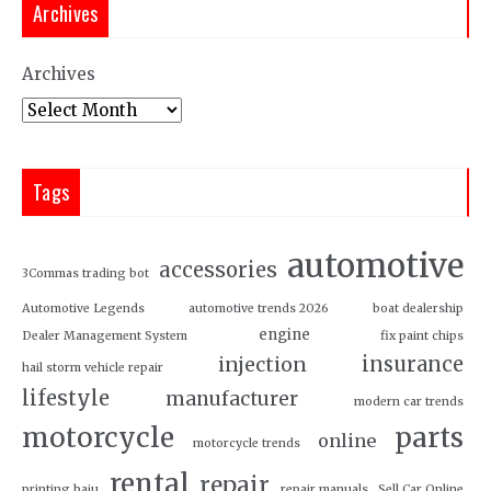
Archives
Archives
Tags
automotive
accessories
3Commas trading bot
Automotive Legends
automotive trends 2026
boat dealership
engine
Dealer Management System
fix paint chips
insurance
injection
hail storm vehicle repair
lifestyle
manufacturer
modern car trends
motorcycle
parts
online
motorcycle trends
rental
repair
printing baju
repair manuals
Sell Car Online