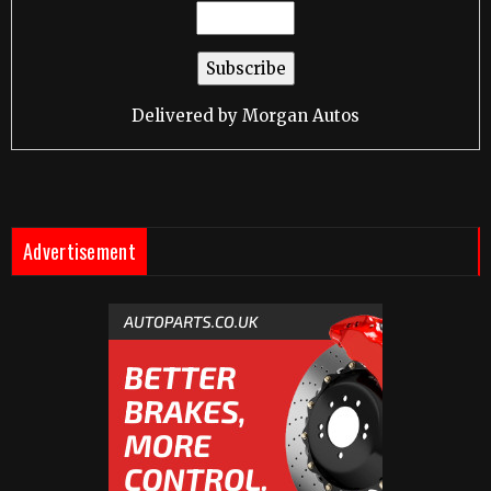
Delivered by
Morgan Autos
Advertisement