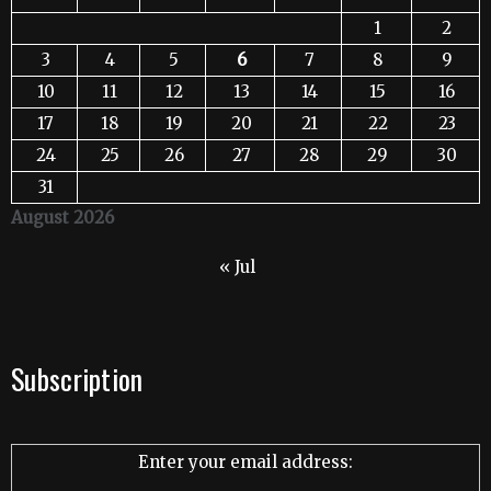
1
2
3
4
5
6
7
8
9
10
11
12
13
14
15
16
17
18
19
20
21
22
23
24
25
26
27
28
29
30
31
August 2026
« Jul
Subscription
Enter your email address: