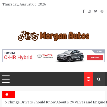
Skip
Thursday, August 06, 2026
to
content
Morgan Autos
Keep the Car Running Smoothly
5 Things Drivers Should Know About PCV Valves and Engine 