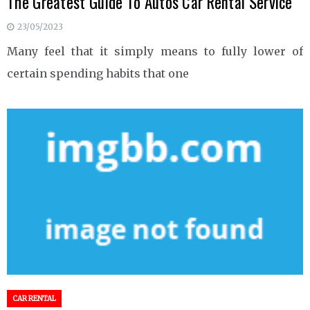
The Greatest Guide To Autos Car Rental Service
23/05/2023
Many feel that it simply means to fully lower of
certain spending habits that one
CAR RENTAL