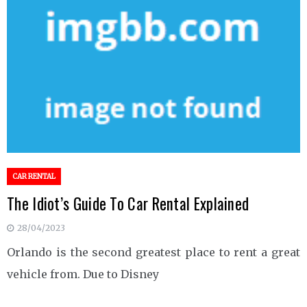
CAR RENTAL
The Idiot’s Guide To Car Rental Explained
28/04/2023
Orlando is the second greatest place to rent a great
vehicle from. Due to Disney