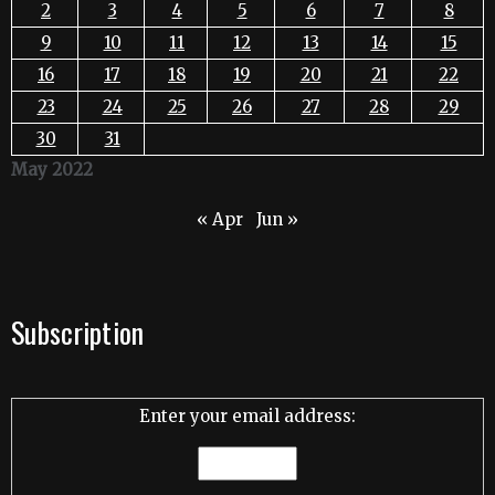
2
3
4
5
6
7
8
9
10
11
12
13
14
15
16
17
18
19
20
21
22
23
24
25
26
27
28
29
30
31
May 2022
« Apr
Jun »
Subscription
Enter your email address: