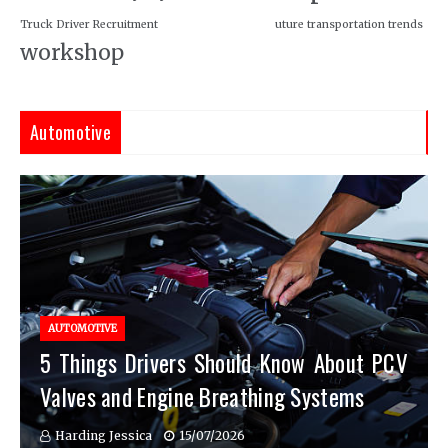
Truck Driver Recruitment
uture transportation trends
workshop
Automotive
AUTOMOTIVE
5 Things Drivers Should Know About PCV
Valves and Engine Breathing Systems
Harding Jessica
15/07/2026