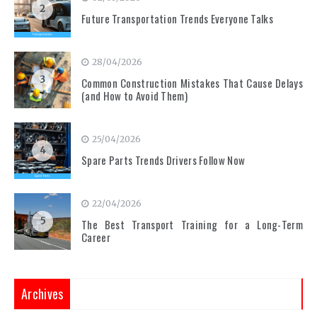
2
Future Transportation Trends Everyone Talks
28/04/2026
3
Common Construction Mistakes That Cause Delays
(and How to Avoid Them)
25/04/2026
4
Spare Parts Trends Drivers Follow Now
22/04/2026
5
The Best Transport Training for a Long-Term
Career
Archives