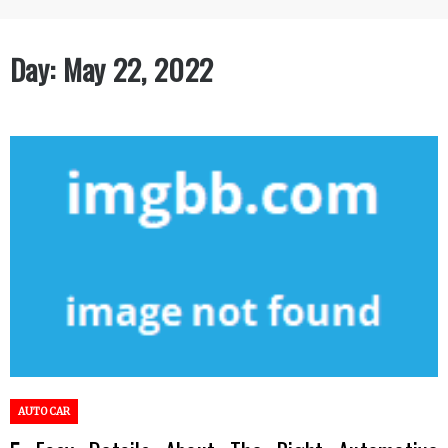
Day:
May 22, 2022
AUTO CAR