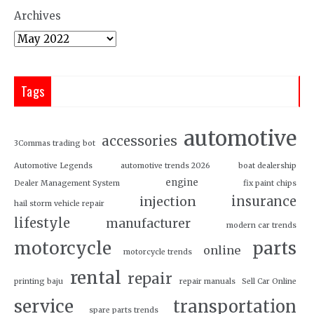
Archives
Tags
automotive
accessories
3Commas trading bot
Automotive Legends
automotive trends 2026
boat dealership
engine
Dealer Management System
fix paint chips
insurance
injection
hail storm vehicle repair
lifestyle
manufacturer
modern car trends
motorcycle
parts
online
motorcycle trends
rental
repair
printing baju
repair manuals
Sell Car Online
service
transportation
spare parts trends