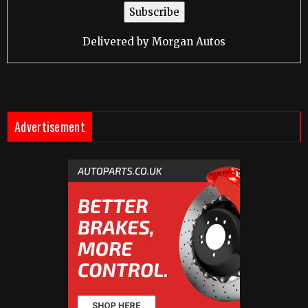
Delivered by
Morgan Autos
Advertisement