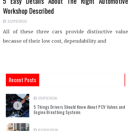
5 Easy Details About The Right Automotive
Workshop Described
22/05/2022
All of these three cars provide distinctive value
because of their low cost, dependability and
Recent Posts
15/07/2026
1
5 Things Drivers Should Know About PCV Valves and
Engine Breathing Systems
02/05/2026