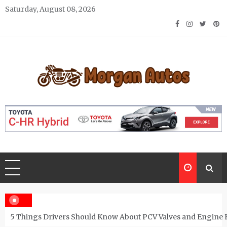
Skip
Saturday, August 08, 2026
to
content
Morgan Autos
Keep the Car Running Smoothly
5 Things Drivers Should Know About PCV Valves and Engine 