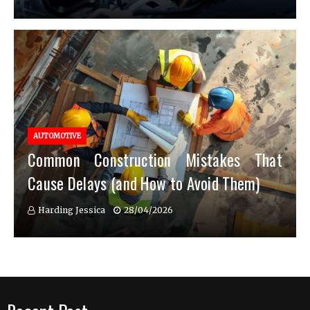
AUTOMOTIVE
Common Construction Mistakes That
Cause Delays (and How to Avoid Them)
Harding Jessica
28/04/2026