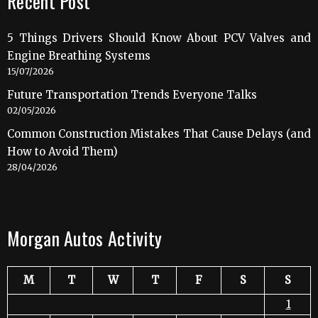
Recent Post
5 Things Drivers Should Know About PCV Valves and
Engine Breathing Systems
15/07/2026
Future Transportation Trends Everyone Talks
02/05/2026
Common Construction Mistakes That Cause Delays (and
How to Avoid Them)
28/04/2026
Morgan Autos Activity
M
T
W
T
F
S
S
1