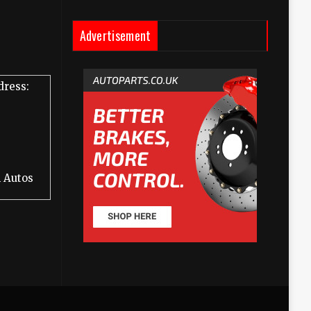
Advertisement
dress:
 Autos