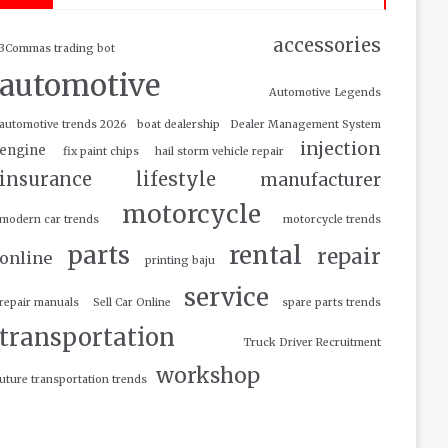
accessories
3Commas trading bot
automotive
Automotive Legends
automotive trends 2026
boat dealership
Dealer Management System
injection
engine
fix paint chips
hail storm vehicle repair
insurance
lifestyle
manufacturer
motorcycle
modern car trends
motorcycle trends
parts
rental
repair
online
printing baju
service
repair manuals
Sell Car Online
spare parts trends
transportation
Truck Driver Recruitment
workshop
uture transportation trends