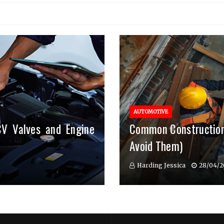
AUTOMOTIVE
CV Valves and Engine
Common Construction
Avoid Them)
Harding Jessica
28/04/2