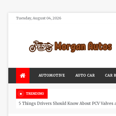
Skip
Tuesday, August 04, 2026
to
content
Morgan Autos
Keep the Car Running Smoothly
AUTOMOTIVE
AUTO CAR
CAR 
TRENDING
5 Things Drivers Should Know About PCV Valves