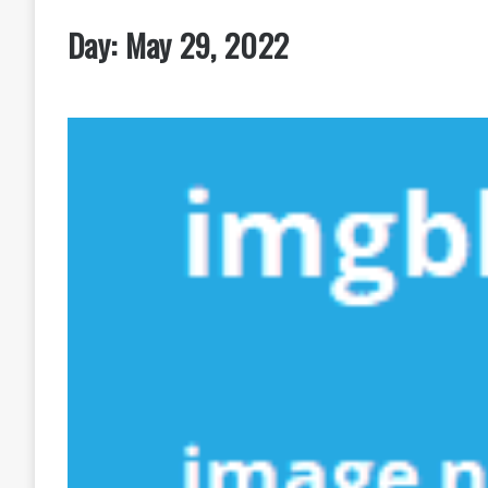
Day:
May 29, 2022