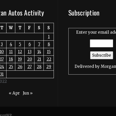
an Autos Activity
Subscription
T
W
T
F
S
S
Enter your email ad
1
3
4
5
6
7
8
10
11
12
13
14
15
17
18
19
20
21
22
Delivered by
Morgan
24
25
26
27
28
29
31
022
« Apr
Jun »
eonWP
.