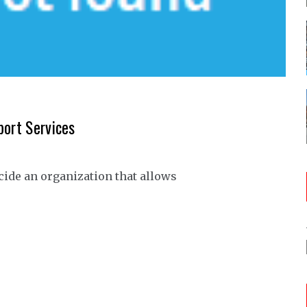
port Services
ecide an organization that allows