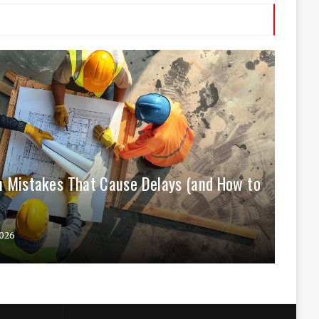
 Mistakes That Cause Delays (and How to
026