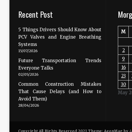
Recent Post
Morg
5 Things Drivers Should Know About
M
PCV Valves and Engine Breathing
Systems
2
15/07/2026
9
Future Transportation Trends
16
Everyone Talks
02/05/2026
23
Common Construction Mistakes
30
That Cause Delays (and How to
May 2
Avoid Them)
28/04/2026
Copyright All Rights Reserved 2021 Theme: AeonMag by
A