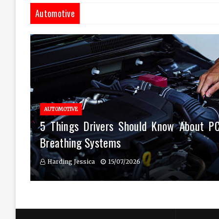
Automotive
AUTOMOTIVE
5 Things Drivers Should Know About P
Breathing Systems
Harding Jessica
15/07/2026