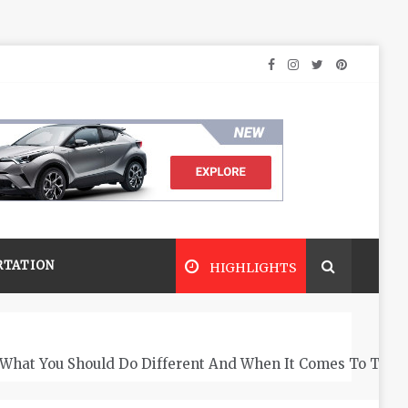
RTATION
HIGHLIGHTS
What You Should Do Different And When It Comes To The 