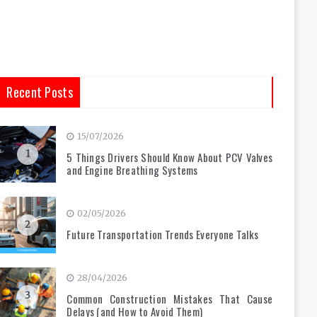
Recent Posts
15/07/2026
1
5 Things Drivers Should Know About PCV Valves
and Engine Breathing Systems
02/05/2026
2
Future Transportation Trends Everyone Talks
28/04/2026
3
Common Construction Mistakes That Cause
Delays (and How to Avoid Them)