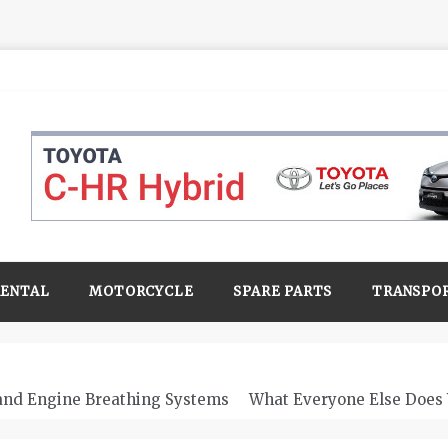
RENTAL
MOTORCYCLE
SPARE PARTS
TRANSPO
 and Engine Breathing Systems
What Everyone Else Does 