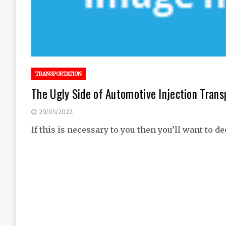
TRANSPORTATION
The Ugly Side of Automotive Injection Trans
29/05/2022
If this is necessary to you then you’ll want to d