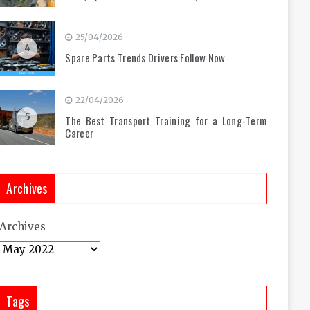
25/04/2026
4
Spare Parts Trends Drivers Follow Now
22/04/2026
5
The Best Transport Training for a Long-Term
Career
Archives
Archives
Tags