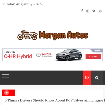
Skip
Sunday, August 09, 2026
to
content
Morgan Autos
Keep the Car Running Smoothly
5 Things Drivers Should Know About PCV Valves and Engine 