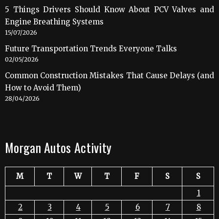
5 Things Drivers Should Know About PCV Valves and
Engine Breathing Systems
15/07/2026
Future Transportation Trends Everyone Talks
02/05/2026
Common Construction Mistakes That Cause Delays (and
How to Avoid Them)
28/04/2026
Morgan Autos Activity
M
T
W
T
F
S
S
1
2
3
4
5
6
7
8