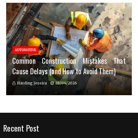
AUTOMOTIVE
Common Construction Mistakes That
Cause Delays (and How to Avoid Them)
Harding Jessica
28/04/2026
Recent Post