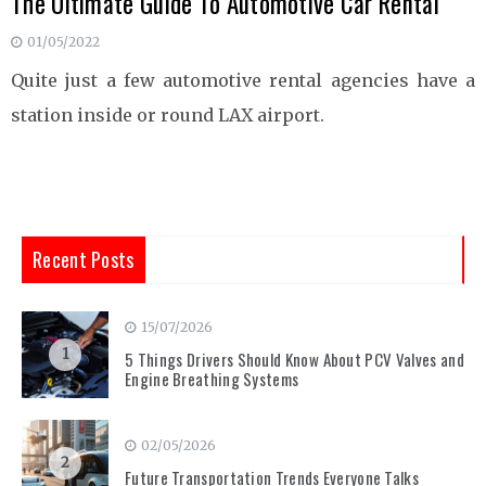
The Ultimate Guide To Automotive Car Rental
01/05/2022
Quite just a few automotive rental agencies have a
station inside or round LAX airport.
Recent Posts
15/07/2026
1
5 Things Drivers Should Know About PCV Valves and
Engine Breathing Systems
02/05/2026
2
Future Transportation Trends Everyone Talks