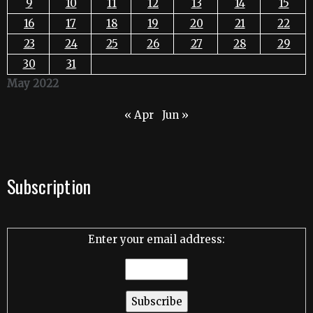
9
10
11
12
13
14
15
16
17
18
19
20
21
22
23
24
25
26
27
28
29
30
31
May 2022
« Apr
Jun »
Subscription
Enter your email address: