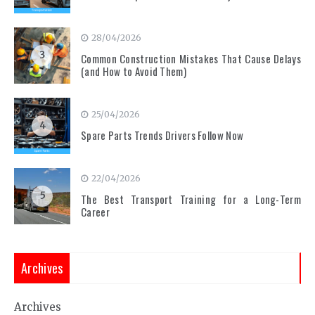
28/04/2026
3
Common Construction Mistakes That Cause Delays
(and How to Avoid Them)
25/04/2026
4
Spare Parts Trends Drivers Follow Now
22/04/2026
5
The Best Transport Training for a Long-Term
Career
Archives
Archives