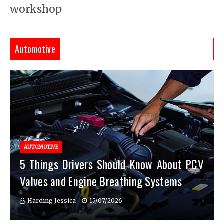
workshop
Automotive
AUTOMOTIVE
5 Things Drivers Should Know About PCV
Valves and Engine Breathing Systems
Harding Jessica
15/07/2026