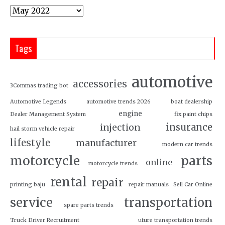
Tags
automotive
accessories
3Commas trading bot
Automotive Legends
automotive trends 2026
boat dealership
engine
Dealer Management System
fix paint chips
insurance
injection
hail storm vehicle repair
lifestyle
manufacturer
modern car trends
motorcycle
parts
online
motorcycle trends
rental
repair
printing baju
repair manuals
Sell Car Online
service
transportation
spare parts trends
Truck Driver Recruitment
uture transportation trends