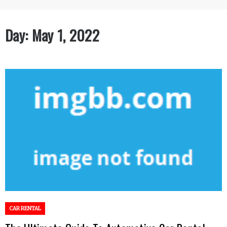
Day:
May 1, 2022
CAR RENTAL