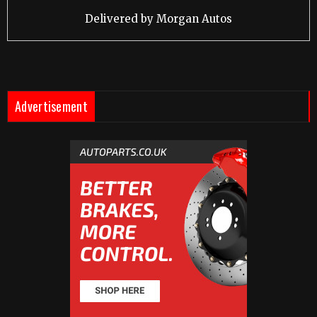
Delivered by
Morgan Autos
Advertisement