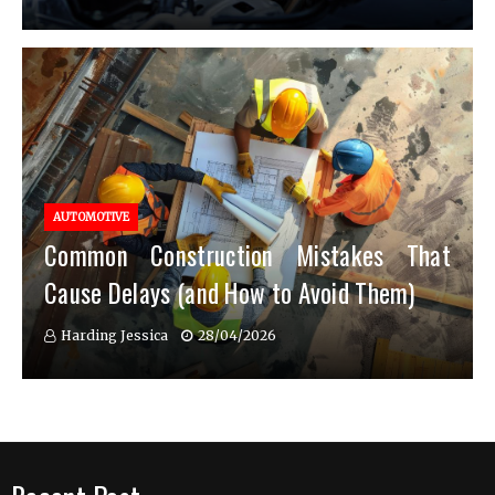
AUTOMOTIVE
Common Construction Mistakes That
Cause Delays (and How to Avoid Them)
Harding Jessica
28/04/2026