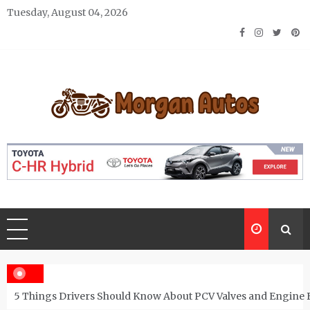
Skip
Tuesday, August 04, 2026
to
content
Morgan Autos
Keep the Car Running Smoothly
5 Things Drivers Should Know About PCV Valves and Engine 