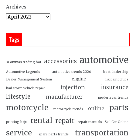
Archives
Tags
automotive
accessories
3Commas trading bot
Automotive Legends
automotive trends 2026
boat dealership
engine
Dealer Management System
fix paint chips
insurance
injection
hail storm vehicle repair
lifestyle
manufacturer
modern car trends
motorcycle
parts
online
motorcycle trends
rental
repair
printing baju
repair manuals
Sell Car Online
service
transportation
spare parts trends