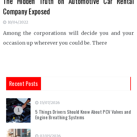
The Hidden Truth on Automotive Car Rental
Company Exposed
10/04/2022
Among the corporations will decide you and your
occasion up wherever you could be. There
Recent Posts
15/07/2026
1
5 Things Drivers Should Know About PCV Valves and
Engine Breathing Systems
02/05/2026