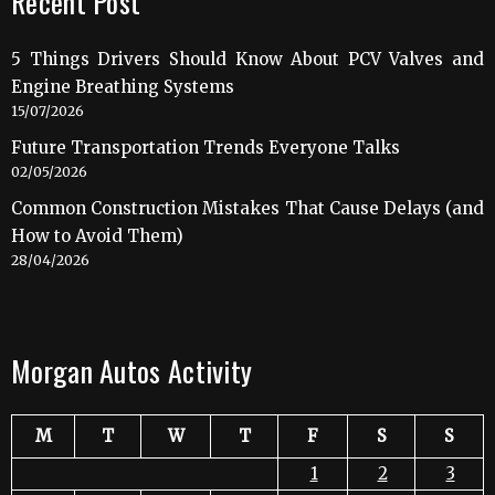
Recent Post
5 Things Drivers Should Know About PCV Valves and
Engine Breathing Systems
15/07/2026
Future Transportation Trends Everyone Talks
02/05/2026
Common Construction Mistakes That Cause Delays (and
How to Avoid Them)
28/04/2026
Morgan Autos Activity
M
T
W
T
F
S
S
1
2
3