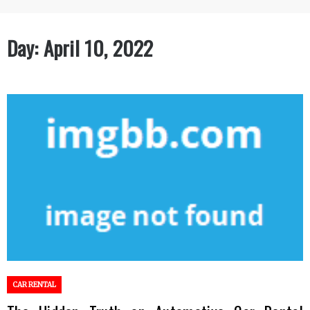
Day:
April 10, 2022
CAR RENTAL