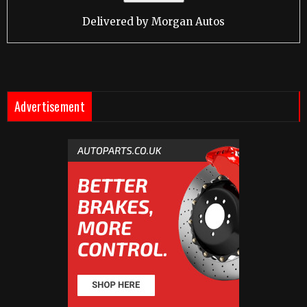
Delivered by
Morgan Autos
Advertisement