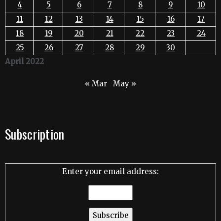
4
5
6
7
8
9
10
11
12
13
14
15
16
17
18
19
20
21
22
23
24
25
26
27
28
29
30
April 2022
« Mar
May »
Subscription
Enter your email address: