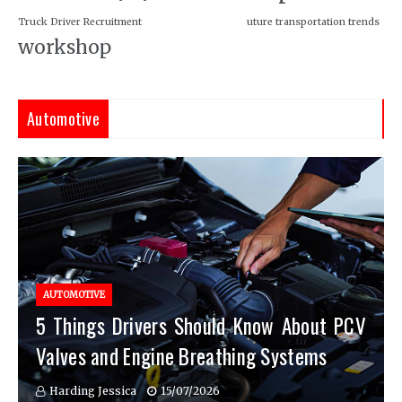
Truck Driver Recruitment
uture transportation trends
workshop
Automotive
AUTOMOTIVE
5 Things Drivers Should Know About PCV
Valves and Engine Breathing Systems
Harding Jessica
15/07/2026