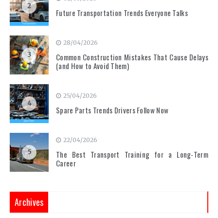
2
Future Transportation Trends Everyone Talks
28/04/2026
3
Common Construction Mistakes That Cause Delays
(and How to Avoid Them)
25/04/2026
4
Spare Parts Trends Drivers Follow Now
22/04/2026
5
The Best Transport Training for a Long-Term
Career
Archives