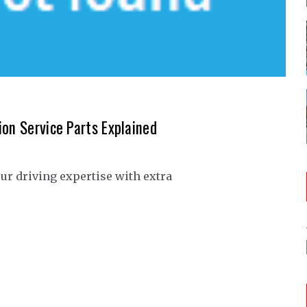
ion Service Parts Explained
our driving expertise with extra