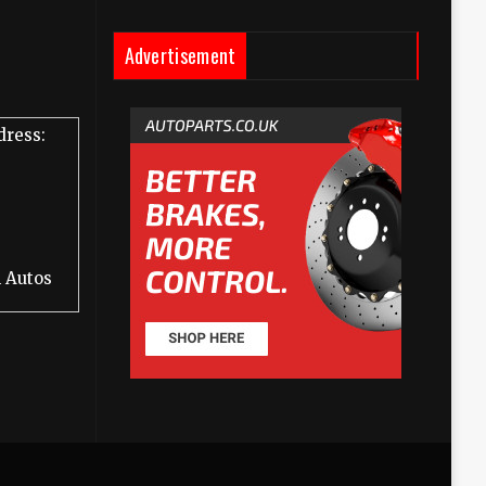
Advertisement
dress:
 Autos