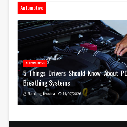
Automotive
AUTOMOTIVE
5 Things Drivers Should Know About P
Breathing Systems
Harding Jessica
15/07/2026