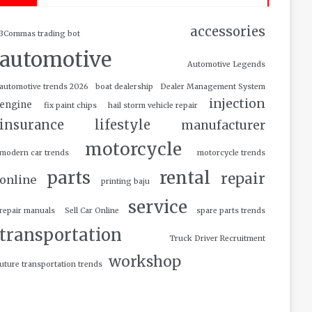
accessories
3Commas trading bot
automotive
Automotive Legends
automotive trends 2026
boat dealership
Dealer Management System
injection
engine
fix paint chips
hail storm vehicle repair
insurance
lifestyle
manufacturer
motorcycle
modern car trends
motorcycle trends
parts
rental
repair
online
printing baju
service
repair manuals
Sell Car Online
spare parts trends
transportation
Truck Driver Recruitment
workshop
uture transportation trends