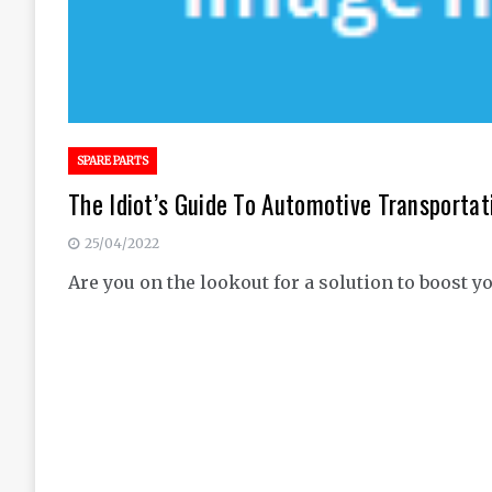
SPARE PARTS
The Idiot’s Guide To Automotive Transportat
25/04/2022
Are you on the lookout for a solution to boost y