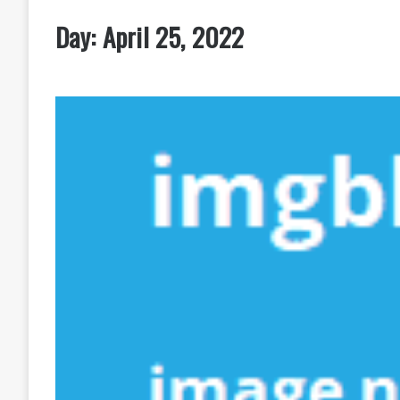
Day:
April 25, 2022