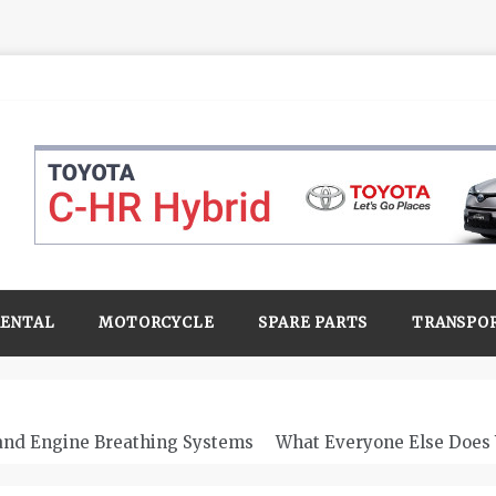
RENTAL
MOTORCYCLE
SPARE PARTS
TRANSPO
 and Engine Breathing Systems
What Everyone Else Does 