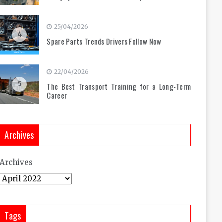
25/04/2026
4
Spare Parts Trends Drivers Follow Now
22/04/2026
5
The Best Transport Training for a Long-Term
Career
Archives
Archives
Tags