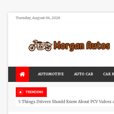
Skip
Tuesday, August 04, 2026
to
content
Morgan Autos
Keep the Car Running Smoothly
AUTOMOTIVE
AUTO CAR
CAR 
TRENDING
5 Things Drivers Should Know About PCV Valves