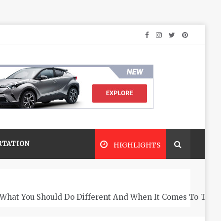
RTATION
HIGHLIGHTS
What You Should Do Different And When It Comes To The 