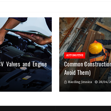
AUTOMOTIVE
CV Valves and Engine
Common Construction
Avoid Them)
Harding Jessica
28/04/2