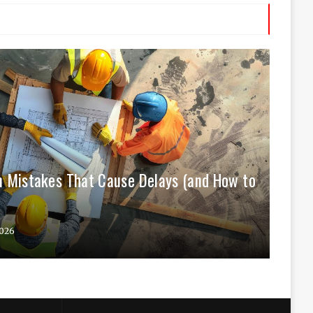
 Mistakes That Cause Delays (and How to
026