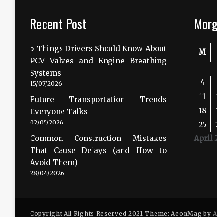
Recent Post
Morg
5 Things Drivers Should Know About
M
PCV Valves and Engine Breathing
Systems
4
15/07/2026
11
Future Transportation Trends
18
Everyone Talks
02/05/2026
25
Common Construction Mistakes
April 
That Cause Delays (and How to
Avoid Them)
28/04/2026
Copyright All Rights Reserved 2021 Theme: AeonMag by
A