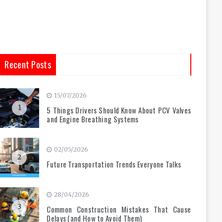
Recent Posts
15/07/2026
1
5 Things Drivers Should Know About PCV Valves
and Engine Breathing Systems
02/05/2026
2
Future Transportation Trends Everyone Talks
28/04/2026
3
Common Construction Mistakes That Cause
Delays (and How to Avoid Them)