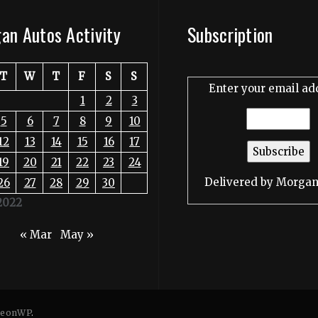
an Autos Activity
Subscription
T
W
T
F
S
S
Enter your email ad
1
2
3
5
6
7
8
9
10
12
13
14
15
16
17
19
20
21
22
23
24
Delivered by
Morgan
26
27
28
29
30
2022
« Mar
May »
eonWP
.