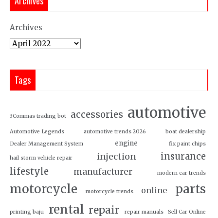
Archives
Archives
Tags
automotive
accessories
3Commas trading bot
Automotive Legends
automotive trends 2026
boat dealership
engine
Dealer Management System
fix paint chips
insurance
injection
hail storm vehicle repair
lifestyle
manufacturer
modern car trends
motorcycle
parts
online
motorcycle trends
rental
repair
printing baju
repair manuals
Sell Car Online