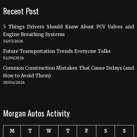
Recent Post
5 Things Drivers Should Know About PCV Valves and
Engine Breathing Systems
15/07/2026
Future Transportation Trends Everyone Talks
02/05/2026
Common Construction Mistakes That Cause Delays (and
How to Avoid Them)
28/04/2026
Morgan Autos Activity
M
T
W
T
F
S
S