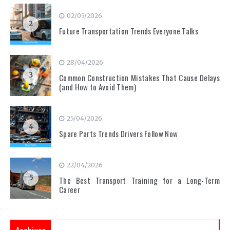
02/05/2026
2
Future Transportation Trends Everyone Talks
28/04/2026
3
Common Construction Mistakes That Cause Delays
(and How to Avoid Them)
25/04/2026
4
Spare Parts Trends Drivers Follow Now
22/04/2026
5
The Best Transport Training for a Long-Term
Career