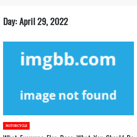
Day:
April 29, 2022
MOTORCYCLE