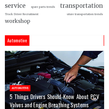
service
transportation
spare parts trends
Truck Driver Recruitment
uture transportation trends
workshop
Automotive
AUTOMOTIVE
5 Things Drivers Should Know About PCV
Valves and Engine Breathing Systems