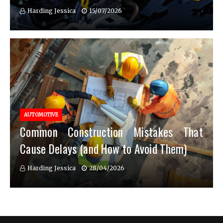
Harding Jessica
15/07/2026
AUTOMOTIVE
Common Construction Mistakes That
Cause Delays (and How to Avoid Them)
Harding Jessica
28/04/2026