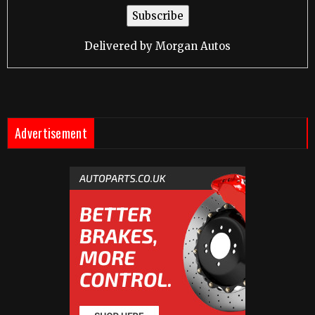
Delivered by
Morgan Autos
Advertisement