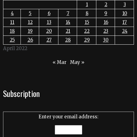
1
2
3
4
5
6
7
8
9
10
11
12
13
14
15
16
17
18
19
20
21
22
23
24
25
26
27
28
29
30
April 2022
« Mar
May »
Subscription
Enter your email address: