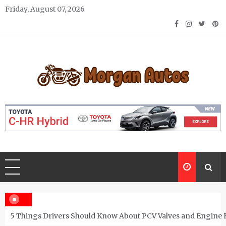
Skip
Friday, August 07, 2026
to
content
Morgan Autos
Keep the Car Running Smoothly
5 Things Drivers Should Know About PCV Valves and Engine 