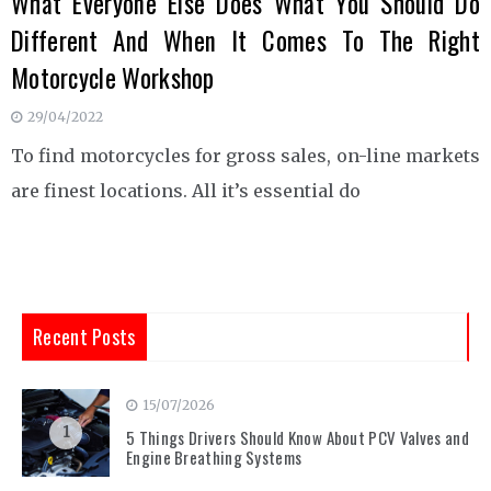
What Everyone Else Does What You Should Do
Different And When It Comes To The Right
Motorcycle Workshop
29/04/2022
To find motorcycles for gross sales, on-line markets
are finest locations. All it’s essential do
Recent Posts
15/07/2026
1
5 Things Drivers Should Know About PCV Valves and
Engine Breathing Systems